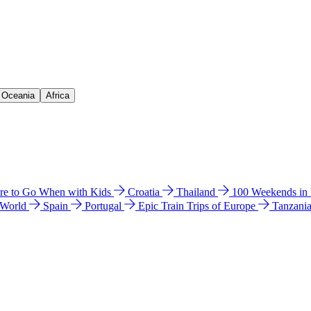
& Oceania
Africa
e to Go When with Kids
Croatia
Thailand
100 Weekends in
 World
Spain
Portugal
Epic Train Trips of Europe
Tanzani