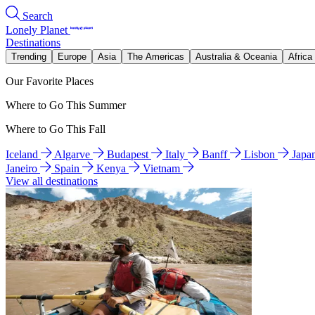
Search
Lonely Planet
Destinations
Trending
Europe
Asia
The Americas
Australia & Oceania
Africa
Our Favorite Places
Where to Go This Summer
Where to Go This Fall
Iceland
Algarve
Budapest
Italy
Banff
Lisbon
Japa
Janeiro
Spain
Kenya
Vietnam
View all destinations