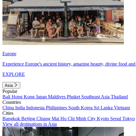
Europe
Experience Europe's ancient history, amazing beauty, divine food and 
EXPLORE
Asia
Popular
Bali
Hong Kong
Japan
Maldives
Phuket
Southeast Asia
Thailand
Countries
China
India
Indonesia
Philippines
South Korea
Sri Lanka
Vietnam
Cities
Bangkok
Beijing
Chiang Mai
Ho Chi Minh City
Kyoto
Seoul
Tokyo
View all destinations in Asia