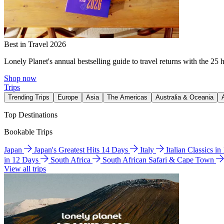
Best in Travel 2026
Lonely Planet's annual bestselling guide to travel returns with the 25 
Shop now
Trips
Trending Trips
Europe
Asia
The Americas
Australia & Oceania
Top Destinations
Bookable Trips
Japan
Japan's Greatest Hits 14 Days
Italy
Italian Classics i
in 12 Days
South Africa
South African Safari & Cape Town
View all trips