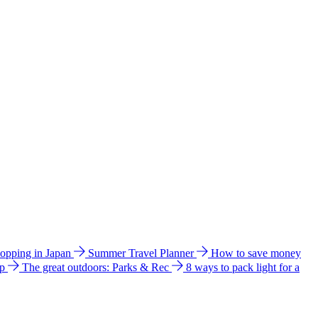
hopping in Japan
Summer Travel Planner
How to save money
ip
The great outdoors: Parks & Rec
8 ways to pack light for a