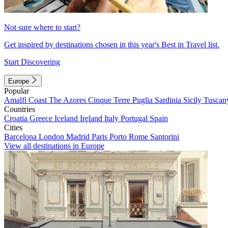
Not sure where to start?
Get inspired by destinations chosen in this year's Best in Travel list.
Start Discovering
Europe
Popular
Amalfi Coast
The Azores
Cinque Terre
Puglia
Sardinia
Sicily
Tuscan
Countries
Croatia
Greece
Iceland
Ireland
Italy
Portugal
Spain
Cities
Barcelona
London
Madrid
Paris
Porto
Rome
Santorini
View all destinations in Europe