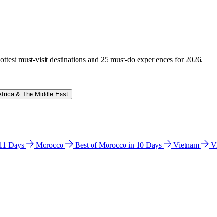
hottest must-visit destinations and 25 must-do experiences for 2026.
Africa & The Middle East
n 11 Days
Morocco
Best of Morocco in 10 Days
Vietnam
V