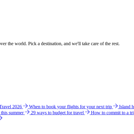
ver the world. Pick a destination, and we'll take care of the rest.
 Travel 2026
When to book your flights for your next trip
Island 
e this summer
29 ways to budget for travel
How to commit to a tr