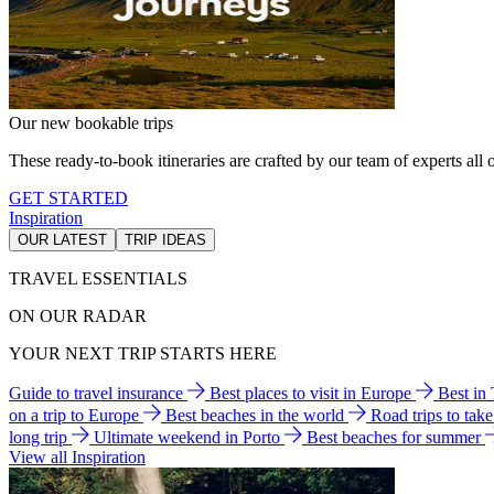
Our new bookable trips
These ready-to-book itineraries are crafted by our team of experts all o
GET STARTED
Inspiration
OUR LATEST
TRIP IDEAS
TRAVEL ESSENTIALS
ON OUR RADAR
YOUR NEXT TRIP STARTS HERE
Guide to travel insurance
Best places to visit in Europe
Best in
on a trip to Europe
Best beaches in the world
Road trips to tak
long trip
Ultimate weekend in Porto
Best beaches for summer
View all Inspiration