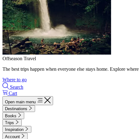
Offseason Travel
The best trips happen when everyone else stays home. Explore where 
Where to go
Search
Cart
Open main menu
Destinations
Books
Trips
Inspiration
Account