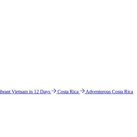
ibrant Vietnam in 12 Days
Costa Rica
Adventurous Costa Rica