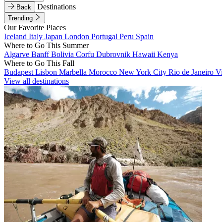
Destinations
Back
Trending
Our Favorite Places
Iceland
Italy
Japan
London
Portugal
Peru
Spain
Where to Go This Summer
Algarve
Banff
Bolivia
Corfu
Dubrovnik
Hawaii
Kenya
Where to Go This Fall
Budapest
Lisbon
Marbella
Morocco
New York City
Rio de Janeiro
V
View all destinations