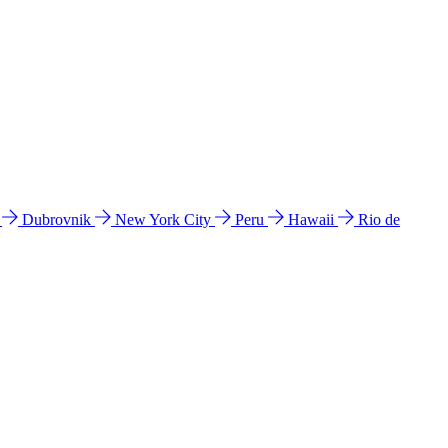
l
Dubrovnik
New York City
Peru
Hawaii
Rio de