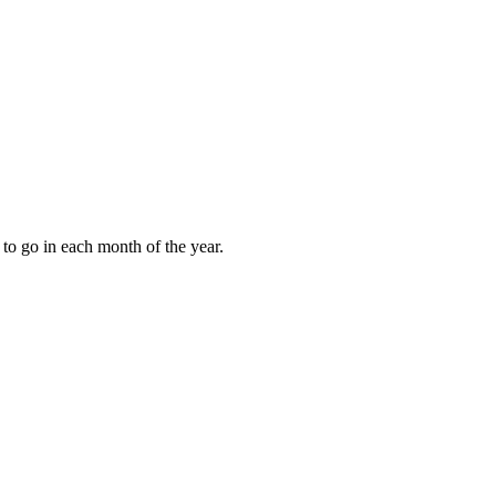
to go in each month of the year.