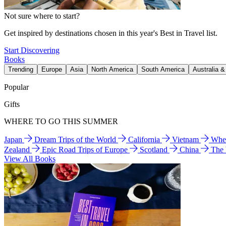
Not sure where to start?
Get inspired by destinations chosen in this year's Best in Travel list.
Start Discovering
Books
Trending
Europe
Asia
North America
South America
Australia 
Popular
Gifts
WHERE TO GO THIS SUMMER
Japan
Dream Trips of the World
California
Vietnam
Wher
Zealand
Epic Road Trips of Europe
Scotland
China
The
View All Books