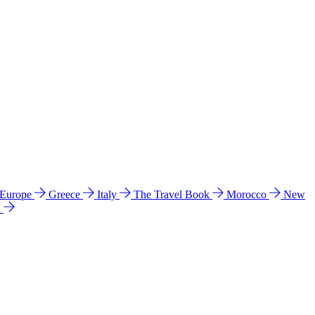
 Europe
Greece
Italy
The Travel Book
Morocco
New
a