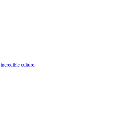
incredible culture.