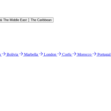
 & The Middle East
The Caribbean
n
Bolivia
Marbella
London
Corfu
Morocco
Portuga