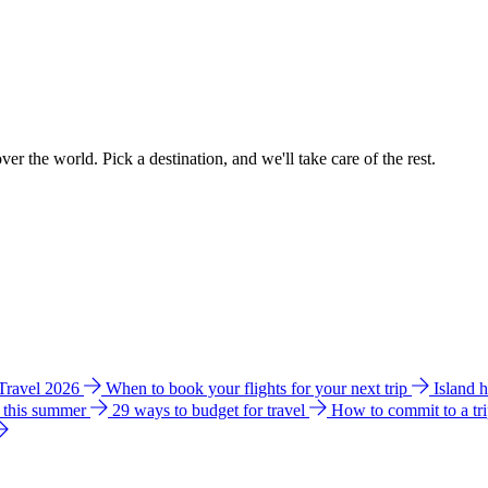
ver the world. Pick a destination, and we'll take care of the rest.
 Travel 2026
When to book your flights for your next trip
Island 
e this summer
29 ways to budget for travel
How to commit to a tr