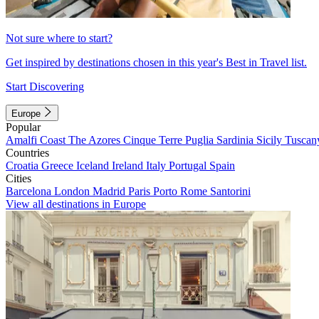
Not sure where to start?
Get inspired by destinations chosen in this year's Best in Travel list.
Start Discovering
Europe
Popular
Amalfi Coast
The Azores
Cinque Terre
Puglia
Sardinia
Sicily
Tuscan
Countries
Croatia
Greece
Iceland
Ireland
Italy
Portugal
Spain
Cities
Barcelona
London
Madrid
Paris
Porto
Rome
Santorini
View all destinations in Europe