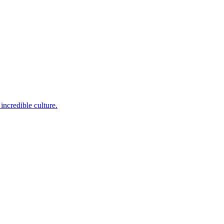
incredible culture.