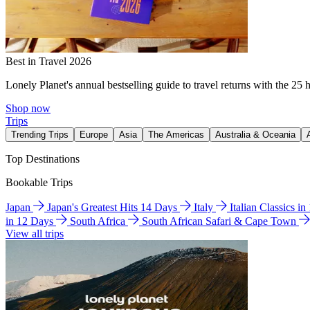
Best in Travel 2026
Lonely Planet's annual bestselling guide to travel returns with the 25 
Shop now
Trips
Trending Trips
Europe
Asia
The Americas
Australia & Oceania
Top Destinations
Bookable Trips
Japan
Japan's Greatest Hits 14 Days
Italy
Italian Classics i
in 12 Days
South Africa
South African Safari & Cape Town
View all trips