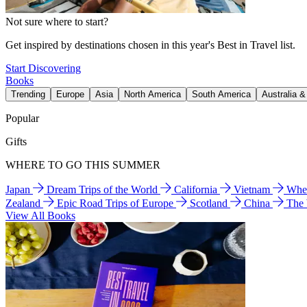
Not sure where to start?
Get inspired by destinations chosen in this year's Best in Travel list.
Start Discovering
Books
Trending
Europe
Asia
North America
South America
Australia 
Popular
Gifts
WHERE TO GO THIS SUMMER
Japan
Dream Trips of the World
California
Vietnam
Wher
Zealand
Epic Road Trips of Europe
Scotland
China
The
View All Books