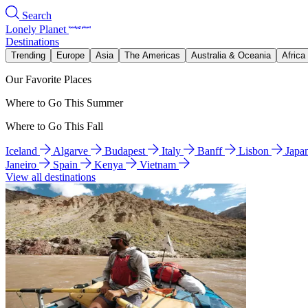
Search
Lonely Planet
Destinations
Trending
Europe
Asia
The Americas
Australia & Oceania
Africa
Our Favorite Places
Where to Go This Summer
Where to Go This Fall
Iceland
Algarve
Budapest
Italy
Banff
Lisbon
Japa
Janeiro
Spain
Kenya
Vietnam
View all destinations