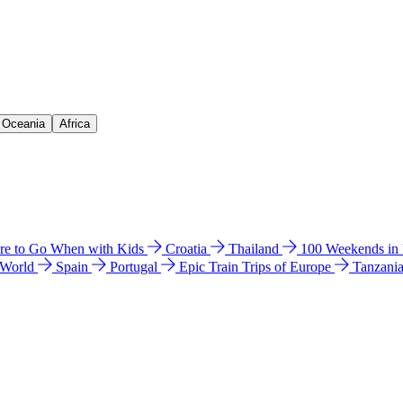
& Oceania
Africa
e to Go When with Kids
Croatia
Thailand
100 Weekends in
 World
Spain
Portugal
Epic Train Trips of Europe
Tanzani