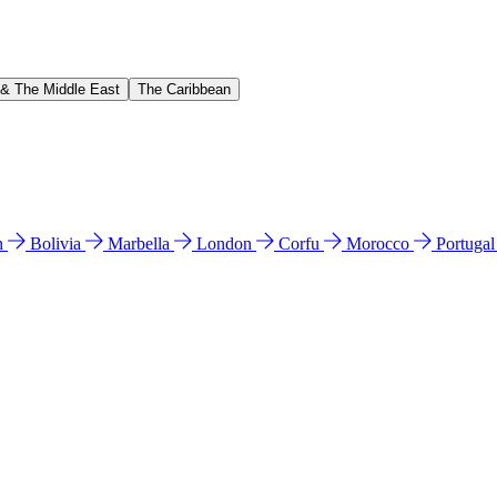
 & The Middle East
The Caribbean
n
Bolivia
Marbella
London
Corfu
Morocco
Portuga