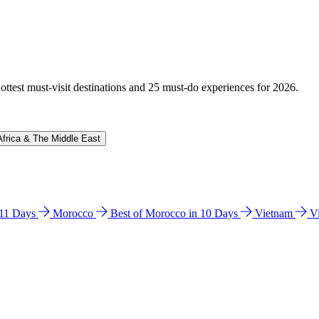
hottest must-visit destinations and 25 must-do experiences for 2026.
Africa & The Middle East
n 11 Days
Morocco
Best of Morocco in 10 Days
Vietnam
V