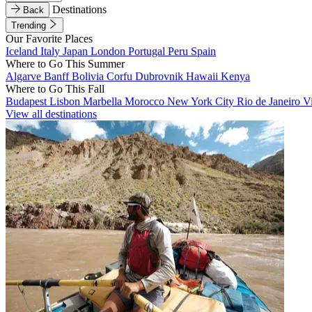
Destinations
Back
Trending
Our Favorite Places
Iceland
Italy
Japan
London
Portugal
Peru
Spain
Where to Go This Summer
Algarve
Banff
Bolivia
Corfu
Dubrovnik
Hawaii
Kenya
Where to Go This Fall
Budapest
Lisbon
Marbella
Morocco
New York City
Rio de Janeiro
V
View all destinations