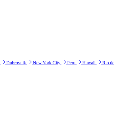
l
Dubrovnik
New York City
Peru
Hawaii
Rio de