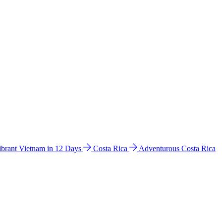
ibrant Vietnam in 12 Days
Costa Rica
Adventurous Costa Rica