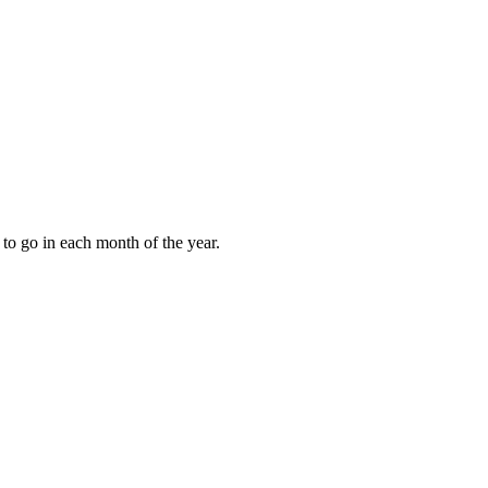
to go in each month of the year.