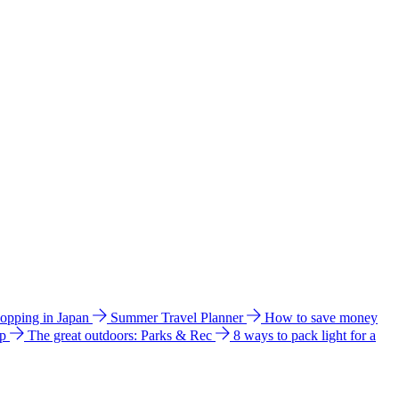
hopping in Japan
Summer Travel Planner
How to save money
ip
The great outdoors: Parks & Rec
8 ways to pack light for a