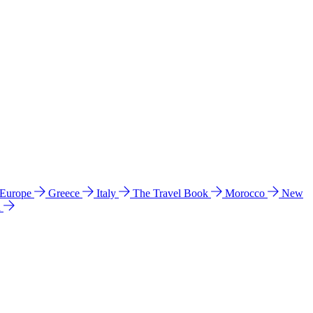
 Europe
Greece
Italy
The Travel Book
Morocco
New
a