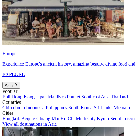
Europe
Experience Europe's ancient history, amazing beauty, divine food and 
EXPLORE
Asia
Popular
Bali
Hong Kong
Japan
Maldives
Phuket
Southeast Asia
Thailand
Countries
China
India
Indonesia
Philippines
South Korea
Sri Lanka
Vietnam
Cities
Bangkok
Beijing
Chiang Mai
Ho Chi Minh City
Kyoto
Seoul
Tokyo
View all destinations in Asia