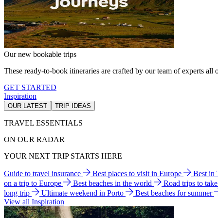
Our new bookable trips
These ready-to-book itineraries are crafted by our team of experts all o
GET STARTED
Inspiration
OUR LATEST
TRIP IDEAS
TRAVEL ESSENTIALS
ON OUR RADAR
YOUR NEXT TRIP STARTS HERE
Guide to travel insurance
Best places to visit in Europe
Best in
on a trip to Europe
Best beaches in the world
Road trips to tak
long trip
Ultimate weekend in Porto
Best beaches for summer
View all Inspiration