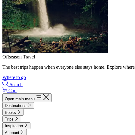
Offseason Travel
The best trips happen when everyone else stays home. Explore where 
Where to go
Search
Cart
Open main menu
Destinations
Books
Trips
Inspiration
Account