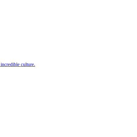
incredible culture.