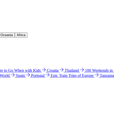
& Oceania
Africa
e to Go When with Kids
Croatia
Thailand
100 Weekends in
 World
Spain
Portugal
Epic Train Trips of Europe
Tanzani