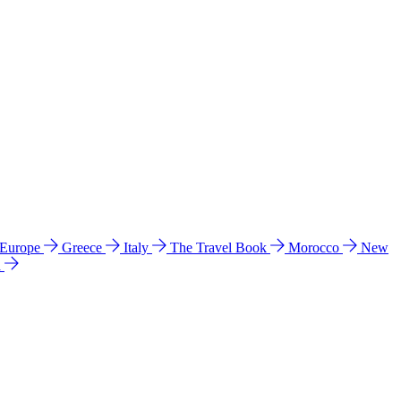
 Europe
Greece
Italy
The Travel Book
Morocco
New
a