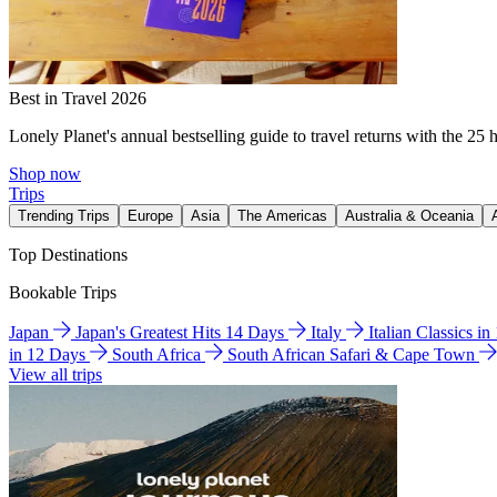
Best in Travel 2026
Lonely Planet's annual bestselling guide to travel returns with the 25 
Shop now
Trips
Trending Trips
Europe
Asia
The Americas
Australia & Oceania
Top Destinations
Bookable Trips
Japan
Japan's Greatest Hits 14 Days
Italy
Italian Classics i
in 12 Days
South Africa
South African Safari & Cape Town
View all trips