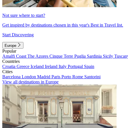
Not sure where to start?
Get inspired by destinations chosen in this year's Best in Travel list.
Start Discovering
Europe
Popular
Amalfi Coast
The Azores
Cinque Terre
Puglia
Sardinia
Sicily
Tuscan
Countries
Croatia
Greece
Iceland
Ireland
Italy
Portugal
Spain
Cities
Barcelona
London
Madrid
Paris
Porto
Rome
Santorini
View all destinations in Europe