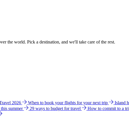
ver the world. Pick a destination, and we'll take care of the rest.
 Travel 2026
When to book your flights for your next trip
Island 
e this summer
29 ways to budget for travel
How to commit to a tr