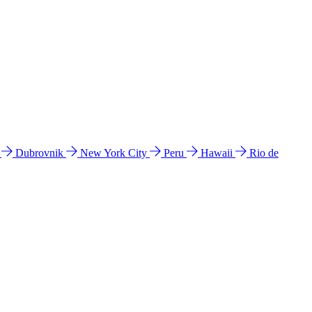
l
Dubrovnik
New York City
Peru
Hawaii
Rio de