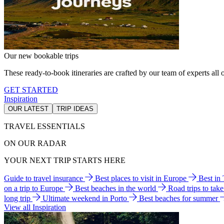
Our new bookable trips
These ready-to-book itineraries are crafted by our team of experts all o
GET STARTED
Inspiration
OUR LATEST
TRIP IDEAS
TRAVEL ESSENTIALS
ON OUR RADAR
YOUR NEXT TRIP STARTS HERE
Guide to travel insurance
Best places to visit in Europe
Best in
on a trip to Europe
Best beaches in the world
Road trips to tak
long trip
Ultimate weekend in Porto
Best beaches for summer
View all Inspiration