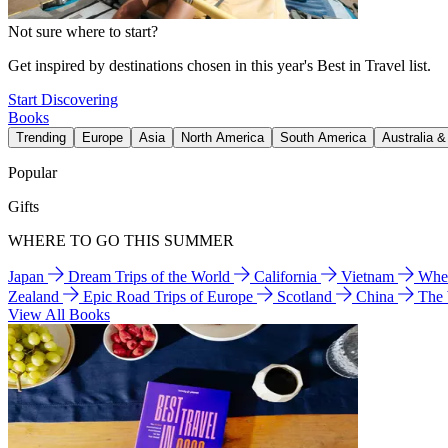
Not sure where to start?
Get inspired by destinations chosen in this year's Best in Travel list.
Start Discovering
Books
Trending
Europe
Asia
North America
South America
Australia 
Popular
Gifts
WHERE TO GO THIS SUMMER
Japan
Dream Trips of the World
California
Vietnam
Wher
Zealand
Epic Road Trips of Europe
Scotland
China
The
View All Books