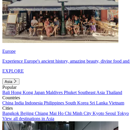
Europe
Experience Europe's ancient history, amazing beauty, divine food and 
EXPLORE
Asia
Popular
Bali
Hong Kong
Japan
Maldives
Phuket
Southeast Asia
Thailand
Countries
China
India
Indonesia
Philippines
South Korea
Sri Lanka
Vietnam
Cities
Bangkok
Beijing
Chiang Mai
Ho Chi Minh City
Kyoto
Seoul
Tokyo
View all destinations in Asia