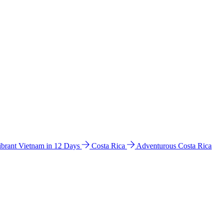
ibrant Vietnam in 12 Days
Costa Rica
Adventurous Costa Rica