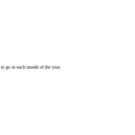
to go in each month of the year.