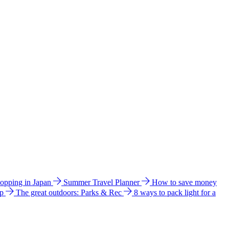
hopping in Japan
Summer Travel Planner
How to save money
ip
The great outdoors: Parks & Rec
8 ways to pack light for a