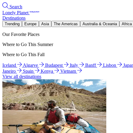
Search
Lonely Planet
Destinations
Trending
Europe
Asia
The Americas
Australia & Oceania
Africa
Our Favorite Places
Where to Go This Summer
Where to Go This Fall
Iceland
Algarve
Budapest
Italy
Banff
Lisbon
Japa
Janeiro
Spain
Kenya
Vietnam
View all destinations