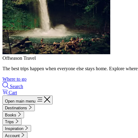
Offseason Travel
The best trips happen when everyone else stays home. Explore where 
Where to go
Search
Cart
Open main menu
Destinations
Books
Trips
Inspiration
Account