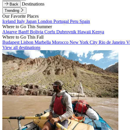
Destinations
Back
Trending
Our Favorite Places
Iceland
Italy
Japan
London
Portugal
Peru
Spain
Where to Go This Summer
Algarve
Banff
Bolivia
Corfu
Dubrovnik
Hawaii
Kenya
Where to Go This Fall
Budapest
Lisbon
Marbella
Morocco
New York City
Rio de Janeiro
V
View all destinations