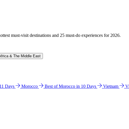
hottest must-visit destinations and 25 must-do experiences for 2026.
Africa & The Middle East
n 11 Days
Morocco
Best of Morocco in 10 Days
Vietnam
V