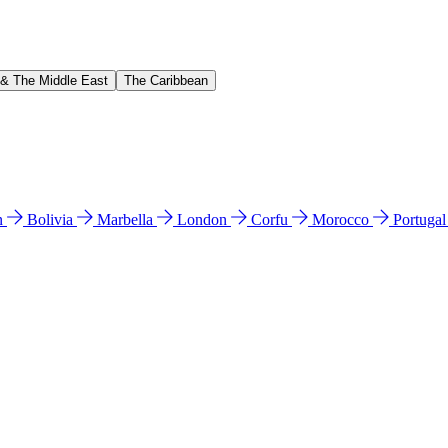
 & The Middle East
The Caribbean
n
Bolivia
Marbella
London
Corfu
Morocco
Portuga