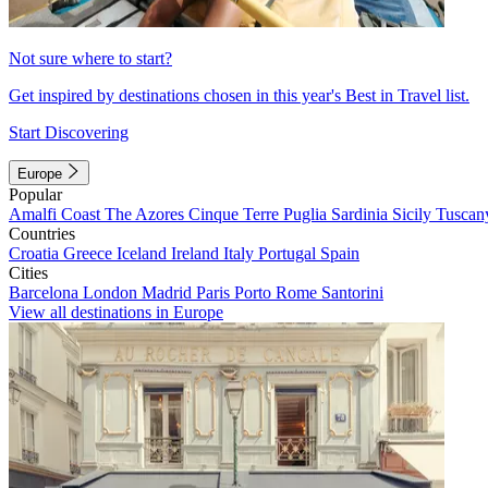
Not sure where to start?
Get inspired by destinations chosen in this year's Best in Travel list.
Start Discovering
Europe
Popular
Amalfi Coast
The Azores
Cinque Terre
Puglia
Sardinia
Sicily
Tuscan
Countries
Croatia
Greece
Iceland
Ireland
Italy
Portugal
Spain
Cities
Barcelona
London
Madrid
Paris
Porto
Rome
Santorini
View all destinations in Europe