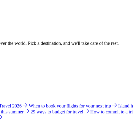
ver the world. Pick a destination, and we'll take care of the rest.
 Travel 2026
When to book your flights for your next trip
Island 
e this summer
29 ways to budget for travel
How to commit to a tr