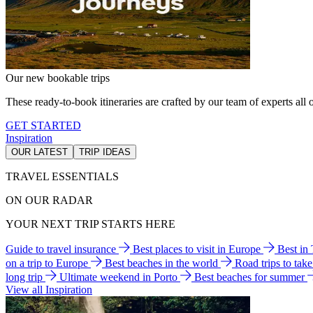
Our new bookable trips
These ready-to-book itineraries are crafted by our team of experts all o
GET STARTED
Inspiration
OUR LATEST
TRIP IDEAS
TRAVEL ESSENTIALS
ON OUR RADAR
YOUR NEXT TRIP STARTS HERE
Guide to travel insurance
Best places to visit in Europe
Best in
on a trip to Europe
Best beaches in the world
Road trips to tak
long trip
Ultimate weekend in Porto
Best beaches for summer
View all Inspiration