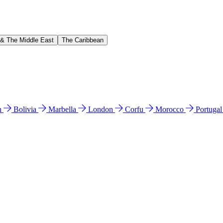
 & The Middle East
The Caribbean
n
Bolivia
Marbella
London
Corfu
Morocco
Portuga