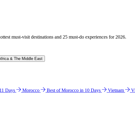
hottest must-visit destinations and 25 must-do experiences for 2026.
Africa & The Middle East
n 11 Days
Morocco
Best of Morocco in 10 Days
Vietnam
V