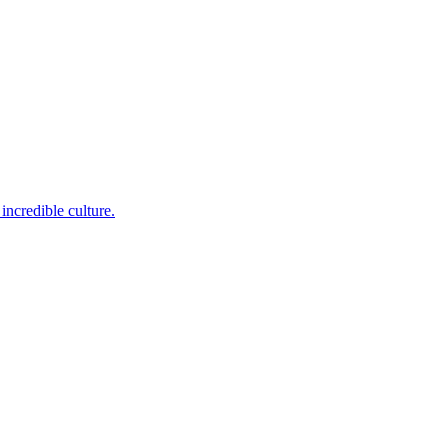
incredible culture.