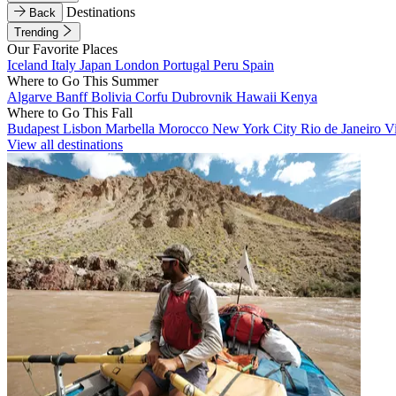
Destinations
Back
Trending
Our Favorite Places
Iceland
Italy
Japan
London
Portugal
Peru
Spain
Where to Go This Summer
Algarve
Banff
Bolivia
Corfu
Dubrovnik
Hawaii
Kenya
Where to Go This Fall
Budapest
Lisbon
Marbella
Morocco
New York City
Rio de Janeiro
V
View all destinations