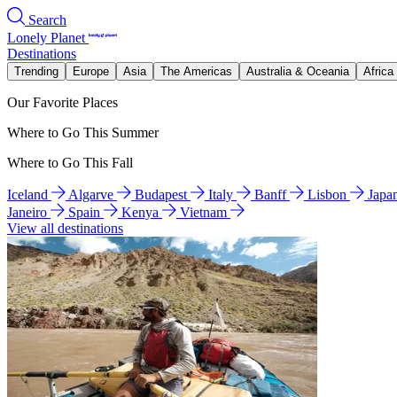
Search
Lonely Planet
Destinations
Trending
Europe
Asia
The Americas
Australia & Oceania
Africa
Our Favorite Places
Where to Go This Summer
Where to Go This Fall
Iceland
Algarve
Budapest
Italy
Banff
Lisbon
Japa
Janeiro
Spain
Kenya
Vietnam
View all destinations