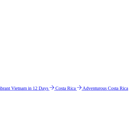
ibrant Vietnam in 12 Days
Costa Rica
Adventurous Costa Rica