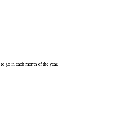
to go in each month of the year.