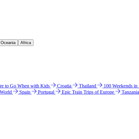
& Oceania
Africa
e to Go When with Kids
Croatia
Thailand
100 Weekends in
 World
Spain
Portugal
Epic Train Trips of Europe
Tanzani