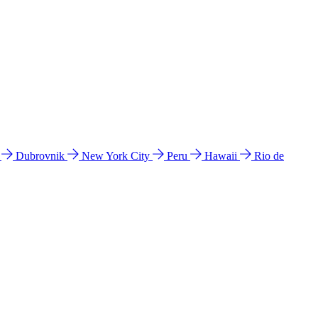
l
Dubrovnik
New York City
Peru
Hawaii
Rio de