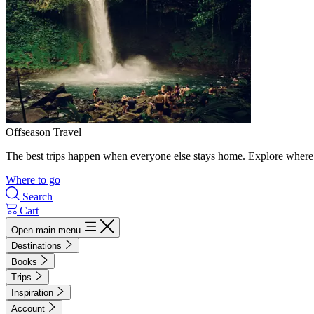
Offseason Travel
The best trips happen when everyone else stays home. Explore where 
Where to go
Search
Cart
Open main menu
Destinations
Books
Trips
Inspiration
Account