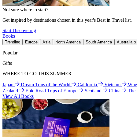
Not sure where to start?
Get inspired by destinations chosen in this year's Best in Travel list.
Start Discovering
Books
Trending
Europe
Asia
North America
South America
Australia 
Popular
Gifts
WHERE TO GO THIS SUMMER
Japan
Dream Trips of the World
California
Vietnam
Wher
Zealand
Epic Road Trips of Europe
Scotland
China
The
View All Books