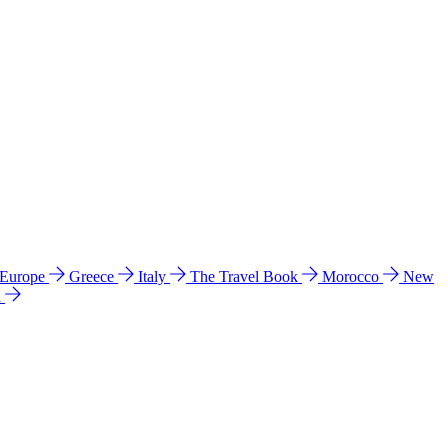
 Europe
Greece
Italy
The Travel Book
Morocco
New
a