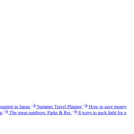
hopping in Japan
Summer Travel Planner
How to save money
ip
The great outdoors: Parks & Rec
8 ways to pack light for a