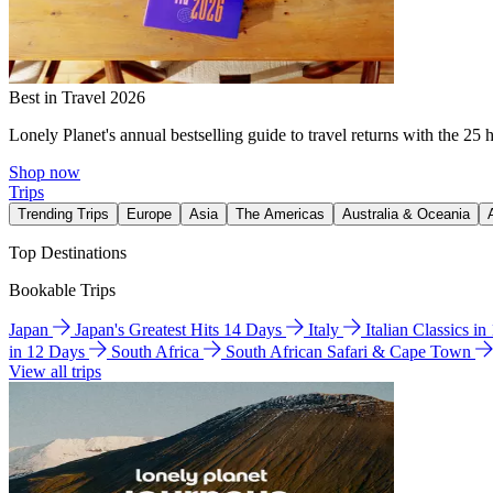
Best in Travel 2026
Lonely Planet's annual bestselling guide to travel returns with the 25 
Shop now
Trips
Trending Trips
Europe
Asia
The Americas
Australia & Oceania
Top Destinations
Bookable Trips
Japan
Japan's Greatest Hits 14 Days
Italy
Italian Classics i
in 12 Days
South Africa
South African Safari & Cape Town
View all trips