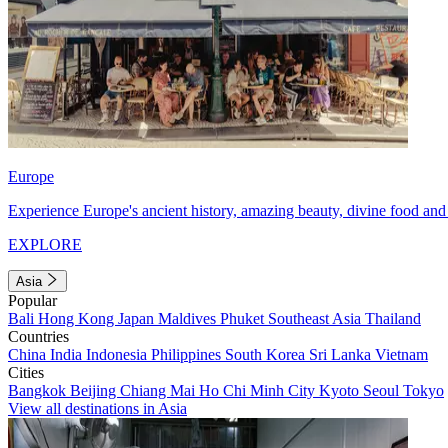
Europe
Experience Europe's ancient history, amazing beauty, divine food and 
EXPLORE
Asia
Popular
Bali
Hong Kong
Japan
Maldives
Phuket
Southeast Asia
Thailand
Countries
China
India
Indonesia
Philippines
South Korea
Sri Lanka
Vietnam
Cities
Bangkok
Beijing
Chiang Mai
Ho Chi Minh City
Kyoto
Seoul
Tokyo
View all destinations in Asia