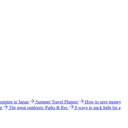
hopping in Japan
Summer Travel Planner
How to save money
ip
The great outdoors: Parks & Rec
8 ways to pack light for a