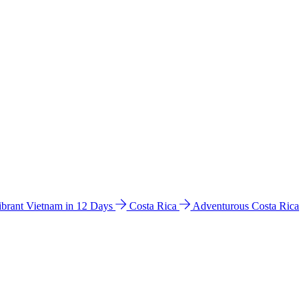
ibrant Vietnam in 12 Days
Costa Rica
Adventurous Costa Rica