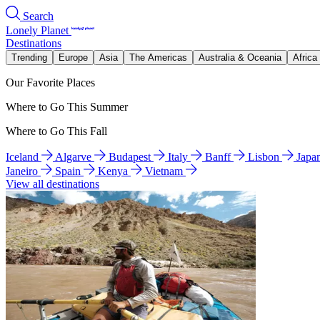
Search
Lonely Planet
Destinations
Trending
Europe
Asia
The Americas
Australia & Oceania
Africa
Our Favorite Places
Where to Go This Summer
Where to Go This Fall
Iceland
Algarve
Budapest
Italy
Banff
Lisbon
Japa
Janeiro
Spain
Kenya
Vietnam
View all destinations