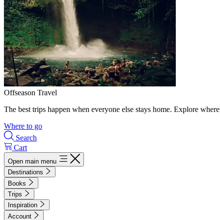
Offseason Travel
The best trips happen when everyone else stays home. Explore where 
Where to go
Search
Cart
Open main menu
Destinations
Books
Trips
Inspiration
Account