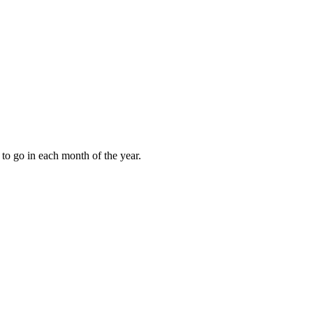
to go in each month of the year.