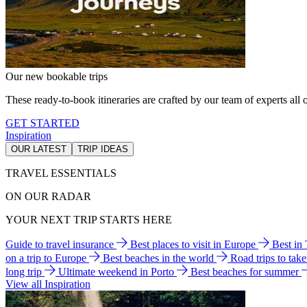
Our new bookable trips
These ready-to-book itineraries are crafted by our team of experts all o
GET STARTED
Inspiration
OUR LATEST
TRIP IDEAS
TRAVEL ESSENTIALS
ON OUR RADAR
YOUR NEXT TRIP STARTS HERE
Guide to travel insurance
Best places to visit in Europe
Best in
on a trip to Europe
Best beaches in the world
Road trips to tak
long trip
Ultimate weekend in Porto
Best beaches for summer
View all Inspiration