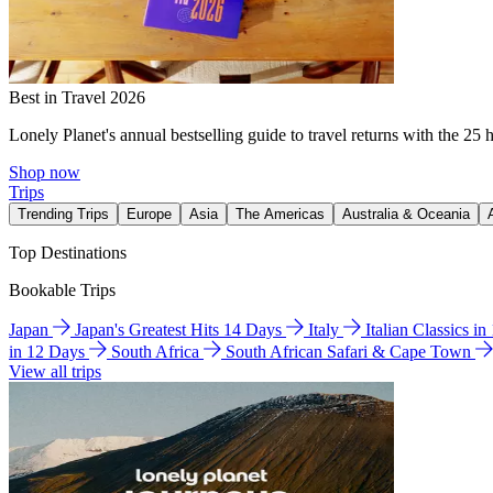
Best in Travel 2026
Lonely Planet's annual bestselling guide to travel returns with the 25 
Shop now
Trips
Trending Trips
Europe
Asia
The Americas
Australia & Oceania
Top Destinations
Bookable Trips
Japan
Japan's Greatest Hits 14 Days
Italy
Italian Classics i
in 12 Days
South Africa
South African Safari & Cape Town
View all trips