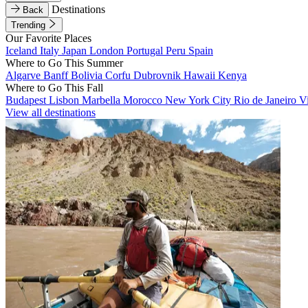
Destinations
Back
Trending
Our Favorite Places
Iceland
Italy
Japan
London
Portugal
Peru
Spain
Where to Go This Summer
Algarve
Banff
Bolivia
Corfu
Dubrovnik
Hawaii
Kenya
Where to Go This Fall
Budapest
Lisbon
Marbella
Morocco
New York City
Rio de Janeiro
V
View all destinations