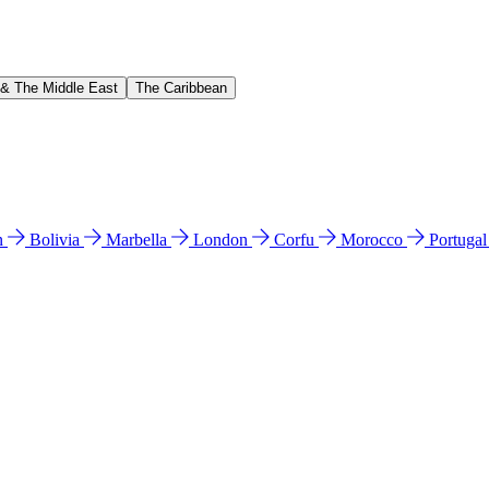
 & The Middle East
The Caribbean
n
Bolivia
Marbella
London
Corfu
Morocco
Portuga