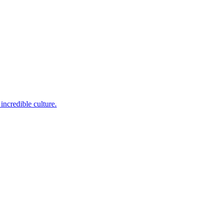
incredible culture.