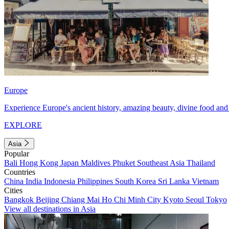
Europe
Experience Europe's ancient history, amazing beauty, divine food and 
EXPLORE
Asia
Popular
Bali
Hong Kong
Japan
Maldives
Phuket
Southeast Asia
Thailand
Countries
China
India
Indonesia
Philippines
South Korea
Sri Lanka
Vietnam
Cities
Bangkok
Beijing
Chiang Mai
Ho Chi Minh City
Kyoto
Seoul
Tokyo
View all destinations in Asia