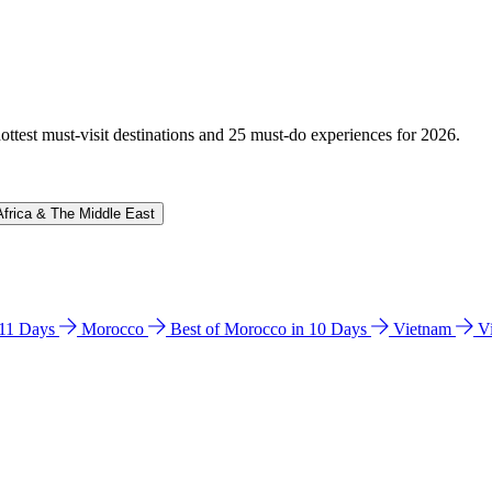
hottest must-visit destinations and 25 must-do experiences for 2026.
Africa & The Middle East
n 11 Days
Morocco
Best of Morocco in 10 Days
Vietnam
V