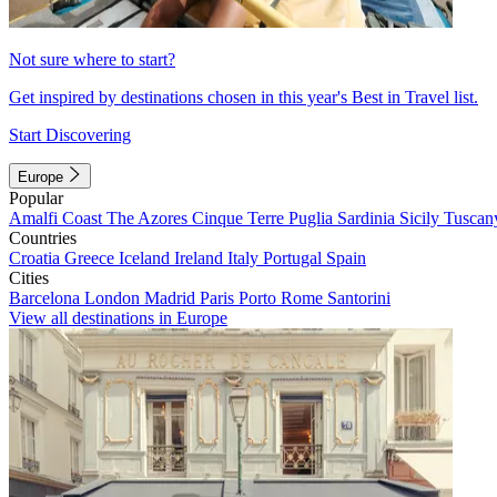
Not sure where to start?
Get inspired by destinations chosen in this year's Best in Travel list.
Start Discovering
Europe
Popular
Amalfi Coast
The Azores
Cinque Terre
Puglia
Sardinia
Sicily
Tuscan
Countries
Croatia
Greece
Iceland
Ireland
Italy
Portugal
Spain
Cities
Barcelona
London
Madrid
Paris
Porto
Rome
Santorini
View all destinations in Europe