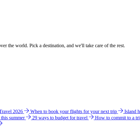
ver the world. Pick a destination, and we'll take care of the rest.
 Travel 2026
When to book your flights for your next trip
Island 
e this summer
29 ways to budget for travel
How to commit to a tr