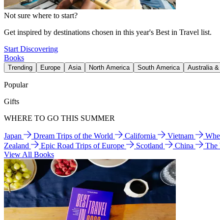
Not sure where to start?
Get inspired by destinations chosen in this year's Best in Travel list.
Start Discovering
Books
Trending
Europe
Asia
North America
South America
Australia 
Popular
Gifts
WHERE TO GO THIS SUMMER
Japan
Dream Trips of the World
California
Vietnam
Wher
Zealand
Epic Road Trips of Europe
Scotland
China
The
View All Books