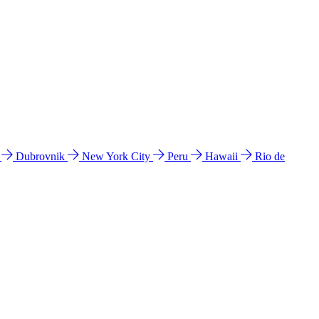
l
Dubrovnik
New York City
Peru
Hawaii
Rio de