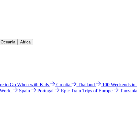
& Oceania
Africa
e to Go When with Kids
Croatia
Thailand
100 Weekends in
 World
Spain
Portugal
Epic Train Trips of Europe
Tanzani