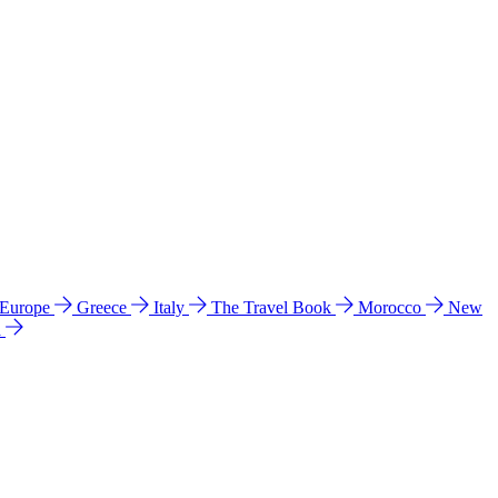
 Europe
Greece
Italy
The Travel Book
Morocco
New
a