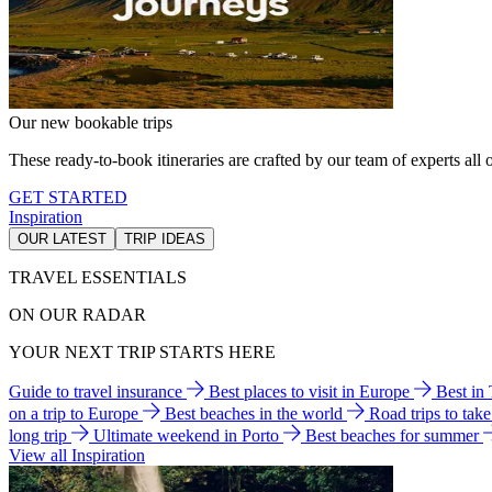
Our new bookable trips
These ready-to-book itineraries are crafted by our team of experts all o
GET STARTED
Inspiration
OUR LATEST
TRIP IDEAS
TRAVEL ESSENTIALS
ON OUR RADAR
YOUR NEXT TRIP STARTS HERE
Guide to travel insurance
Best places to visit in Europe
Best in
on a trip to Europe
Best beaches in the world
Road trips to tak
long trip
Ultimate weekend in Porto
Best beaches for summer
View all Inspiration