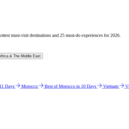
hottest must-visit destinations and 25 must-do experiences for 2026.
Africa & The Middle East
n 11 Days
Morocco
Best of Morocco in 10 Days
Vietnam
V