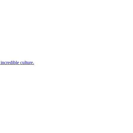
incredible culture.