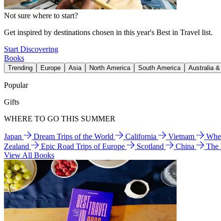
Not sure where to start?
Get inspired by destinations chosen in this year's Best in Travel list.
Start Discovering
Books
Trending
Europe
Asia
North America
South America
Australia 
Popular
Gifts
WHERE TO GO THIS SUMMER
Japan
Dream Trips of the World
California
Vietnam
Wher
Zealand
Epic Road Trips of Europe
Scotland
China
The
View All Books