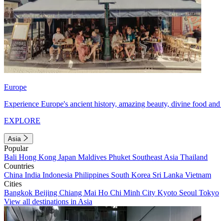
Europe
Experience Europe's ancient history, amazing beauty, divine food and 
EXPLORE
Asia
Popular
Bali
Hong Kong
Japan
Maldives
Phuket
Southeast Asia
Thailand
Countries
China
India
Indonesia
Philippines
South Korea
Sri Lanka
Vietnam
Cities
Bangkok
Beijing
Chiang Mai
Ho Chi Minh City
Kyoto
Seoul
Tokyo
View all destinations in Asia