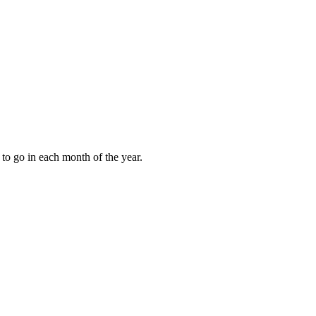
to go in each month of the year.