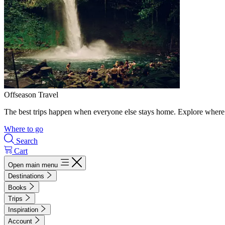
Offseason Travel
The best trips happen when everyone else stays home. Explore where 
Where to go
Search
Cart
Open main menu
Destinations
Books
Trips
Inspiration
Account