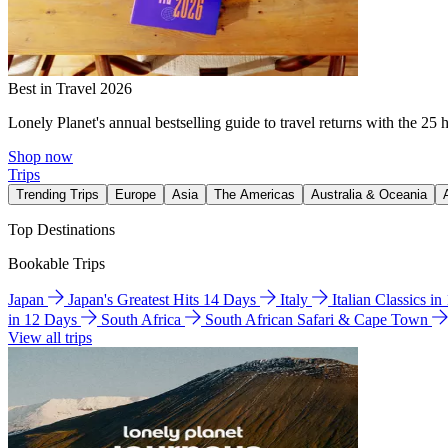
Best in Travel 2026
Lonely Planet's annual bestselling guide to travel returns with the 25 
Shop now
Trips
Trending Trips
Europe
Asia
The Americas
Australia & Oceania
Top Destinations
Bookable Trips
Japan
Japan's Greatest Hits 14 Days
Italy
Italian Classics i
in 12 Days
South Africa
South African Safari & Cape Town
View all trips