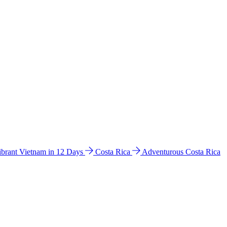
ibrant Vietnam in 12 Days
Costa Rica
Adventurous Costa Rica