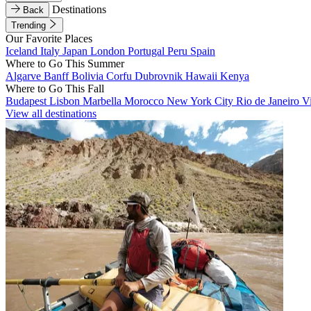
Destinations
Back
Trending
Our Favorite Places
Iceland
Italy
Japan
London
Portugal
Peru
Spain
Where to Go This Summer
Algarve
Banff
Bolivia
Corfu
Dubrovnik
Hawaii
Kenya
Where to Go This Fall
Budapest
Lisbon
Marbella
Morocco
New York City
Rio de Janeiro
V
View all destinations