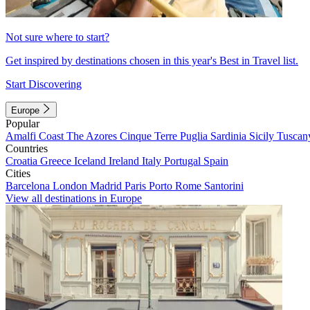
Not sure where to start?
Get inspired by destinations chosen in this year's Best in Travel list.
Start Discovering
Europe
Popular
Amalfi Coast
The Azores
Cinque Terre
Puglia
Sardinia
Sicily
Tuscan
Countries
Croatia
Greece
Iceland
Ireland
Italy
Portugal
Spain
Cities
Barcelona
London
Madrid
Paris
Porto
Rome
Santorini
View all destinations in Europe