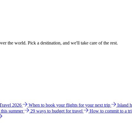
ver the world. Pick a destination, and we'll take care of the rest.
 Travel 2026
When to book your flights for your next trip
Island 
e this summer
29 ways to budget for travel
How to commit to a tr