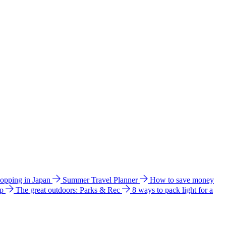
hopping in Japan
Summer Travel Planner
How to save money
ip
The great outdoors: Parks & Rec
8 ways to pack light for a