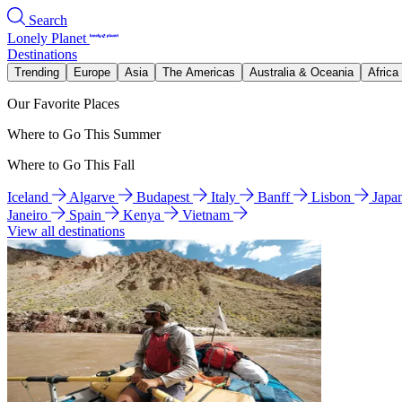
Search
Lonely Planet
Destinations
Trending
Europe
Asia
The Americas
Australia & Oceania
Africa
Our Favorite Places
Where to Go This Summer
Where to Go This Fall
Iceland
Algarve
Budapest
Italy
Banff
Lisbon
Japa
Janeiro
Spain
Kenya
Vietnam
View all destinations