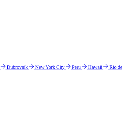
l
Dubrovnik
New York City
Peru
Hawaii
Rio de