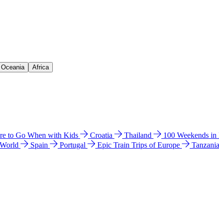
& Oceania
Africa
e to Go When with Kids
Croatia
Thailand
100 Weekends in
 World
Spain
Portugal
Epic Train Trips of Europe
Tanzani