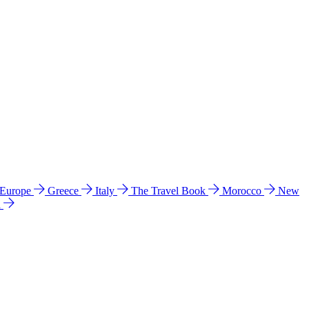
 Europe
Greece
Italy
The Travel Book
Morocco
New
a