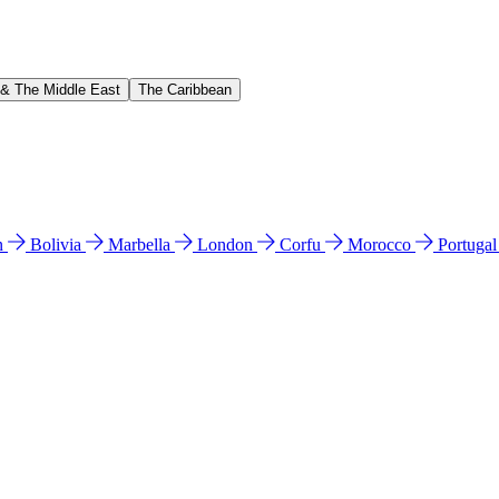
 & The Middle East
The Caribbean
n
Bolivia
Marbella
London
Corfu
Morocco
Portuga