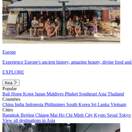
Europe
Experience Europe's ancient history, amazing beauty, divine food and 
EXPLORE
Asia
Popular
Bali
Hong Kong
Japan
Maldives
Phuket
Southeast Asia
Thailand
Countries
China
India
Indonesia
Philippines
South Korea
Sri Lanka
Vietnam
Cities
Bangkok
Beijing
Chiang Mai
Ho Chi Minh City
Kyoto
Seoul
Tokyo
View all destinations in Asia