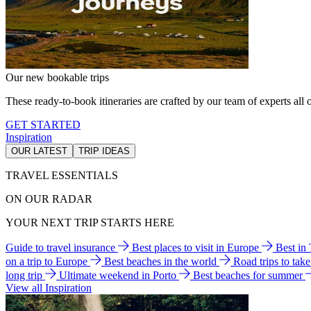
Our new bookable trips
These ready-to-book itineraries are crafted by our team of experts all o
GET STARTED
Inspiration
OUR LATEST
TRIP IDEAS
TRAVEL ESSENTIALS
ON OUR RADAR
YOUR NEXT TRIP STARTS HERE
Guide to travel insurance
Best places to visit in Europe
Best in
on a trip to Europe
Best beaches in the world
Road trips to tak
long trip
Ultimate weekend in Porto
Best beaches for summer
View all Inspiration