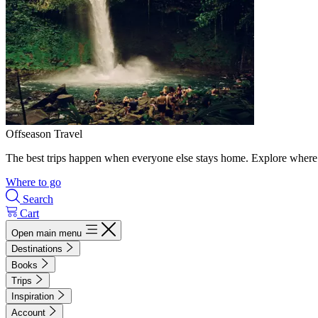
Offseason Travel
The best trips happen when everyone else stays home. Explore where 
Where to go
Search
Cart
Open main menu
Destinations
Books
Trips
Inspiration
Account