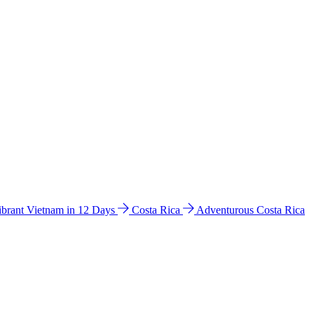
ibrant Vietnam in 12 Days
Costa Rica
Adventurous Costa Rica