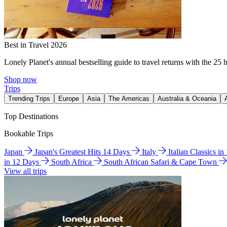
Best in Travel 2026
Lonely Planet's annual bestselling guide to travel returns with the 25 
Shop now
Trips
Trending Trips
Europe
Asia
The Americas
Australia & Oceania
Top Destinations
Bookable Trips
Japan
Japan's Greatest Hits 14 Days
Italy
Italian Classics i
in 12 Days
South Africa
South African Safari & Cape Town
View all trips