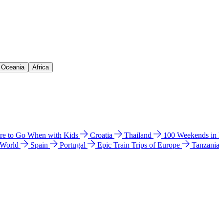
& Oceania
Africa
e to Go When with Kids
Croatia
Thailand
100 Weekends in
 World
Spain
Portugal
Epic Train Trips of Europe
Tanzani