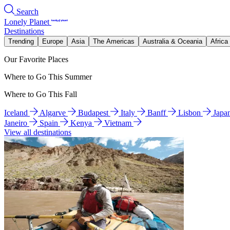
Search
Lonely Planet
Destinations
Trending
Europe
Asia
The Americas
Australia & Oceania
Africa
Our Favorite Places
Where to Go This Summer
Where to Go This Fall
Iceland
Algarve
Budapest
Italy
Banff
Lisbon
Japa
Janeiro
Spain
Kenya
Vietnam
View all destinations