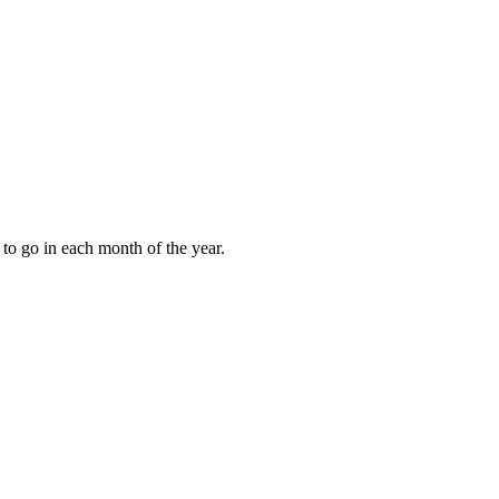
to go in each month of the year.