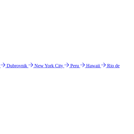
l
Dubrovnik
New York City
Peru
Hawaii
Rio de