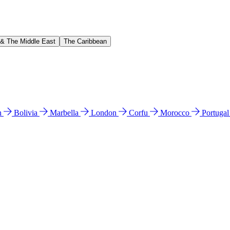
 & The Middle East
The Caribbean
n
Bolivia
Marbella
London
Corfu
Morocco
Portuga