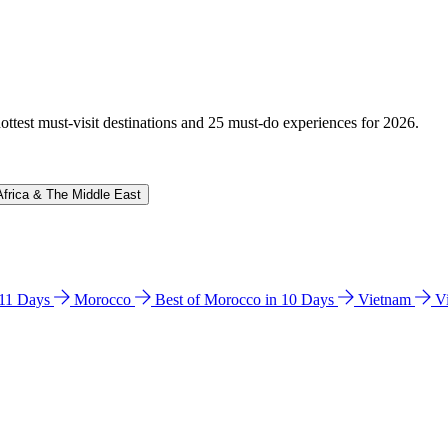
hottest must-visit destinations and 25 must-do experiences for 2026.
Africa & The Middle East
n 11 Days
Morocco
Best of Morocco in 10 Days
Vietnam
V