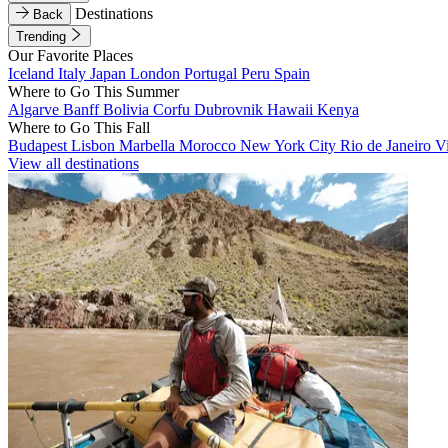
Destinations
Back
Trending
Our Favorite Places
Iceland
Italy
Japan
London
Portugal
Peru
Spain
Where to Go This Summer
Algarve
Banff
Bolivia
Corfu
Dubrovnik
Hawaii
Kenya
Where to Go This Fall
Budapest
Lisbon
Marbella
Morocco
New York City
Rio de Janeiro
V
View all destinations