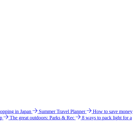
hopping in Japan
Summer Travel Planner
How to save money
ip
The great outdoors: Parks & Rec
8 ways to pack light for a