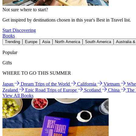
Not sure where to start?
Get inspired by destinations chosen in this year's Best in Travel list.
Start Discovering
Books
Trending
Europe
Asia
North America
South America
Australia 
Popular
Gifts
WHERE TO GO THIS SUMMER
Japan
Dream Trips of the World
California
Vietnam
Wher
Zealand
Epic Road Trips of Europe
Scotland
China
The
View All Books