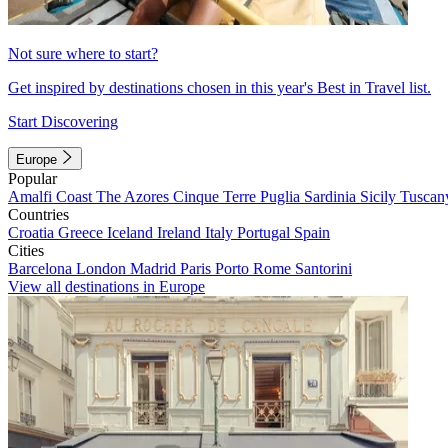
Not sure where to start?
Get inspired by destinations chosen in this year's Best in Travel list.
Start Discovering
Europe
Popular
Amalfi Coast
The Azores
Cinque Terre
Puglia
Sardinia
Sicily
Tuscan
Countries
Croatia
Greece
Iceland
Ireland
Italy
Portugal
Spain
Cities
Barcelona
London
Madrid
Paris
Porto
Rome
Santorini
View all destinations in Europe