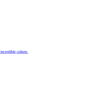
incredible culture.