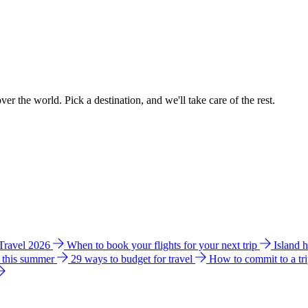
ver the world. Pick a destination, and we'll take care of the rest.
 Travel 2026
When to book your flights for your next trip
Island 
e this summer
29 ways to budget for travel
How to commit to a tr