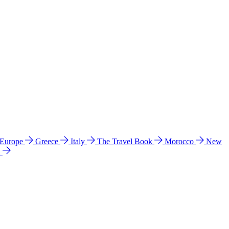
 Europe
Greece
Italy
The Travel Book
Morocco
New
a