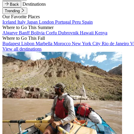
Destinations
Back
Trending
Our Favorite Places
Iceland
Italy
Japan
London
Portugal
Peru
Spain
Where to Go This Summer
Algarve
Banff
Bolivia
Corfu
Dubrovnik
Hawaii
Kenya
Where to Go This Fall
Budapest
Lisbon
Marbella
Morocco
New York City
Rio de Janeiro
V
View all destinations