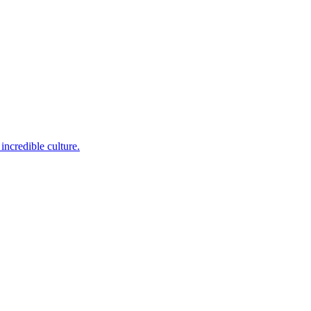
incredible culture.