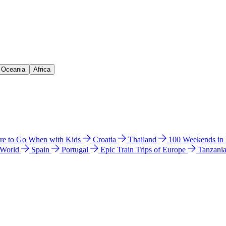
& Oceania
Africa
e to Go When with Kids
Croatia
Thailand
100 Weekends in
 World
Spain
Portugal
Epic Train Trips of Europe
Tanzani