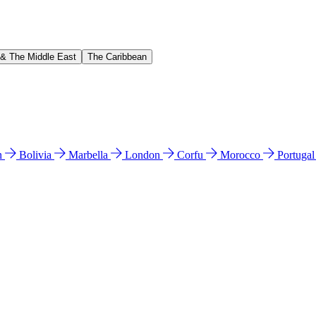
 & The Middle East
The Caribbean
n
Bolivia
Marbella
London
Corfu
Morocco
Portuga