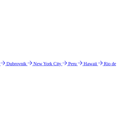
l
Dubrovnik
New York City
Peru
Hawaii
Rio de