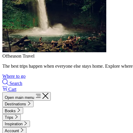
Offseason Travel
The best trips happen when everyone else stays home. Explore where 
Where to go
Search
Cart
Open main menu
Destinations
Books
Trips
Inspiration
Account