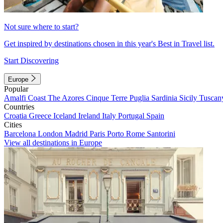
Not sure where to start?
Get inspired by destinations chosen in this year's Best in Travel list.
Start Discovering
Europe
Popular
Amalfi Coast
The Azores
Cinque Terre
Puglia
Sardinia
Sicily
Tuscan
Countries
Croatia
Greece
Iceland
Ireland
Italy
Portugal
Spain
Cities
Barcelona
London
Madrid
Paris
Porto
Rome
Santorini
View all destinations in Europe