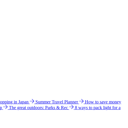
hopping in Japan
Summer Travel Planner
How to save money
ip
The great outdoors: Parks & Rec
8 ways to pack light for a