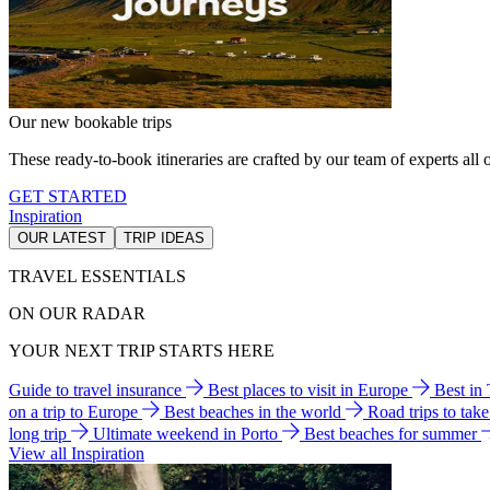
Our new bookable trips
These ready-to-book itineraries are crafted by our team of experts all o
GET STARTED
Inspiration
OUR LATEST
TRIP IDEAS
TRAVEL ESSENTIALS
ON OUR RADAR
YOUR NEXT TRIP STARTS HERE
Guide to travel insurance
Best places to visit in Europe
Best in
on a trip to Europe
Best beaches in the world
Road trips to tak
long trip
Ultimate weekend in Porto
Best beaches for summer
View all Inspiration