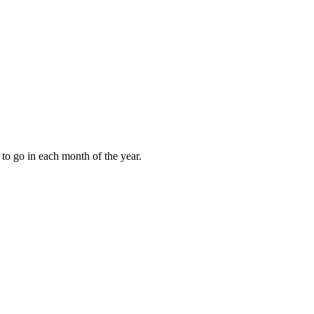
to go in each month of the year.