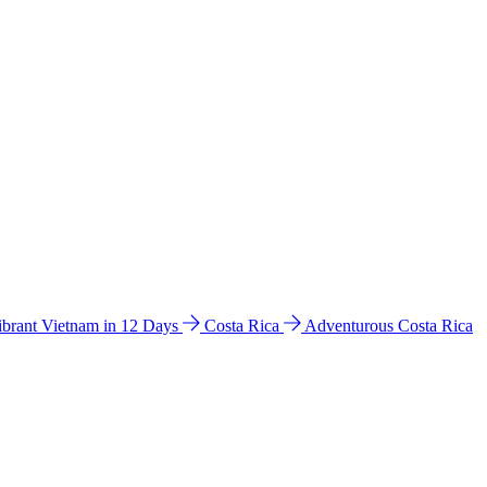
ibrant Vietnam in 12 Days
Costa Rica
Adventurous Costa Rica