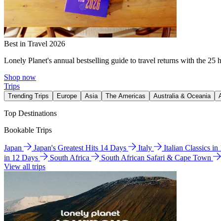
Best in Travel 2026
Lonely Planet's annual bestselling guide to travel returns with the 25 
Shop now
Trips
Trending Trips
Europe
Asia
The Americas
Australia & Oceania
Top Destinations
Bookable Trips
Japan
Japan's Greatest Hits 14 Days
Italy
Italian Classics i
in 12 Days
South Africa
South African Safari & Cape Town
View all trips