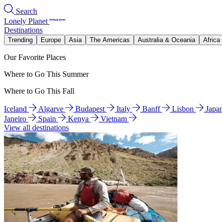
Search
Lonely Planet
Destinations
Trending
Europe
Asia
The Americas
Australia & Oceania
Africa
Our Favorite Places
Where to Go This Summer
Where to Go This Fall
Iceland
Algarve
Budapest
Italy
Banff
Lisbon
Japa
Janeiro
Spain
Kenya
Vietnam
View all destinations