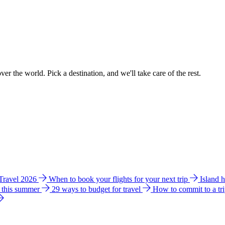
ver the world. Pick a destination, and we'll take care of the rest.
 Travel 2026
When to book your flights for your next trip
Island 
e this summer
29 ways to budget for travel
How to commit to a tr