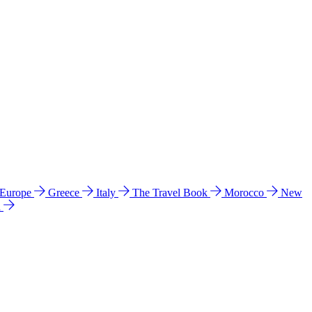
 Europe
Greece
Italy
The Travel Book
Morocco
New
a