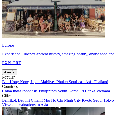
Europe
Experience Europe's ancient history, amazing beauty, divine food and 
EXPLORE
Asia
Popular
Bali
Hong Kong
Japan
Maldives
Phuket
Southeast Asia
Thailand
Countries
China
India
Indonesia
Philippines
South Korea
Sri Lanka
Vietnam
Cities
Bangkok
Beijing
Chiang Mai
Ho Chi Minh City
Kyoto
Seoul
Tokyo
View all destinations in Asia