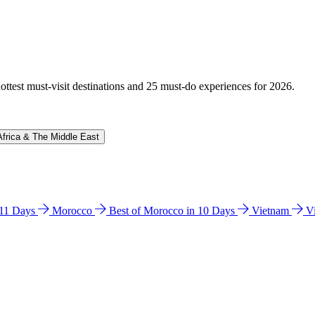
hottest must-visit destinations and 25 must-do experiences for 2026.
Africa & The Middle East
n 11 Days
Morocco
Best of Morocco in 10 Days
Vietnam
V