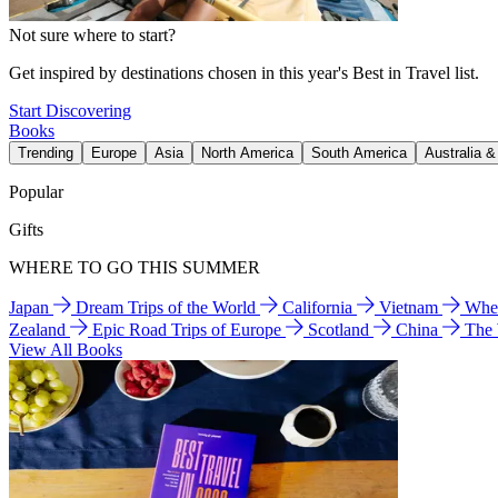
Not sure where to start?
Get inspired by destinations chosen in this year's Best in Travel list.
Start Discovering
Books
Trending
Europe
Asia
North America
South America
Australia 
Popular
Gifts
WHERE TO GO THIS SUMMER
Japan
Dream Trips of the World
California
Vietnam
Wher
Zealand
Epic Road Trips of Europe
Scotland
China
The
View All Books