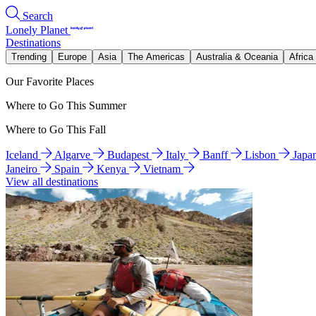
Search
Lonely Planet
Destinations
Trending
Europe
Asia
The Americas
Australia & Oceania
Africa
Our Favorite Places
Where to Go This Summer
Where to Go This Fall
Iceland
Algarve
Budapest
Italy
Banff
Lisbon
Japa
Janeiro
Spain
Kenya
Vietnam
View all destinations