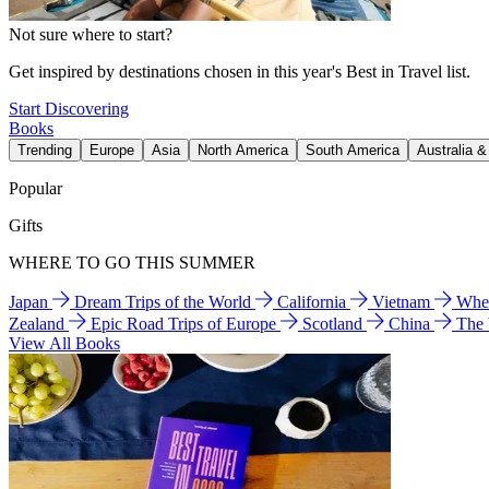
Not sure where to start?
Get inspired by destinations chosen in this year's Best in Travel list.
Start Discovering
Books
Trending
Europe
Asia
North America
South America
Australia 
Popular
Gifts
WHERE TO GO THIS SUMMER
Japan
Dream Trips of the World
California
Vietnam
Wher
Zealand
Epic Road Trips of Europe
Scotland
China
The
View All Books