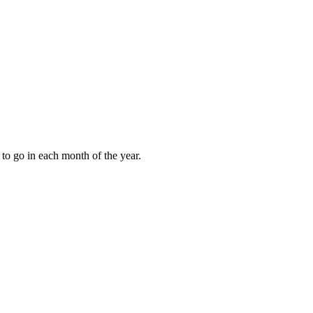
to go in each month of the year.