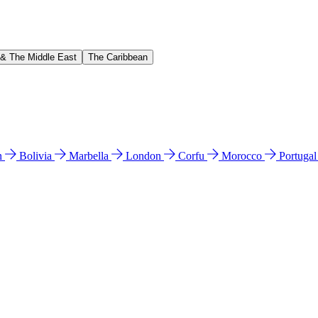
 & The Middle East
The Caribbean
n
Bolivia
Marbella
London
Corfu
Morocco
Portuga