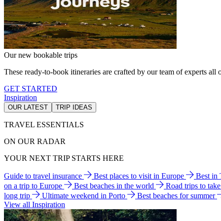
Our new bookable trips
These ready-to-book itineraries are crafted by our team of experts all o
GET STARTED
Inspiration
OUR LATEST
TRIP IDEAS
TRAVEL ESSENTIALS
ON OUR RADAR
YOUR NEXT TRIP STARTS HERE
Guide to travel insurance
Best places to visit in Europe
Best in
on a trip to Europe
Best beaches in the world
Road trips to tak
long trip
Ultimate weekend in Porto
Best beaches for summer
View all Inspiration