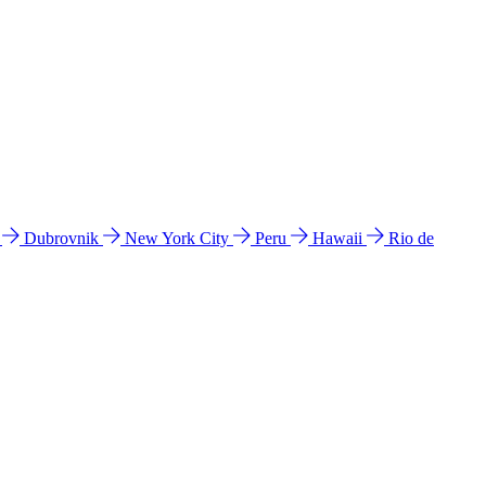
l
Dubrovnik
New York City
Peru
Hawaii
Rio de