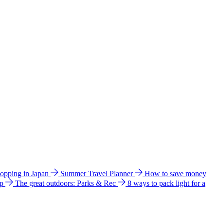
hopping in Japan
Summer Travel Planner
How to save money
ip
The great outdoors: Parks & Rec
8 ways to pack light for a