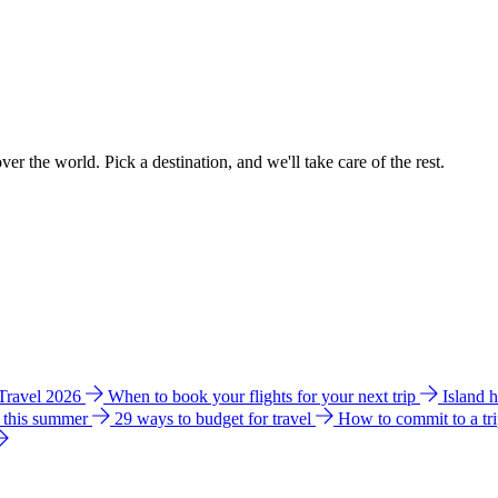
ver the world. Pick a destination, and we'll take care of the rest.
 Travel 2026
When to book your flights for your next trip
Island 
e this summer
29 ways to budget for travel
How to commit to a tr