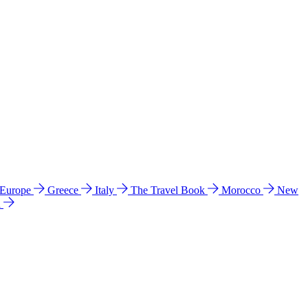
 Europe
Greece
Italy
The Travel Book
Morocco
New
a