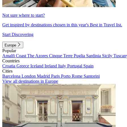
Not sure where to start?
Get inspired by destinations chosen in this year's Best in Travel list.
Start Discovering
Europe
Popular
Amalfi Coast
The Azores
Cinque Terre
Puglia
Sardinia
Sicily
Tuscan
Countries
Croatia
Greece
Iceland
Ireland
Italy
Portugal
Spain
Cities
Barcelona
London
Madrid
Paris
Porto
Rome
Santorini
View all destinations in Europe