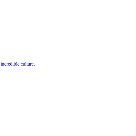
incredible culture.