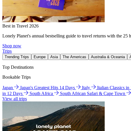
Best in Travel 2026
Lonely Planet's annual bestselling guide to travel returns with the 25 
Shop now
Trips
Trending Trips
Europe
Asia
The Americas
Australia & Oceania
Top Destinations
Bookable Trips
Japan
Japan's Greatest Hits 14 Days
Italy
Italian Classics i
in 12 Days
South Africa
South African Safari & Cape Town
View all trips