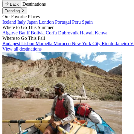
Destinations
Back
Trending
Our Favorite Places
Iceland
Italy
Japan
London
Portugal
Peru
Spain
Where to Go This Summer
Algarve
Banff
Bolivia
Corfu
Dubrovnik
Hawaii
Kenya
Where to Go This Fall
Budapest
Lisbon
Marbella
Morocco
New York City
Rio de Janeiro
V
View all destinations