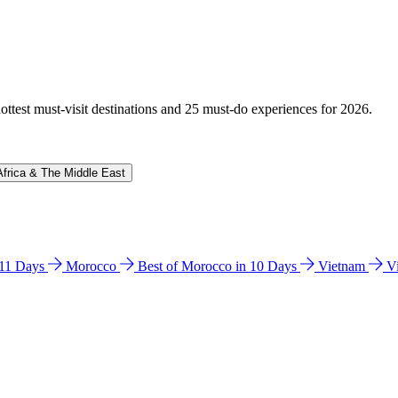
hottest must-visit destinations and 25 must-do experiences for 2026.
Africa & The Middle East
n 11 Days
Morocco
Best of Morocco in 10 Days
Vietnam
V