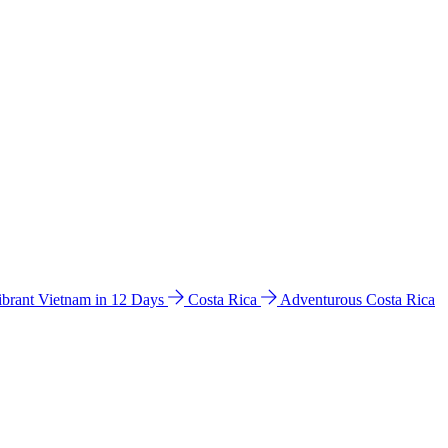
ibrant Vietnam in 12 Days
Costa Rica
Adventurous Costa Rica