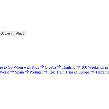
& Oceania
Africa
e to Go When with Kids
Croatia
Thailand
100 Weekends in
 World
Spain
Portugal
Epic Train Trips of Europe
Tanzani