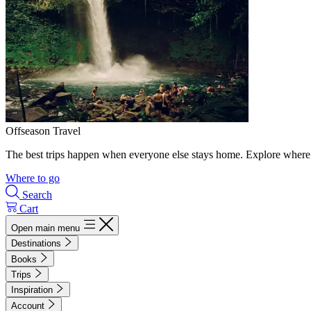
Offseason Travel
The best trips happen when everyone else stays home. Explore where 
Where to go
Search
Cart
Open main menu
Destinations
Books
Trips
Inspiration
Account