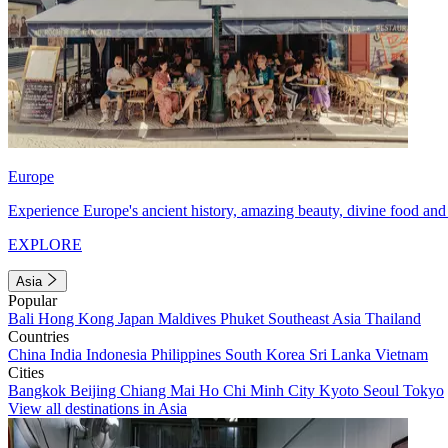
Europe
Experience Europe's ancient history, amazing beauty, divine food and 
EXPLORE
Asia
Popular
Bali
Hong Kong
Japan
Maldives
Phuket
Southeast Asia
Thailand
Countries
China
India
Indonesia
Philippines
South Korea
Sri Lanka
Vietnam
Cities
Bangkok
Beijing
Chiang Mai
Ho Chi Minh City
Kyoto
Seoul
Tokyo
View all destinations in Asia