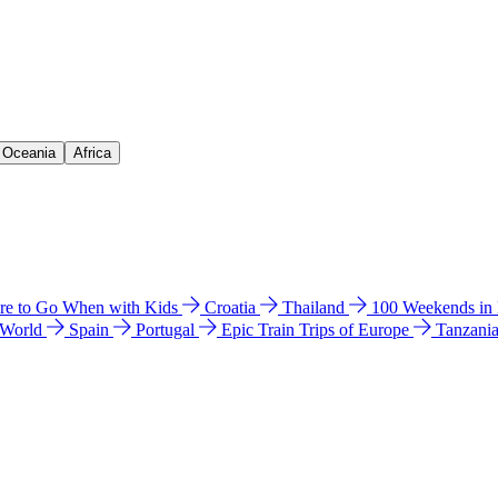
& Oceania
Africa
e to Go When with Kids
Croatia
Thailand
100 Weekends in
 World
Spain
Portugal
Epic Train Trips of Europe
Tanzani