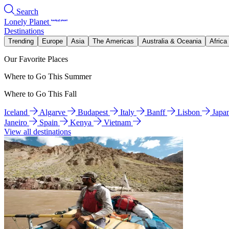
Search
Lonely Planet
Destinations
Trending
Europe
Asia
The Americas
Australia & Oceania
Africa
Our Favorite Places
Where to Go This Summer
Where to Go This Fall
Iceland
Algarve
Budapest
Italy
Banff
Lisbon
Japa
Janeiro
Spain
Kenya
Vietnam
View all destinations