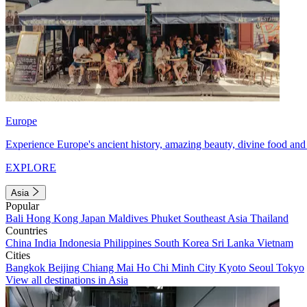
Europe
Experience Europe's ancient history, amazing beauty, divine food and 
EXPLORE
Asia
Popular
Bali
Hong Kong
Japan
Maldives
Phuket
Southeast Asia
Thailand
Countries
China
India
Indonesia
Philippines
South Korea
Sri Lanka
Vietnam
Cities
Bangkok
Beijing
Chiang Mai
Ho Chi Minh City
Kyoto
Seoul
Tokyo
View all destinations in Asia