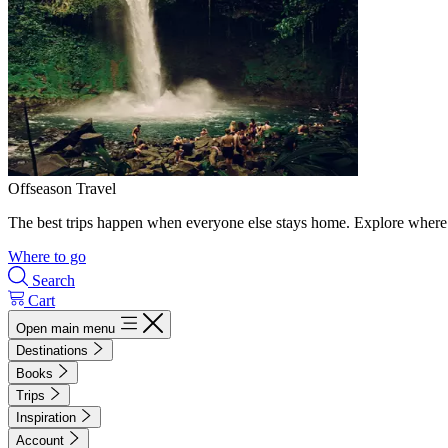
Offseason Travel
The best trips happen when everyone else stays home. Explore where 
Where to go
Search
Cart
Open main menu
Destinations
Books
Trips
Inspiration
Account