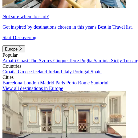
Not sure where to start?
Get inspired by destinations chosen in this year's Best in Travel list.
Start Discovering
Europe
Popular
Amalfi Coast
The Azores
Cinque Terre
Puglia
Sardinia
Sicily
Tuscan
Countries
Croatia
Greece
Iceland
Ireland
Italy
Portugal
Spain
Cities
Barcelona
London
Madrid
Paris
Porto
Rome
Santorini
View all destinations in Europe