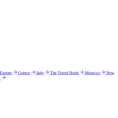
 Europe
Greece
Italy
The Travel Book
Morocco
New
a