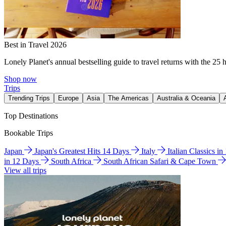
Best in Travel 2026
Lonely Planet's annual bestselling guide to travel returns with the 25 
Shop now
Trips
Trending Trips
Europe
Asia
The Americas
Australia & Oceania
Top Destinations
Bookable Trips
Japan
Japan's Greatest Hits 14 Days
Italy
Italian Classics i
in 12 Days
South Africa
South African Safari & Cape Town
View all trips