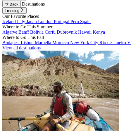
Destinations
Back
Trending
Our Favorite Places
Iceland
Italy
Japan
London
Portugal
Peru
Spain
Where to Go This Summer
Algarve
Banff
Bolivia
Corfu
Dubrovnik
Hawaii
Kenya
Where to Go This Fall
Budapest
Lisbon
Marbella
Morocco
New York City
Rio de Janeiro
V
View all destinations