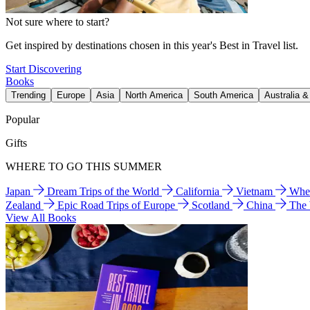
Not sure where to start?
Get inspired by destinations chosen in this year's Best in Travel list.
Start Discovering
Books
Trending
Europe
Asia
North America
South America
Australia 
Popular
Gifts
WHERE TO GO THIS SUMMER
Japan
Dream Trips of the World
California
Vietnam
Wher
Zealand
Epic Road Trips of Europe
Scotland
China
The
View All Books