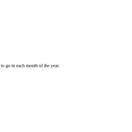
to go in each month of the year.