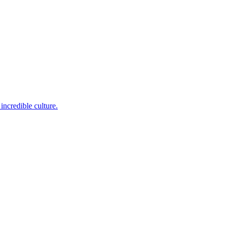
incredible culture.