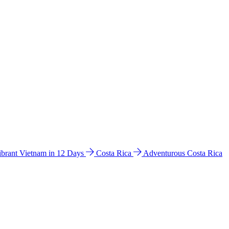
ibrant Vietnam in 12 Days
Costa Rica
Adventurous Costa Rica