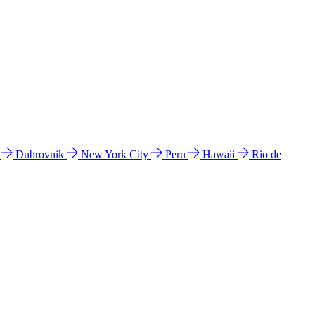
l
Dubrovnik
New York City
Peru
Hawaii
Rio de