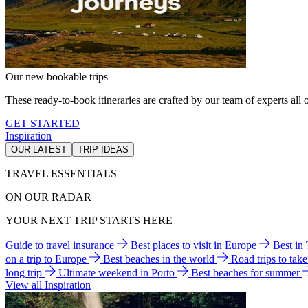
Our new bookable trips
These ready-to-book itineraries are crafted by our team of experts all o
GET STARTED
Inspiration
OUR LATEST
TRIP IDEAS
TRAVEL ESSENTIALS
ON OUR RADAR
YOUR NEXT TRIP STARTS HERE
Guide to travel insurance
Best places to visit in Europe
Best in
on a trip to Europe
Best beaches in the world
Road trips to tak
long trip
Ultimate weekend in Porto
Best beaches for summer
View all Inspiration