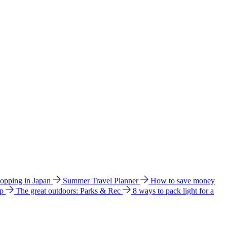
hopping in Japan
Summer Travel Planner
How to save money
ip
The great outdoors: Parks & Rec
8 ways to pack light for a