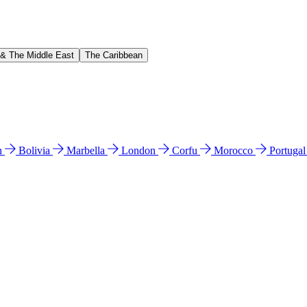
 & The Middle East
The Caribbean
n
Bolivia
Marbella
London
Corfu
Morocco
Portuga