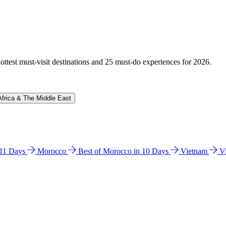
hottest must-visit destinations and 25 must-do experiences for 2026.
Africa & The Middle East
n 11 Days
Morocco
Best of Morocco in 10 Days
Vietnam
V