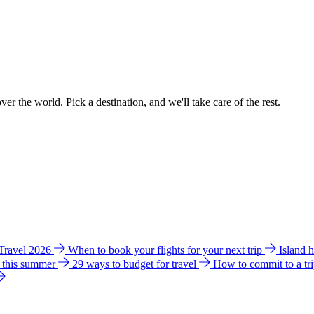
ver the world. Pick a destination, and we'll take care of the rest.
 Travel 2026
When to book your flights for your next trip
Island 
e this summer
29 ways to budget for travel
How to commit to a tr