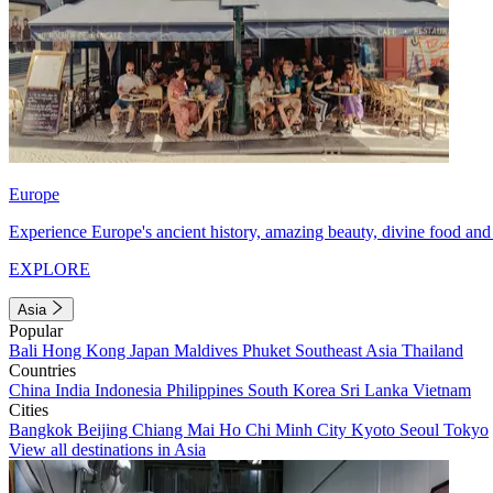
Europe
Experience Europe's ancient history, amazing beauty, divine food and 
EXPLORE
Asia
Popular
Bali
Hong Kong
Japan
Maldives
Phuket
Southeast Asia
Thailand
Countries
China
India
Indonesia
Philippines
South Korea
Sri Lanka
Vietnam
Cities
Bangkok
Beijing
Chiang Mai
Ho Chi Minh City
Kyoto
Seoul
Tokyo
View all destinations in Asia