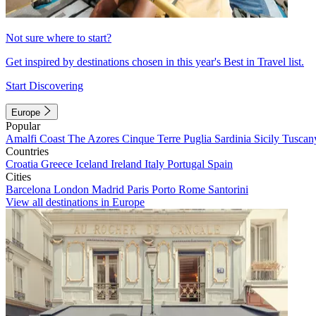
Not sure where to start?
Get inspired by destinations chosen in this year's Best in Travel list.
Start Discovering
Europe
Popular
Amalfi Coast
The Azores
Cinque Terre
Puglia
Sardinia
Sicily
Tuscan
Countries
Croatia
Greece
Iceland
Ireland
Italy
Portugal
Spain
Cities
Barcelona
London
Madrid
Paris
Porto
Rome
Santorini
View all destinations in Europe