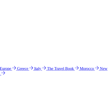
 Europe
Greece
Italy
The Travel Book
Morocco
New
a