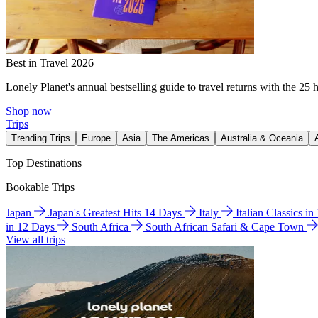
Best in Travel 2026
Lonely Planet's annual bestselling guide to travel returns with the 25 
Shop now
Trips
Trending Trips
Europe
Asia
The Americas
Australia & Oceania
Top Destinations
Bookable Trips
Japan
Japan's Greatest Hits 14 Days
Italy
Italian Classics i
in 12 Days
South Africa
South African Safari & Cape Town
View all trips