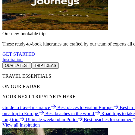
Our new bookable trips
These ready-to-book itineraries are crafted by our team of experts all o
GET STARTED
Inspiration
OUR LATEST
TRIP IDEAS
TRAVEL ESSENTIALS
ON OUR RADAR
YOUR NEXT TRIP STARTS HERE
Guide to travel insurance
Best places to visit in Europe
Best in
on a trip to Europe
Best beaches in the world
Road trips to tak
long trip
Ultimate weekend in Porto
Best beaches for summer
View all Inspiration