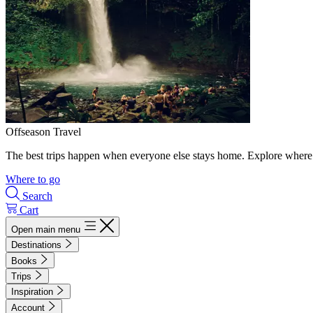
Offseason Travel
The best trips happen when everyone else stays home. Explore where 
Where to go
Search
Cart
Open main menu
Destinations
Books
Trips
Inspiration
Account