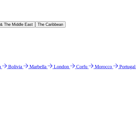
 & The Middle East
The Caribbean
n
Bolivia
Marbella
London
Corfu
Morocco
Portuga