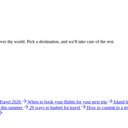
ver the world. Pick a destination, and we'll take care of the rest.
 Travel 2026
When to book your flights for your next trip
Island 
e this summer
29 ways to budget for travel
How to commit to a tr