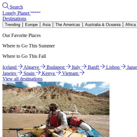
Search
Lonely Planet
Destinations
Trending
Europe
Asia
The Americas
Australia & Oceania
Africa
Our Favorite Places
Where to Go This Summer
Where to Go This Fall
Iceland
Algarve
Budapest
Italy
Banff
Lisbon
Japa
Janeiro
Spain
Kenya
Vietnam
View all destinations