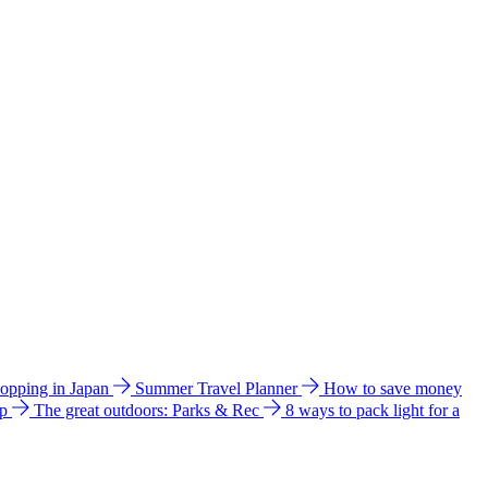
hopping in Japan
Summer Travel Planner
How to save money
ip
The great outdoors: Parks & Rec
8 ways to pack light for a