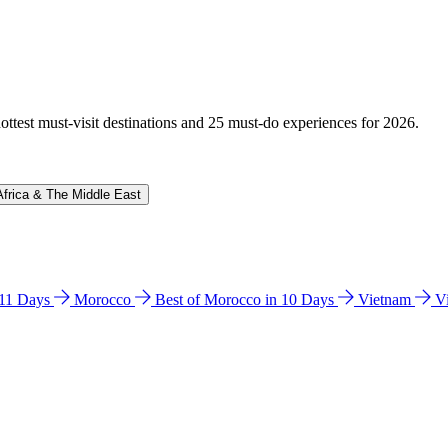
hottest must-visit destinations and 25 must-do experiences for 2026.
Africa & The Middle East
n 11 Days
Morocco
Best of Morocco in 10 Days
Vietnam
V