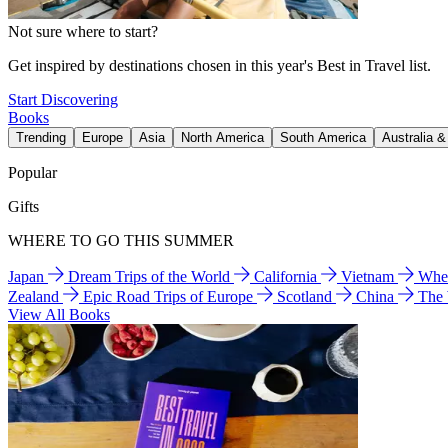
Not sure where to start?
Get inspired by destinations chosen in this year's Best in Travel list.
Start Discovering
Books
Trending
Europe
Asia
North America
South America
Australia 
Popular
Gifts
WHERE TO GO THIS SUMMER
Japan
Dream Trips of the World
California
Vietnam
Wher
Zealand
Epic Road Trips of Europe
Scotland
China
The
View All Books