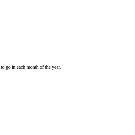
to go in each month of the year.