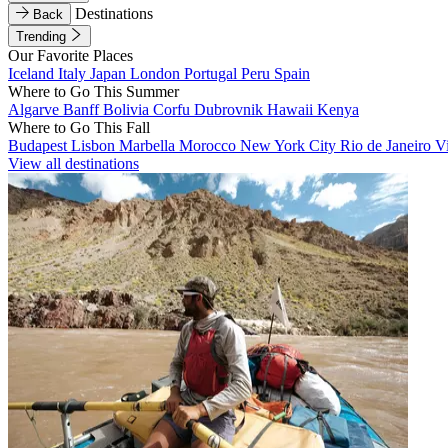
Destinations
Back
Trending
Our Favorite Places
Iceland
Italy
Japan
London
Portugal
Peru
Spain
Where to Go This Summer
Algarve
Banff
Bolivia
Corfu
Dubrovnik
Hawaii
Kenya
Where to Go This Fall
Budapest
Lisbon
Marbella
Morocco
New York City
Rio de Janeiro
V
View all destinations