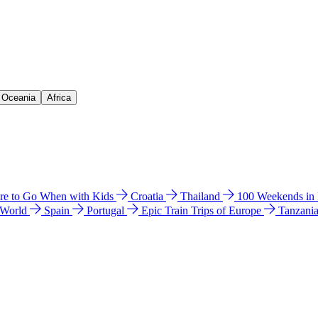
& Oceania
Africa
e to Go When with Kids
Croatia
Thailand
100 Weekends in
 World
Spain
Portugal
Epic Train Trips of Europe
Tanzani