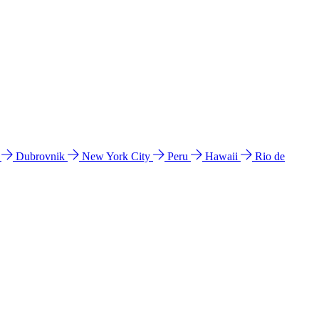
l
Dubrovnik
New York City
Peru
Hawaii
Rio de