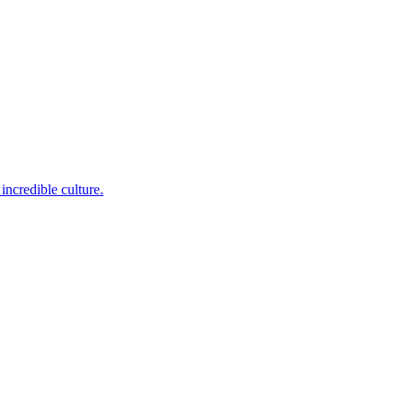
incredible culture.