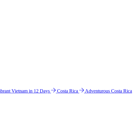
ibrant Vietnam in 12 Days
Costa Rica
Adventurous Costa Rica