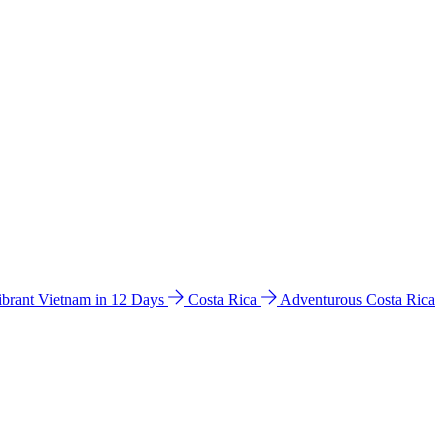
ibrant Vietnam in 12 Days
Costa Rica
Adventurous Costa Rica