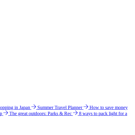
hopping in Japan
Summer Travel Planner
How to save money
ip
The great outdoors: Parks & Rec
8 ways to pack light for a