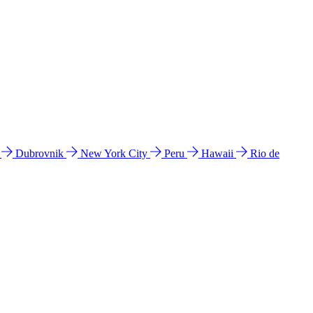
l
Dubrovnik
New York City
Peru
Hawaii
Rio de