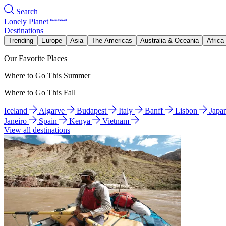
Search
Lonely Planet
Destinations
Trending
Europe
Asia
The Americas
Australia & Oceania
Africa
Our Favorite Places
Where to Go This Summer
Where to Go This Fall
Iceland
Algarve
Budapest
Italy
Banff
Lisbon
Japa
Janeiro
Spain
Kenya
Vietnam
View all destinations