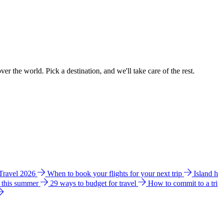
ver the world. Pick a destination, and we'll take care of the rest.
 Travel 2026
When to book your flights for your next trip
Island 
e this summer
29 ways to budget for travel
How to commit to a tr