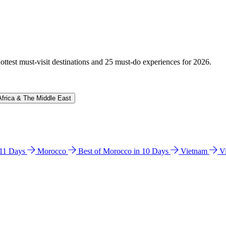
hottest must-visit destinations and 25 must-do experiences for 2026.
Africa & The Middle East
n 11 Days
Morocco
Best of Morocco in 10 Days
Vietnam
V