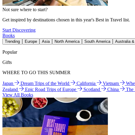
Not sure where to start?
Get inspired by destinations chosen in this year's Best in Travel list.
Start Discovering
Books
Trending
Europe
Asia
North America
South America
Australia 
Popular
Gifts
WHERE TO GO THIS SUMMER
Japan
Dream Trips of the World
California
Vietnam
Wher
Zealand
Epic Road Trips of Europe
Scotland
China
The
View All Books