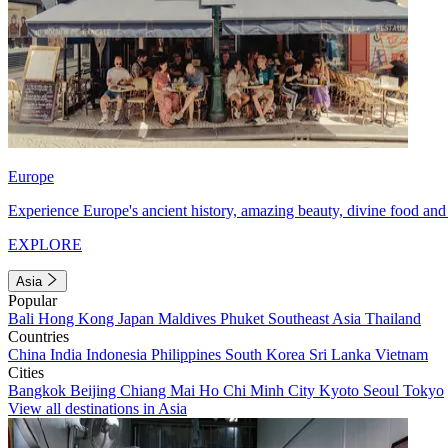
Europe
Experience Europe's ancient history, amazing beauty, divine food and 
EXPLORE
Asia
Popular
Bali
Hong Kong
Japan
Maldives
Phuket
Southeast Asia
Thailand
Countries
China
India
Indonesia
Philippines
South Korea
Sri Lanka
Vietnam
Cities
Bangkok
Beijing
Chiang Mai
Ho Chi Minh City
Kyoto
Seoul
Tokyo
View all destinations in Asia