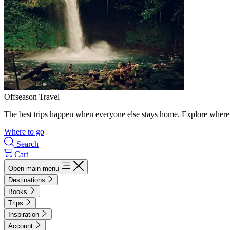
Offseason Travel
The best trips happen when everyone else stays home. Explore where 
Where to go
Search
Cart
Open main menu
Destinations
Books
Trips
Inspiration
Account