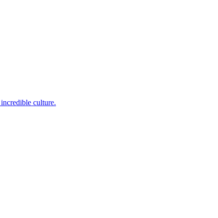
incredible culture.