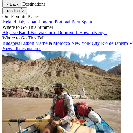
Destinations
Back
Trending
Our Favorite Places
Iceland
Italy
Japan
London
Portugal
Peru
Spain
Where to Go This Summer
Algarve
Banff
Bolivia
Corfu
Dubrovnik
Hawaii
Kenya
Where to Go This Fall
Budapest
Lisbon
Marbella
Morocco
New York City
Rio de Janeiro
V
View all destinations