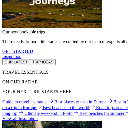
Our new bookable trips
These ready-to-book itineraries are crafted by our team of experts all o
GET STARTED
Inspiration
OUR LATEST
TRIP IDEAS
TRAVEL ESSENTIALS
ON OUR RADAR
YOUR NEXT TRIP STARTS HERE
Guide to travel insurance
Best places to visit in Europe
Best in
on a trip to Europe
Best beaches in the world
Road trips to tak
long trip
Ultimate weekend in Porto
Best beaches for summer
View all Inspiration