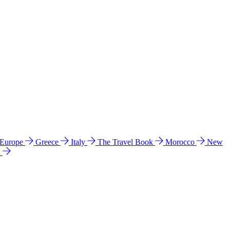
 Europe
Greece
Italy
The Travel Book
Morocco
New
a