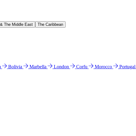
 & The Middle East
The Caribbean
n
Bolivia
Marbella
London
Corfu
Morocco
Portuga