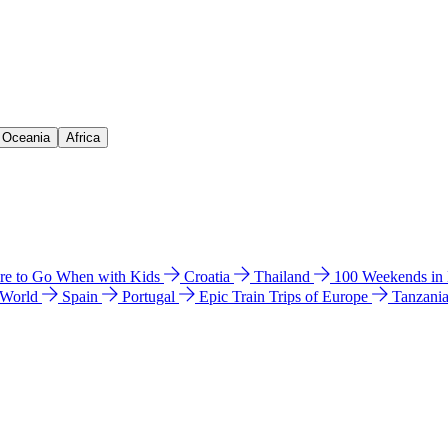
& Oceania
Africa
e to Go When with Kids
Croatia
Thailand
100 Weekends in
 World
Spain
Portugal
Epic Train Trips of Europe
Tanzani