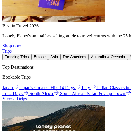
Best in Travel 2026
Lonely Planet's annual bestselling guide to travel returns with the 25 
Shop now
Trips
Trending Trips
Europe
Asia
The Americas
Australia & Oceania
Top Destinations
Bookable Trips
Japan
Japan's Greatest Hits 14 Days
Italy
Italian Classics i
in 12 Days
South Africa
South African Safari & Cape Town
View all trips