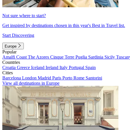
Not sure where to start?
Get inspired by destinations chosen in this year's Best in Travel list.
Start Discovering
Europe
Popular
Amalfi Coast
The Azores
Cinque Terre
Puglia
Sardinia
Sicily
Tuscan
Countries
Croatia
Greece
Iceland
Ireland
Italy
Portugal
Spain
Cities
Barcelona
London
Madrid
Paris
Porto
Rome
Santorini
View all destinations in Europe