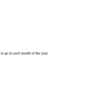
to go in each month of the year.