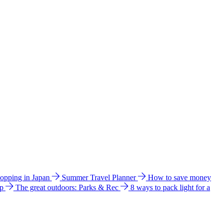
hopping in Japan
Summer Travel Planner
How to save money
ip
The great outdoors: Parks & Rec
8 ways to pack light for a