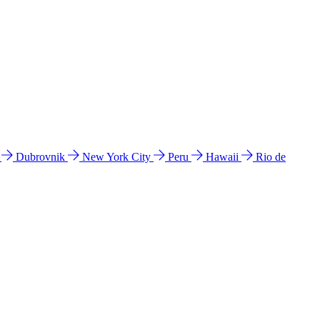
l
Dubrovnik
New York City
Peru
Hawaii
Rio de