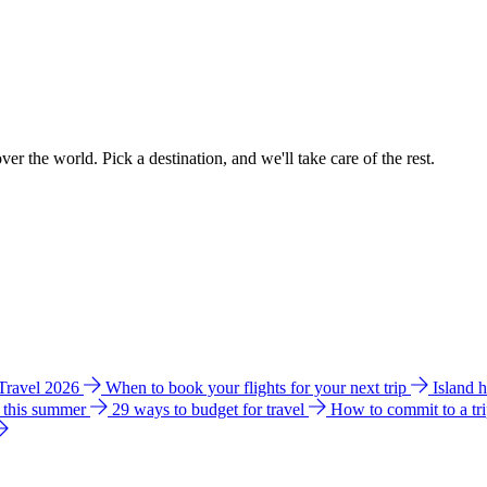
ver the world. Pick a destination, and we'll take care of the rest.
 Travel 2026
When to book your flights for your next trip
Island 
e this summer
29 ways to budget for travel
How to commit to a tr