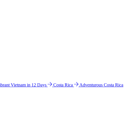
ibrant Vietnam in 12 Days
Costa Rica
Adventurous Costa Rica