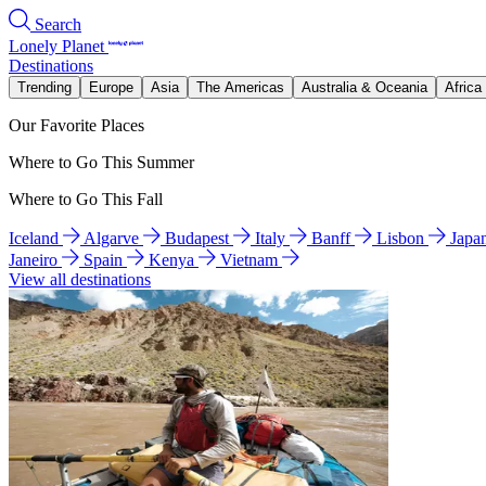
Search
Lonely Planet
Destinations
Trending
Europe
Asia
The Americas
Australia & Oceania
Africa
Our Favorite Places
Where to Go This Summer
Where to Go This Fall
Iceland
Algarve
Budapest
Italy
Banff
Lisbon
Japa
Janeiro
Spain
Kenya
Vietnam
View all destinations