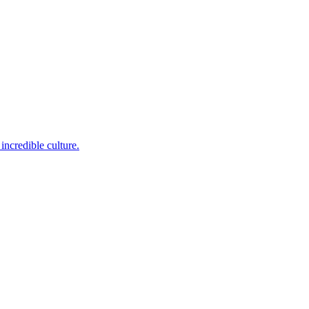
incredible culture.