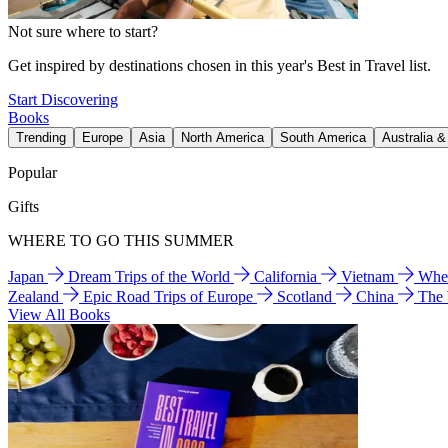
Not sure where to start?
Get inspired by destinations chosen in this year's Best in Travel list.
Start Discovering
Books
Trending
Europe
Asia
North America
South America
Australia 
Popular
Gifts
WHERE TO GO THIS SUMMER
Japan
Dream Trips of the World
California
Vietnam
Wher
Zealand
Epic Road Trips of Europe
Scotland
China
The
View All Books