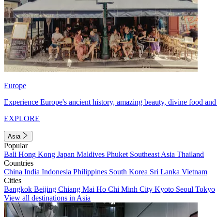
Europe
Experience Europe's ancient history, amazing beauty, divine food and 
EXPLORE
Asia
Popular
Bali
Hong Kong
Japan
Maldives
Phuket
Southeast Asia
Thailand
Countries
China
India
Indonesia
Philippines
South Korea
Sri Lanka
Vietnam
Cities
Bangkok
Beijing
Chiang Mai
Ho Chi Minh City
Kyoto
Seoul
Tokyo
View all destinations in Asia