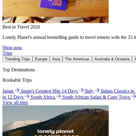
Best in Travel 2026
Lonely Planet's annual bestselling guide to travel returns with the 25 
Shop now
Trips
Trending Trips
Europe
Asia
The Americas
Australia & Oceania
Top Destinations
Bookable Trips
Japan
Japan's Greatest Hits 14 Days
Italy
Italian Classics i
in 12 Days
South Africa
South African Safari & Cape Town
View all trips