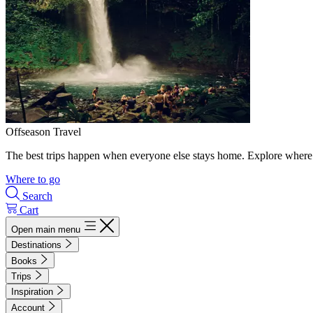
Offseason Travel
The best trips happen when everyone else stays home. Explore where 
Where to go
Search
Cart
Open main menu
Destinations
Books
Trips
Inspiration
Account