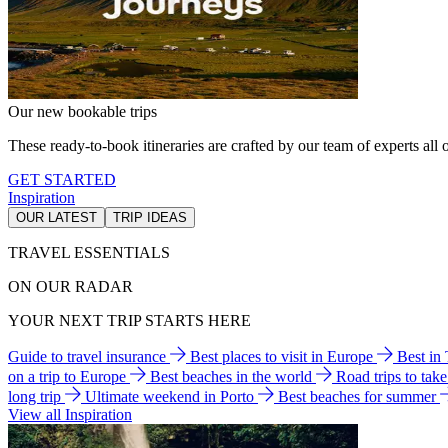
Our new bookable trips
These ready-to-book itineraries are crafted by our team of experts all o
GET STARTED
Inspiration
OUR LATEST
TRIP IDEAS
TRAVEL ESSENTIALS
ON OUR RADAR
YOUR NEXT TRIP STARTS HERE
Guide to travel insurance
Best places to visit in Europe
Best in
on a trip to Europe
Best beaches in the world
Road trips to tak
long trip
Ultimate weekend in Porto
Best beaches for summer
View all Inspiration