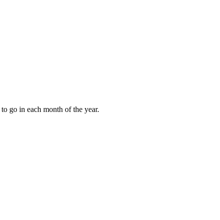
to go in each month of the year.