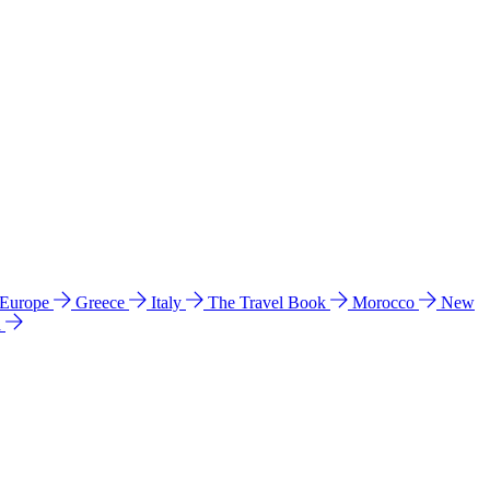
 Europe
Greece
Italy
The Travel Book
Morocco
New
a