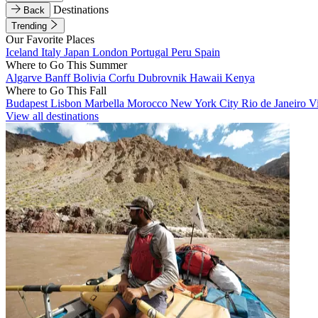
Destinations
Back
Trending
Our Favorite Places
Iceland
Italy
Japan
London
Portugal
Peru
Spain
Where to Go This Summer
Algarve
Banff
Bolivia
Corfu
Dubrovnik
Hawaii
Kenya
Where to Go This Fall
Budapest
Lisbon
Marbella
Morocco
New York City
Rio de Janeiro
V
View all destinations