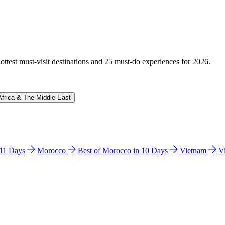
hottest must-visit destinations and 25 must-do experiences for 2026.
Africa & The Middle East
n 11 Days
Morocco
Best of Morocco in 10 Days
Vietnam
V