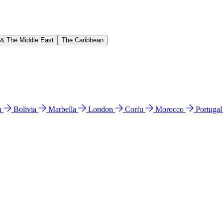
 & The Middle East
The Caribbean
n
Bolivia
Marbella
London
Corfu
Morocco
Portuga