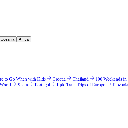
& Oceania
Africa
e to Go When with Kids
Croatia
Thailand
100 Weekends in
 World
Spain
Portugal
Epic Train Trips of Europe
Tanzani