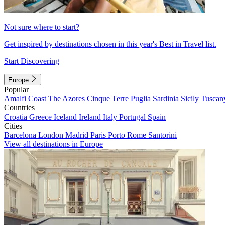
Not sure where to start?
Get inspired by destinations chosen in this year's Best in Travel list.
Start Discovering
Europe
Popular
Amalfi Coast
The Azores
Cinque Terre
Puglia
Sardinia
Sicily
Tuscan
Countries
Croatia
Greece
Iceland
Ireland
Italy
Portugal
Spain
Cities
Barcelona
London
Madrid
Paris
Porto
Rome
Santorini
View all destinations in Europe