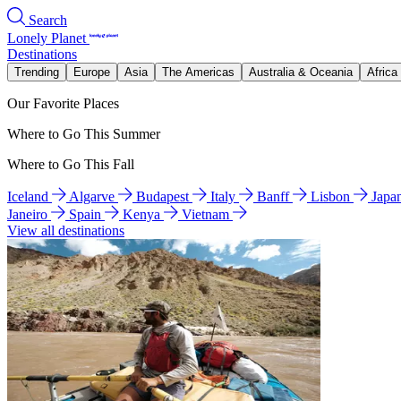
Search
Lonely Planet
Destinations
Trending
Europe
Asia
The Americas
Australia & Oceania
Africa
Our Favorite Places
Where to Go This Summer
Where to Go This Fall
Iceland
Algarve
Budapest
Italy
Banff
Lisbon
Japa
Janeiro
Spain
Kenya
Vietnam
View all destinations