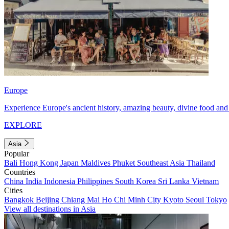
Europe
Experience Europe's ancient history, amazing beauty, divine food and 
EXPLORE
Asia
Popular
Bali
Hong Kong
Japan
Maldives
Phuket
Southeast Asia
Thailand
Countries
China
India
Indonesia
Philippines
South Korea
Sri Lanka
Vietnam
Cities
Bangkok
Beijing
Chiang Mai
Ho Chi Minh City
Kyoto
Seoul
Tokyo
View all destinations in Asia