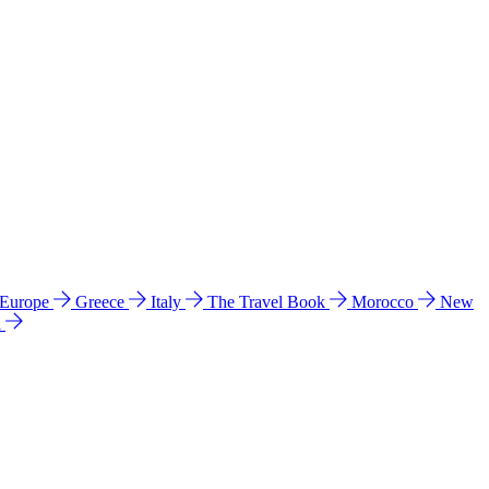
 Europe
Greece
Italy
The Travel Book
Morocco
New
a