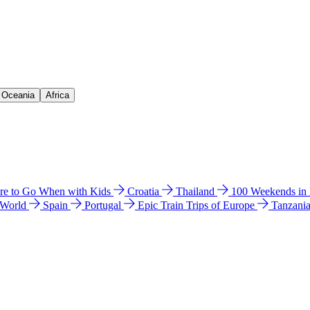
& Oceania
Africa
e to Go When with Kids
Croatia
Thailand
100 Weekends in
 World
Spain
Portugal
Epic Train Trips of Europe
Tanzani