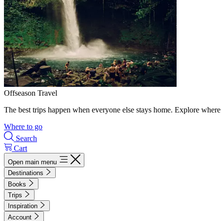
Offseason Travel
The best trips happen when everyone else stays home. Explore where 
Where to go
Search
Cart
Open main menu
Destinations
Books
Trips
Inspiration
Account