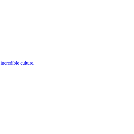
incredible culture.