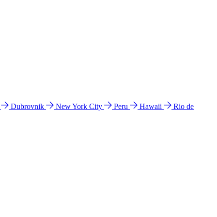
l
Dubrovnik
New York City
Peru
Hawaii
Rio de