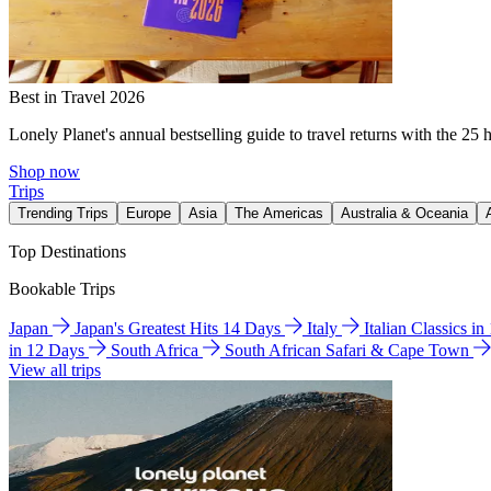
Best in Travel 2026
Lonely Planet's annual bestselling guide to travel returns with the 25 
Shop now
Trips
Trending Trips
Europe
Asia
The Americas
Australia & Oceania
Top Destinations
Bookable Trips
Japan
Japan's Greatest Hits 14 Days
Italy
Italian Classics i
in 12 Days
South Africa
South African Safari & Cape Town
View all trips