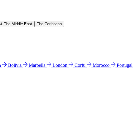
 & The Middle East
The Caribbean
n
Bolivia
Marbella
London
Corfu
Morocco
Portuga