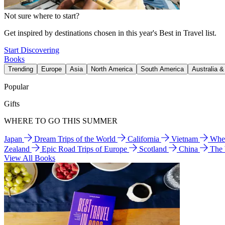
Not sure where to start?
Get inspired by destinations chosen in this year's Best in Travel list.
Start Discovering
Books
Trending
Europe
Asia
North America
South America
Australia 
Popular
Gifts
WHERE TO GO THIS SUMMER
Japan
Dream Trips of the World
California
Vietnam
Wher
Zealand
Epic Road Trips of Europe
Scotland
China
The
View All Books