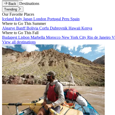
Destinations
Back
Trending
Our Favorite Places
Iceland
Italy
Japan
London
Portugal
Peru
Spain
Where to Go This Summer
Algarve
Banff
Bolivia
Corfu
Dubrovnik
Hawaii
Kenya
Where to Go This Fall
Budapest
Lisbon
Marbella
Morocco
New York City
Rio de Janeiro
V
View all destinations