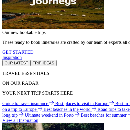
Our new bookable trips
These ready-to-book itineraries are crafted by our team of experts all o
GET STARTED
Inspiration
OUR LATEST
TRIP IDEAS
TRAVEL ESSENTIALS
ON OUR RADAR
YOUR NEXT TRIP STARTS HERE
Guide to travel insurance
Best places to visit in Europe
Best in
on a trip to Europe
Best beaches in the world
Road trips to tak
long trip
Ultimate weekend in Porto
Best beaches for summer
View all Inspiration