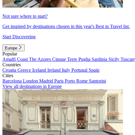
Not sure where to start?
Get inspired by destinations chosen in this year's Best in Travel list.
Start Discovering
Europe
Popular
Amalfi Coast
The Azores
Cinque Terre
Puglia
Sardinia
Sicily
Tuscan
Countries
Croatia
Greece
Iceland
Ireland
Italy
Portugal
Spain
Cities
Barcelona
London
Madrid
Paris
Porto
Rome
Santorini
View all destinations in Europe