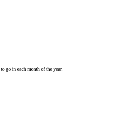
to go in each month of the year.