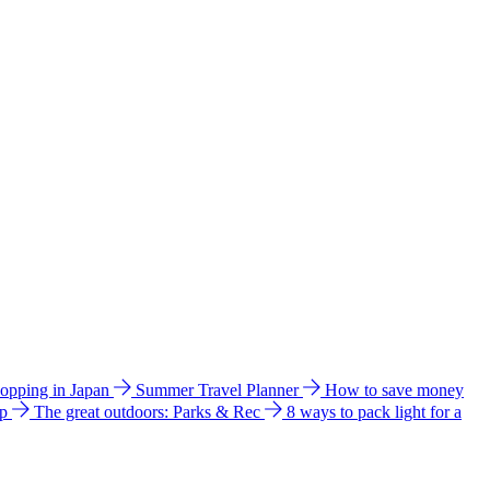
hopping in Japan
Summer Travel Planner
How to save money
ip
The great outdoors: Parks & Rec
8 ways to pack light for a