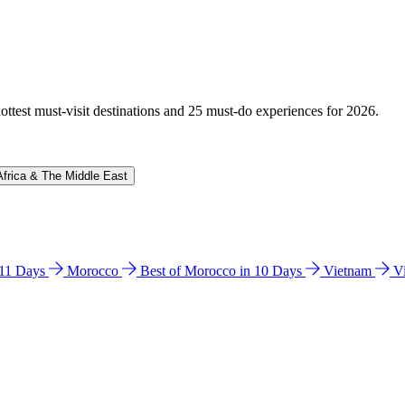
hottest must-visit destinations and 25 must-do experiences for 2026.
Africa & The Middle East
n 11 Days
Morocco
Best of Morocco in 10 Days
Vietnam
V