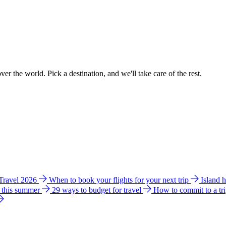
ver the world. Pick a destination, and we'll take care of the rest.
 Travel 2026
When to book your flights for your next trip
Island 
e this summer
29 ways to budget for travel
How to commit to a tr