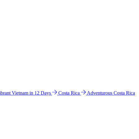
ibrant Vietnam in 12 Days
Costa Rica
Adventurous Costa Rica