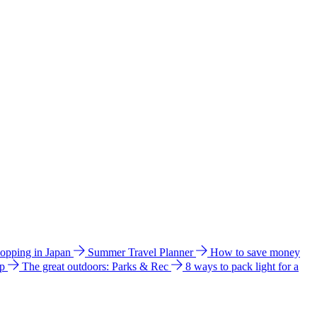
hopping in Japan
Summer Travel Planner
How to save money
ip
The great outdoors: Parks & Rec
8 ways to pack light for a