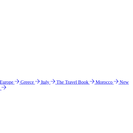
 Europe
Greece
Italy
The Travel Book
Morocco
New
a