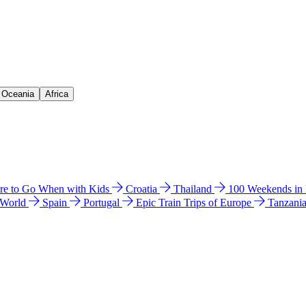
& Oceania
Africa
e to Go When with Kids
Croatia
Thailand
100 Weekends in
 World
Spain
Portugal
Epic Train Trips of Europe
Tanzani