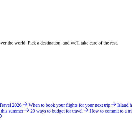
ver the world. Pick a destination, and we'll take care of the rest.
 Travel 2026
When to book your flights for your next trip
Island 
e this summer
29 ways to budget for travel
How to commit to a tr