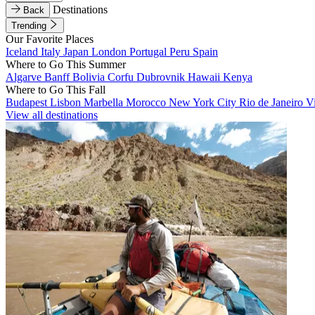
Destinations
Back
Trending
Our Favorite Places
Iceland
Italy
Japan
London
Portugal
Peru
Spain
Where to Go This Summer
Algarve
Banff
Bolivia
Corfu
Dubrovnik
Hawaii
Kenya
Where to Go This Fall
Budapest
Lisbon
Marbella
Morocco
New York City
Rio de Janeiro
V
View all destinations