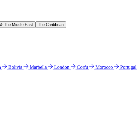
 & The Middle East
The Caribbean
n
Bolivia
Marbella
London
Corfu
Morocco
Portuga