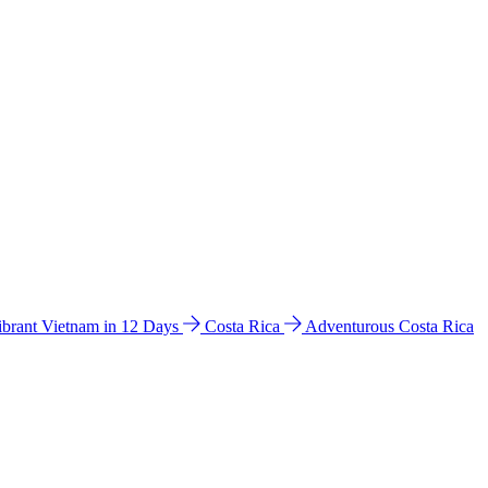
ibrant Vietnam in 12 Days
Costa Rica
Adventurous Costa Rica