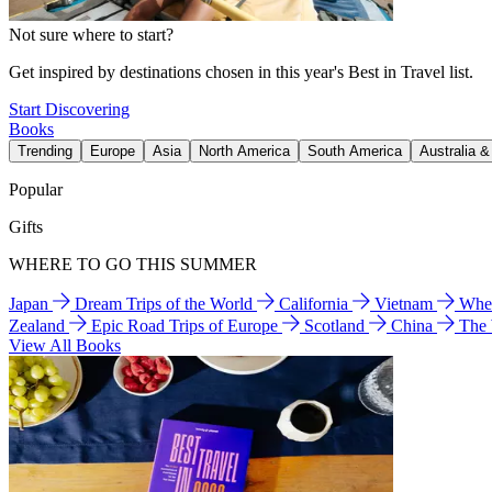
Not sure where to start?
Get inspired by destinations chosen in this year's Best in Travel list.
Start Discovering
Books
Trending
Europe
Asia
North America
South America
Australia 
Popular
Gifts
WHERE TO GO THIS SUMMER
Japan
Dream Trips of the World
California
Vietnam
Wher
Zealand
Epic Road Trips of Europe
Scotland
China
The
View All Books