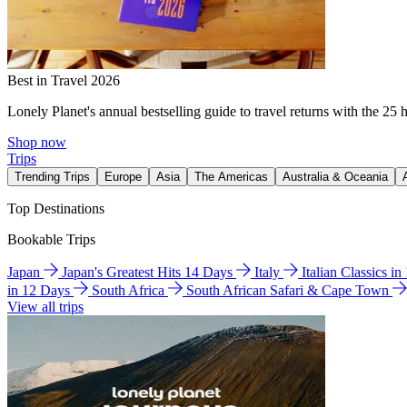
Best in Travel 2026
Lonely Planet's annual bestselling guide to travel returns with the 25 
Shop now
Trips
Trending Trips
Europe
Asia
The Americas
Australia & Oceania
Top Destinations
Bookable Trips
Japan
Japan's Greatest Hits 14 Days
Italy
Italian Classics i
in 12 Days
South Africa
South African Safari & Cape Town
View all trips