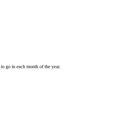
to go in each month of the year.