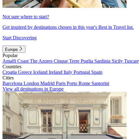
Not sure where to start?
Get inspired by destinations chosen in this year's Best in Travel list.
Start Discovering
Europe
Popular
Amalfi Coast
The Azores
Cinque Terre
Puglia
Sardinia
Sicily
Tuscan
Countries
Croatia
Greece
Iceland
Ireland
Italy
Portugal
Spain
Cities
Barcelona
London
Madrid
Paris
Porto
Rome
Santorini
View all destinations in Europe