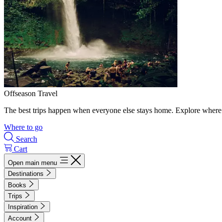
Offseason Travel
The best trips happen when everyone else stays home. Explore where 
Where to go
Search
Cart
Open main menu
Destinations
Books
Trips
Inspiration
Account