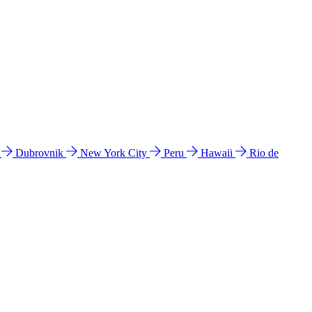
l
Dubrovnik
New York City
Peru
Hawaii
Rio de