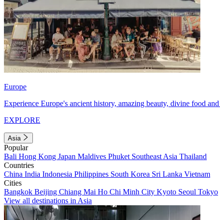
Europe
Experience Europe's ancient history, amazing beauty, divine food and 
EXPLORE
Asia
Popular
Bali
Hong Kong
Japan
Maldives
Phuket
Southeast Asia
Thailand
Countries
China
India
Indonesia
Philippines
South Korea
Sri Lanka
Vietnam
Cities
Bangkok
Beijing
Chiang Mai
Ho Chi Minh City
Kyoto
Seoul
Tokyo
View all destinations in Asia