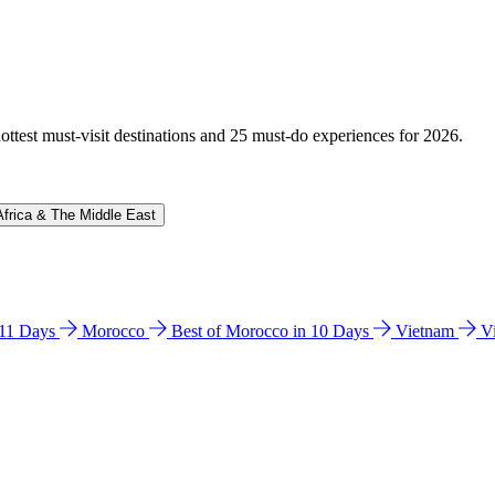
hottest must-visit destinations and 25 must-do experiences for 2026.
Africa & The Middle East
n 11 Days
Morocco
Best of Morocco in 10 Days
Vietnam
V