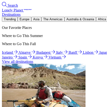
Search
Lonely Planet
Destinations
Trending
Europe
Asia
The Americas
Australia & Oceania
Africa
Our Favorite Places
Where to Go This Summer
Where to Go This Fall
Iceland
Algarve
Budapest
Italy
Banff
Lisbon
Japa
Janeiro
Spain
Kenya
Vietnam
View all destinations