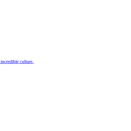
incredible culture.