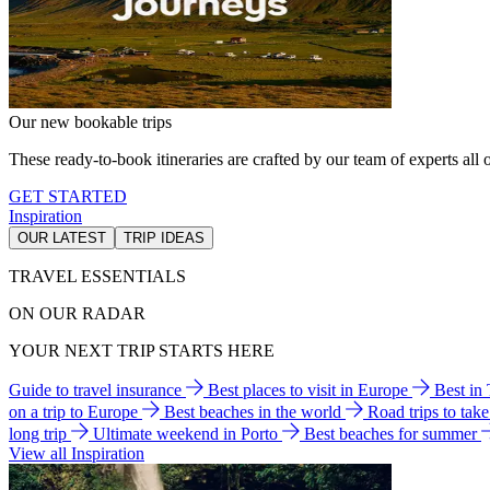
Our new bookable trips
These ready-to-book itineraries are crafted by our team of experts all o
GET STARTED
Inspiration
OUR LATEST
TRIP IDEAS
TRAVEL ESSENTIALS
ON OUR RADAR
YOUR NEXT TRIP STARTS HERE
Guide to travel insurance
Best places to visit in Europe
Best in
on a trip to Europe
Best beaches in the world
Road trips to tak
long trip
Ultimate weekend in Porto
Best beaches for summer
View all Inspiration