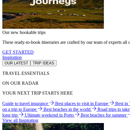
Our new bookable trips
These ready-to-book itineraries are crafted by our team of experts all o
GET STARTED
Inspiration
OUR LATEST
TRIP IDEAS
TRAVEL ESSENTIALS
ON OUR RADAR
YOUR NEXT TRIP STARTS HERE
Guide to travel insurance
Best places to visit in Europe
Best in
on a trip to Europe
Best beaches in the world
Road trips to tak
long trip
Ultimate weekend in Porto
Best beaches for summer
View all Inspiration