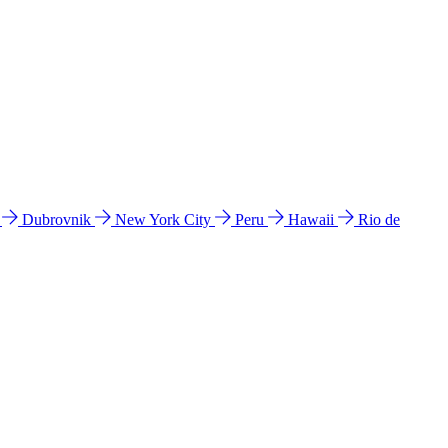
l
Dubrovnik
New York City
Peru
Hawaii
Rio de