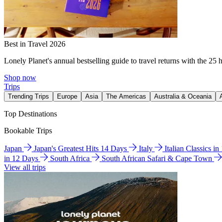
Best in Travel 2026
Lonely Planet's annual bestselling guide to travel returns with the 25 
Shop now
Trips
Trending Trips
Europe
Asia
The Americas
Australia & Oceania
Top Destinations
Bookable Trips
Japan
Japan's Greatest Hits 14 Days
Italy
Italian Classics i
in 12 Days
South Africa
South African Safari & Cape Town
View all trips