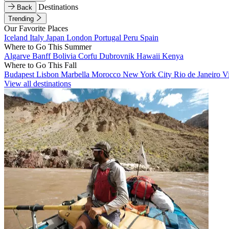
Destinations
Back
Trending
Our Favorite Places
Iceland
Italy
Japan
London
Portugal
Peru
Spain
Where to Go This Summer
Algarve
Banff
Bolivia
Corfu
Dubrovnik
Hawaii
Kenya
Where to Go This Fall
Budapest
Lisbon
Marbella
Morocco
New York City
Rio de Janeiro
V
View all destinations