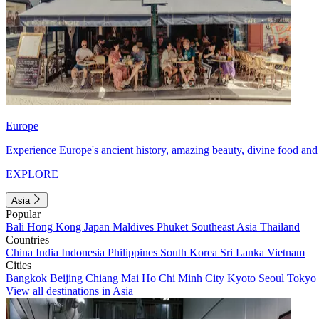
Europe
Experience Europe's ancient history, amazing beauty, divine food and 
EXPLORE
Asia
Popular
Bali
Hong Kong
Japan
Maldives
Phuket
Southeast Asia
Thailand
Countries
China
India
Indonesia
Philippines
South Korea
Sri Lanka
Vietnam
Cities
Bangkok
Beijing
Chiang Mai
Ho Chi Minh City
Kyoto
Seoul
Tokyo
View all destinations in Asia