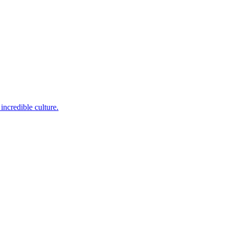
incredible culture.