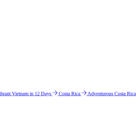
ibrant Vietnam in 12 Days
Costa Rica
Adventurous Costa Rica