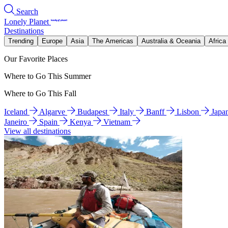
Search
Lonely Planet
Destinations
Trending
Europe
Asia
The Americas
Australia & Oceania
Africa
Our Favorite Places
Where to Go This Summer
Where to Go This Fall
Iceland
Algarve
Budapest
Italy
Banff
Lisbon
Japa
Janeiro
Spain
Kenya
Vietnam
View all destinations