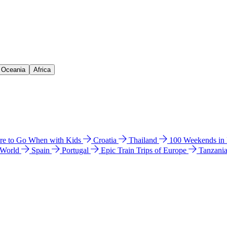
& Oceania
Africa
e to Go When with Kids
Croatia
Thailand
100 Weekends in
 World
Spain
Portugal
Epic Train Trips of Europe
Tanzani