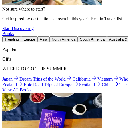
Not sure where to start?
Get inspired by destinations chosen in this year's Best in Travel list.
Start Discovering
Books
Trending
Europe
Asia
North America
South America
Australia 
Popular
Gifts
WHERE TO GO THIS SUMMER
Japan
Dream Trips of the World
California
Vietnam
Wher
Zealand
Epic Road Trips of Europe
Scotland
China
The
View All Books