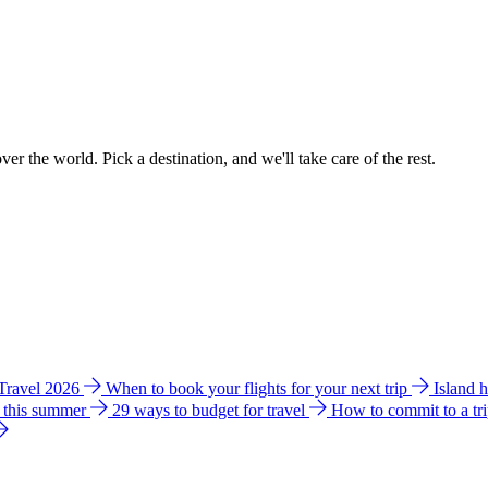
ver the world. Pick a destination, and we'll take care of the rest.
 Travel 2026
When to book your flights for your next trip
Island 
e this summer
29 ways to budget for travel
How to commit to a tr