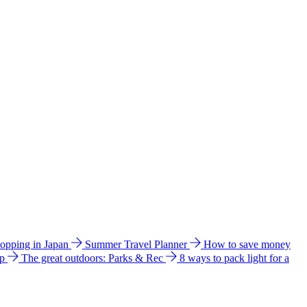
hopping in Japan
Summer Travel Planner
How to save money
ip
The great outdoors: Parks & Rec
8 ways to pack light for a