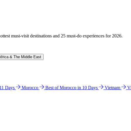
hottest must-visit destinations and 25 must-do experiences for 2026.
Africa & The Middle East
n 11 Days
Morocco
Best of Morocco in 10 Days
Vietnam
V