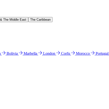
 & The Middle East
The Caribbean
n
Bolivia
Marbella
London
Corfu
Morocco
Portuga