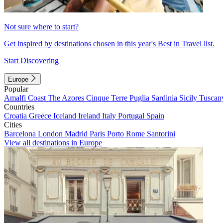
Not sure where to start?
Get inspired by destinations chosen in this year's Best in Travel list.
Start Discovering
Europe
Popular
Amalfi Coast
The Azores
Cinque Terre
Puglia
Sardinia
Sicily
Tuscan
Countries
Croatia
Greece
Iceland
Ireland
Italy
Portugal
Spain
Cities
Barcelona
London
Madrid
Paris
Porto
Rome
Santorini
View all destinations in Europe