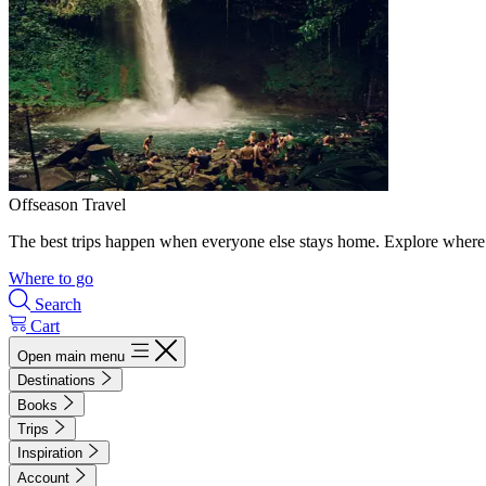
Offseason Travel
The best trips happen when everyone else stays home. Explore where 
Where to go
Search
Cart
Open main menu
Destinations
Books
Trips
Inspiration
Account