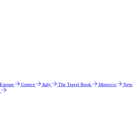
 Europe
Greece
Italy
The Travel Book
Morocco
New
a