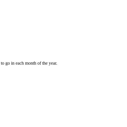
to go in each month of the year.