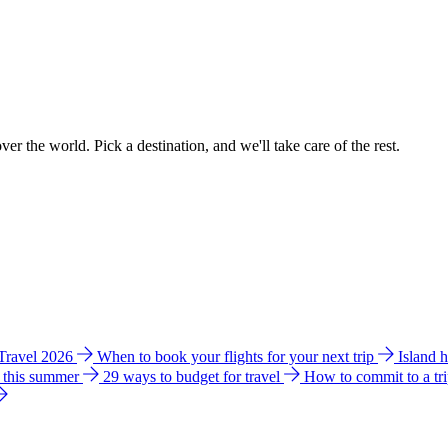
ver the world. Pick a destination, and we'll take care of the rest.
 Travel 2026
When to book your flights for your next trip
Island 
e this summer
29 ways to budget for travel
How to commit to a tr