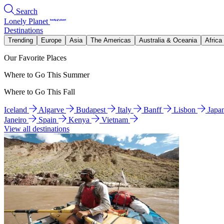
Search
Lonely Planet
Destinations
Trending
Europe
Asia
The Americas
Australia & Oceania
Africa
Our Favorite Places
Where to Go This Summer
Where to Go This Fall
Iceland
Algarve
Budapest
Italy
Banff
Lisbon
Japa
Janeiro
Spain
Kenya
Vietnam
View all destinations