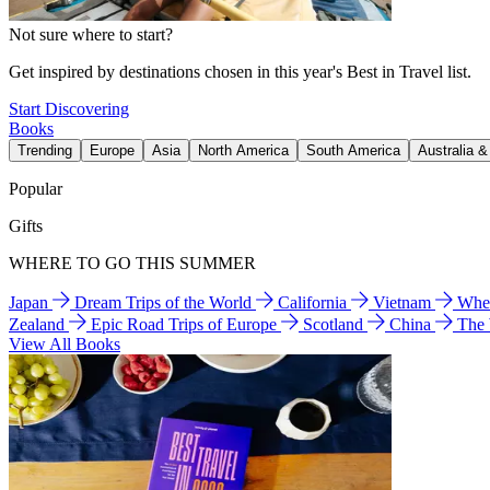
Not sure where to start?
Get inspired by destinations chosen in this year's Best in Travel list.
Start Discovering
Books
Trending
Europe
Asia
North America
South America
Australia 
Popular
Gifts
WHERE TO GO THIS SUMMER
Japan
Dream Trips of the World
California
Vietnam
Wher
Zealand
Epic Road Trips of Europe
Scotland
China
The
View All Books