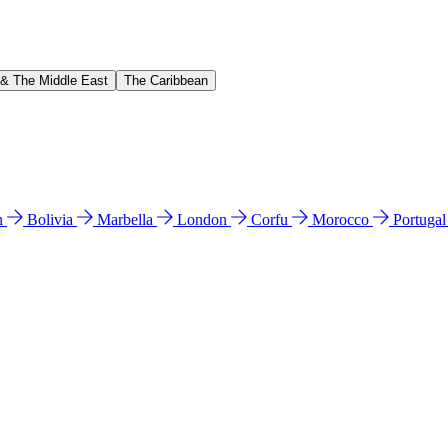
 & The Middle East
The Caribbean
n
Bolivia
Marbella
London
Corfu
Morocco
Portuga