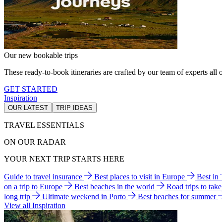
Our new bookable trips
These ready-to-book itineraries are crafted by our team of experts all o
GET STARTED
Inspiration
OUR LATEST
TRIP IDEAS
TRAVEL ESSENTIALS
ON OUR RADAR
YOUR NEXT TRIP STARTS HERE
Guide to travel insurance
Best places to visit in Europe
Best in
on a trip to Europe
Best beaches in the world
Road trips to tak
long trip
Ultimate weekend in Porto
Best beaches for summer
View all Inspiration