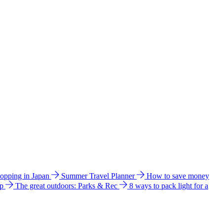
hopping in Japan
Summer Travel Planner
How to save money
ip
The great outdoors: Parks & Rec
8 ways to pack light for a