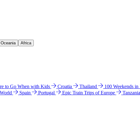
& Oceania
Africa
e to Go When with Kids
Croatia
Thailand
100 Weekends in
 World
Spain
Portugal
Epic Train Trips of Europe
Tanzani