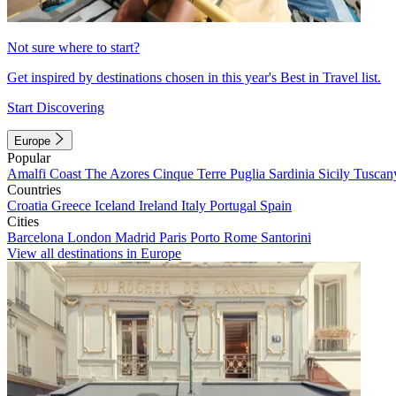
Not sure where to start?
Get inspired by destinations chosen in this year's Best in Travel list.
Start Discovering
Europe
Popular
Amalfi Coast
The Azores
Cinque Terre
Puglia
Sardinia
Sicily
Tuscan
Countries
Croatia
Greece
Iceland
Ireland
Italy
Portugal
Spain
Cities
Barcelona
London
Madrid
Paris
Porto
Rome
Santorini
View all destinations in Europe