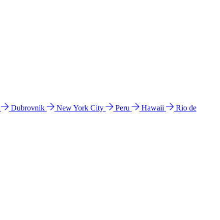
l
Dubrovnik
New York City
Peru
Hawaii
Rio de