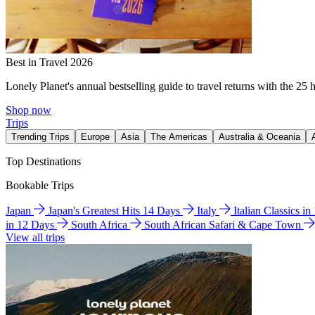
Best in Travel 2026
Lonely Planet's annual bestselling guide to travel returns with the 25 
Shop now
Trips
Trending Trips
Europe
Asia
The Americas
Australia & Oceania
Top Destinations
Bookable Trips
Japan
Japan's Greatest Hits 14 Days
Italy
Italian Classics i
in 12 Days
South Africa
South African Safari & Cape Town
View all trips