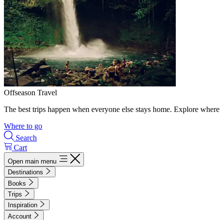
Offseason Travel
The best trips happen when everyone else stays home. Explore where 
Where to go
Search
Cart
Open main menu
Destinations
Books
Trips
Inspiration
Account