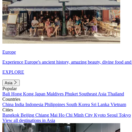
Europe
Experience Europe's ancient history, amazing beauty, divine food and 
EXPLORE
Asia
Popular
Bali
Hong Kong
Japan
Maldives
Phuket
Southeast Asia
Thailand
Countries
China
India
Indonesia
Philippines
South Korea
Sri Lanka
Vietnam
Cities
Bangkok
Beijing
Chiang Mai
Ho Chi Minh City
Kyoto
Seoul
Tokyo
View all destinations in Asia