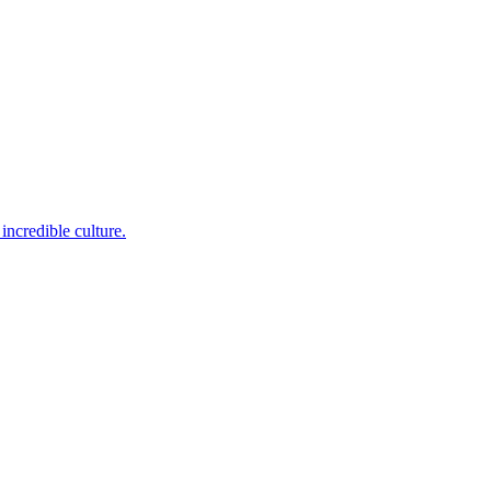
incredible culture.