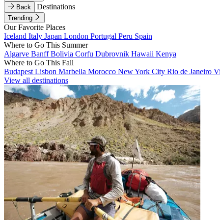
Destinations
Back
Trending
Our Favorite Places
Iceland
Italy
Japan
London
Portugal
Peru
Spain
Where to Go This Summer
Algarve
Banff
Bolivia
Corfu
Dubrovnik
Hawaii
Kenya
Where to Go This Fall
Budapest
Lisbon
Marbella
Morocco
New York City
Rio de Janeiro
V
View all destinations