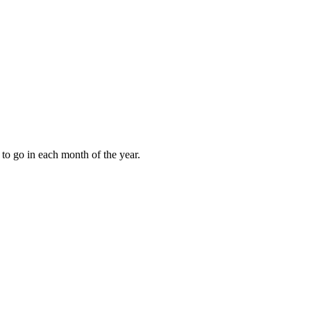
to go in each month of the year.