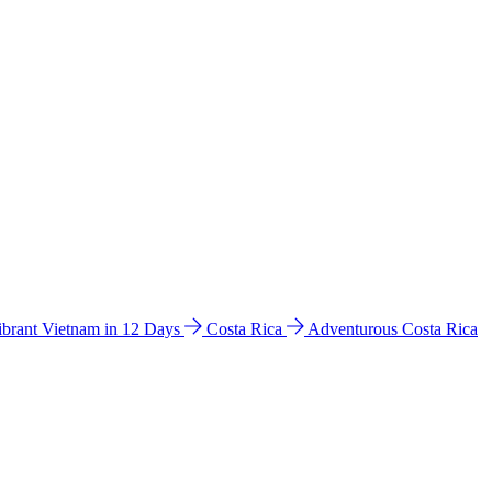
ibrant Vietnam in 12 Days
Costa Rica
Adventurous Costa Rica