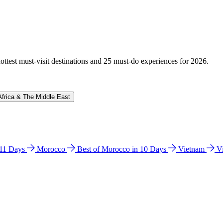
hottest must-visit destinations and 25 must-do experiences for 2026.
Africa & The Middle East
n 11 Days
Morocco
Best of Morocco in 10 Days
Vietnam
V