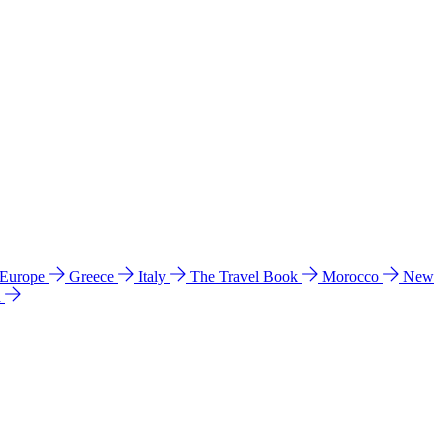
 Europe
Greece
Italy
The Travel Book
Morocco
New
a