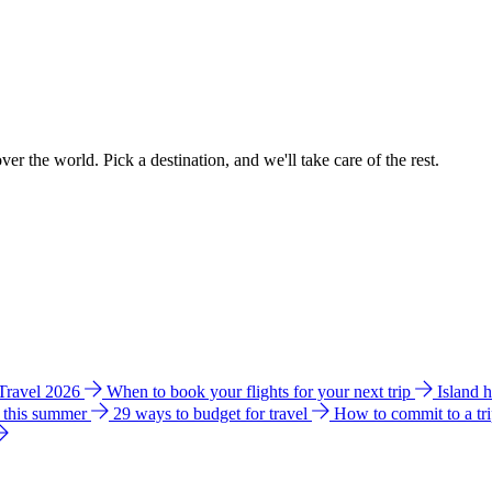
ver the world. Pick a destination, and we'll take care of the rest.
 Travel 2026
When to book your flights for your next trip
Island 
e this summer
29 ways to budget for travel
How to commit to a tr