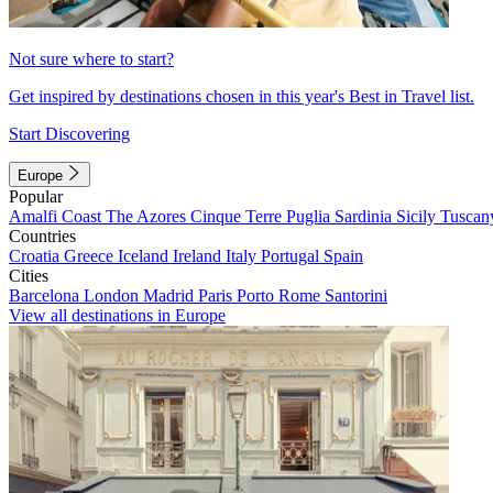
Not sure where to start?
Get inspired by destinations chosen in this year's Best in Travel list.
Start Discovering
Europe
Popular
Amalfi Coast
The Azores
Cinque Terre
Puglia
Sardinia
Sicily
Tuscan
Countries
Croatia
Greece
Iceland
Ireland
Italy
Portugal
Spain
Cities
Barcelona
London
Madrid
Paris
Porto
Rome
Santorini
View all destinations in Europe