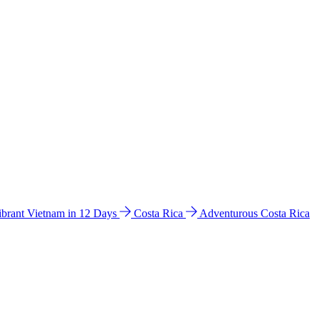
ibrant Vietnam in 12 Days
Costa Rica
Adventurous Costa Rica