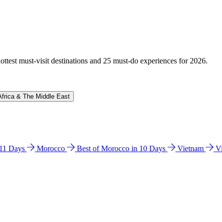
hottest must-visit destinations and 25 must-do experiences for 2026.
Africa & The Middle East
n 11 Days
Morocco
Best of Morocco in 10 Days
Vietnam
V