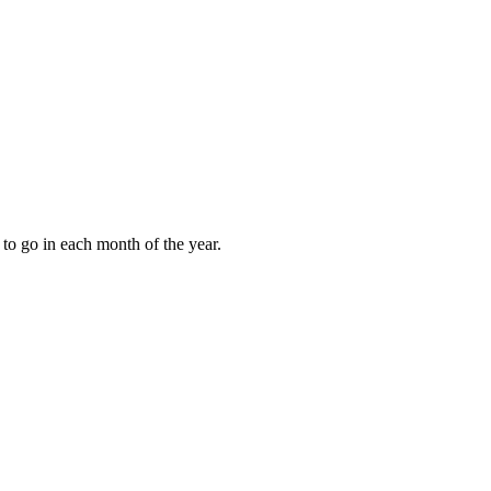
to go in each month of the year.