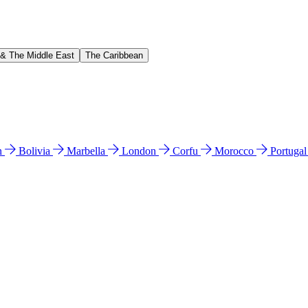
 & The Middle East
The Caribbean
n
Bolivia
Marbella
London
Corfu
Morocco
Portuga