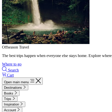
Offseason Travel
The best trips happen when everyone else stays home. Explore where 
Where to go
Search
Cart
Open main menu
Destinations
Books
Trips
Inspiration
Account