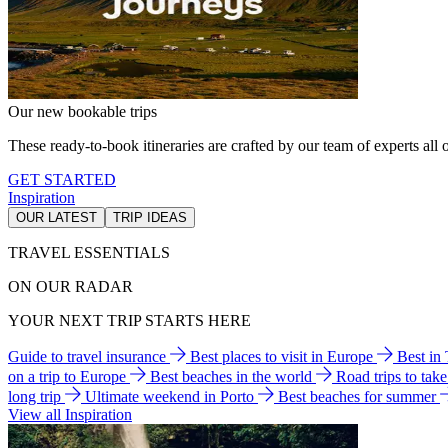
Our new bookable trips
These ready-to-book itineraries are crafted by our team of experts all o
GET STARTED
Inspiration
OUR LATEST
TRIP IDEAS
TRAVEL ESSENTIALS
ON OUR RADAR
YOUR NEXT TRIP STARTS HERE
Guide to travel insurance
Best places to visit in Europe
Best in
on a trip to Europe
Best beaches in the world
Road trips to tak
long trip
Ultimate weekend in Porto
Best beaches for summer
View all Inspiration