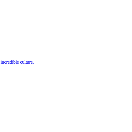
incredible culture.