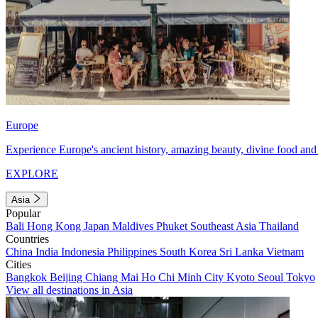
Europe
Experience Europe's ancient history, amazing beauty, divine food and 
EXPLORE
Asia
Popular
Bali
Hong Kong
Japan
Maldives
Phuket
Southeast Asia
Thailand
Countries
China
India
Indonesia
Philippines
South Korea
Sri Lanka
Vietnam
Cities
Bangkok
Beijing
Chiang Mai
Ho Chi Minh City
Kyoto
Seoul
Tokyo
View all destinations in Asia