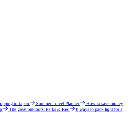
hopping in Japan
Summer Travel Planner
How to save money
ip
The great outdoors: Parks & Rec
8 ways to pack light for a