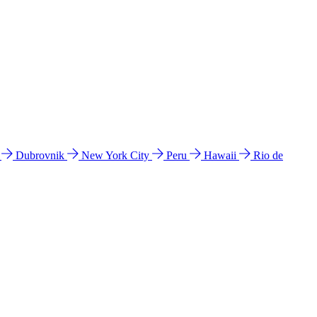
l
Dubrovnik
New York City
Peru
Hawaii
Rio de