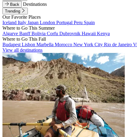
Destinations
Back
Trending
Our Favorite Places
Iceland
Italy
Japan
London
Portugal
Peru
Spain
Where to Go This Summer
Algarve
Banff
Bolivia
Corfu
Dubrovnik
Hawaii
Kenya
Where to Go This Fall
Budapest
Lisbon
Marbella
Morocco
New York City
Rio de Janeiro
V
View all destinations