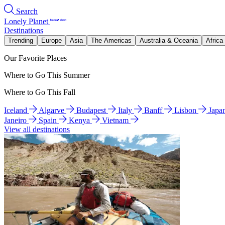
Search
Lonely Planet
Destinations
Trending
Europe
Asia
The Americas
Australia & Oceania
Africa
Our Favorite Places
Where to Go This Summer
Where to Go This Fall
Iceland
Algarve
Budapest
Italy
Banff
Lisbon
Japa
Janeiro
Spain
Kenya
Vietnam
View all destinations