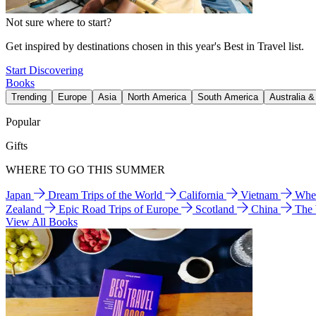
Not sure where to start?
Get inspired by destinations chosen in this year's Best in Travel list.
Start Discovering
Books
Trending
Europe
Asia
North America
South America
Australia 
Popular
Gifts
WHERE TO GO THIS SUMMER
Japan
Dream Trips of the World
California
Vietnam
Wher
Zealand
Epic Road Trips of Europe
Scotland
China
The
View All Books