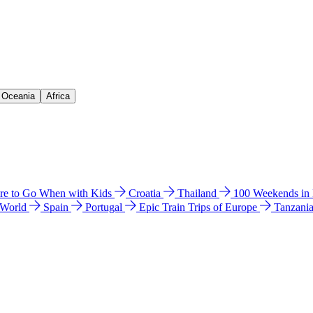
& Oceania
Africa
e to Go When with Kids
Croatia
Thailand
100 Weekends in
 World
Spain
Portugal
Epic Train Trips of Europe
Tanzani