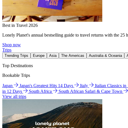
Best in Travel 2026
Lonely Planet's annual bestselling guide to travel returns with the 25 
Shop now
Trips
Trending Trips
Europe
Asia
The Americas
Australia & Oceania
Top Destinations
Bookable Trips
Japan
Japan's Greatest Hits 14 Days
Italy
Italian Classics i
in 12 Days
South Africa
South African Safari & Cape Town
View all trips