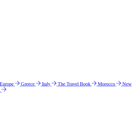
 Europe
Greece
Italy
The Travel Book
Morocco
New
a