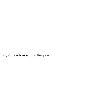
to go in each month of the year.