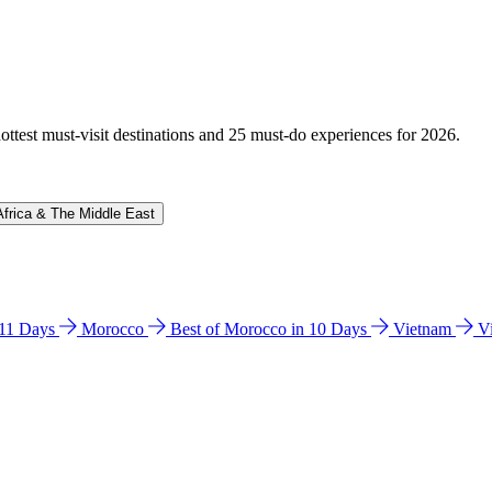
hottest must-visit destinations and 25 must-do experiences for 2026.
Africa & The Middle East
n 11 Days
Morocco
Best of Morocco in 10 Days
Vietnam
V