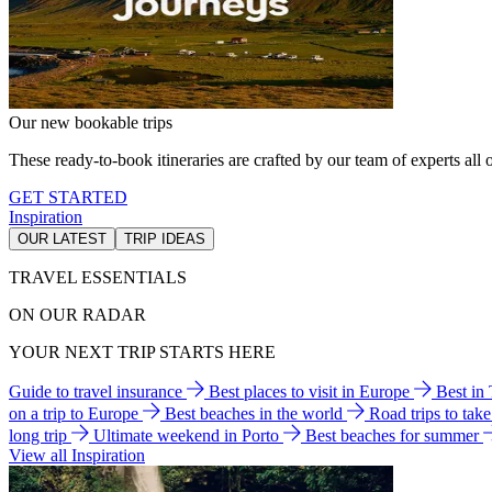
Our new bookable trips
These ready-to-book itineraries are crafted by our team of experts all o
GET STARTED
Inspiration
OUR LATEST
TRIP IDEAS
TRAVEL ESSENTIALS
ON OUR RADAR
YOUR NEXT TRIP STARTS HERE
Guide to travel insurance
Best places to visit in Europe
Best in
on a trip to Europe
Best beaches in the world
Road trips to tak
long trip
Ultimate weekend in Porto
Best beaches for summer
View all Inspiration