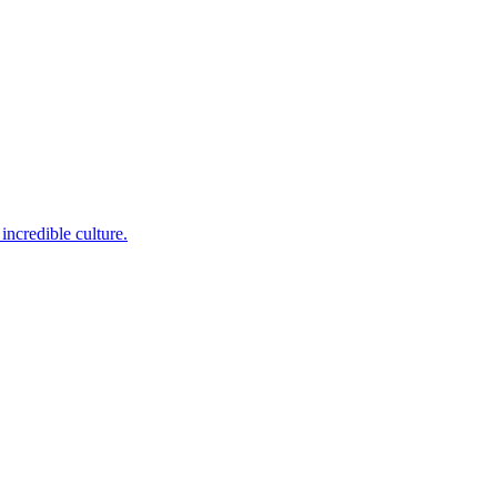
incredible culture.