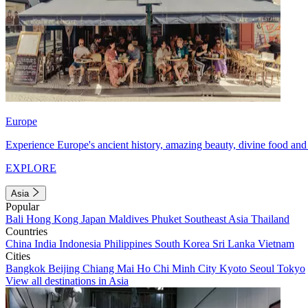
Europe
Experience Europe's ancient history, amazing beauty, divine food and 
EXPLORE
Asia
Popular
Bali
Hong Kong
Japan
Maldives
Phuket
Southeast Asia
Thailand
Countries
China
India
Indonesia
Philippines
South Korea
Sri Lanka
Vietnam
Cities
Bangkok
Beijing
Chiang Mai
Ho Chi Minh City
Kyoto
Seoul
Tokyo
View all destinations in Asia