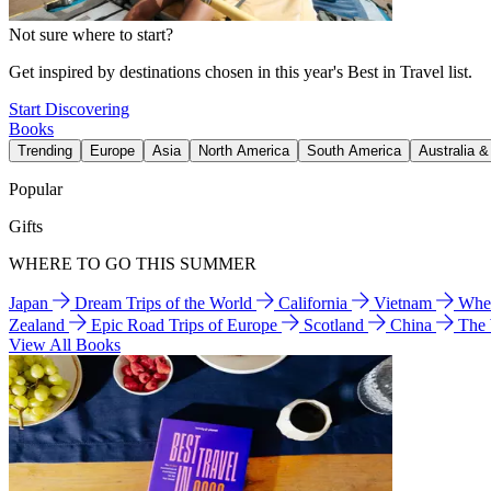
Not sure where to start?
Get inspired by destinations chosen in this year's Best in Travel list.
Start Discovering
Books
Trending
Europe
Asia
North America
South America
Australia 
Popular
Gifts
WHERE TO GO THIS SUMMER
Japan
Dream Trips of the World
California
Vietnam
Wher
Zealand
Epic Road Trips of Europe
Scotland
China
The
View All Books