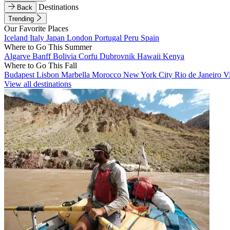
Destinations
Back
Trending
Our Favorite Places
Iceland
Italy
Japan
London
Portugal
Peru
Spain
Where to Go This Summer
Algarve
Banff
Bolivia
Corfu
Dubrovnik
Hawaii
Kenya
Where to Go This Fall
Budapest
Lisbon
Marbella
Morocco
New York City
Rio de Janeiro
V
View all destinations