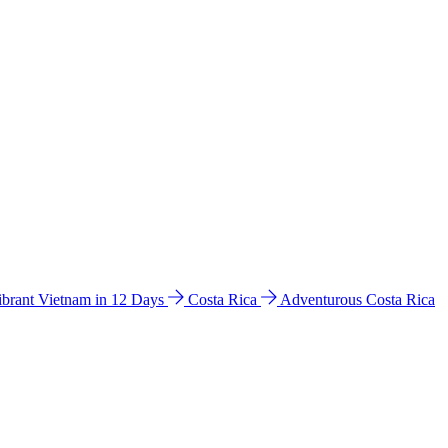
ibrant Vietnam in 12 Days
Costa Rica
Adventurous Costa Rica