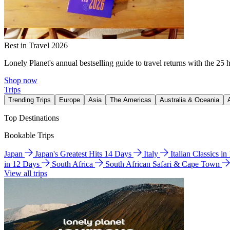
Best in Travel 2026
Lonely Planet's annual bestselling guide to travel returns with the 25 
Shop now
Trips
Trending Trips
Europe
Asia
The Americas
Australia & Oceania
Top Destinations
Bookable Trips
Japan
Japan's Greatest Hits 14 Days
Italy
Italian Classics i
in 12 Days
South Africa
South African Safari & Cape Town
View all trips