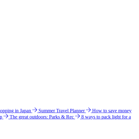
hopping in Japan
Summer Travel Planner
How to save money
ip
The great outdoors: Parks & Rec
8 ways to pack light for a