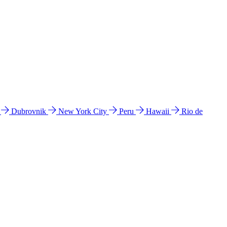
l
Dubrovnik
New York City
Peru
Hawaii
Rio de