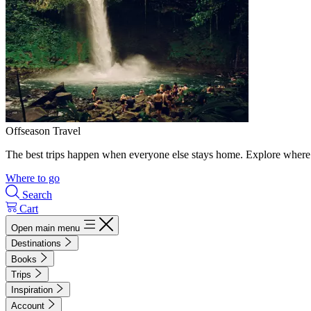
Offseason Travel
The best trips happen when everyone else stays home. Explore where 
Where to go
Search
Cart
Open main menu
Destinations
Books
Trips
Inspiration
Account