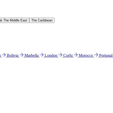
 & The Middle East
The Caribbean
n
Bolivia
Marbella
London
Corfu
Morocco
Portuga