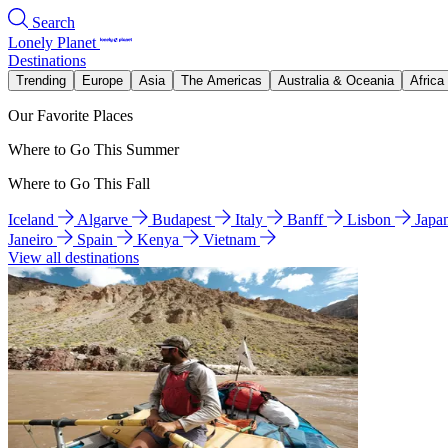
Search
Lonely Planet
Destinations
Trending
Europe
Asia
The Americas
Australia & Oceania
Africa
Our Favorite Places
Where to Go This Summer
Where to Go This Fall
Iceland
Algarve
Budapest
Italy
Banff
Lisbon
Japa
Janeiro
Spain
Kenya
Vietnam
View all destinations