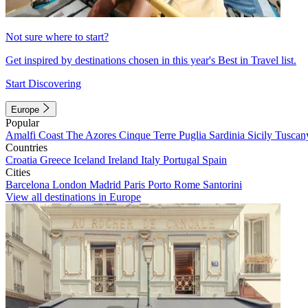
Not sure where to start?
Get inspired by destinations chosen in this year's Best in Travel list.
Start Discovering
Europe
Popular
Amalfi Coast
The Azores
Cinque Terre
Puglia
Sardinia
Sicily
Tuscan
Countries
Croatia
Greece
Iceland
Ireland
Italy
Portugal
Spain
Cities
Barcelona
London
Madrid
Paris
Porto
Rome
Santorini
View all destinations in Europe