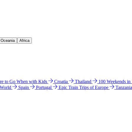
& Oceania
Africa
e to Go When with Kids
Croatia
Thailand
100 Weekends in
 World
Spain
Portugal
Epic Train Trips of Europe
Tanzani