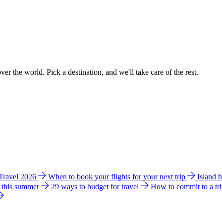
ver the world. Pick a destination, and we'll take care of the rest.
 Travel 2026
When to book your flights for your next trip
Island 
e this summer
29 ways to budget for travel
How to commit to a tr