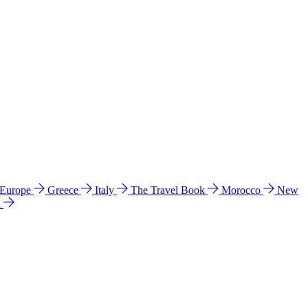
 Europe
Greece
Italy
The Travel Book
Morocco
New
a