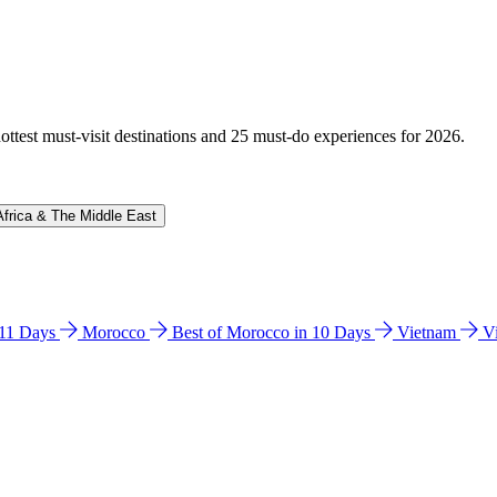
hottest must-visit destinations and 25 must-do experiences for 2026.
Africa & The Middle East
n 11 Days
Morocco
Best of Morocco in 10 Days
Vietnam
V