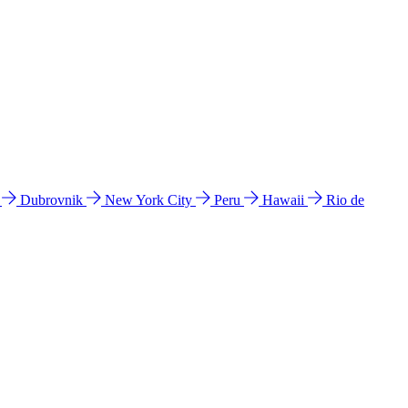
l
Dubrovnik
New York City
Peru
Hawaii
Rio de