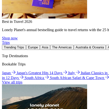
Best in Travel 2026
Lonely Planet's annual bestselling guide to travel returns with the 25 
Shop now
Trips
Trending Trips
Europe
Asia
The Americas
Australia & Oceania
Top Destinations
Bookable Trips
Japan
Japan's Greatest Hits 14 Days
Italy
Italian Classics i
in 12 Days
South Africa
South African Safari & Cape Town
View all trips