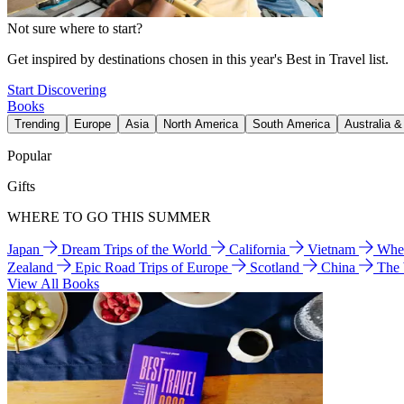
Not sure where to start?
Get inspired by destinations chosen in this year's Best in Travel list.
Start Discovering
Books
Trending
Europe
Asia
North America
South America
Australia 
Popular
Gifts
WHERE TO GO THIS SUMMER
Japan
Dream Trips of the World
California
Vietnam
Wher
Zealand
Epic Road Trips of Europe
Scotland
China
The
View All Books