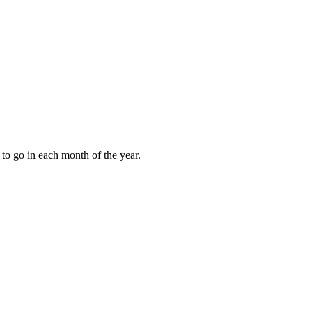
to go in each month of the year.