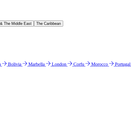
 & The Middle East
The Caribbean
n
Bolivia
Marbella
London
Corfu
Morocco
Portuga