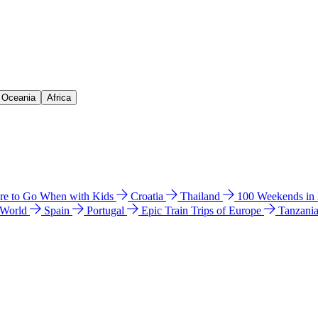
& Oceania
Africa
e to Go When with Kids
Croatia
Thailand
100 Weekends in
 World
Spain
Portugal
Epic Train Trips of Europe
Tanzani