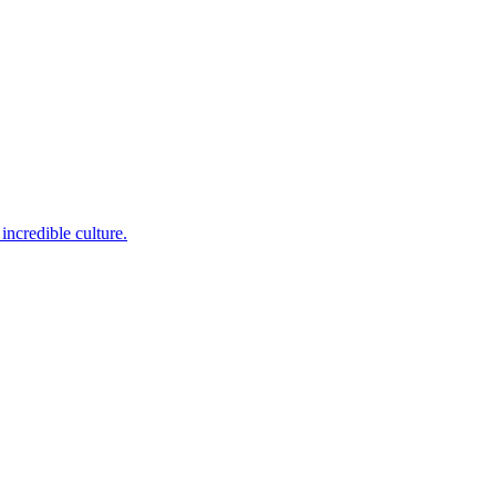
incredible culture.