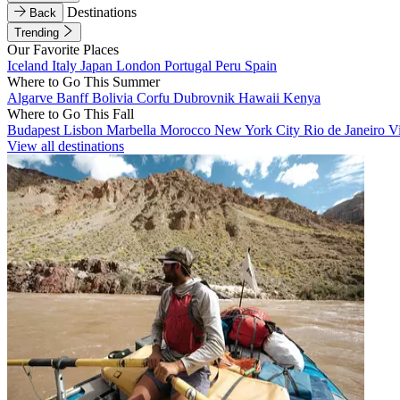
Destinations
Back
Trending
Our Favorite Places
Iceland
Italy
Japan
London
Portugal
Peru
Spain
Where to Go This Summer
Algarve
Banff
Bolivia
Corfu
Dubrovnik
Hawaii
Kenya
Where to Go This Fall
Budapest
Lisbon
Marbella
Morocco
New York City
Rio de Janeiro
V
View all destinations