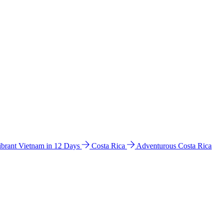
ibrant Vietnam in 12 Days
Costa Rica
Adventurous Costa Rica