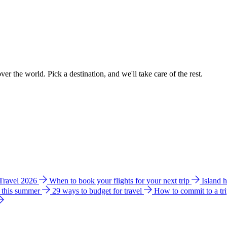
ver the world. Pick a destination, and we'll take care of the rest.
 Travel 2026
When to book your flights for your next trip
Island 
e this summer
29 ways to budget for travel
How to commit to a tr