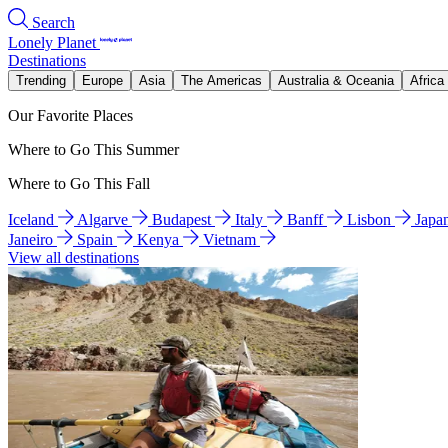
Search
Lonely Planet
Destinations
Trending
Europe
Asia
The Americas
Australia & Oceania
Africa
Our Favorite Places
Where to Go This Summer
Where to Go This Fall
Iceland
Algarve
Budapest
Italy
Banff
Lisbon
Japa
Janeiro
Spain
Kenya
Vietnam
View all destinations