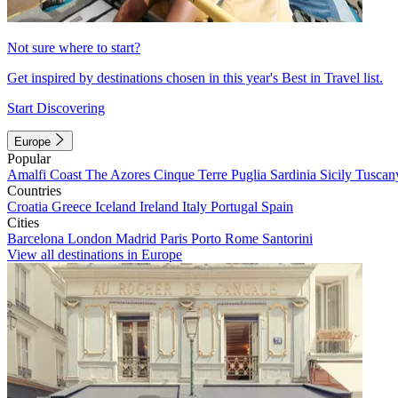
Not sure where to start?
Get inspired by destinations chosen in this year's Best in Travel list.
Start Discovering
Europe
Popular
Amalfi Coast
The Azores
Cinque Terre
Puglia
Sardinia
Sicily
Tuscan
Countries
Croatia
Greece
Iceland
Ireland
Italy
Portugal
Spain
Cities
Barcelona
London
Madrid
Paris
Porto
Rome
Santorini
View all destinations in Europe