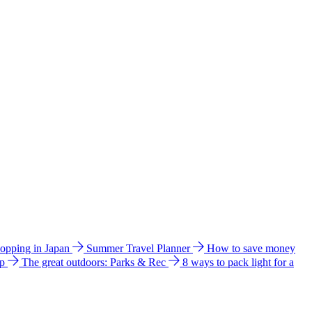
hopping in Japan
Summer Travel Planner
How to save money
ip
The great outdoors: Parks & Rec
8 ways to pack light for a