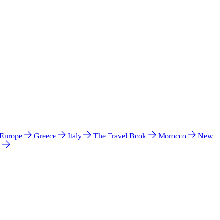
 Europe
Greece
Italy
The Travel Book
Morocco
New
a