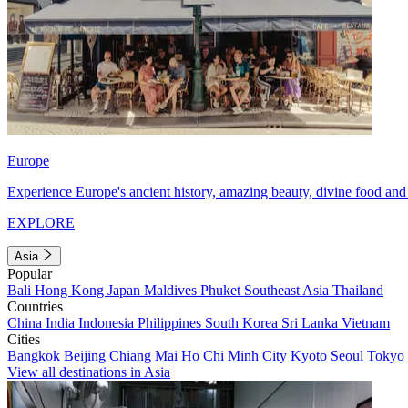
Europe
Experience Europe's ancient history, amazing beauty, divine food and 
EXPLORE
Asia
Popular
Bali
Hong Kong
Japan
Maldives
Phuket
Southeast Asia
Thailand
Countries
China
India
Indonesia
Philippines
South Korea
Sri Lanka
Vietnam
Cities
Bangkok
Beijing
Chiang Mai
Ho Chi Minh City
Kyoto
Seoul
Tokyo
View all destinations in Asia