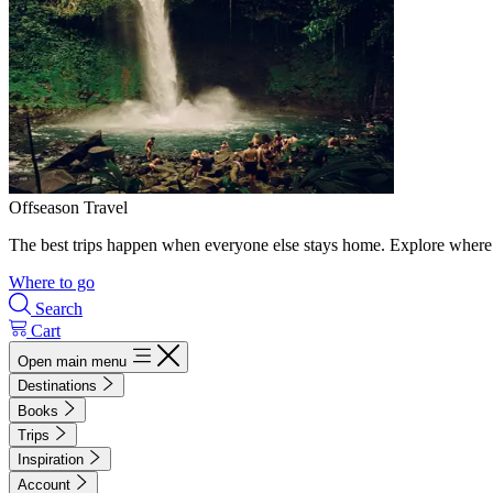
Offseason Travel
The best trips happen when everyone else stays home. Explore where 
Where to go
Search
Cart
Open main menu
Destinations
Books
Trips
Inspiration
Account