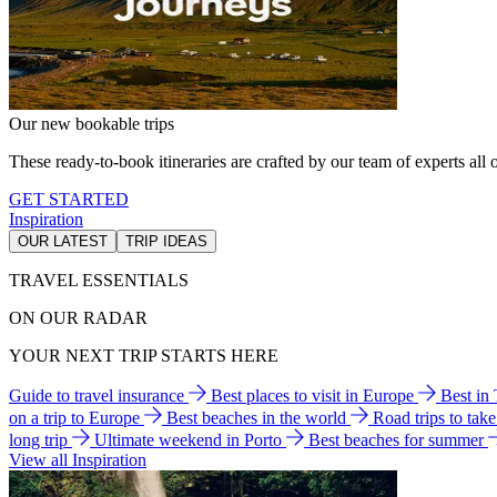
Our new bookable trips
These ready-to-book itineraries are crafted by our team of experts all o
GET STARTED
Inspiration
OUR LATEST
TRIP IDEAS
TRAVEL ESSENTIALS
ON OUR RADAR
YOUR NEXT TRIP STARTS HERE
Guide to travel insurance
Best places to visit in Europe
Best in
on a trip to Europe
Best beaches in the world
Road trips to tak
long trip
Ultimate weekend in Porto
Best beaches for summer
View all Inspiration