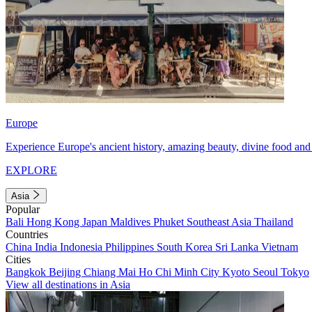
Europe
Experience Europe's ancient history, amazing beauty, divine food and 
EXPLORE
Asia
Popular
Bali
Hong Kong
Japan
Maldives
Phuket
Southeast Asia
Thailand
Countries
China
India
Indonesia
Philippines
South Korea
Sri Lanka
Vietnam
Cities
Bangkok
Beijing
Chiang Mai
Ho Chi Minh City
Kyoto
Seoul
Tokyo
View all destinations in Asia