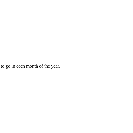
to go in each month of the year.