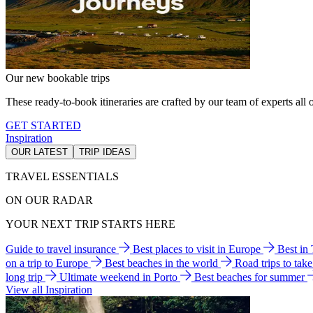
Our new bookable trips
These ready-to-book itineraries are crafted by our team of experts all o
GET STARTED
Inspiration
OUR LATEST
TRIP IDEAS
TRAVEL ESSENTIALS
ON OUR RADAR
YOUR NEXT TRIP STARTS HERE
Guide to travel insurance
Best places to visit in Europe
Best in
on a trip to Europe
Best beaches in the world
Road trips to tak
long trip
Ultimate weekend in Porto
Best beaches for summer
View all Inspiration