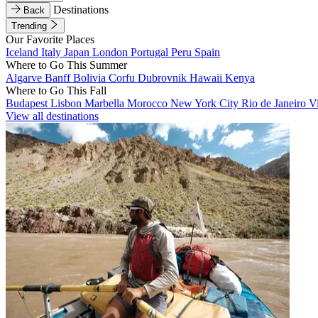
Destinations
Back
Trending
Our Favorite Places
Iceland
Italy
Japan
London
Portugal
Peru
Spain
Where to Go This Summer
Algarve
Banff
Bolivia
Corfu
Dubrovnik
Hawaii
Kenya
Where to Go This Fall
Budapest
Lisbon
Marbella
Morocco
New York City
Rio de Janeiro
V
View all destinations