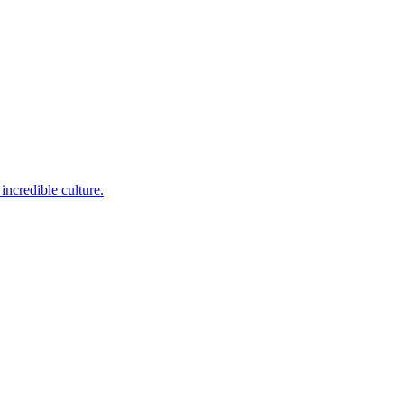
incredible culture.