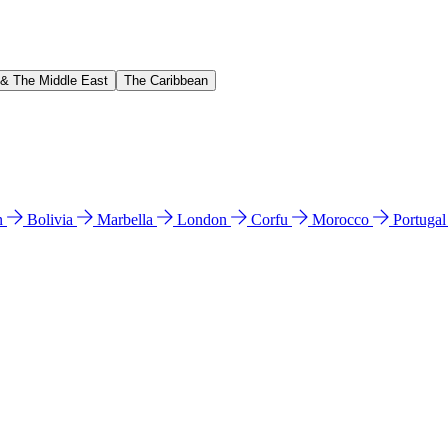
 & The Middle East
The Caribbean
n
Bolivia
Marbella
London
Corfu
Morocco
Portuga