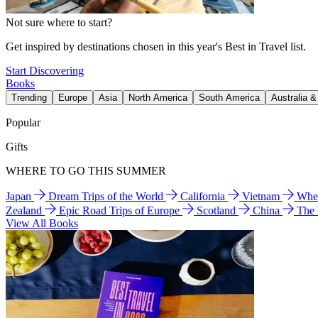
Not sure where to start?
Get inspired by destinations chosen in this year's Best in Travel list.
Start Discovering
Books
Trending
Europe
Asia
North America
South America
Australia 
Popular
Gifts
WHERE TO GO THIS SUMMER
Japan
Dream Trips of the World
California
Vietnam
Wher
Zealand
Epic Road Trips of Europe
Scotland
China
The
View All Books