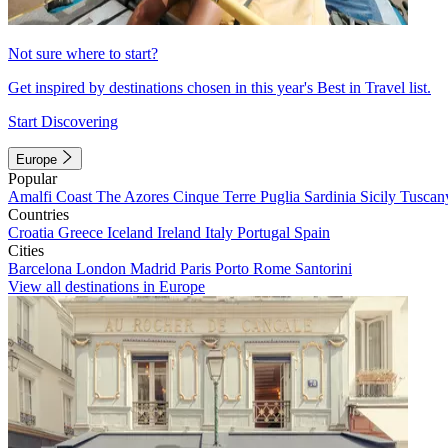
Not sure where to start?
Get inspired by destinations chosen in this year's Best in Travel list.
Start Discovering
Europe
Popular
Amalfi Coast
The Azores
Cinque Terre
Puglia
Sardinia
Sicily
Tuscan
Countries
Croatia
Greece
Iceland
Ireland
Italy
Portugal
Spain
Cities
Barcelona
London
Madrid
Paris
Porto
Rome
Santorini
View all destinations in Europe