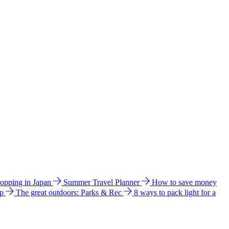
hopping in Japan
Summer Travel Planner
How to save money
ip
The great outdoors: Parks & Rec
8 ways to pack light for a