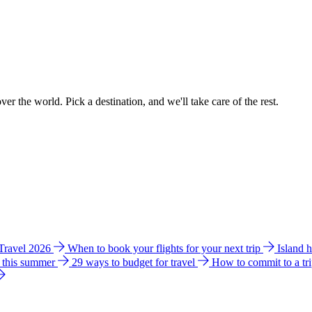
ver the world. Pick a destination, and we'll take care of the rest.
 Travel 2026
When to book your flights for your next trip
Island 
e this summer
29 ways to budget for travel
How to commit to a tr