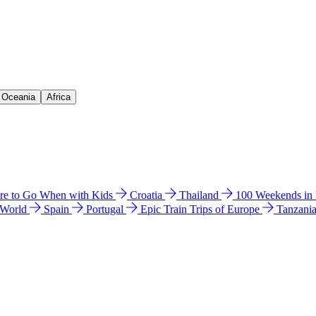
& Oceania
Africa
e to Go When with Kids
Croatia
Thailand
100 Weekends in
 World
Spain
Portugal
Epic Train Trips of Europe
Tanzani