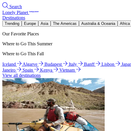
Search
Lonely Planet
Destinations
Trending
Europe
Asia
The Americas
Australia & Oceania
Africa
Our Favorite Places
Where to Go This Summer
Where to Go This Fall
Iceland
Algarve
Budapest
Italy
Banff
Lisbon
Japa
Janeiro
Spain
Kenya
Vietnam
View all destinations