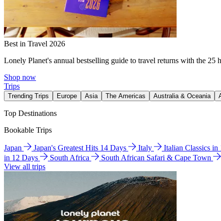
Best in Travel 2026
Lonely Planet's annual bestselling guide to travel returns with the 25 
Shop now
Trips
Trending Trips
Europe
Asia
The Americas
Australia & Oceania
Top Destinations
Bookable Trips
Japan
Japan's Greatest Hits 14 Days
Italy
Italian Classics i
in 12 Days
South Africa
South African Safari & Cape Town
View all trips