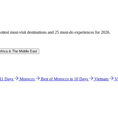
hottest must-visit destinations and 25 must-do experiences for 2026.
Africa & The Middle East
n 11 Days
Morocco
Best of Morocco in 10 Days
Vietnam
V