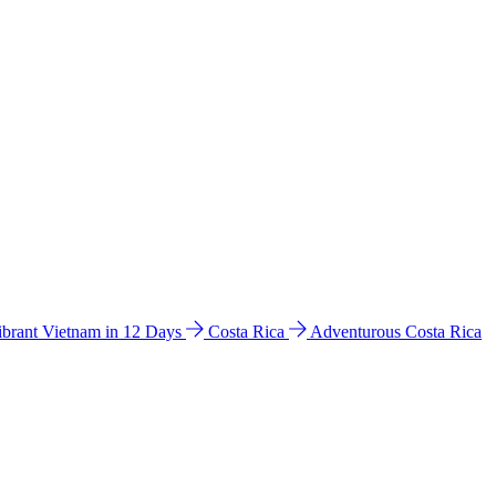
ibrant Vietnam in 12 Days
Costa Rica
Adventurous Costa Rica