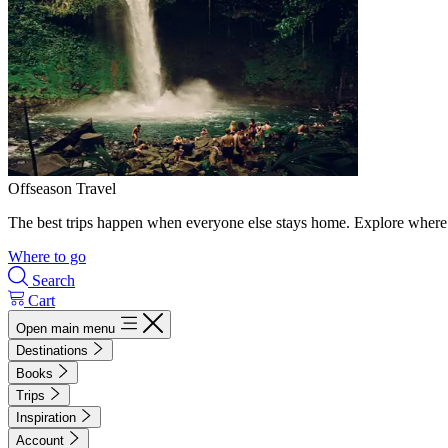
Offseason Travel
The best trips happen when everyone else stays home. Explore where 
Where to go
Search
Cart
Open main menu
Destinations
Books
Trips
Inspiration
Account