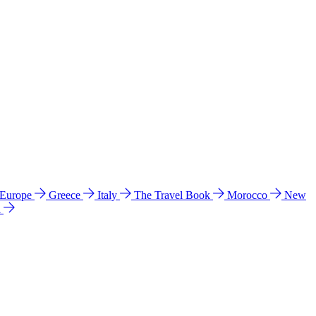
 Europe
Greece
Italy
The Travel Book
Morocco
New
a