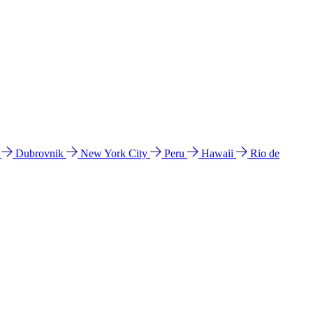
l
Dubrovnik
New York City
Peru
Hawaii
Rio de