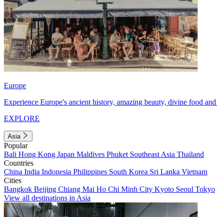
Europe
Experience Europe's ancient history, amazing beauty, divine food and 
EXPLORE
Asia
Popular
Bali
Hong Kong
Japan
Maldives
Phuket
Southeast Asia
Thailand
Countries
China
India
Indonesia
Philippines
South Korea
Sri Lanka
Vietnam
Cities
Bangkok
Beijing
Chiang Mai
Ho Chi Minh City
Kyoto
Seoul
Tokyo
View all destinations in Asia