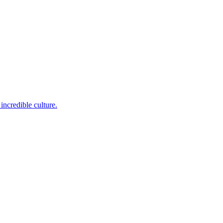
incredible culture.