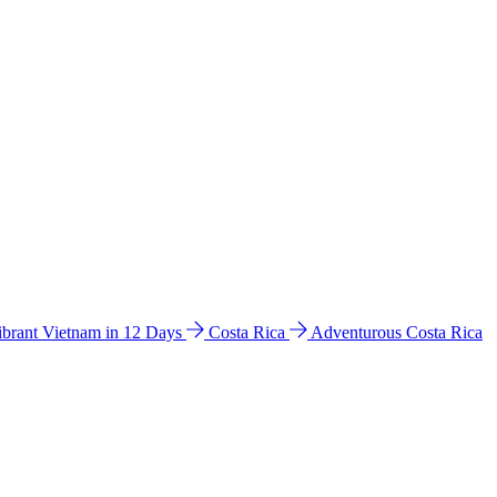
ibrant Vietnam in 12 Days
Costa Rica
Adventurous Costa Rica