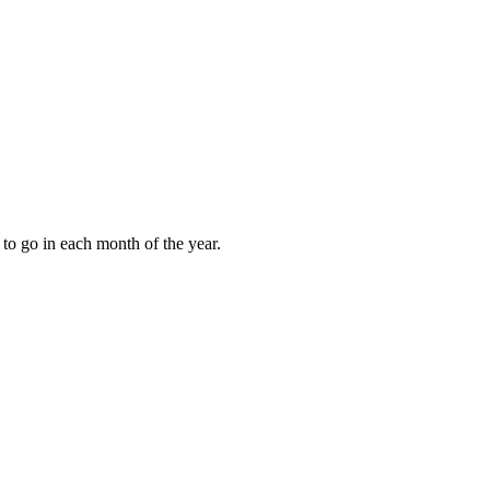
to go in each month of the year.