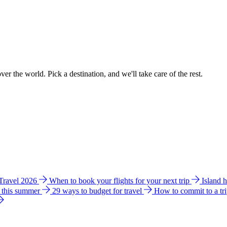
ver the world. Pick a destination, and we'll take care of the rest.
 Travel 2026
When to book your flights for your next trip
Island 
e this summer
29 ways to budget for travel
How to commit to a tr