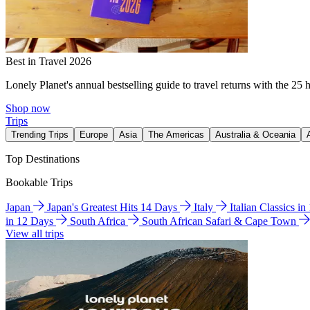
Best in Travel 2026
Lonely Planet's annual bestselling guide to travel returns with the 25 
Shop now
Trips
Trending Trips
Europe
Asia
The Americas
Australia & Oceania
Top Destinations
Bookable Trips
Japan
Japan's Greatest Hits 14 Days
Italy
Italian Classics i
in 12 Days
South Africa
South African Safari & Cape Town
View all trips