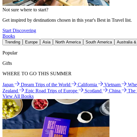
Not sure where to start?
Get inspired by destinations chosen in this year's Best in Travel list.
Start Discovering
Books
Trending
Europe
Asia
North America
South America
Australia 
Popular
Gifts
WHERE TO GO THIS SUMMER
Japan
Dream Trips of the World
California
Vietnam
Wher
Zealand
Epic Road Trips of Europe
Scotland
China
The
View All Books