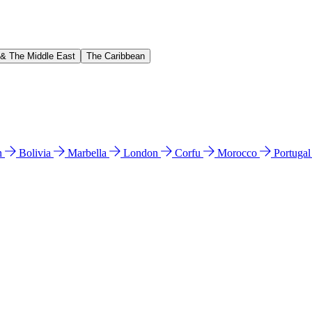
 & The Middle East
The Caribbean
n
Bolivia
Marbella
London
Corfu
Morocco
Portuga