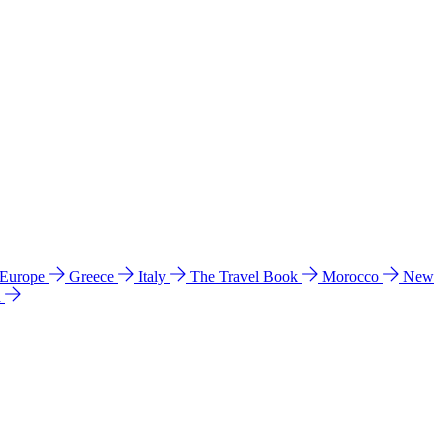
 Europe
Greece
Italy
The Travel Book
Morocco
New
a