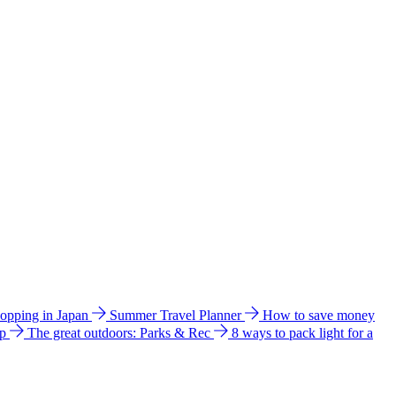
hopping in Japan
Summer Travel Planner
How to save money
ip
The great outdoors: Parks & Rec
8 ways to pack light for a