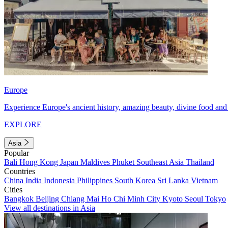
Europe
Experience Europe's ancient history, amazing beauty, divine food and 
EXPLORE
Asia
Popular
Bali
Hong Kong
Japan
Maldives
Phuket
Southeast Asia
Thailand
Countries
China
India
Indonesia
Philippines
South Korea
Sri Lanka
Vietnam
Cities
Bangkok
Beijing
Chiang Mai
Ho Chi Minh City
Kyoto
Seoul
Tokyo
View all destinations in Asia