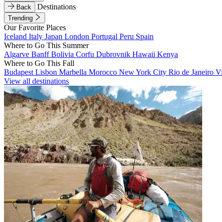
Destinations
Back
Trending
Our Favorite Places
Iceland
Italy
Japan
London
Portugal
Peru
Spain
Where to Go This Summer
Algarve
Banff
Bolivia
Corfu
Dubrovnik
Hawaii
Kenya
Where to Go This Fall
Budapest
Lisbon
Marbella
Morocco
New York City
Rio de Janeiro
V
View all destinations