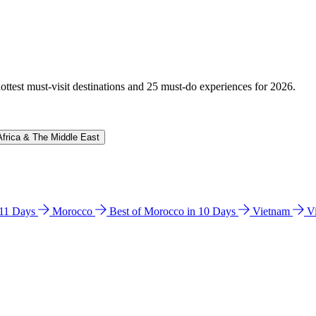
hottest must-visit destinations and 25 must-do experiences for 2026.
Africa & The Middle East
n 11 Days
Morocco
Best of Morocco in 10 Days
Vietnam
V