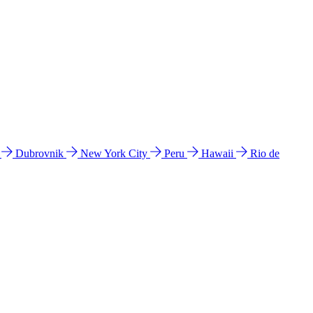
l
Dubrovnik
New York City
Peru
Hawaii
Rio de