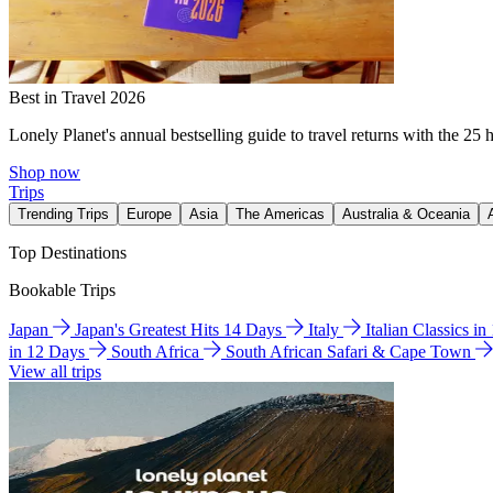
Best in Travel 2026
Lonely Planet's annual bestselling guide to travel returns with the 25 
Shop now
Trips
Trending Trips
Europe
Asia
The Americas
Australia & Oceania
Top Destinations
Bookable Trips
Japan
Japan's Greatest Hits 14 Days
Italy
Italian Classics i
in 12 Days
South Africa
South African Safari & Cape Town
View all trips