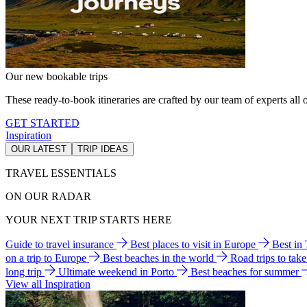
Our new bookable trips
These ready-to-book itineraries are crafted by our team of experts all o
GET STARTED
Inspiration
OUR LATEST
TRIP IDEAS
TRAVEL ESSENTIALS
ON OUR RADAR
YOUR NEXT TRIP STARTS HERE
Guide to travel insurance
Best places to visit in Europe
Best in
on a trip to Europe
Best beaches in the world
Road trips to tak
long trip
Ultimate weekend in Porto
Best beaches for summer
View all Inspiration