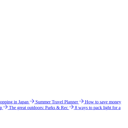
hopping in Japan
Summer Travel Planner
How to save money
ip
The great outdoors: Parks & Rec
8 ways to pack light for a