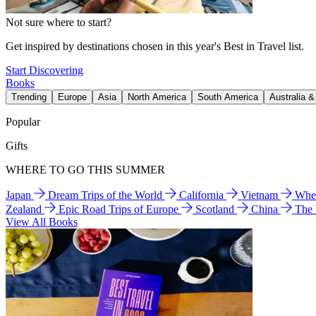
Not sure where to start?
Get inspired by destinations chosen in this year's Best in Travel list.
Start Discovering
Books
Trending
Europe
Asia
North America
South America
Australia 
Popular
Gifts
WHERE TO GO THIS SUMMER
Japan
Dream Trips of the World
California
Vietnam
Wher
Zealand
Epic Road Trips of Europe
Scotland
China
The
View All Books