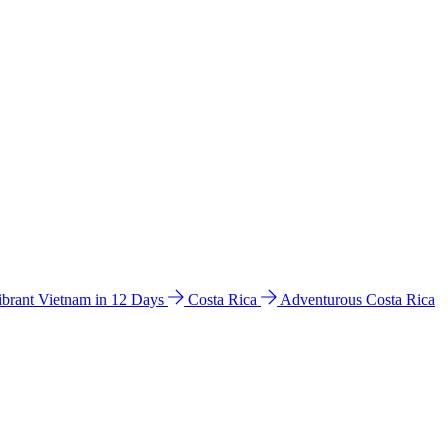
ibrant Vietnam in 12 Days
Costa Rica
Adventurous Costa Rica