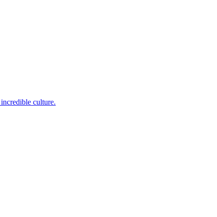
incredible culture.