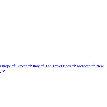
 Europe
Greece
Italy
The Travel Book
Morocco
New
a