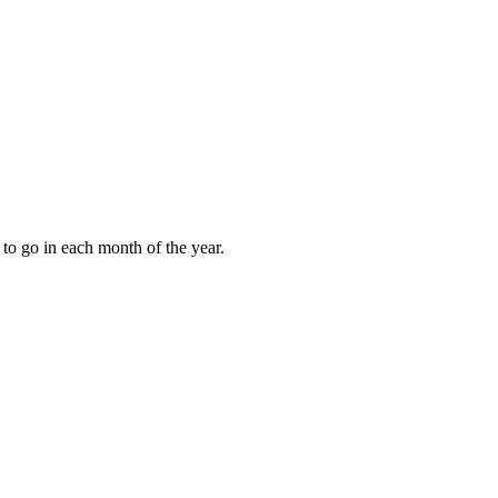
to go in each month of the year.