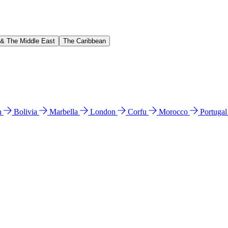
 & The Middle East
The Caribbean
n
Bolivia
Marbella
London
Corfu
Morocco
Portuga