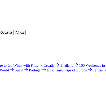
& Oceania
Africa
e to Go When with Kids
Croatia
Thailand
100 Weekends in
 World
Spain
Portugal
Epic Train Trips of Europe
Tanzani