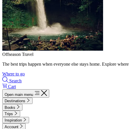
Offseason Travel
The best trips happen when everyone else stays home. Explore where 
Where to go
Search
Cart
Open main menu
Destinations
Books
Trips
Inspiration
Account