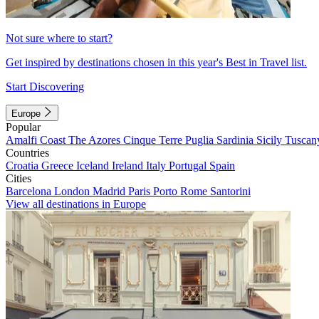
Not sure where to start?
Get inspired by destinations chosen in this year's Best in Travel list.
Start Discovering
Europe
Popular
Amalfi Coast
The Azores
Cinque Terre
Puglia
Sardinia
Sicily
Tuscan
Countries
Croatia
Greece
Iceland
Ireland
Italy
Portugal
Spain
Cities
Barcelona
London
Madrid
Paris
Porto
Rome
Santorini
View all destinations in Europe