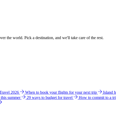
ver the world. Pick a destination, and we'll take care of the rest.
 Travel 2026
When to book your flights for your next trip
Island 
e this summer
29 ways to budget for travel
How to commit to a tr