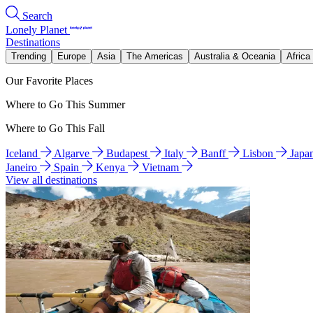
Search
Lonely Planet
Destinations
Trending
Europe
Asia
The Americas
Australia & Oceania
Africa
Our Favorite Places
Where to Go This Summer
Where to Go This Fall
Iceland
Algarve
Budapest
Italy
Banff
Lisbon
Japa
Janeiro
Spain
Kenya
Vietnam
View all destinations