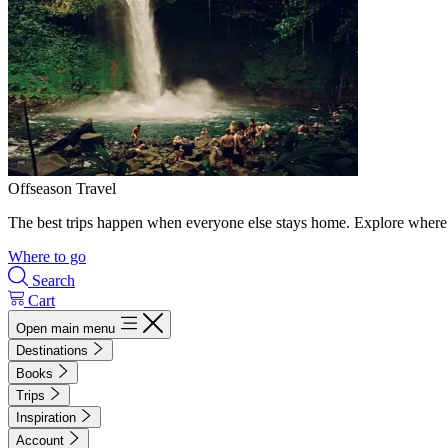
Offseason Travel
The best trips happen when everyone else stays home. Explore where 
Where to go
Search
Cart
Open main menu
Destinations
Books
Trips
Inspiration
Account