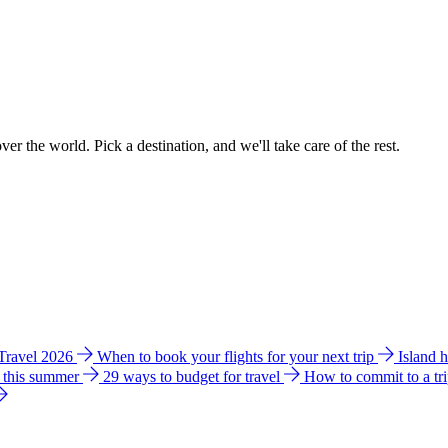
ver the world. Pick a destination, and we'll take care of the rest.
 Travel 2026
When to book your flights for your next trip
Island 
e this summer
29 ways to budget for travel
How to commit to a tr