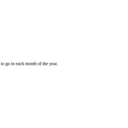
to go in each month of the year.