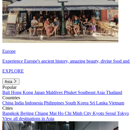
Europe
Experience Europe's ancient history, amazing beauty, divine food and 
EXPLORE
Asia
Popular
Bali
Hong Kong
Japan
Maldives
Phuket
Southeast Asia
Thailand
Countries
China
India
Indonesia
Philippines
South Korea
Sri Lanka
Vietnam
Cities
Bangkok
Beijing
Chiang Mai
Ho Chi Minh City
Kyoto
Seoul
Tokyo
View all destinations in Asia