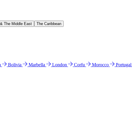
 & The Middle East
The Caribbean
n
Bolivia
Marbella
London
Corfu
Morocco
Portuga