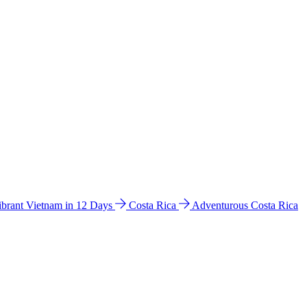
ibrant Vietnam in 12 Days
Costa Rica
Adventurous Costa Rica