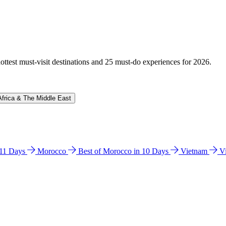
hottest must-visit destinations and 25 must-do experiences for 2026.
Africa & The Middle East
n 11 Days
Morocco
Best of Morocco in 10 Days
Vietnam
V