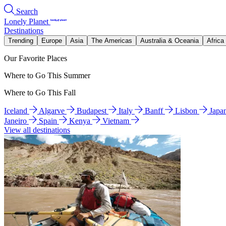
Search
Lonely Planet
Destinations
Trending
Europe
Asia
The Americas
Australia & Oceania
Africa
Our Favorite Places
Where to Go This Summer
Where to Go This Fall
Iceland
Algarve
Budapest
Italy
Banff
Lisbon
Japa
Janeiro
Spain
Kenya
Vietnam
View all destinations