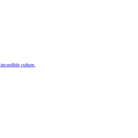
incredible culture.