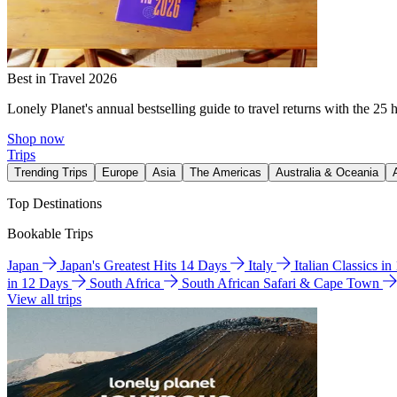
Best in Travel 2026
Lonely Planet's annual bestselling guide to travel returns with the 25 
Shop now
Trips
Trending Trips
Europe
Asia
The Americas
Australia & Oceania
Top Destinations
Bookable Trips
Japan
Japan's Greatest Hits 14 Days
Italy
Italian Classics i
in 12 Days
South Africa
South African Safari & Cape Town
View all trips