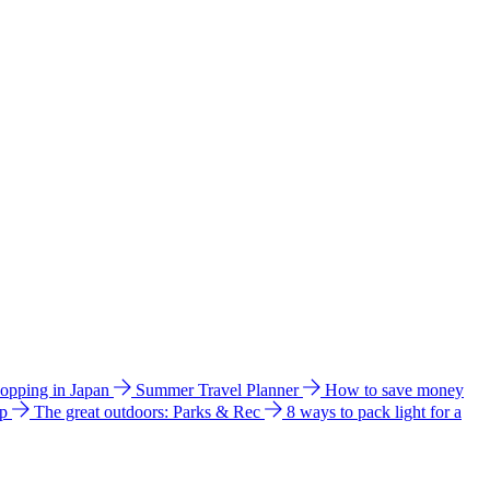
hopping in Japan
Summer Travel Planner
How to save money
ip
The great outdoors: Parks & Rec
8 ways to pack light for a