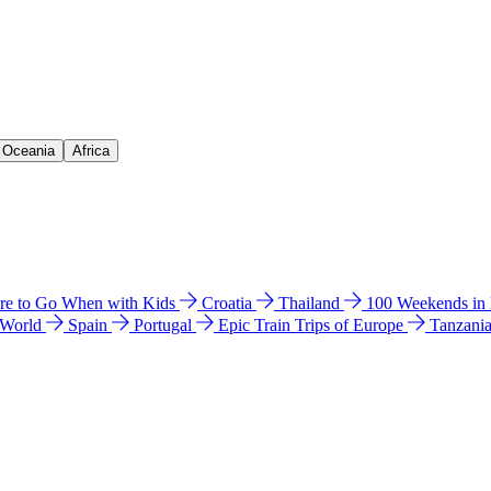
& Oceania
Africa
e to Go When with Kids
Croatia
Thailand
100 Weekends in
 World
Spain
Portugal
Epic Train Trips of Europe
Tanzani