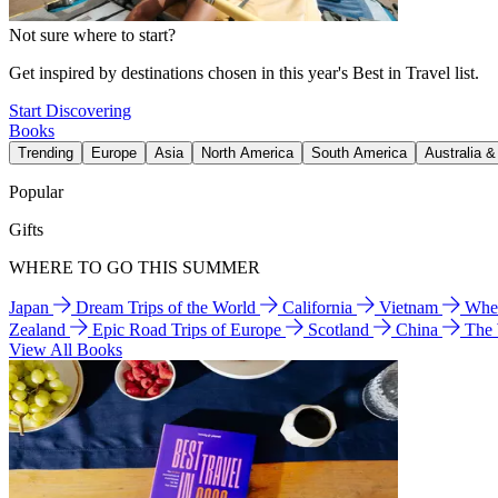
Not sure where to start?
Get inspired by destinations chosen in this year's Best in Travel list.
Start Discovering
Books
Trending
Europe
Asia
North America
South America
Australia 
Popular
Gifts
WHERE TO GO THIS SUMMER
Japan
Dream Trips of the World
California
Vietnam
Wher
Zealand
Epic Road Trips of Europe
Scotland
China
The
View All Books