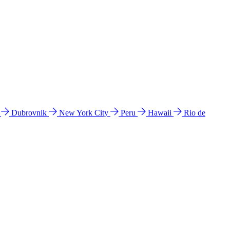
l
Dubrovnik
New York City
Peru
Hawaii
Rio de