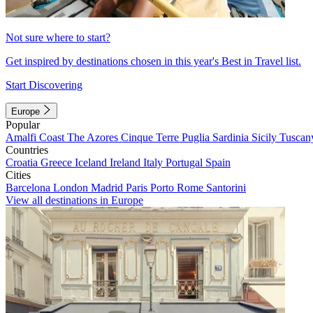
Not sure where to start?
Get inspired by destinations chosen in this year's Best in Travel list.
Start Discovering
Europe
Popular
Amalfi Coast
The Azores
Cinque Terre
Puglia
Sardinia
Sicily
Tuscan
Countries
Croatia
Greece
Iceland
Ireland
Italy
Portugal
Spain
Cities
Barcelona
London
Madrid
Paris
Porto
Rome
Santorini
View all destinations in Europe