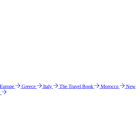
 Europe
Greece
Italy
The Travel Book
Morocco
New
a