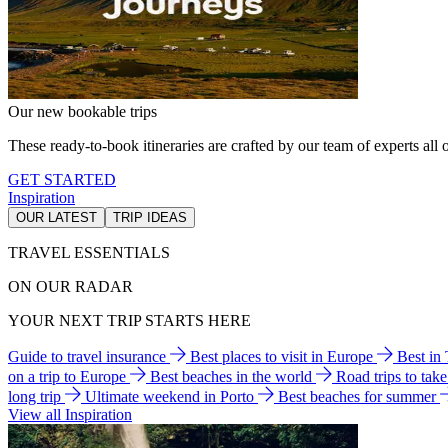
Our new bookable trips
These ready-to-book itineraries are crafted by our team of experts all o
GET STARTED
Inspiration
OUR LATEST
TRIP IDEAS
TRAVEL ESSENTIALS
ON OUR RADAR
YOUR NEXT TRIP STARTS HERE
Guide to travel insurance
Best places to visit in Europe
Best in
on a trip to Europe
Best beaches in the world
Road trips to tak
long trip
Ultimate weekend in Porto
Best beaches for summer
View all Inspiration