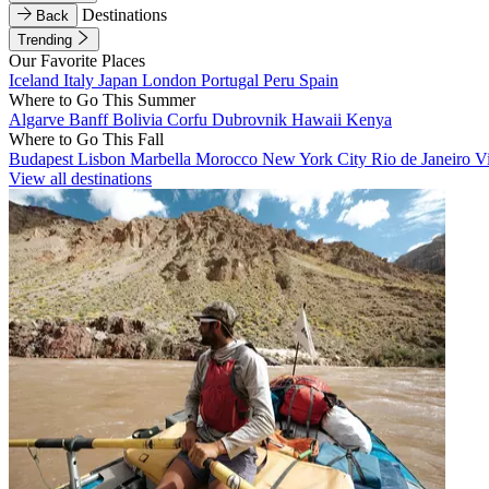
Destinations
Back
Trending
Our Favorite Places
Iceland
Italy
Japan
London
Portugal
Peru
Spain
Where to Go This Summer
Algarve
Banff
Bolivia
Corfu
Dubrovnik
Hawaii
Kenya
Where to Go This Fall
Budapest
Lisbon
Marbella
Morocco
New York City
Rio de Janeiro
V
View all destinations