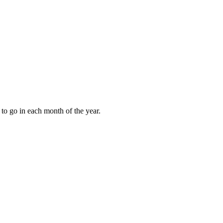
to go in each month of the year.