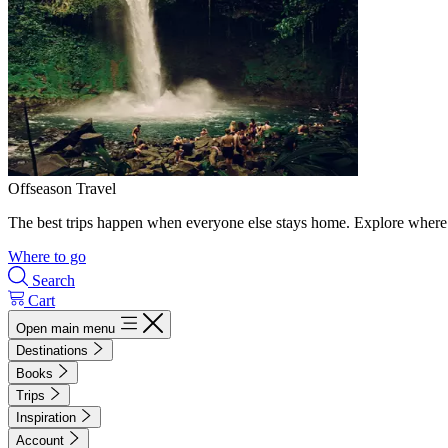
Offseason Travel
The best trips happen when everyone else stays home. Explore where 
Where to go
Search
Cart
Open main menu
Destinations
Books
Trips
Inspiration
Account