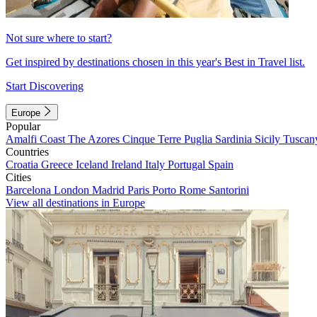
Not sure where to start?
Get inspired by destinations chosen in this year's Best in Travel list.
Start Discovering
Europe
Popular
Amalfi Coast
The Azores
Cinque Terre
Puglia
Sardinia
Sicily
Tuscan
Countries
Croatia
Greece
Iceland
Ireland
Italy
Portugal
Spain
Cities
Barcelona
London
Madrid
Paris
Porto
Rome
Santorini
View all destinations in Europe