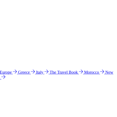
 Europe
Greece
Italy
The Travel Book
Morocco
New
a