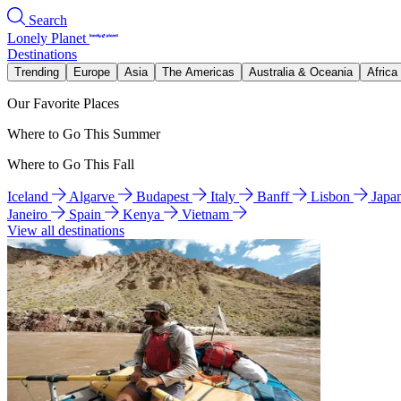
Search
Lonely Planet
Destinations
Trending
Europe
Asia
The Americas
Australia & Oceania
Africa
Our Favorite Places
Where to Go This Summer
Where to Go This Fall
Iceland
Algarve
Budapest
Italy
Banff
Lisbon
Japa
Janeiro
Spain
Kenya
Vietnam
View all destinations