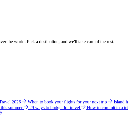
ver the world. Pick a destination, and we'll take care of the rest.
 Travel 2026
When to book your flights for your next trip
Island 
e this summer
29 ways to budget for travel
How to commit to a tr