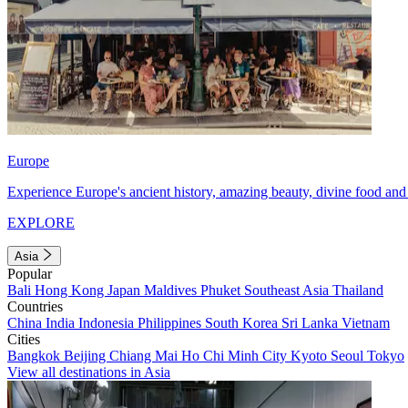
Europe
Experience Europe's ancient history, amazing beauty, divine food and 
EXPLORE
Asia
Popular
Bali
Hong Kong
Japan
Maldives
Phuket
Southeast Asia
Thailand
Countries
China
India
Indonesia
Philippines
South Korea
Sri Lanka
Vietnam
Cities
Bangkok
Beijing
Chiang Mai
Ho Chi Minh City
Kyoto
Seoul
Tokyo
View all destinations in Asia