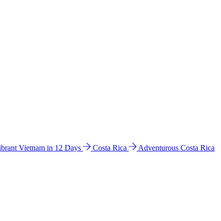
ibrant Vietnam in 12 Days
Costa Rica
Adventurous Costa Rica