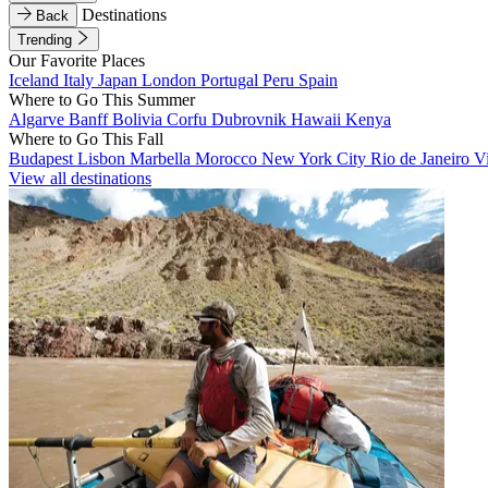
Destinations
Back
Trending
Our Favorite Places
Iceland
Italy
Japan
London
Portugal
Peru
Spain
Where to Go This Summer
Algarve
Banff
Bolivia
Corfu
Dubrovnik
Hawaii
Kenya
Where to Go This Fall
Budapest
Lisbon
Marbella
Morocco
New York City
Rio de Janeiro
V
View all destinations