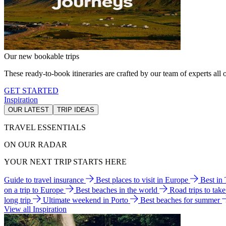
Our new bookable trips
These ready-to-book itineraries are crafted by our team of experts all o
GET STARTED
Inspiration
OUR LATEST
TRIP IDEAS
TRAVEL ESSENTIALS
ON OUR RADAR
YOUR NEXT TRIP STARTS HERE
Guide to travel insurance
Best places to visit in Europe
Best in
on a trip to Europe
Best beaches in the world
Road trips to tak
long trip
Ultimate weekend in Porto
Best beaches for summer
View all Inspiration