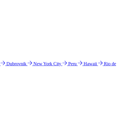
l
Dubrovnik
New York City
Peru
Hawaii
Rio de