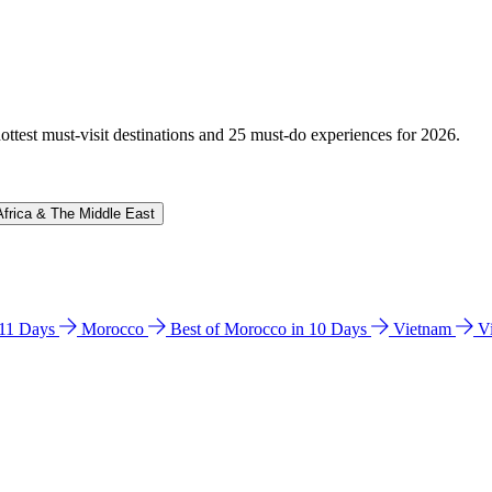
hottest must-visit destinations and 25 must-do experiences for 2026.
Africa & The Middle East
n 11 Days
Morocco
Best of Morocco in 10 Days
Vietnam
V