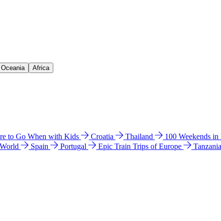
& Oceania
Africa
e to Go When with Kids
Croatia
Thailand
100 Weekends in
 World
Spain
Portugal
Epic Train Trips of Europe
Tanzani