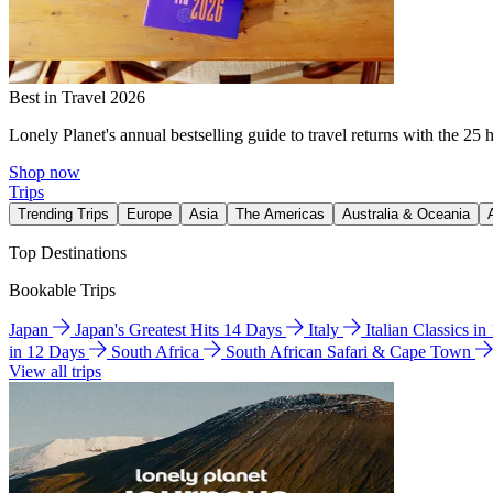
Best in Travel 2026
Lonely Planet's annual bestselling guide to travel returns with the 25 
Shop now
Trips
Trending Trips
Europe
Asia
The Americas
Australia & Oceania
Top Destinations
Bookable Trips
Japan
Japan's Greatest Hits 14 Days
Italy
Italian Classics i
in 12 Days
South Africa
South African Safari & Cape Town
View all trips