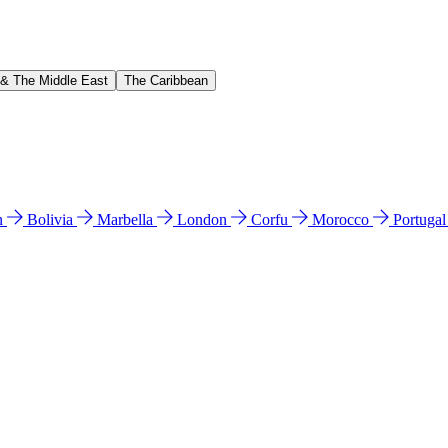
 & The Middle East
The Caribbean
n
Bolivia
Marbella
London
Corfu
Morocco
Portuga