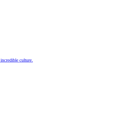
incredible culture.