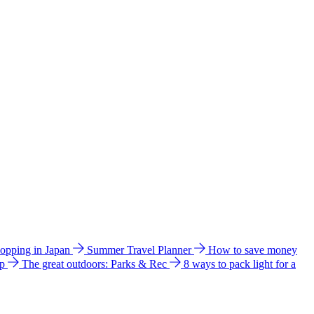
hopping in Japan
Summer Travel Planner
How to save money
ip
The great outdoors: Parks & Rec
8 ways to pack light for a