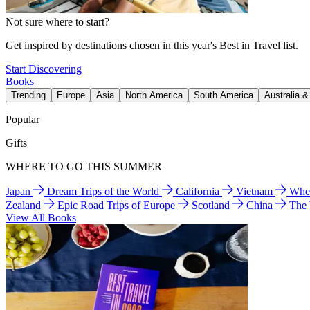
Not sure where to start?
Get inspired by destinations chosen in this year's Best in Travel list.
Start Discovering
Books
Trending
Europe
Asia
North America
South America
Australia 
Popular
Gifts
WHERE TO GO THIS SUMMER
Japan
Dream Trips of the World
California
Vietnam
Wher
Zealand
Epic Road Trips of Europe
Scotland
China
The
View All Books