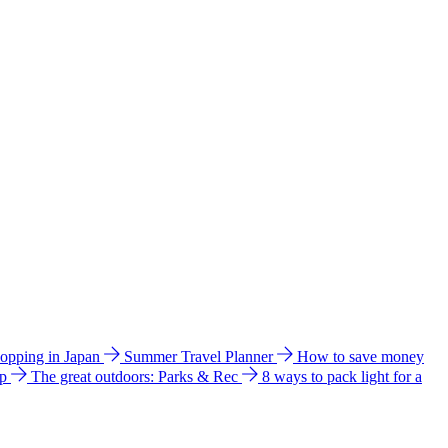
hopping in Japan
Summer Travel Planner
How to save money
ip
The great outdoors: Parks & Rec
8 ways to pack light for a