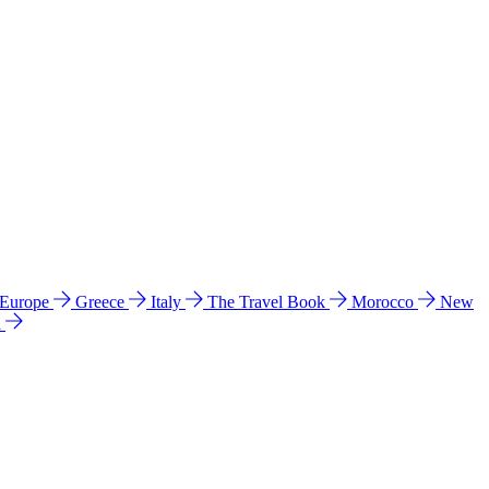
 Europe
Greece
Italy
The Travel Book
Morocco
New
a