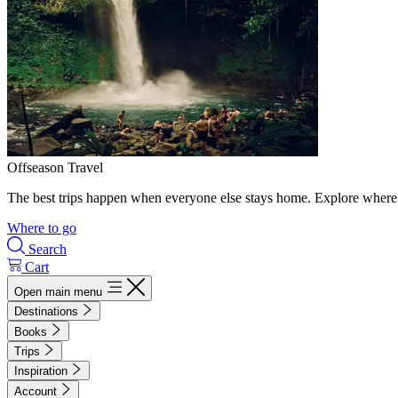
Offseason Travel
The best trips happen when everyone else stays home. Explore where 
Where to go
Search
Cart
Open main menu
Destinations
Books
Trips
Inspiration
Account