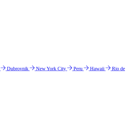
l
Dubrovnik
New York City
Peru
Hawaii
Rio de