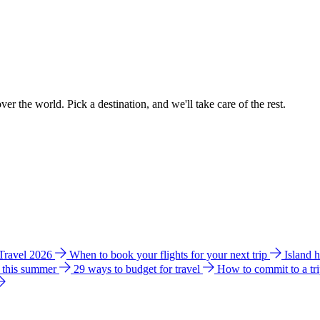
ver the world. Pick a destination, and we'll take care of the rest.
 Travel 2026
When to book your flights for your next trip
Island 
e this summer
29 ways to budget for travel
How to commit to a tr