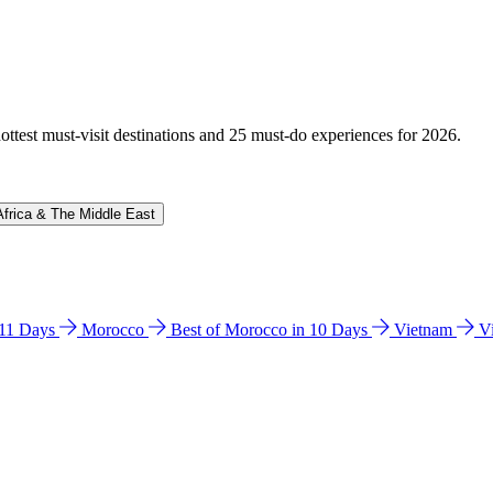
hottest must-visit destinations and 25 must-do experiences for 2026.
Africa & The Middle East
n 11 Days
Morocco
Best of Morocco in 10 Days
Vietnam
V