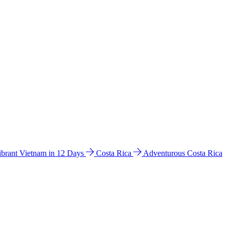
ibrant Vietnam in 12 Days
Costa Rica
Adventurous Costa Rica