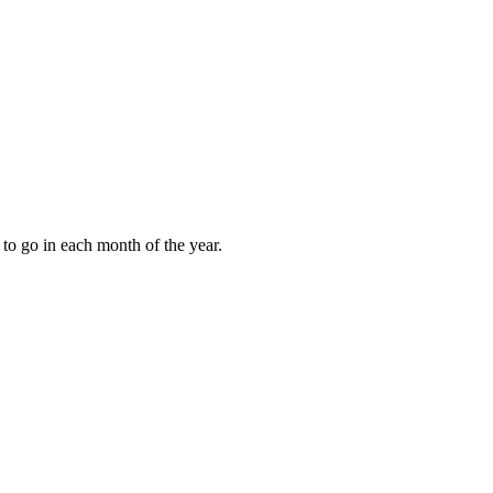
to go in each month of the year.