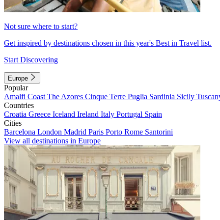
Not sure where to start?
Get inspired by destinations chosen in this year's Best in Travel list.
Start Discovering
Europe
Popular
Amalfi Coast
The Azores
Cinque Terre
Puglia
Sardinia
Sicily
Tuscan
Countries
Croatia
Greece
Iceland
Ireland
Italy
Portugal
Spain
Cities
Barcelona
London
Madrid
Paris
Porto
Rome
Santorini
View all destinations in Europe