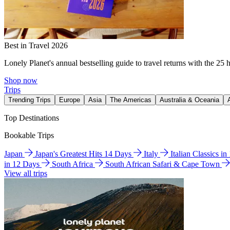
Best in Travel 2026
Lonely Planet's annual bestselling guide to travel returns with the 25 
Shop now
Trips
Trending Trips
Europe
Asia
The Americas
Australia & Oceania
Top Destinations
Bookable Trips
Japan
Japan's Greatest Hits 14 Days
Italy
Italian Classics i
in 12 Days
South Africa
South African Safari & Cape Town
View all trips