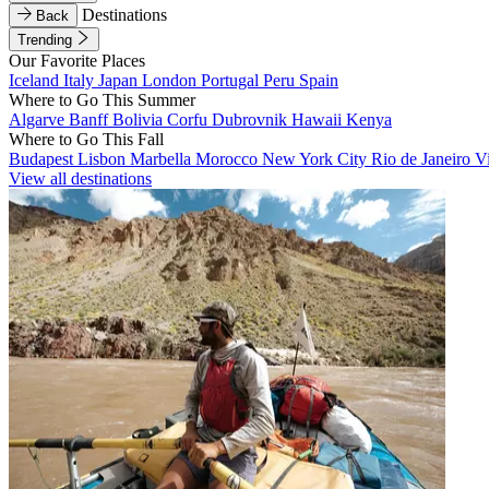
Destinations
Back
Trending
Our Favorite Places
Iceland
Italy
Japan
London
Portugal
Peru
Spain
Where to Go This Summer
Algarve
Banff
Bolivia
Corfu
Dubrovnik
Hawaii
Kenya
Where to Go This Fall
Budapest
Lisbon
Marbella
Morocco
New York City
Rio de Janeiro
V
View all destinations