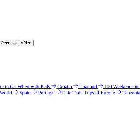
& Oceania
Africa
e to Go When with Kids
Croatia
Thailand
100 Weekends in
 World
Spain
Portugal
Epic Train Trips of Europe
Tanzani