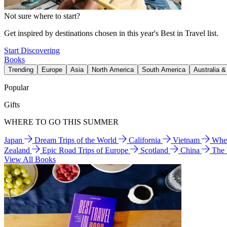
Not sure where to start?
Get inspired by destinations chosen in this year's Best in Travel list.
Start Discovering
Books
Trending
Europe
Asia
North America
South America
Australia 
Popular
Gifts
WHERE TO GO THIS SUMMER
Japan
Dream Trips of the World
California
Vietnam
Wher
Zealand
Epic Road Trips of Europe
Scotland
China
The
View All Books