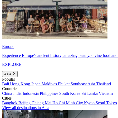
Europe
Experience Europe's ancient history, amazing beauty, divine food and 
EXPLORE
Asia
Popular
Bali
Hong Kong
Japan
Maldives
Phuket
Southeast Asia
Thailand
Countries
China
India
Indonesia
Philippines
South Korea
Sri Lanka
Vietnam
Cities
Bangkok
Beijing
Chiang Mai
Ho Chi Minh City
Kyoto
Seoul
Tokyo
View all destinations in Asia