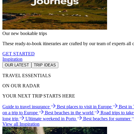
Our new bookable trips
These ready-to-book itineraries are crafted by our team of experts all o
GET STARTED
Inspiration
OUR LATEST
TRIP IDEAS
TRAVEL ESSENTIALS
ON OUR RADAR
YOUR NEXT TRIP STARTS HERE
Guide to travel insurance
Best places to visit in Europe
Best in
on a trip to Europe
Best beaches in the world
Road trips to tak
long trip
Ultimate weekend in Porto
Best beaches for summer
View all Inspiration