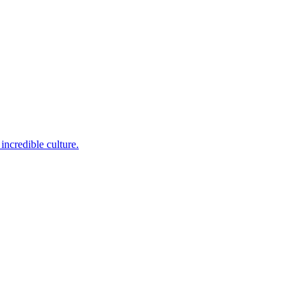
incredible culture.