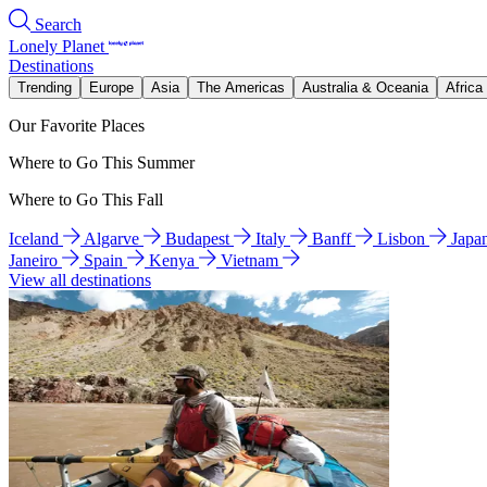
Search
Lonely Planet
Destinations
Trending
Europe
Asia
The Americas
Australia & Oceania
Africa
Our Favorite Places
Where to Go This Summer
Where to Go This Fall
Iceland
Algarve
Budapest
Italy
Banff
Lisbon
Japa
Janeiro
Spain
Kenya
Vietnam
View all destinations