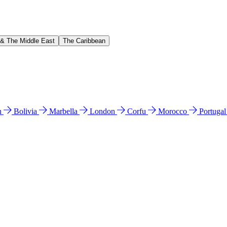
 & The Middle East
The Caribbean
n
Bolivia
Marbella
London
Corfu
Morocco
Portuga