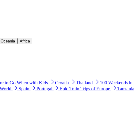
& Oceania
Africa
e to Go When with Kids
Croatia
Thailand
100 Weekends in
 World
Spain
Portugal
Epic Train Trips of Europe
Tanzani