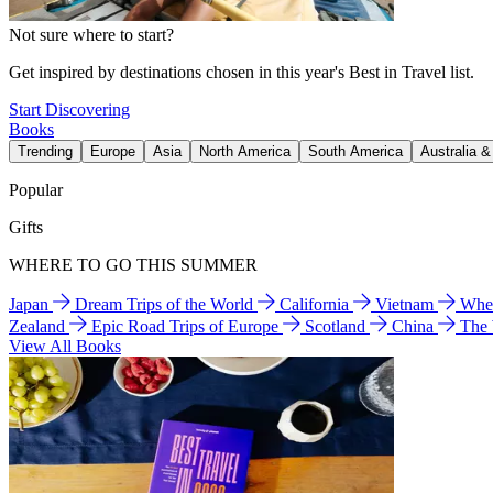
Not sure where to start?
Get inspired by destinations chosen in this year's Best in Travel list.
Start Discovering
Books
Trending
Europe
Asia
North America
South America
Australia 
Popular
Gifts
WHERE TO GO THIS SUMMER
Japan
Dream Trips of the World
California
Vietnam
Wher
Zealand
Epic Road Trips of Europe
Scotland
China
The
View All Books