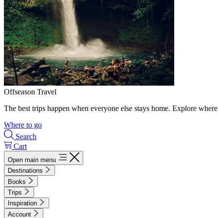
Offseason Travel
The best trips happen when everyone else stays home. Explore where 
Where to go
Search
Cart
Open main menu
Destinations
Books
Trips
Inspiration
Account