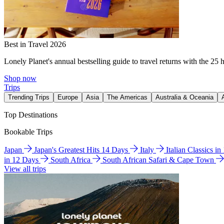
Best in Travel 2026
Lonely Planet's annual bestselling guide to travel returns with the 25 
Shop now
Trips
Trending Trips
Europe
Asia
The Americas
Australia & Oceania
Top Destinations
Bookable Trips
Japan
Japan's Greatest Hits 14 Days
Italy
Italian Classics i
in 12 Days
South Africa
South African Safari & Cape Town
View all trips