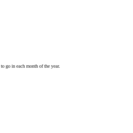
to go in each month of the year.