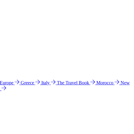
 Europe
Greece
Italy
The Travel Book
Morocco
New
a