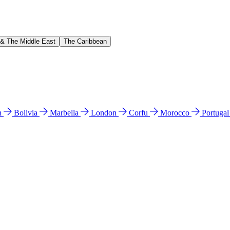
 & The Middle East
The Caribbean
n
Bolivia
Marbella
London
Corfu
Morocco
Portuga