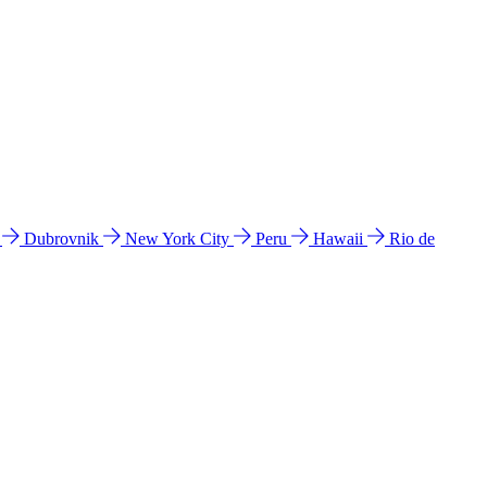
l
Dubrovnik
New York City
Peru
Hawaii
Rio de