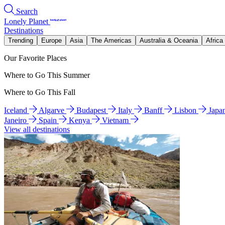
Search
Lonely Planet
Destinations
Trending
Europe
Asia
The Americas
Australia & Oceania
Africa
Our Favorite Places
Where to Go This Summer
Where to Go This Fall
Iceland
Algarve
Budapest
Italy
Banff
Lisbon
Japa
Janeiro
Spain
Kenya
Vietnam
View all destinations