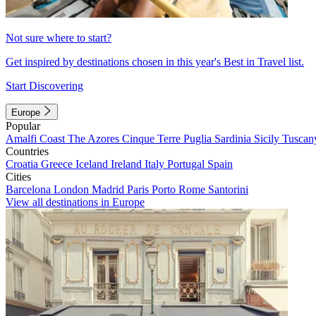
Not sure where to start?
Get inspired by destinations chosen in this year's Best in Travel list.
Start Discovering
Europe
Popular
Amalfi Coast
The Azores
Cinque Terre
Puglia
Sardinia
Sicily
Tuscan
Countries
Croatia
Greece
Iceland
Ireland
Italy
Portugal
Spain
Cities
Barcelona
London
Madrid
Paris
Porto
Rome
Santorini
View all destinations in Europe