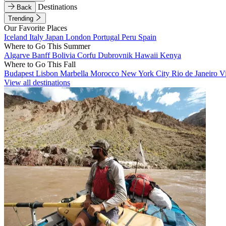
Destinations
Back
Trending
Our Favorite Places
Iceland
Italy
Japan
London
Portugal
Peru
Spain
Where to Go This Summer
Algarve
Banff
Bolivia
Corfu
Dubrovnik
Hawaii
Kenya
Where to Go This Fall
Budapest
Lisbon
Marbella
Morocco
New York City
Rio de Janeiro
V
View all destinations