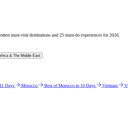
hottest must-visit destinations and 25 must-do experiences for 2026.
Africa & The Middle East
n 11 Days
Morocco
Best of Morocco in 10 Days
Vietnam
V