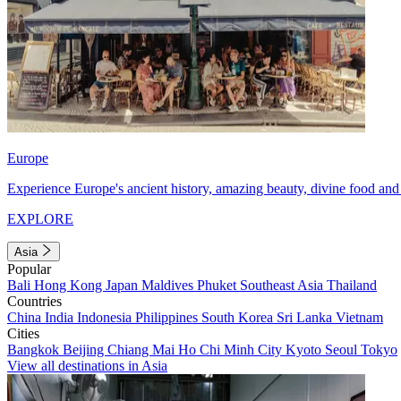
Europe
Experience Europe's ancient history, amazing beauty, divine food and 
EXPLORE
Asia
Popular
Bali
Hong Kong
Japan
Maldives
Phuket
Southeast Asia
Thailand
Countries
China
India
Indonesia
Philippines
South Korea
Sri Lanka
Vietnam
Cities
Bangkok
Beijing
Chiang Mai
Ho Chi Minh City
Kyoto
Seoul
Tokyo
View all destinations in Asia