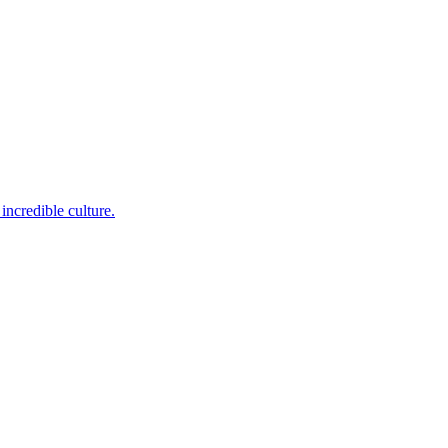
incredible culture.