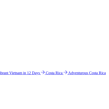
ibrant Vietnam in 12 Days
Costa Rica
Adventurous Costa Rica