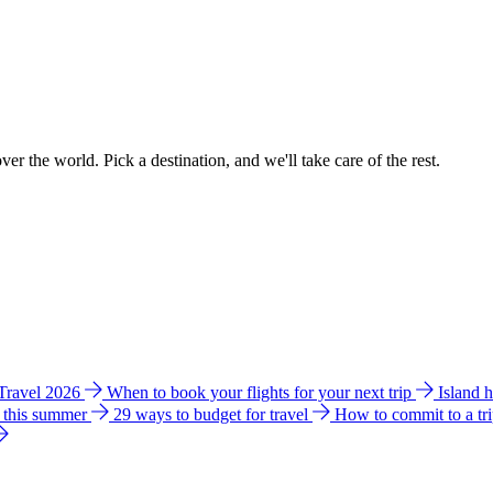
ver the world. Pick a destination, and we'll take care of the rest.
 Travel 2026
When to book your flights for your next trip
Island 
e this summer
29 ways to budget for travel
How to commit to a tr