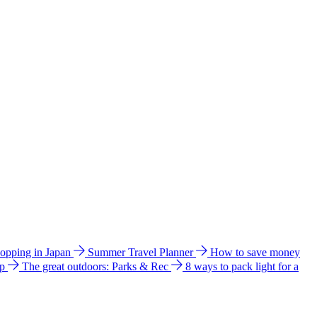
hopping in Japan
Summer Travel Planner
How to save money
ip
The great outdoors: Parks & Rec
8 ways to pack light for a