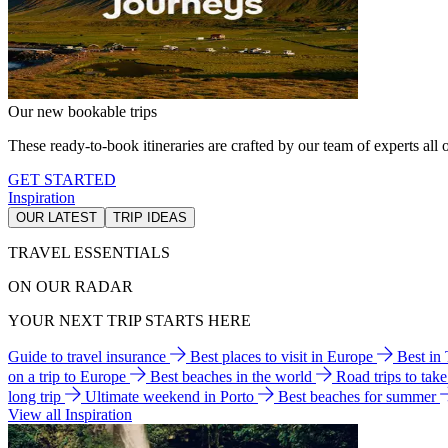
Our new bookable trips
These ready-to-book itineraries are crafted by our team of experts all o
GET STARTED
Inspiration
OUR LATEST
TRIP IDEAS
TRAVEL ESSENTIALS
ON OUR RADAR
YOUR NEXT TRIP STARTS HERE
Guide to travel insurance
Best places to visit in Europe
Best in
on a trip to Europe
Best beaches in the world
Road trips to tak
long trip
Ultimate weekend in Porto
Best beaches for summer
View all Inspiration