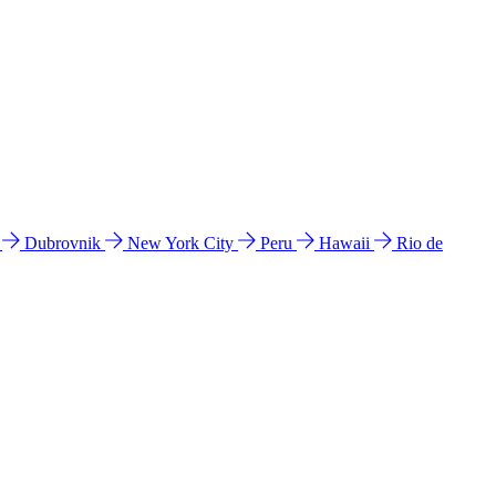
l
Dubrovnik
New York City
Peru
Hawaii
Rio de