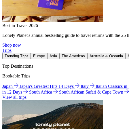
Best in Travel 2026
Lonely Planet's annual bestselling guide to travel returns with the 25 
Shop now
Trips
Trending Trips
Europe
Asia
The Americas
Australia & Oceania
Top Destinations
Bookable Trips
Japan
Japan's Greatest Hits 14 Days
Italy
Italian Classics i
in 12 Days
South Africa
South African Safari & Cape Town
View all trips