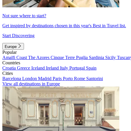
Not sure where to start?
Get inspired by destinations chosen in this year's Best in Travel list.
Start Discovering
Europe
Popular
Amalfi Coast
The Azores
Cinque Terre
Puglia
Sardinia
Sicily
Tuscan
Countries
Croatia
Greece
Iceland
Ireland
Italy
Portugal
Spain
Cities
Barcelona
London
Madrid
Paris
Porto
Rome
Santorini
View all destinations in Europe