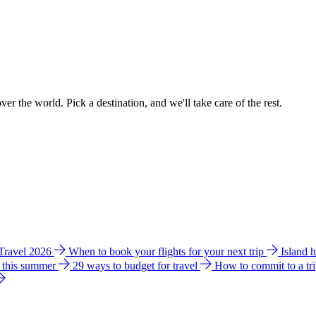
ver the world. Pick a destination, and we'll take care of the rest.
 Travel 2026
When to book your flights for your next trip
Island 
e this summer
29 ways to budget for travel
How to commit to a tr