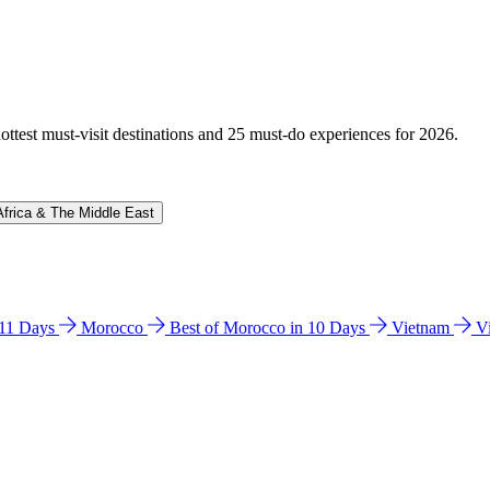
hottest must-visit destinations and 25 must-do experiences for 2026.
Africa & The Middle East
n 11 Days
Morocco
Best of Morocco in 10 Days
Vietnam
V