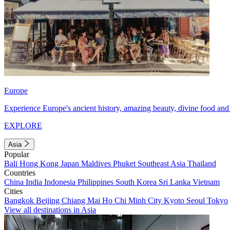
Europe
Experience Europe's ancient history, amazing beauty, divine food and 
EXPLORE
Asia
Popular
Bali
Hong Kong
Japan
Maldives
Phuket
Southeast Asia
Thailand
Countries
China
India
Indonesia
Philippines
South Korea
Sri Lanka
Vietnam
Cities
Bangkok
Beijing
Chiang Mai
Ho Chi Minh City
Kyoto
Seoul
Tokyo
View all destinations in Asia