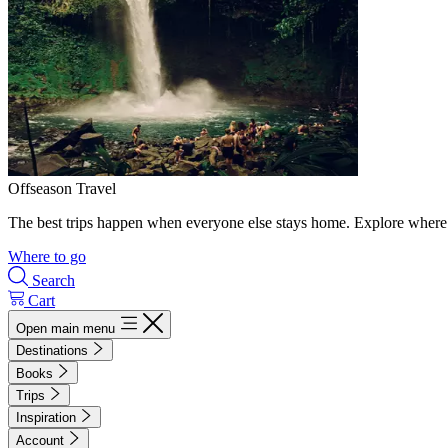
Offseason Travel
The best trips happen when everyone else stays home. Explore where 
Where to go
Search
Cart
Open main menu
Destinations
Books
Trips
Inspiration
Account