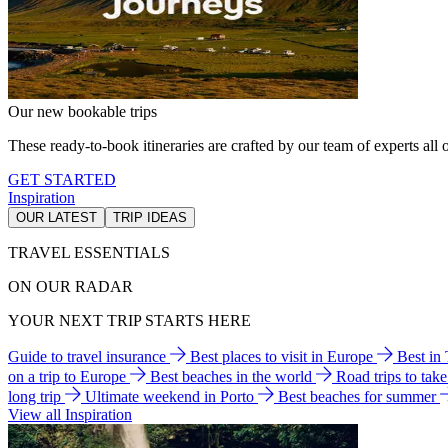
Our new bookable trips
These ready-to-book itineraries are crafted by our team of experts all o
GET STARTED
Inspiration
OUR LATEST
TRIP IDEAS
TRAVEL ESSENTIALS
ON OUR RADAR
YOUR NEXT TRIP STARTS HERE
Guide to travel insurance
Best places to visit in Europe
Best in
on a trip to Europe
Best beaches in the world
Road trips to tak
long trip
Ultimate weekend in Porto
Best beaches for summer
View all Inspiration