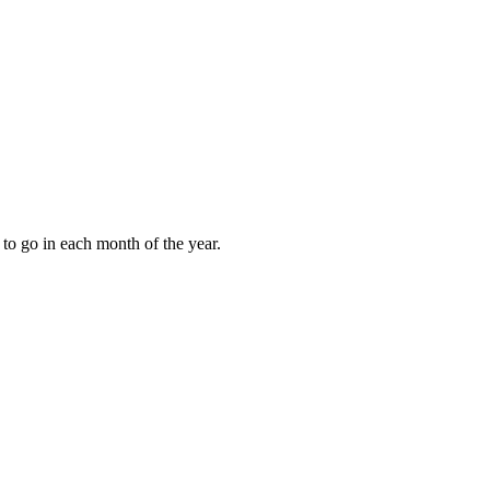
to go in each month of the year.