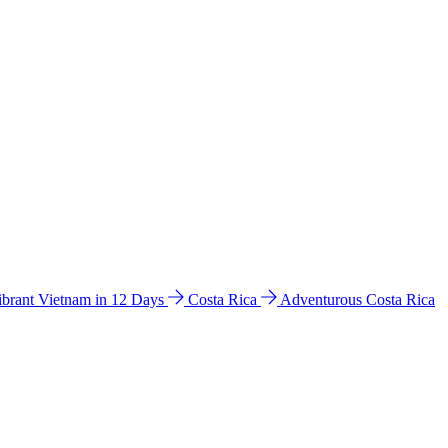
ibrant Vietnam in 12 Days
Costa Rica
Adventurous Costa Rica