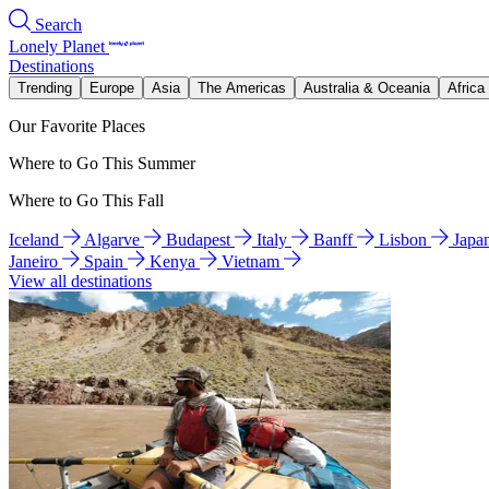
Search
Lonely Planet
Destinations
Trending
Europe
Asia
The Americas
Australia & Oceania
Africa
Our Favorite Places
Where to Go This Summer
Where to Go This Fall
Iceland
Algarve
Budapest
Italy
Banff
Lisbon
Japa
Janeiro
Spain
Kenya
Vietnam
View all destinations