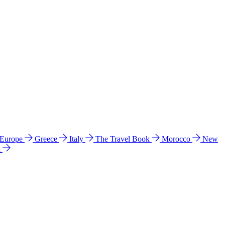
 Europe
Greece
Italy
The Travel Book
Morocco
New
a