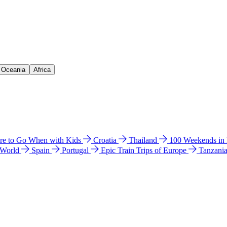
& Oceania
Africa
e to Go When with Kids
Croatia
Thailand
100 Weekends in
 World
Spain
Portugal
Epic Train Trips of Europe
Tanzani