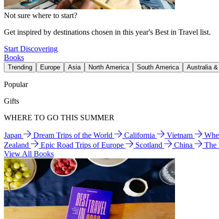
Not sure where to start?
Get inspired by destinations chosen in this year's Best in Travel list.
Start Discovering
Books
Trending
Europe
Asia
North America
South America
Australia 
Popular
Gifts
WHERE TO GO THIS SUMMER
Japan
Dream Trips of the World
California
Vietnam
Wher
Zealand
Epic Road Trips of Europe
Scotland
China
The
View All Books