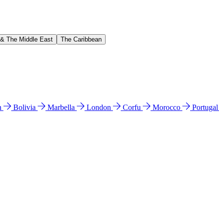
 & The Middle East
The Caribbean
n
Bolivia
Marbella
London
Corfu
Morocco
Portuga