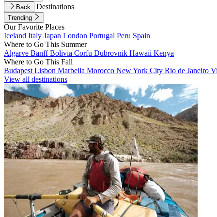
Destinations
Back
Trending
Our Favorite Places
Iceland
Italy
Japan
London
Portugal
Peru
Spain
Where to Go This Summer
Algarve
Banff
Bolivia
Corfu
Dubrovnik
Hawaii
Kenya
Where to Go This Fall
Budapest
Lisbon
Marbella
Morocco
New York City
Rio de Janeiro
V
View all destinations