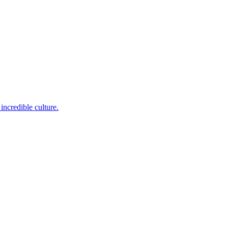
incredible culture.