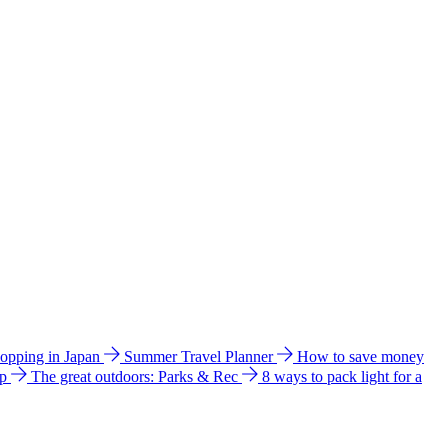
hopping in Japan
Summer Travel Planner
How to save money
ip
The great outdoors: Parks & Rec
8 ways to pack light for a