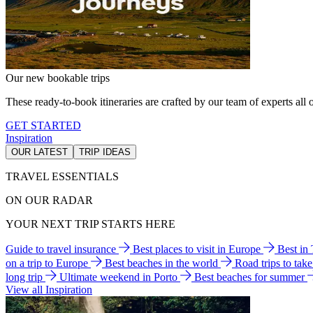
Our new bookable trips
These ready-to-book itineraries are crafted by our team of experts all o
GET STARTED
Inspiration
OUR LATEST
TRIP IDEAS
TRAVEL ESSENTIALS
ON OUR RADAR
YOUR NEXT TRIP STARTS HERE
Guide to travel insurance
Best places to visit in Europe
Best in
on a trip to Europe
Best beaches in the world
Road trips to tak
long trip
Ultimate weekend in Porto
Best beaches for summer
View all Inspiration