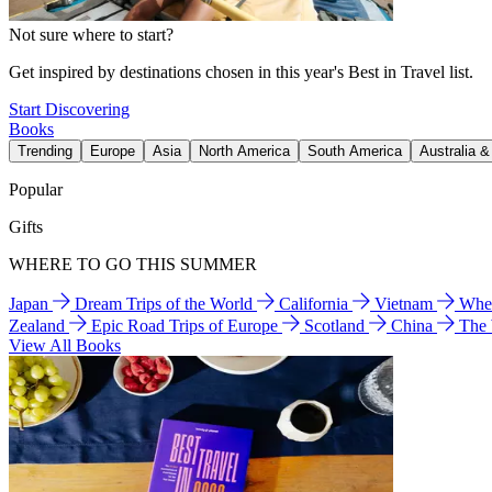
Not sure where to start?
Get inspired by destinations chosen in this year's Best in Travel list.
Start Discovering
Books
Trending
Europe
Asia
North America
South America
Australia 
Popular
Gifts
WHERE TO GO THIS SUMMER
Japan
Dream Trips of the World
California
Vietnam
Wher
Zealand
Epic Road Trips of Europe
Scotland
China
The
View All Books