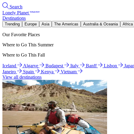
Search
Lonely Planet
Destinations
Trending
Europe
Asia
The Americas
Australia & Oceania
Africa
Our Favorite Places
Where to Go This Summer
Where to Go This Fall
Iceland
Algarve
Budapest
Italy
Banff
Lisbon
Japa
Janeiro
Spain
Kenya
Vietnam
View all destinations