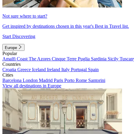
Not sure where to start?
Get inspired by destinations chosen in this year's Best in Travel list.
Start Discovering
Europe
Popular
Amalfi Coast
The Azores
Cinque Terre
Puglia
Sardinia
Sicily
Tuscan
Countries
Croatia
Greece
Iceland
Ireland
Italy
Portugal
Spain
Cities
Barcelona
London
Madrid
Paris
Porto
Rome
Santorini
View all destinations in Europe