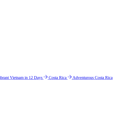
ibrant Vietnam in 12 Days
Costa Rica
Adventurous Costa Rica