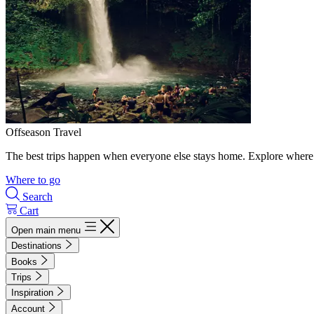
Offseason Travel
The best trips happen when everyone else stays home. Explore where 
Where to go
Search
Cart
Open main menu
Destinations
Books
Trips
Inspiration
Account