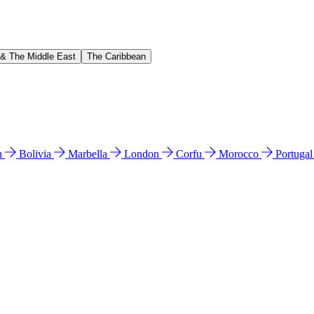
 & The Middle East
The Caribbean
n
Bolivia
Marbella
London
Corfu
Morocco
Portuga