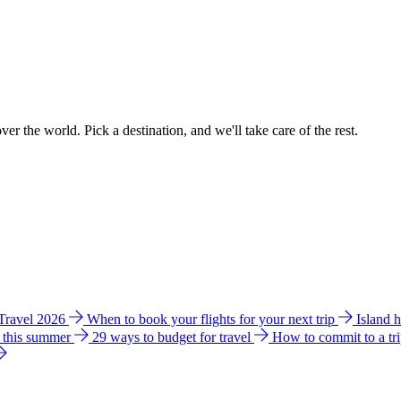
ver the world. Pick a destination, and we'll take care of the rest.
 Travel 2026
When to book your flights for your next trip
Island 
e this summer
29 ways to budget for travel
How to commit to a tr