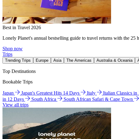
Best in Travel 2026
Lonely Planet's annual bestselling guide to travel returns with the 25 
Shop now
Trips
Trending Trips
Europe
Asia
The Americas
Australia & Oceania
Top Destinations
Bookable Trips
Japan
Japan's Greatest Hits 14 Days
Italy
Italian Classics i
in 12 Days
South Africa
South African Safari & Cape Town
View all trips