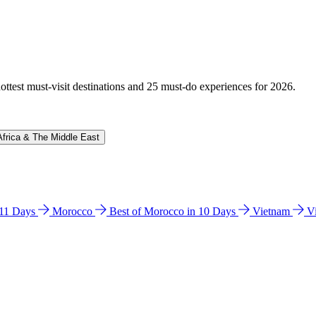
hottest must-visit destinations and 25 must-do experiences for 2026.
Africa & The Middle East
n 11 Days
Morocco
Best of Morocco in 10 Days
Vietnam
V