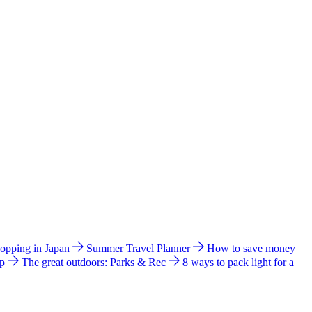
hopping in Japan
Summer Travel Planner
How to save money
ip
The great outdoors: Parks & Rec
8 ways to pack light for a