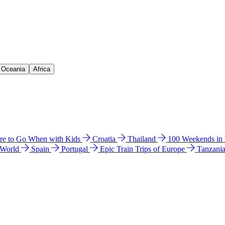
& Oceania
Africa
e to Go When with Kids
Croatia
Thailand
100 Weekends in
 World
Spain
Portugal
Epic Train Trips of Europe
Tanzani