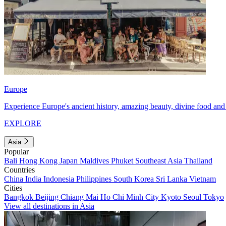
Europe
Experience Europe's ancient history, amazing beauty, divine food and 
EXPLORE
Asia
Popular
Bali
Hong Kong
Japan
Maldives
Phuket
Southeast Asia
Thailand
Countries
China
India
Indonesia
Philippines
South Korea
Sri Lanka
Vietnam
Cities
Bangkok
Beijing
Chiang Mai
Ho Chi Minh City
Kyoto
Seoul
Tokyo
View all destinations in Asia