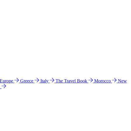
 Europe
Greece
Italy
The Travel Book
Morocco
New
a