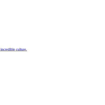
incredible culture.