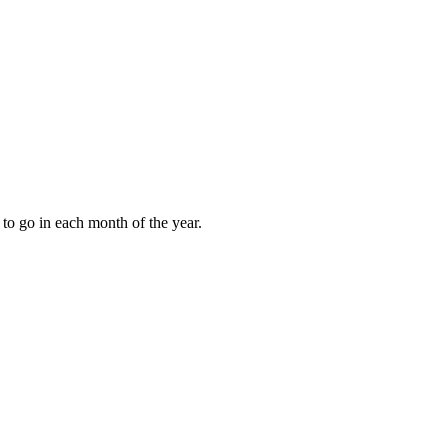
to go in each month of the year.