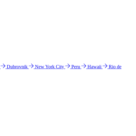
l
Dubrovnik
New York City
Peru
Hawaii
Rio de