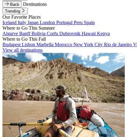
Destinations
Back
Trending
Our Favorite Places
Iceland
Italy
Japan
London
Portugal
Peru
Spain
Where to Go This Summer
Algarve
Banff
Bolivia
Corfu
Dubrovnik
Hawaii
Kenya
Where to Go This Fall
Budapest
Lisbon
Marbella
Morocco
New York City
Rio de Janeiro
V
View all destinations