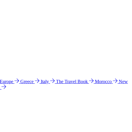
 Europe
Greece
Italy
The Travel Book
Morocco
New
a