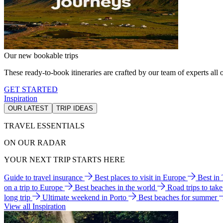
Our new bookable trips
These ready-to-book itineraries are crafted by our team of experts all o
GET STARTED
Inspiration
OUR LATEST
TRIP IDEAS
TRAVEL ESSENTIALS
ON OUR RADAR
YOUR NEXT TRIP STARTS HERE
Guide to travel insurance
Best places to visit in Europe
Best in
on a trip to Europe
Best beaches in the world
Road trips to tak
long trip
Ultimate weekend in Porto
Best beaches for summer
View all Inspiration