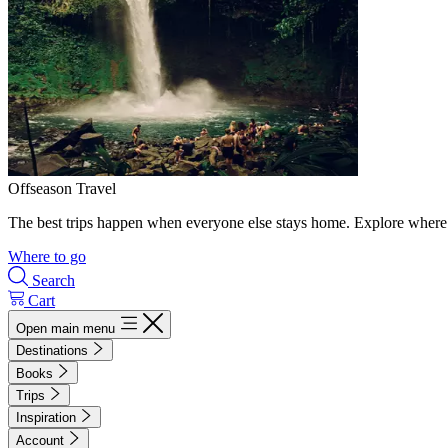
Offseason Travel
The best trips happen when everyone else stays home. Explore where 
Where to go
Search
Cart
Open main menu
Destinations
Books
Trips
Inspiration
Account