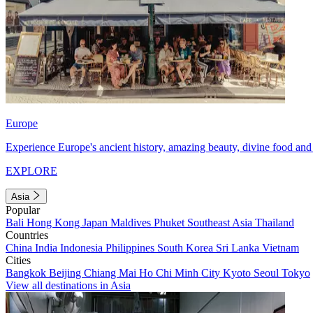
Europe
Experience Europe's ancient history, amazing beauty, divine food and 
EXPLORE
Asia
Popular
Bali
Hong Kong
Japan
Maldives
Phuket
Southeast Asia
Thailand
Countries
China
India
Indonesia
Philippines
South Korea
Sri Lanka
Vietnam
Cities
Bangkok
Beijing
Chiang Mai
Ho Chi Minh City
Kyoto
Seoul
Tokyo
View all destinations in Asia