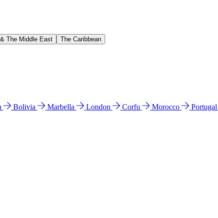
 & The Middle East
The Caribbean
n
Bolivia
Marbella
London
Corfu
Morocco
Portuga