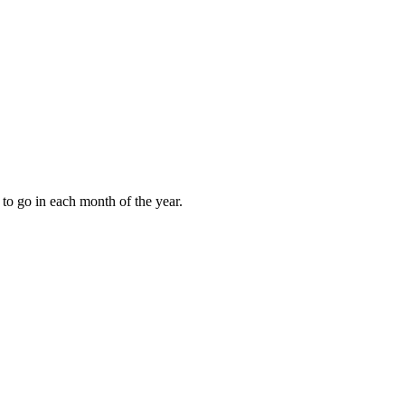
to go in each month of the year.