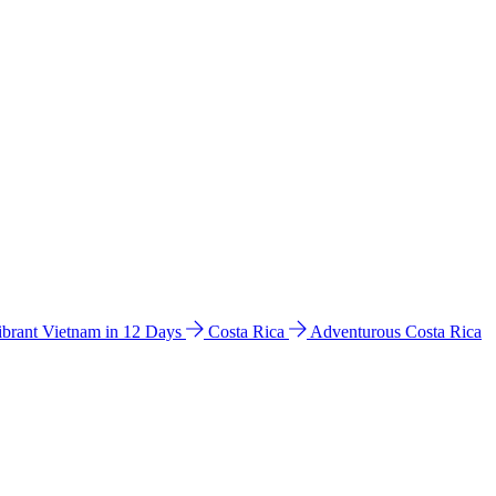
ibrant Vietnam in 12 Days
Costa Rica
Adventurous Costa Rica