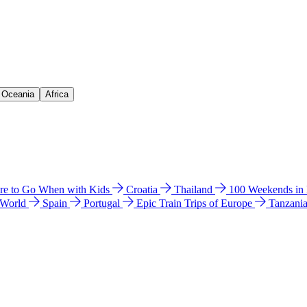
& Oceania
Africa
e to Go When with Kids
Croatia
Thailand
100 Weekends in
 World
Spain
Portugal
Epic Train Trips of Europe
Tanzani