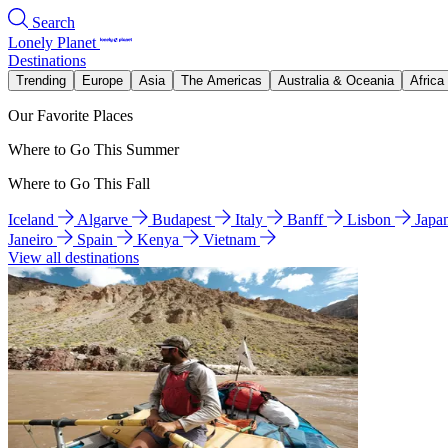
Search
Lonely Planet
Destinations
Trending
Europe
Asia
The Americas
Australia & Oceania
Africa
Our Favorite Places
Where to Go This Summer
Where to Go This Fall
Iceland
Algarve
Budapest
Italy
Banff
Lisbon
Japa
Janeiro
Spain
Kenya
Vietnam
View all destinations