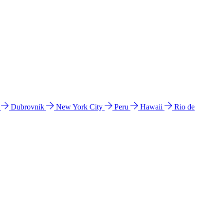
l
Dubrovnik
New York City
Peru
Hawaii
Rio de