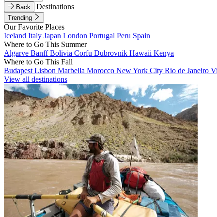
Destinations
Back
Trending
Our Favorite Places
Iceland
Italy
Japan
London
Portugal
Peru
Spain
Where to Go This Summer
Algarve
Banff
Bolivia
Corfu
Dubrovnik
Hawaii
Kenya
Where to Go This Fall
Budapest
Lisbon
Marbella
Morocco
New York City
Rio de Janeiro
V
View all destinations