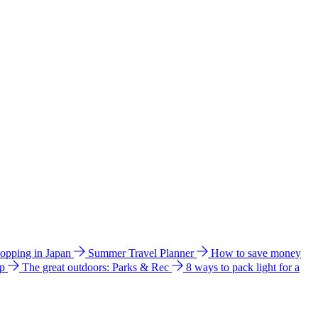
hopping in Japan
Summer Travel Planner
How to save money
ip
The great outdoors: Parks & Rec
8 ways to pack light for a