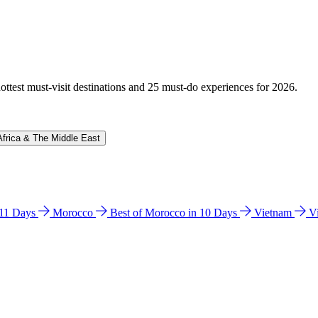
hottest must-visit destinations and 25 must-do experiences for 2026.
Africa & The Middle East
n 11 Days
Morocco
Best of Morocco in 10 Days
Vietnam
V