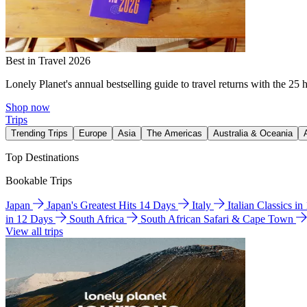
Best in Travel 2026
Lonely Planet's annual bestselling guide to travel returns with the 25 
Shop now
Trips
Trending Trips
Europe
Asia
The Americas
Australia & Oceania
Top Destinations
Bookable Trips
Japan
Japan's Greatest Hits 14 Days
Italy
Italian Classics i
in 12 Days
South Africa
South African Safari & Cape Town
View all trips