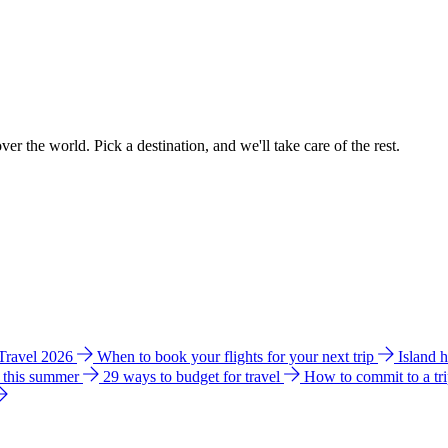
ver the world. Pick a destination, and we'll take care of the rest.
 Travel 2026
When to book your flights for your next trip
Island 
e this summer
29 ways to budget for travel
How to commit to a tr