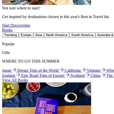
Not sure where to start?
Get inspired by destinations chosen in this year's Best in Travel list.
Start Discovering
Books
Trending
Europe
Asia
North America
South America
Australia 
Popular
Gifts
WHERE TO GO THIS SUMMER
Japan
Dream Trips of the World
California
Vietnam
Wher
Zealand
Epic Road Trips of Europe
Scotland
China
The
View All Books