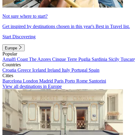
Not sure where to start?
Get inspired by destinations chosen in this year's Best in Travel list.
Start Discovering
Europe
Popular
Amalfi Coast
The Azores
Cinque Terre
Puglia
Sardinia
Sicily
Tuscan
Countries
Croatia
Greece
Iceland
Ireland
Italy
Portugal
Spain
Cities
Barcelona
London
Madrid
Paris
Porto
Rome
Santorini
View all destinations in Europe