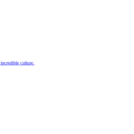
incredible culture.