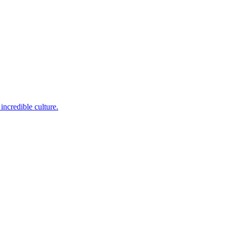
incredible culture.