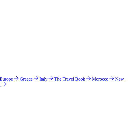
 Europe
Greece
Italy
The Travel Book
Morocco
New
a