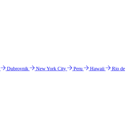
l
Dubrovnik
New York City
Peru
Hawaii
Rio de