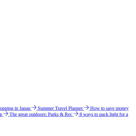
hopping in Japan
Summer Travel Planner
How to save money
ip
The great outdoors: Parks & Rec
8 ways to pack light for a