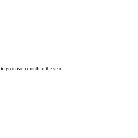
to go in each month of the year.