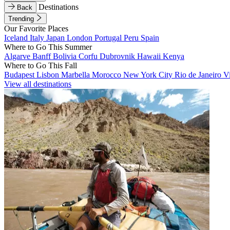
Destinations
Back
Trending
Our Favorite Places
Iceland
Italy
Japan
London
Portugal
Peru
Spain
Where to Go This Summer
Algarve
Banff
Bolivia
Corfu
Dubrovnik
Hawaii
Kenya
Where to Go This Fall
Budapest
Lisbon
Marbella
Morocco
New York City
Rio de Janeiro
V
View all destinations