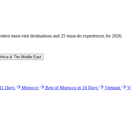
hottest must-visit destinations and 25 must-do experiences for 2026.
Africa & The Middle East
n 11 Days
Morocco
Best of Morocco in 10 Days
Vietnam
V