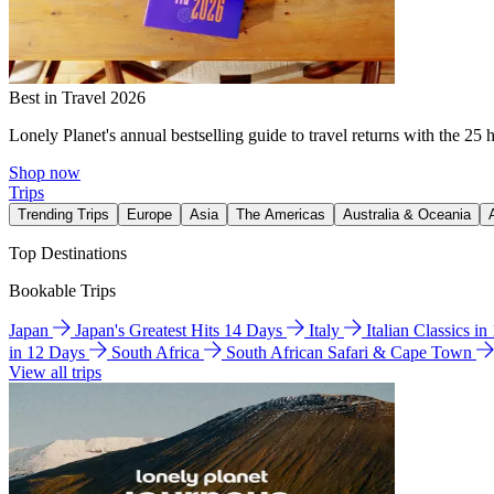
Best in Travel 2026
Lonely Planet's annual bestselling guide to travel returns with the 25 
Shop now
Trips
Trending Trips
Europe
Asia
The Americas
Australia & Oceania
Top Destinations
Bookable Trips
Japan
Japan's Greatest Hits 14 Days
Italy
Italian Classics i
in 12 Days
South Africa
South African Safari & Cape Town
View all trips