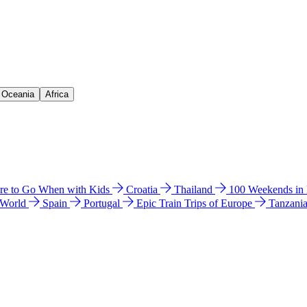
& Oceania
Africa
e to Go When with Kids
Croatia
Thailand
100 Weekends in
 World
Spain
Portugal
Epic Train Trips of Europe
Tanzani