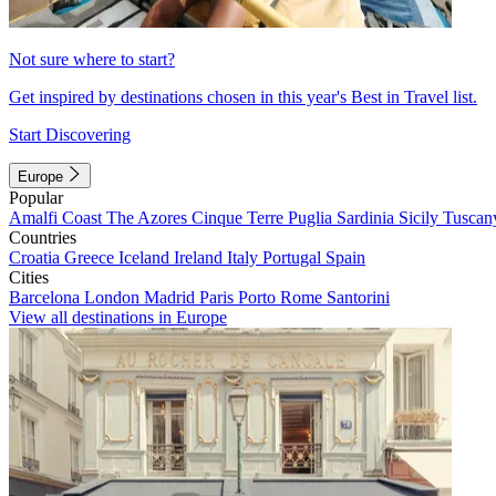
Not sure where to start?
Get inspired by destinations chosen in this year's Best in Travel list.
Start Discovering
Europe
Popular
Amalfi Coast
The Azores
Cinque Terre
Puglia
Sardinia
Sicily
Tuscan
Countries
Croatia
Greece
Iceland
Ireland
Italy
Portugal
Spain
Cities
Barcelona
London
Madrid
Paris
Porto
Rome
Santorini
View all destinations in Europe