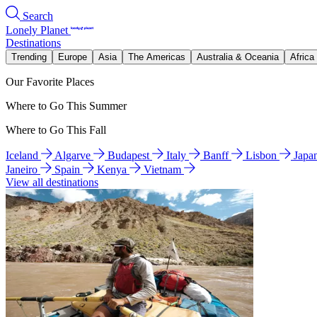
Search
Lonely Planet
Destinations
Trending
Europe
Asia
The Americas
Australia & Oceania
Africa
Our Favorite Places
Where to Go This Summer
Where to Go This Fall
Iceland
Algarve
Budapest
Italy
Banff
Lisbon
Japa
Janeiro
Spain
Kenya
Vietnam
View all destinations