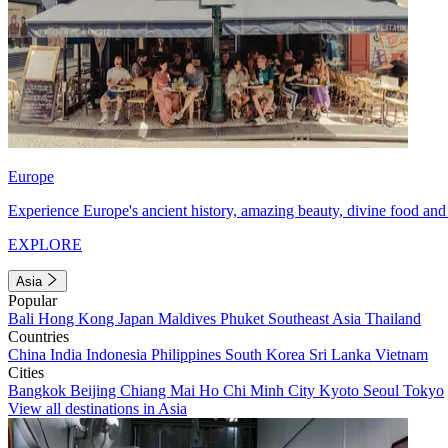
Europe
Experience Europe's ancient history, amazing beauty, divine food and 
EXPLORE
Asia
Popular
Bali
Hong Kong
Japan
Maldives
Phuket
Southeast Asia
Thailand
Countries
China
India
Indonesia
Philippines
South Korea
Sri Lanka
Vietnam
Cities
Bangkok
Beijing
Chiang Mai
Ho Chi Minh City
Kyoto
Seoul
Tokyo
View all destinations in Asia