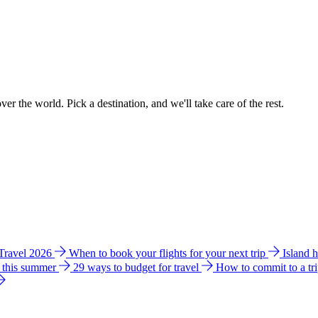
ver the world. Pick a destination, and we'll take care of the rest.
 Travel 2026
When to book your flights for your next trip
Island 
e this summer
29 ways to budget for travel
How to commit to a tr