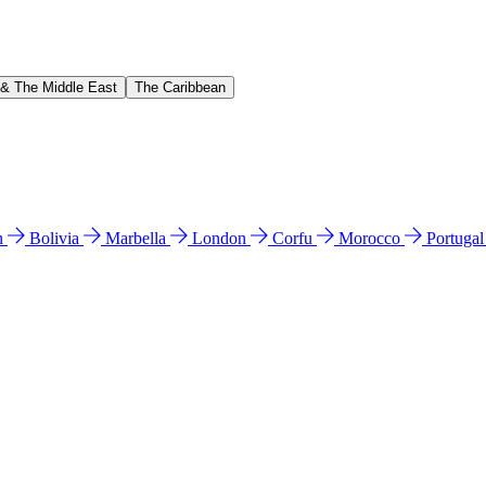
 & The Middle East
The Caribbean
n
Bolivia
Marbella
London
Corfu
Morocco
Portuga