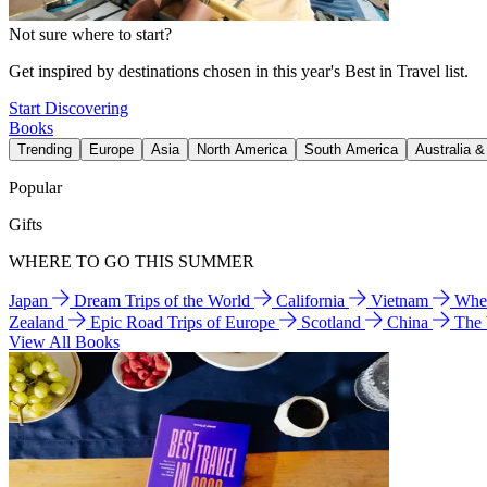
Not sure where to start?
Get inspired by destinations chosen in this year's Best in Travel list.
Start Discovering
Books
Trending
Europe
Asia
North America
South America
Australia 
Popular
Gifts
WHERE TO GO THIS SUMMER
Japan
Dream Trips of the World
California
Vietnam
Wher
Zealand
Epic Road Trips of Europe
Scotland
China
The
View All Books