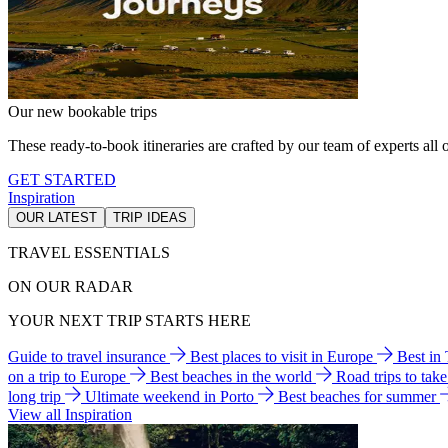
Our new bookable trips
These ready-to-book itineraries are crafted by our team of experts all o
GET STARTED
Inspiration
OUR LATEST
TRIP IDEAS
TRAVEL ESSENTIALS
ON OUR RADAR
YOUR NEXT TRIP STARTS HERE
Guide to travel insurance
Best places to visit in Europe
Best in
on a trip to Europe
Best beaches in the world
Road trips to tak
long trip
Ultimate weekend in Porto
Best beaches for summer
View all Inspiration