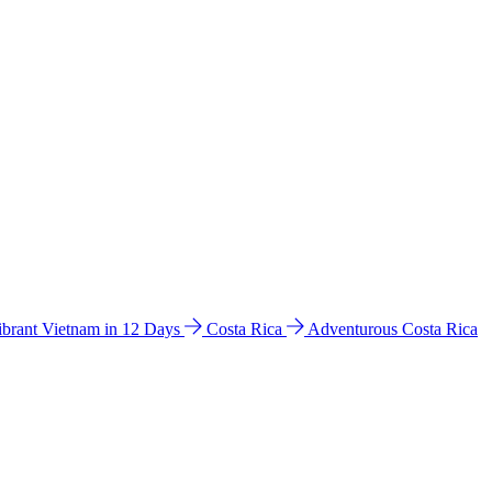
ibrant Vietnam in 12 Days
Costa Rica
Adventurous Costa Rica