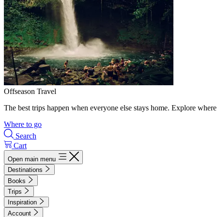
Offseason Travel
The best trips happen when everyone else stays home. Explore where 
Where to go
Search
Cart
Open main menu
Destinations
Books
Trips
Inspiration
Account