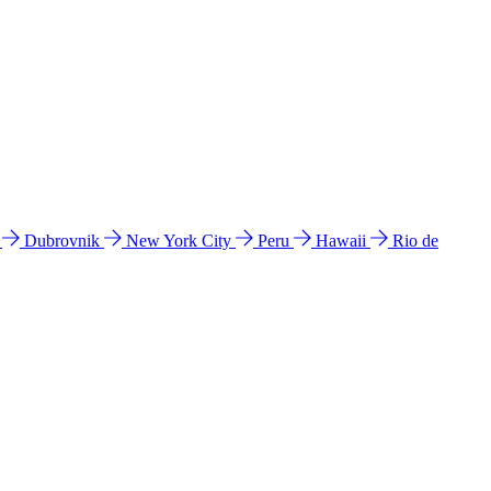
l
Dubrovnik
New York City
Peru
Hawaii
Rio de