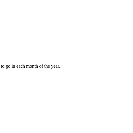
to go in each month of the year.