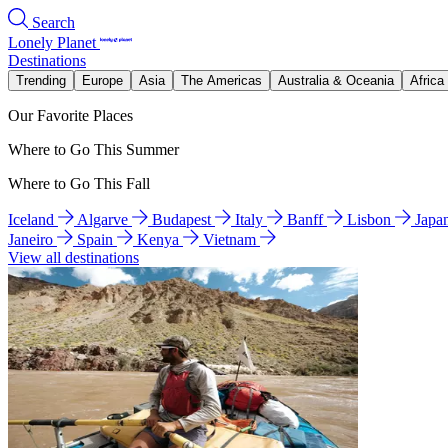
Search
Lonely Planet
Destinations
Trending
Europe
Asia
The Americas
Australia & Oceania
Africa
Our Favorite Places
Where to Go This Summer
Where to Go This Fall
Iceland
Algarve
Budapest
Italy
Banff
Lisbon
Japa
Janeiro
Spain
Kenya
Vietnam
View all destinations