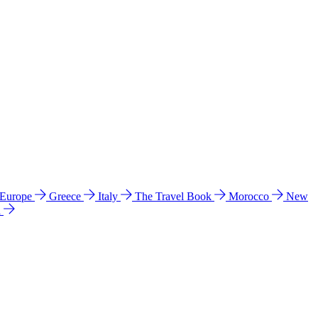
 Europe
Greece
Italy
The Travel Book
Morocco
New
a