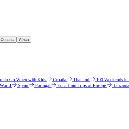
& Oceania
Africa
e to Go When with Kids
Croatia
Thailand
100 Weekends in
 World
Spain
Portugal
Epic Train Trips of Europe
Tanzani