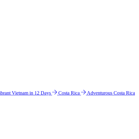
ibrant Vietnam in 12 Days
Costa Rica
Adventurous Costa Rica