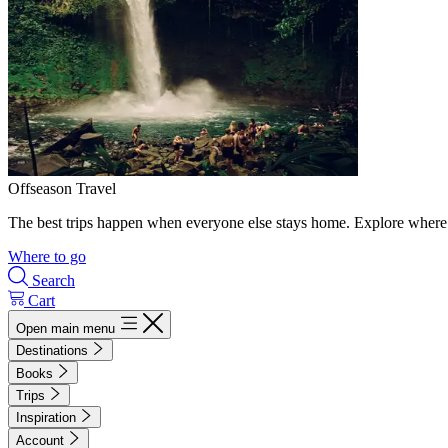
Offseason Travel
The best trips happen when everyone else stays home. Explore where 
Where to go
Search
Cart
Open main menu
Destinations
Books
Trips
Inspiration
Account