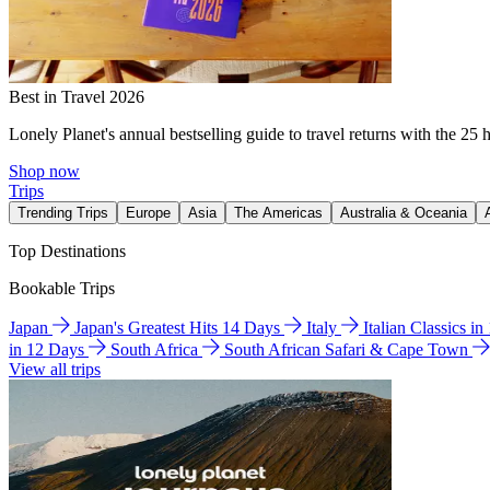
Best in Travel 2026
Lonely Planet's annual bestselling guide to travel returns with the 25 
Shop now
Trips
Trending Trips
Europe
Asia
The Americas
Australia & Oceania
Top Destinations
Bookable Trips
Japan
Japan's Greatest Hits 14 Days
Italy
Italian Classics i
in 12 Days
South Africa
South African Safari & Cape Town
View all trips