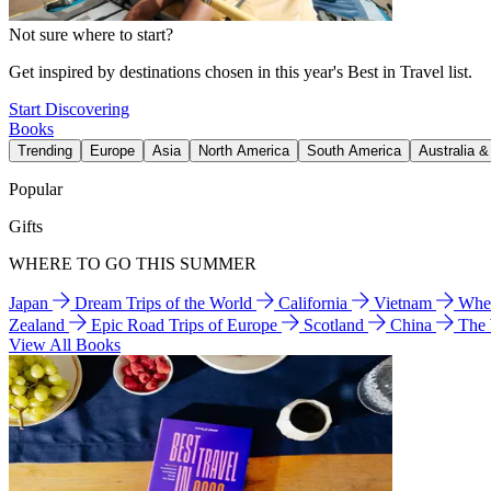
Not sure where to start?
Get inspired by destinations chosen in this year's Best in Travel list.
Start Discovering
Books
Trending
Europe
Asia
North America
South America
Australia 
Popular
Gifts
WHERE TO GO THIS SUMMER
Japan
Dream Trips of the World
California
Vietnam
Wher
Zealand
Epic Road Trips of Europe
Scotland
China
The
View All Books