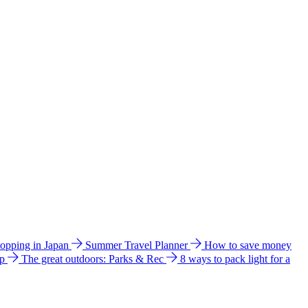
hopping in Japan
Summer Travel Planner
How to save money
ip
The great outdoors: Parks & Rec
8 ways to pack light for a