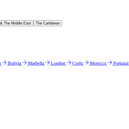
 & The Middle East
The Caribbean
n
Bolivia
Marbella
London
Corfu
Morocco
Portuga