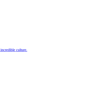
incredible culture.