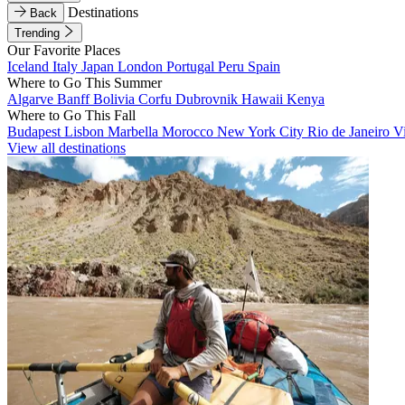
Destinations
Back
Trending
Our Favorite Places
Iceland
Italy
Japan
London
Portugal
Peru
Spain
Where to Go This Summer
Algarve
Banff
Bolivia
Corfu
Dubrovnik
Hawaii
Kenya
Where to Go This Fall
Budapest
Lisbon
Marbella
Morocco
New York City
Rio de Janeiro
V
View all destinations