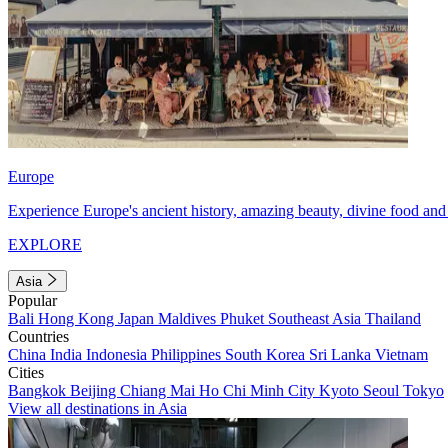
Europe
Experience Europe's ancient history, amazing beauty, divine food and 
EXPLORE
Asia
Popular
Bali
Hong Kong
Japan
Maldives
Phuket
Southeast Asia
Thailand
Countries
China
India
Indonesia
Philippines
South Korea
Sri Lanka
Vietnam
Cities
Bangkok
Beijing
Chiang Mai
Ho Chi Minh City
Kyoto
Seoul
Tokyo
View all destinations in Asia