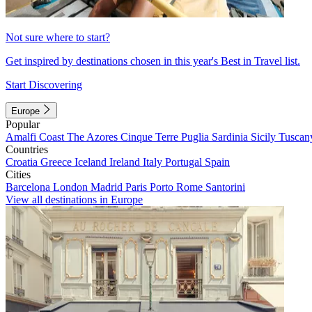
Not sure where to start?
Get inspired by destinations chosen in this year's Best in Travel list.
Start Discovering
Europe
Popular
Amalfi Coast
The Azores
Cinque Terre
Puglia
Sardinia
Sicily
Tuscan
Countries
Croatia
Greece
Iceland
Ireland
Italy
Portugal
Spain
Cities
Barcelona
London
Madrid
Paris
Porto
Rome
Santorini
View all destinations in Europe