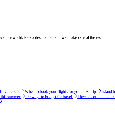
ver the world. Pick a destination, and we'll take care of the rest.
 Travel 2026
When to book your flights for your next trip
Island 
e this summer
29 ways to budget for travel
How to commit to a tr