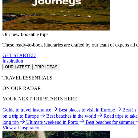
Our new bookable trips
These ready-to-book itineraries are crafted by our team of experts all o
GET STARTED
Inspiration
OUR LATEST
TRIP IDEAS
TRAVEL ESSENTIALS
ON OUR RADAR
YOUR NEXT TRIP STARTS HERE
Guide to travel insurance
Best places to visit in Europe
Best in
on a trip to Europe
Best beaches in the world
Road trips to tak
long trip
Ultimate weekend in Porto
Best beaches for summer
View all Inspiration