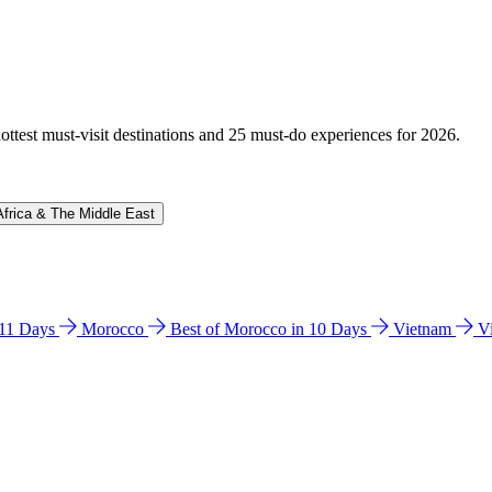
hottest must-visit destinations and 25 must-do experiences for 2026.
Africa & The Middle East
n 11 Days
Morocco
Best of Morocco in 10 Days
Vietnam
V