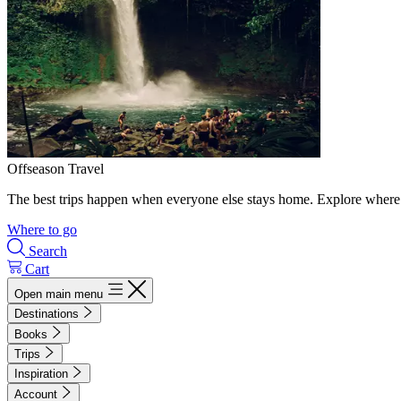
Offseason Travel
The best trips happen when everyone else stays home. Explore where 
Where to go
Search
Cart
Open main menu
Destinations
Books
Trips
Inspiration
Account