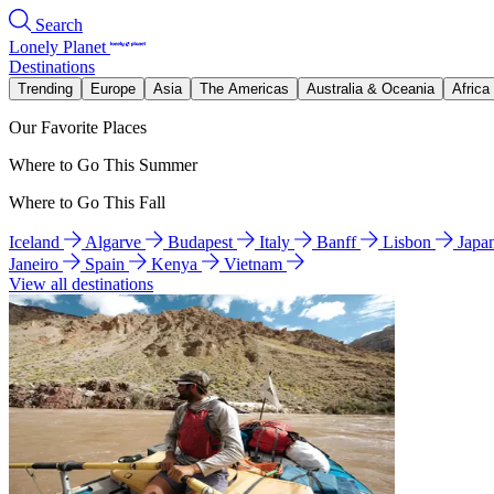
Search
Lonely Planet
Destinations
Trending
Europe
Asia
The Americas
Australia & Oceania
Africa
Our Favorite Places
Where to Go This Summer
Where to Go This Fall
Iceland
Algarve
Budapest
Italy
Banff
Lisbon
Japa
Janeiro
Spain
Kenya
Vietnam
View all destinations