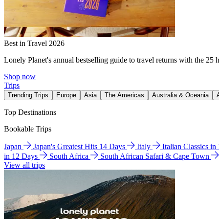
Best in Travel 2026
Lonely Planet's annual bestselling guide to travel returns with the 25 
Shop now
Trips
Trending Trips
Europe
Asia
The Americas
Australia & Oceania
Top Destinations
Bookable Trips
Japan
Japan's Greatest Hits 14 Days
Italy
Italian Classics i
in 12 Days
South Africa
South African Safari & Cape Town
View all trips