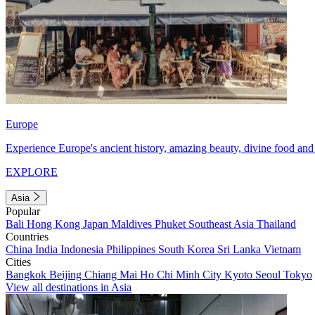
Europe
Experience Europe's ancient history, amazing beauty, divine food and 
EXPLORE
Asia
Popular
Bali
Hong Kong
Japan
Maldives
Phuket
Southeast Asia
Thailand
Countries
China
India
Indonesia
Philippines
South Korea
Sri Lanka
Vietnam
Cities
Bangkok
Beijing
Chiang Mai
Ho Chi Minh City
Kyoto
Seoul
Tokyo
View all destinations in Asia