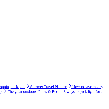
hopping in Japan
Summer Travel Planner
How to save money
ip
The great outdoors: Parks & Rec
8 ways to pack light for a