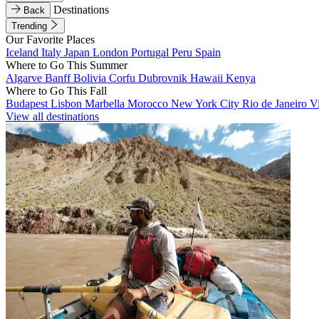
Destinations
Back
Trending
Our Favorite Places
Iceland
Italy
Japan
London
Portugal
Peru
Spain
Where to Go This Summer
Algarve
Banff
Bolivia
Corfu
Dubrovnik
Hawaii
Kenya
Where to Go This Fall
Budapest
Lisbon
Marbella
Morocco
New York City
Rio de Janeiro
V
View all destinations