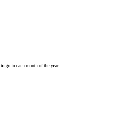
to go in each month of the year.