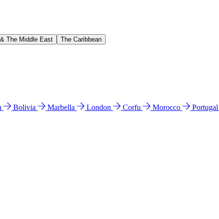
 & The Middle East
The Caribbean
n
Bolivia
Marbella
London
Corfu
Morocco
Portuga