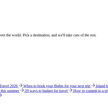
ver the world. Pick a destination, and we'll take care of the rest.
 Travel 2026
When to book your flights for your next trip
Island 
e this summer
29 ways to budget for travel
How to commit to a tr