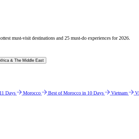
hottest must-visit destinations and 25 must-do experiences for 2026.
Africa & The Middle East
n 11 Days
Morocco
Best of Morocco in 10 Days
Vietnam
V