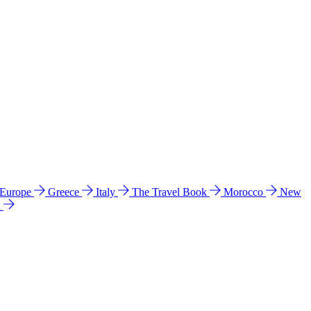
 Europe
Greece
Italy
The Travel Book
Morocco
New
a