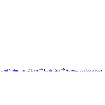
ibrant Vietnam in 12 Days
Costa Rica
Adventurous Costa Rica