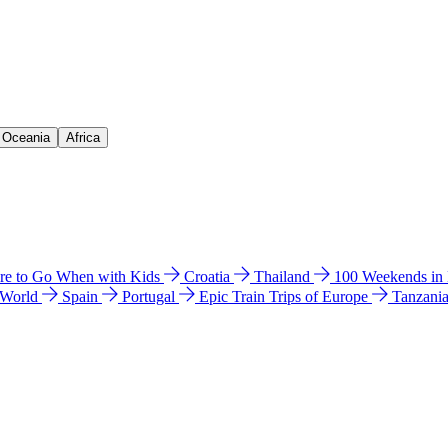
& Oceania
Africa
e to Go When with Kids
Croatia
Thailand
100 Weekends in
 World
Spain
Portugal
Epic Train Trips of Europe
Tanzani