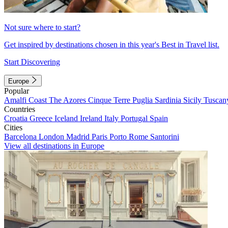
Not sure where to start?
Get inspired by destinations chosen in this year's Best in Travel list.
Start Discovering
Europe
Popular
Amalfi Coast
The Azores
Cinque Terre
Puglia
Sardinia
Sicily
Tuscan
Countries
Croatia
Greece
Iceland
Ireland
Italy
Portugal
Spain
Cities
Barcelona
London
Madrid
Paris
Porto
Rome
Santorini
View all destinations in Europe