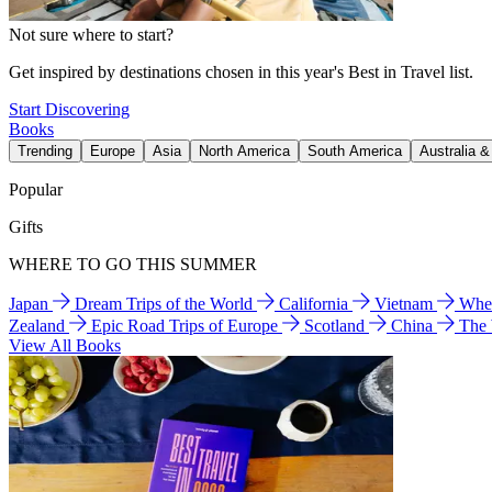
Not sure where to start?
Get inspired by destinations chosen in this year's Best in Travel list.
Start Discovering
Books
Trending
Europe
Asia
North America
South America
Australia 
Popular
Gifts
WHERE TO GO THIS SUMMER
Japan
Dream Trips of the World
California
Vietnam
Wher
Zealand
Epic Road Trips of Europe
Scotland
China
The
View All Books