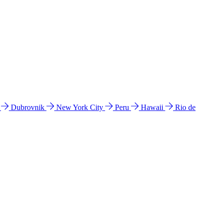
l
Dubrovnik
New York City
Peru
Hawaii
Rio de