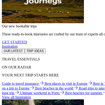
Our new bookable trips
These ready-to-book itineraries are crafted by our team of experts all o
GET STARTED
Inspiration
OUR LATEST
TRIP IDEAS
TRAVEL ESSENTIALS
ON OUR RADAR
YOUR NEXT TRIP STARTS HERE
Guide to travel insurance
Best places to visit in Europe
Best in
on a trip to Europe
Best beaches in the world
Road trips to tak
long trip
Ultimate weekend in Porto
Best beaches for summer
View all Inspiration