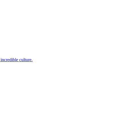
incredible culture.