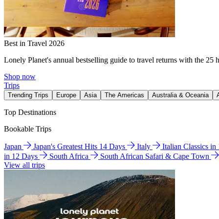
Best in Travel 2026
Lonely Planet's annual bestselling guide to travel returns with the 25 
Shop now
Trips
Trending Trips
Europe
Asia
The Americas
Australia & Oceania
Top Destinations
Bookable Trips
Japan
Japan's Greatest Hits 14 Days
Italy
Italian Classics i
in 12 Days
South Africa
South African Safari & Cape Town
View all trips