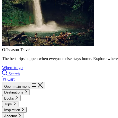
Offseason Travel
The best trips happen when everyone else stays home. Explore where 
Where to go
Search
Cart
Open main menu
Destinations
Books
Trips
Inspiration
Account