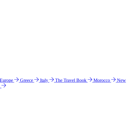
 Europe
Greece
Italy
The Travel Book
Morocco
New
a