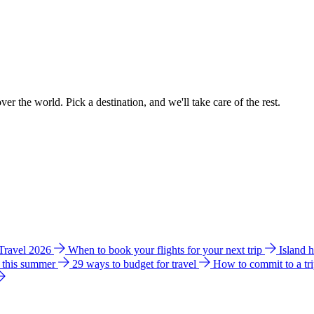
ver the world. Pick a destination, and we'll take care of the rest.
 Travel 2026
When to book your flights for your next trip
Island 
e this summer
29 ways to budget for travel
How to commit to a tr