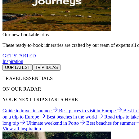
Our new bookable trips
These ready-to-book itineraries are crafted by our team of experts all o
GET STARTED
Inspiration
OUR LATEST
TRIP IDEAS
TRAVEL ESSENTIALS
ON OUR RADAR
YOUR NEXT TRIP STARTS HERE
Guide to travel insurance
Best places to visit in Europe
Best in
on a trip to Europe
Best beaches in the world
Road trips to tak
long trip
Ultimate weekend in Porto
Best beaches for summer
View all Inspiration