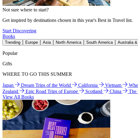
Not sure where to start?
Get inspired by destinations chosen in this year's Best in Travel list.
Start Discovering
Books
Trending
Europe
Asia
North America
South America
Australia 
Popular
Gifts
WHERE TO GO THIS SUMMER
Japan
Dream Trips of the World
California
Vietnam
Wher
Zealand
Epic Road Trips of Europe
Scotland
China
The
View All Books