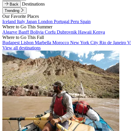
Destinations
Back
Trending
Our Favorite Places
Iceland
Italy
Japan
London
Portugal
Peru
Spain
Where to Go This Summer
Algarve
Banff
Bolivia
Corfu
Dubrovnik
Hawaii
Kenya
Where to Go This Fall
Budapest
Lisbon
Marbella
Morocco
New York City
Rio de Janeiro
V
View all destinations