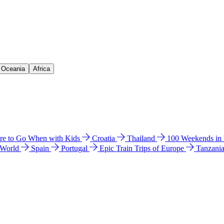
& Oceania
Africa
e to Go When with Kids
Croatia
Thailand
100 Weekends in
 World
Spain
Portugal
Epic Train Trips of Europe
Tanzani