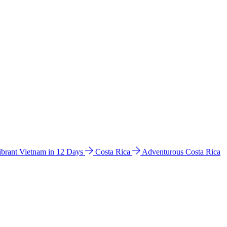
ibrant Vietnam in 12 Days
Costa Rica
Adventurous Costa Rica