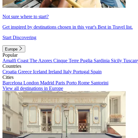
Not sure where to start?
Get inspired by destinations chosen in this year's Best in Travel list.
Start Discovering
Europe
Popular
Amalfi Coast
The Azores
Cinque Terre
Puglia
Sardinia
Sicily
Tuscan
Countries
Croatia
Greece
Iceland
Ireland
Italy
Portugal
Spain
Cities
Barcelona
London
Madrid
Paris
Porto
Rome
Santorini
View all destinations in Europe