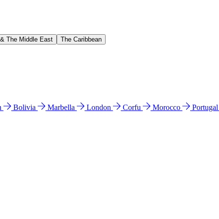
 & The Middle East
The Caribbean
n
Bolivia
Marbella
London
Corfu
Morocco
Portuga