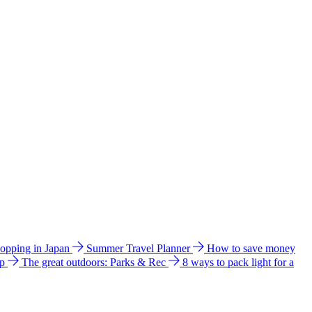
hopping in Japan
Summer Travel Planner
How to save money
ip
The great outdoors: Parks & Rec
8 ways to pack light for a