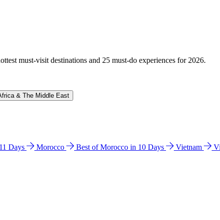
hottest must-visit destinations and 25 must-do experiences for 2026.
Africa & The Middle East
n 11 Days
Morocco
Best of Morocco in 10 Days
Vietnam
V