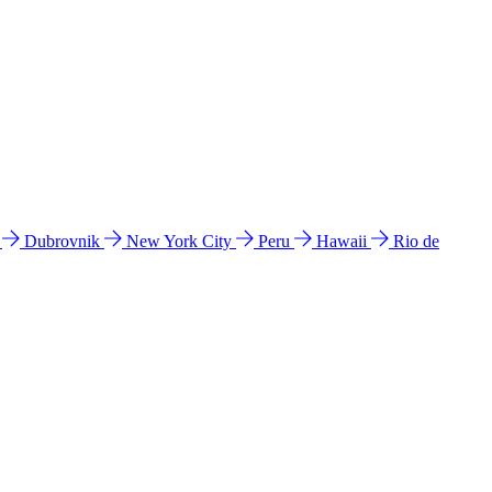
l
Dubrovnik
New York City
Peru
Hawaii
Rio de