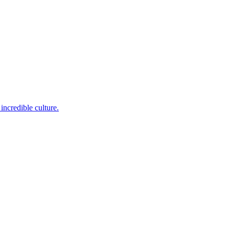
incredible culture.