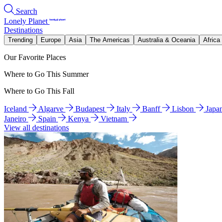
Search
Lonely Planet
Destinations
Trending
Europe
Asia
The Americas
Australia & Oceania
Africa
Our Favorite Places
Where to Go This Summer
Where to Go This Fall
Iceland
Algarve
Budapest
Italy
Banff
Lisbon
Japa
Janeiro
Spain
Kenya
Vietnam
View all destinations