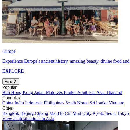
Europe
Experience Europe's ancient history, amazing beauty, divine food and 
EXPLORE
Asia
Popular
Bali
Hong Kong
Japan
Maldives
Phuket
Southeast Asia
Thailand
Countries
China
India
Indonesia
Philippines
South Korea
Sri Lanka
Vietnam
Cities
Bangkok
Beijing
Chiang Mai
Ho Chi Minh City
Kyoto
Seoul
Tokyo
View all destinations in Asia