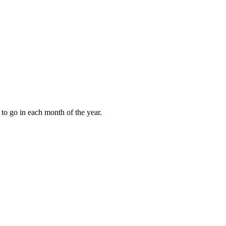
to go in each month of the year.