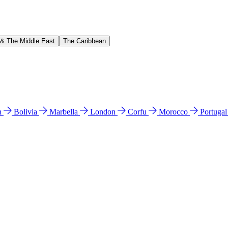
 & The Middle East
The Caribbean
n
Bolivia
Marbella
London
Corfu
Morocco
Portuga