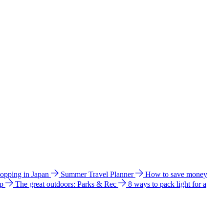
hopping in Japan
Summer Travel Planner
How to save money
ip
The great outdoors: Parks & Rec
8 ways to pack light for a