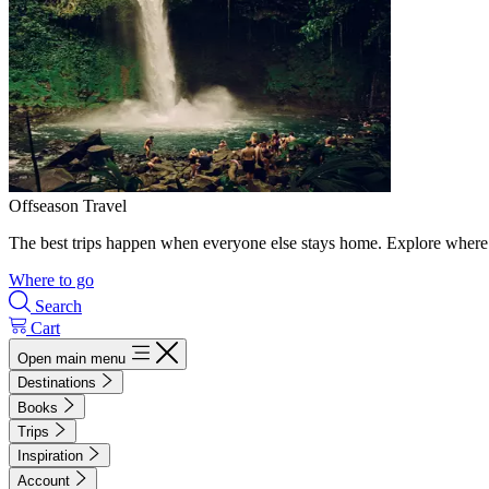
Offseason Travel
The best trips happen when everyone else stays home. Explore where 
Where to go
Search
Cart
Open main menu
Destinations
Books
Trips
Inspiration
Account