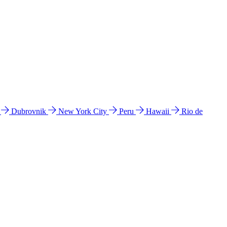
l
Dubrovnik
New York City
Peru
Hawaii
Rio de