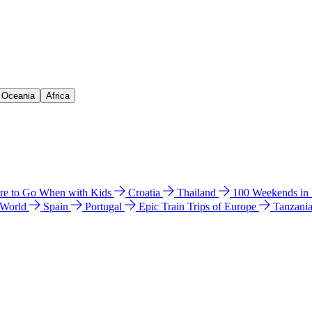
& Oceania
Africa
e to Go When with Kids
Croatia
Thailand
100 Weekends in
 World
Spain
Portugal
Epic Train Trips of Europe
Tanzani