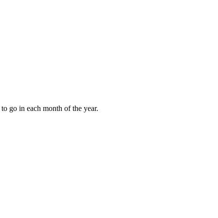
to go in each month of the year.