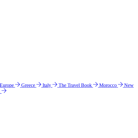
 Europe
Greece
Italy
The Travel Book
Morocco
New
a