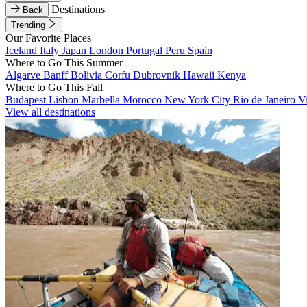
Destinations
Back
Trending
Our Favorite Places
Iceland
Italy
Japan
London
Portugal
Peru
Spain
Where to Go This Summer
Algarve
Banff
Bolivia
Corfu
Dubrovnik
Hawaii
Kenya
Where to Go This Fall
Budapest
Lisbon
Marbella
Morocco
New York City
Rio de Janeiro
V
View all destinations