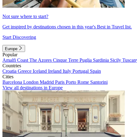
Not sure where to start?
Get inspired by destinations chosen in this year's Best in Travel list.
Start Discovering
Europe
Popular
Amalfi Coast
The Azores
Cinque Terre
Puglia
Sardinia
Sicily
Tuscan
Countries
Croatia
Greece
Iceland
Ireland
Italy
Portugal
Spain
Cities
Barcelona
London
Madrid
Paris
Porto
Rome
Santorini
View all destinations in Europe