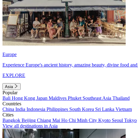
Europe
Experience Europe's ancient history, amazing beauty, divine food and 
EXPLORE
Asia
Popular
Bali
Hong Kong
Japan
Maldives
Phuket
Southeast Asia
Thailand
Countries
China
India
Indonesia
Philippines
South Korea
Sri Lanka
Vietnam
Cities
Bangkok
Beijing
Chiang Mai
Ho Chi Minh City
Kyoto
Seoul
Tokyo
View all destinations in Asia