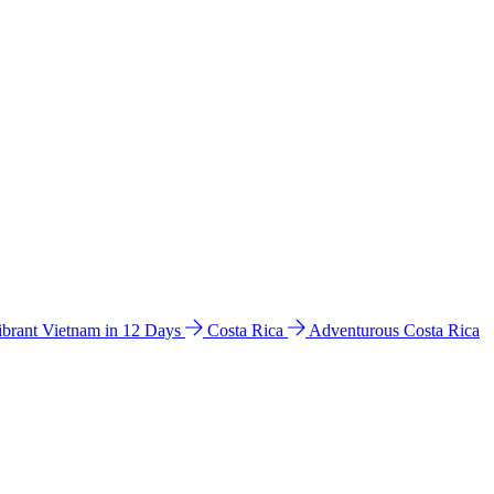
ibrant Vietnam in 12 Days
Costa Rica
Adventurous Costa Rica