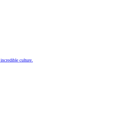
incredible culture.