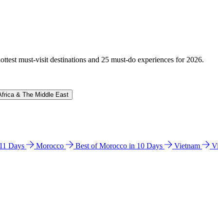
hottest must-visit destinations and 25 must-do experiences for 2026.
Africa & The Middle East
n 11 Days
Morocco
Best of Morocco in 10 Days
Vietnam
V