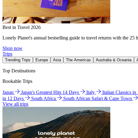
Best in Travel 2026
Lonely Planet's annual bestselling guide to travel returns with the 25 
Shop now
Trips
Trending Trips
Europe
Asia
The Americas
Australia & Oceania
Top Destinations
Bookable Trips
Japan
Japan's Greatest Hits 14 Days
Italy
Italian Classics i
in 12 Days
South Africa
South African Safari & Cape Town
View all trips