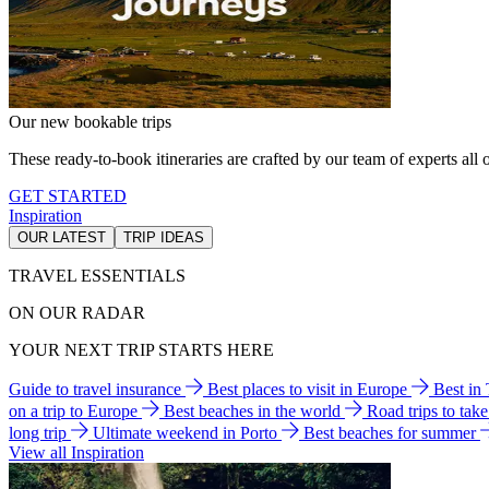
Our new bookable trips
These ready-to-book itineraries are crafted by our team of experts all o
GET STARTED
Inspiration
OUR LATEST
TRIP IDEAS
TRAVEL ESSENTIALS
ON OUR RADAR
YOUR NEXT TRIP STARTS HERE
Guide to travel insurance
Best places to visit in Europe
Best in
on a trip to Europe
Best beaches in the world
Road trips to tak
long trip
Ultimate weekend in Porto
Best beaches for summer
View all Inspiration