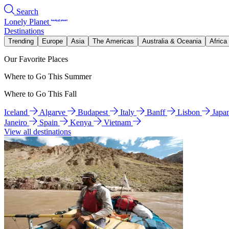
Search
Lonely Planet
Destinations
Trending
Europe
Asia
The Americas
Australia & Oceania
Africa
Our Favorite Places
Where to Go This Summer
Where to Go This Fall
Iceland
Algarve
Budapest
Italy
Banff
Lisbon
Japa
Janeiro
Spain
Kenya
Vietnam
View all destinations