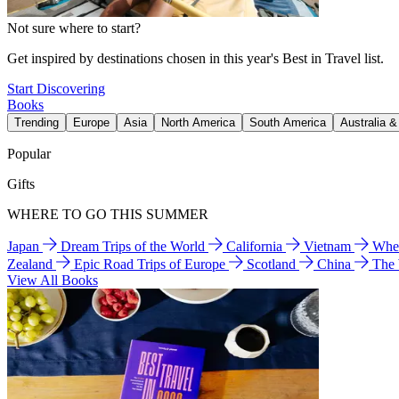
Not sure where to start?
Get inspired by destinations chosen in this year's Best in Travel list.
Start Discovering
Books
Trending
Europe
Asia
North America
South America
Australia 
Popular
Gifts
WHERE TO GO THIS SUMMER
Japan
Dream Trips of the World
California
Vietnam
Wher
Zealand
Epic Road Trips of Europe
Scotland
China
The
View All Books