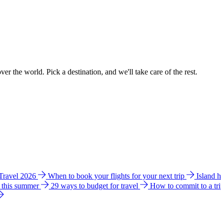
ver the world. Pick a destination, and we'll take care of the rest.
 Travel 2026
When to book your flights for your next trip
Island 
e this summer
29 ways to budget for travel
How to commit to a tr