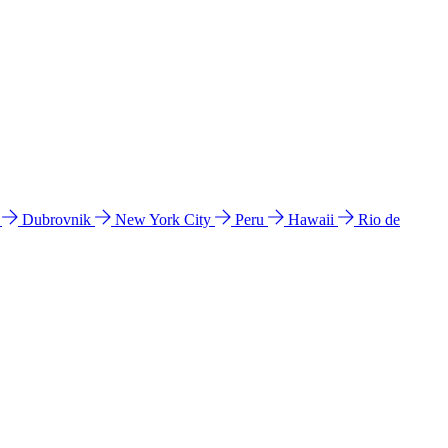
l
Dubrovnik
New York City
Peru
Hawaii
Rio de