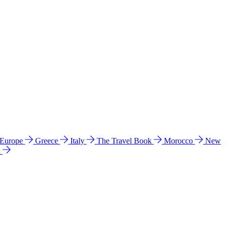
 Europe
Greece
Italy
The Travel Book
Morocco
New
a