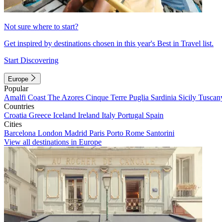
Not sure where to start?
Get inspired by destinations chosen in this year's Best in Travel list.
Start Discovering
Europe
Popular
Amalfi Coast
The Azores
Cinque Terre
Puglia
Sardinia
Sicily
Tuscan
Countries
Croatia
Greece
Iceland
Ireland
Italy
Portugal
Spain
Cities
Barcelona
London
Madrid
Paris
Porto
Rome
Santorini
View all destinations in Europe