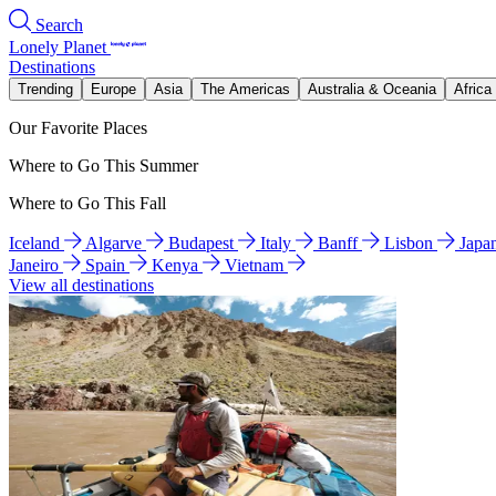
Search
Lonely Planet
Destinations
Trending
Europe
Asia
The Americas
Australia & Oceania
Africa
Our Favorite Places
Where to Go This Summer
Where to Go This Fall
Iceland
Algarve
Budapest
Italy
Banff
Lisbon
Japa
Janeiro
Spain
Kenya
Vietnam
View all destinations