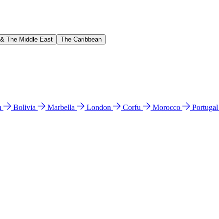
 & The Middle East
The Caribbean
n
Bolivia
Marbella
London
Corfu
Morocco
Portuga