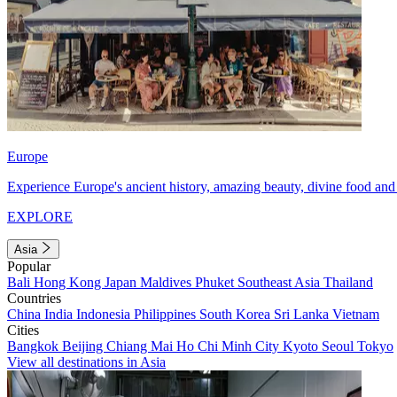
Europe
Experience Europe's ancient history, amazing beauty, divine food and 
EXPLORE
Asia
Popular
Bali
Hong Kong
Japan
Maldives
Phuket
Southeast Asia
Thailand
Countries
China
India
Indonesia
Philippines
South Korea
Sri Lanka
Vietnam
Cities
Bangkok
Beijing
Chiang Mai
Ho Chi Minh City
Kyoto
Seoul
Tokyo
View all destinations in Asia