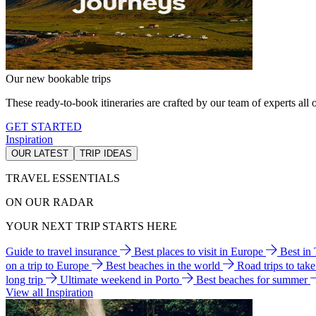
Our new bookable trips
These ready-to-book itineraries are crafted by our team of experts all o
GET STARTED
Inspiration
OUR LATEST
TRIP IDEAS
TRAVEL ESSENTIALS
ON OUR RADAR
YOUR NEXT TRIP STARTS HERE
Guide to travel insurance
Best places to visit in Europe
Best in
on a trip to Europe
Best beaches in the world
Road trips to tak
long trip
Ultimate weekend in Porto
Best beaches for summer
View all Inspiration