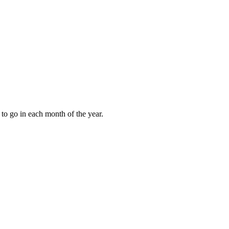
to go in each month of the year.