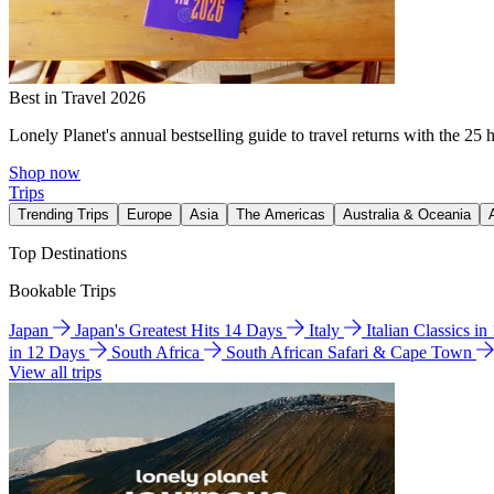
Best in Travel 2026
Lonely Planet's annual bestselling guide to travel returns with the 25 
Shop now
Trips
Trending Trips
Europe
Asia
The Americas
Australia & Oceania
Top Destinations
Bookable Trips
Japan
Japan's Greatest Hits 14 Days
Italy
Italian Classics i
in 12 Days
South Africa
South African Safari & Cape Town
View all trips