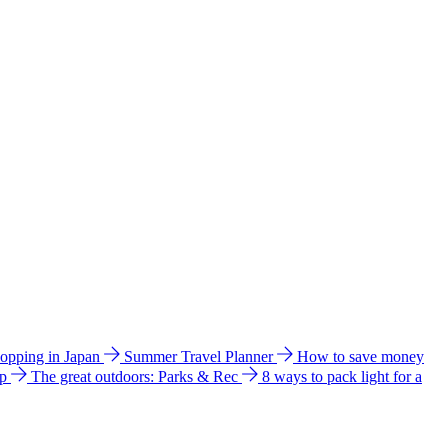
hopping in Japan
Summer Travel Planner
How to save money
ip
The great outdoors: Parks & Rec
8 ways to pack light for a