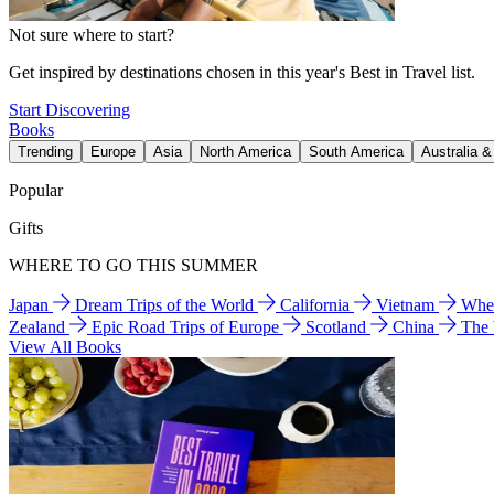
Not sure where to start?
Get inspired by destinations chosen in this year's Best in Travel list.
Start Discovering
Books
Trending
Europe
Asia
North America
South America
Australia 
Popular
Gifts
WHERE TO GO THIS SUMMER
Japan
Dream Trips of the World
California
Vietnam
Wher
Zealand
Epic Road Trips of Europe
Scotland
China
The
View All Books