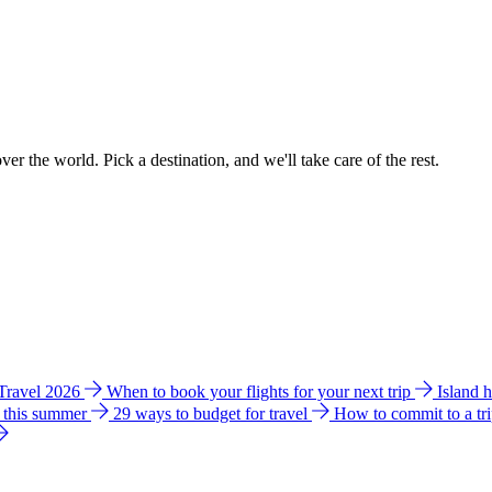
ver the world. Pick a destination, and we'll take care of the rest.
 Travel 2026
When to book your flights for your next trip
Island 
e this summer
29 ways to budget for travel
How to commit to a tr