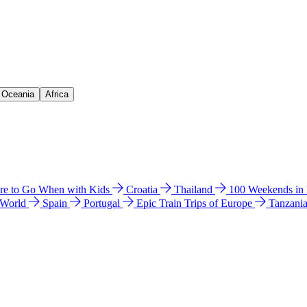
& Oceania
Africa
e to Go When with Kids
Croatia
Thailand
100 Weekends in
 World
Spain
Portugal
Epic Train Trips of Europe
Tanzani