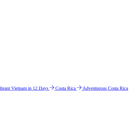
ibrant Vietnam in 12 Days
Costa Rica
Adventurous Costa Rica