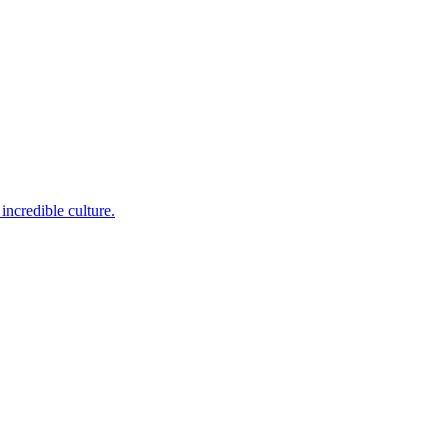
incredible culture.