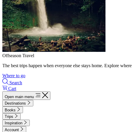
Offseason Travel
The best trips happen when everyone else stays home. Explore where 
Where to go
Search
Cart
Open main menu
Destinations
Books
Trips
Inspiration
Account