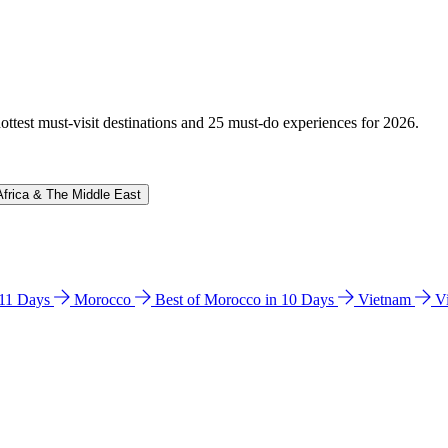
hottest must-visit destinations and 25 must-do experiences for 2026.
Africa & The Middle East
n 11 Days
Morocco
Best of Morocco in 10 Days
Vietnam
V