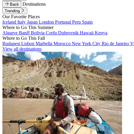
Destinations
Back
Trending
Our Favorite Places
Iceland
Italy
Japan
London
Portugal
Peru
Spain
Where to Go This Summer
Algarve
Banff
Bolivia
Corfu
Dubrovnik
Hawaii
Kenya
Where to Go This Fall
Budapest
Lisbon
Marbella
Morocco
New York City
Rio de Janeiro
V
View all destinations