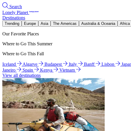
Search
Lonely Planet
Destinations
Trending
Europe
Asia
The Americas
Australia & Oceania
Africa
Our Favorite Places
Where to Go This Summer
Where to Go This Fall
Iceland
Algarve
Budapest
Italy
Banff
Lisbon
Japa
Janeiro
Spain
Kenya
Vietnam
View all destinations