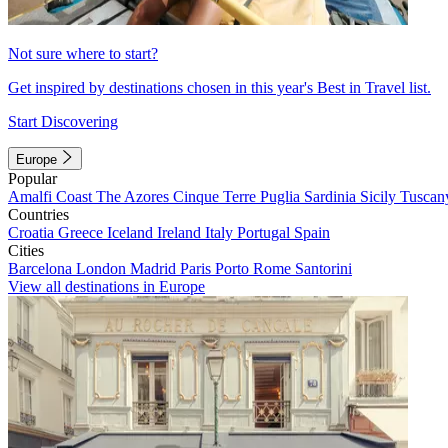
Not sure where to start?
Get inspired by destinations chosen in this year's Best in Travel list.
Start Discovering
Europe
Popular
Amalfi Coast
The Azores
Cinque Terre
Puglia
Sardinia
Sicily
Tuscan
Countries
Croatia
Greece
Iceland
Ireland
Italy
Portugal
Spain
Cities
Barcelona
London
Madrid
Paris
Porto
Rome
Santorini
View all destinations in Europe