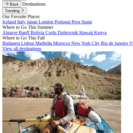
Destinations
Back
Trending
Our Favorite Places
Iceland
Italy
Japan
London
Portugal
Peru
Spain
Where to Go This Summer
Algarve
Banff
Bolivia
Corfu
Dubrovnik
Hawaii
Kenya
Where to Go This Fall
Budapest
Lisbon
Marbella
Morocco
New York City
Rio de Janeiro
V
View all destinations