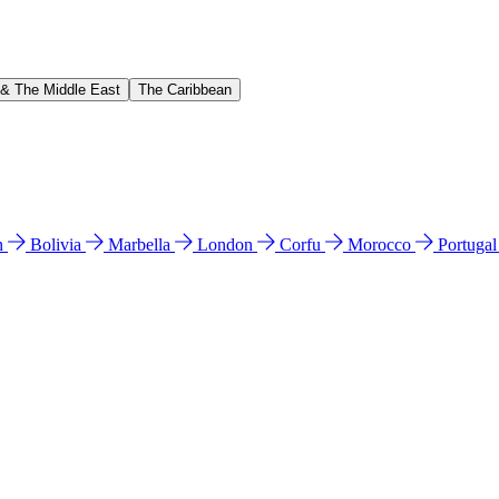
 & The Middle East
The Caribbean
n
Bolivia
Marbella
London
Corfu
Morocco
Portuga