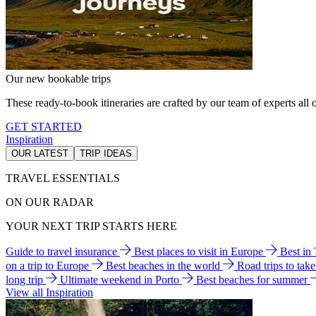
Our new bookable trips
These ready-to-book itineraries are crafted by our team of experts all o
GET STARTED
Inspiration
OUR LATEST
TRIP IDEAS
TRAVEL ESSENTIALS
ON OUR RADAR
YOUR NEXT TRIP STARTS HERE
Guide to travel insurance
Best places to visit in Europe
Best in
on a trip to Europe
Best beaches in the world
Road trips to tak
long trip
Ultimate weekend in Porto
Best beaches for summer
View all Inspiration