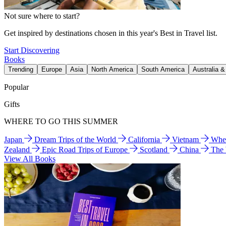
Not sure where to start?
Get inspired by destinations chosen in this year's Best in Travel list.
Start Discovering
Books
Trending
Europe
Asia
North America
South America
Australia 
Popular
Gifts
WHERE TO GO THIS SUMMER
Japan
Dream Trips of the World
California
Vietnam
Wher
Zealand
Epic Road Trips of Europe
Scotland
China
The
View All Books