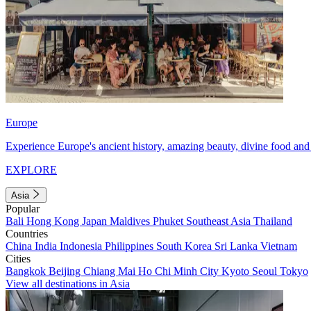
Europe
Experience Europe's ancient history, amazing beauty, divine food and 
EXPLORE
Asia
Popular
Bali
Hong Kong
Japan
Maldives
Phuket
Southeast Asia
Thailand
Countries
China
India
Indonesia
Philippines
South Korea
Sri Lanka
Vietnam
Cities
Bangkok
Beijing
Chiang Mai
Ho Chi Minh City
Kyoto
Seoul
Tokyo
View all destinations in Asia