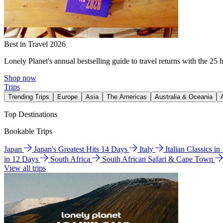
Best in Travel 2026
Lonely Planet's annual bestselling guide to travel returns with the 25 
Shop now
Trips
Trending Trips
Europe
Asia
The Americas
Australia & Oceania
Top Destinations
Bookable Trips
Japan
Japan's Greatest Hits 14 Days
Italy
Italian Classics i
in 12 Days
South Africa
South African Safari & Cape Town
View all trips