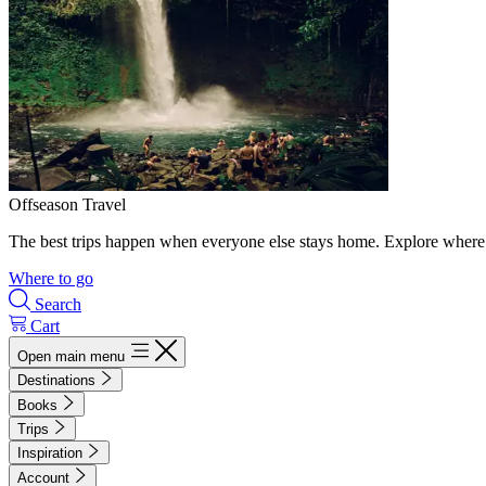
Offseason Travel
The best trips happen when everyone else stays home. Explore where 
Where to go
Search
Cart
Open main menu
Destinations
Books
Trips
Inspiration
Account