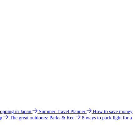
hopping in Japan
Summer Travel Planner
How to save money
ip
The great outdoors: Parks & Rec
8 ways to pack light for a