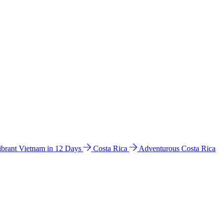
ibrant Vietnam in 12 Days
Costa Rica
Adventurous Costa Rica