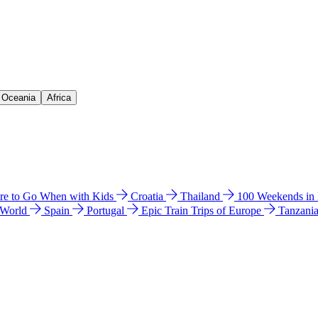
& Oceania
Africa
e to Go When with Kids
Croatia
Thailand
100 Weekends in
 World
Spain
Portugal
Epic Train Trips of Europe
Tanzani