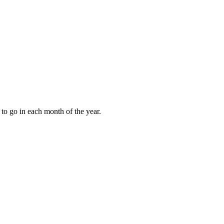
to go in each month of the year.