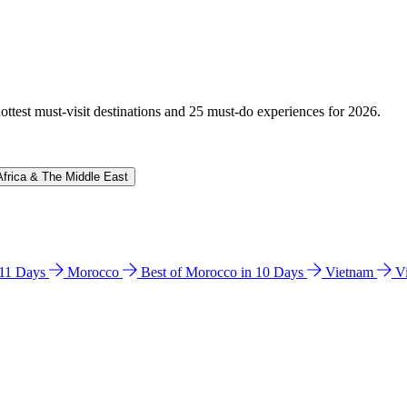
hottest must-visit destinations and 25 must-do experiences for 2026.
Africa & The Middle East
n 11 Days
Morocco
Best of Morocco in 10 Days
Vietnam
V