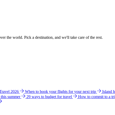
ver the world. Pick a destination, and we'll take care of the rest.
 Travel 2026
When to book your flights for your next trip
Island 
e this summer
29 ways to budget for travel
How to commit to a tr