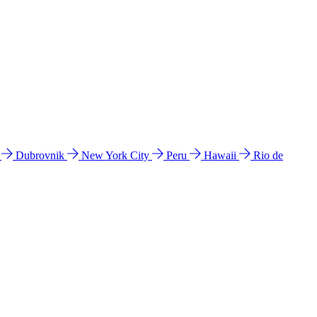
l
Dubrovnik
New York City
Peru
Hawaii
Rio de