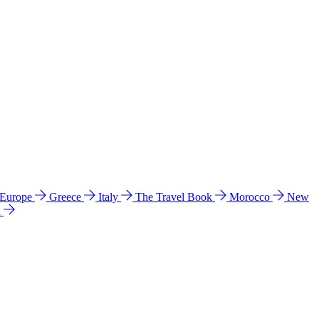
 Europe
Greece
Italy
The Travel Book
Morocco
New
a