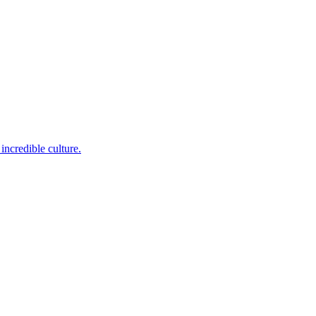
incredible culture.