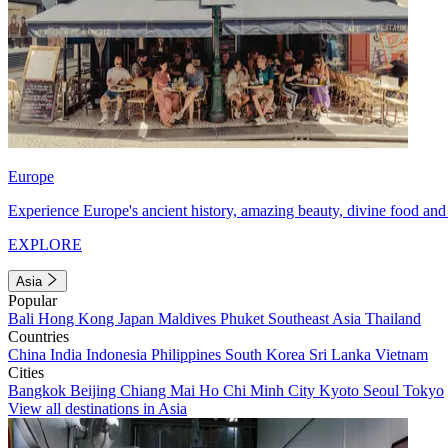
Europe
Experience Europe's ancient history, amazing beauty, divine food and 
EXPLORE
Asia
Popular
Bali
Hong Kong
Japan
Maldives
Phuket
Southeast Asia
Thailand
Countries
China
India
Indonesia
Philippines
South Korea
Sri Lanka
Vietnam
Cities
Bangkok
Beijing
Chiang Mai
Ho Chi Minh City
Kyoto
Seoul
Tokyo
View all destinations in Asia