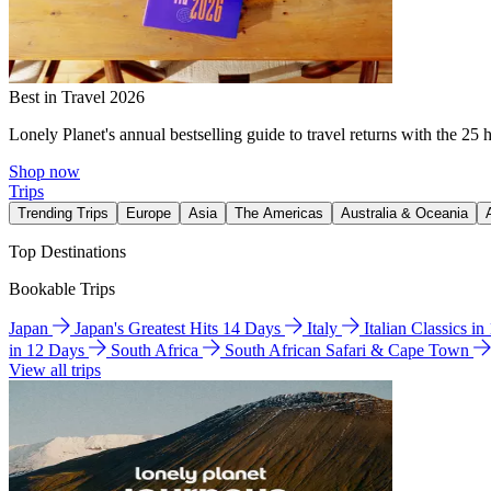
Best in Travel 2026
Lonely Planet's annual bestselling guide to travel returns with the 25 
Shop now
Trips
Trending Trips
Europe
Asia
The Americas
Australia & Oceania
Top Destinations
Bookable Trips
Japan
Japan's Greatest Hits 14 Days
Italy
Italian Classics i
in 12 Days
South Africa
South African Safari & Cape Town
View all trips