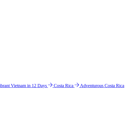
ibrant Vietnam in 12 Days
Costa Rica
Adventurous Costa Rica