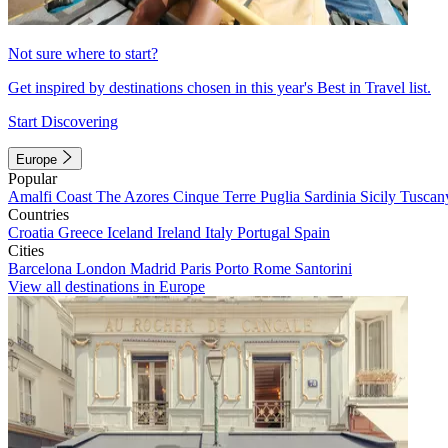
Not sure where to start?
Get inspired by destinations chosen in this year's Best in Travel list.
Start Discovering
Europe
Popular
Amalfi Coast
The Azores
Cinque Terre
Puglia
Sardinia
Sicily
Tuscan
Countries
Croatia
Greece
Iceland
Ireland
Italy
Portugal
Spain
Cities
Barcelona
London
Madrid
Paris
Porto
Rome
Santorini
View all destinations in Europe