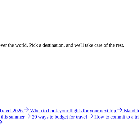
ver the world. Pick a destination, and we'll take care of the rest.
 Travel 2026
When to book your flights for your next trip
Island 
e this summer
29 ways to budget for travel
How to commit to a tr