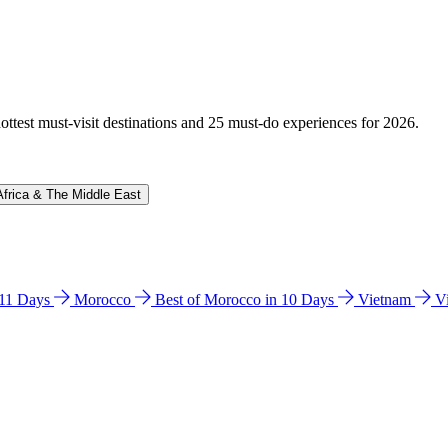
hottest must-visit destinations and 25 must-do experiences for 2026.
Africa & The Middle East
n 11 Days
Morocco
Best of Morocco in 10 Days
Vietnam
V