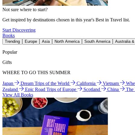
Not sure where to start?
Get inspired by destinations chosen in this year's Best in Travel list.
Start Discovering
Books
Trending
Europe
Asia
North America
South America
Australia 
Popular
Gifts
WHERE TO GO THIS SUMMER
Japan
Dream Trips of the World
California
Vietnam
Wher
Zealand
Epic Road Trips of Europe
Scotland
China
The
View All Books