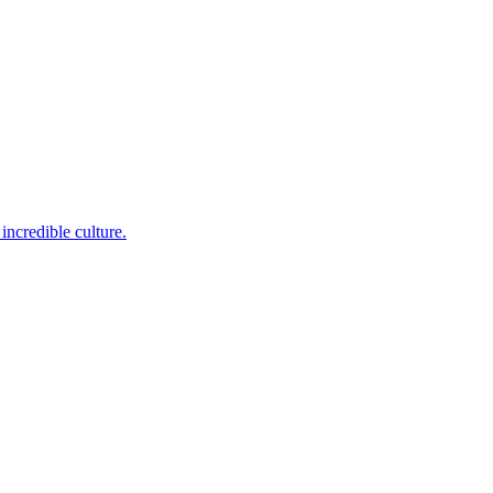
incredible culture.