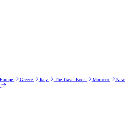
 Europe
Greece
Italy
The Travel Book
Morocco
New
a