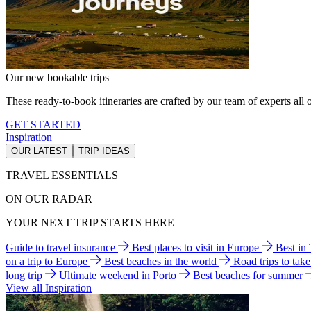
Our new bookable trips
These ready-to-book itineraries are crafted by our team of experts all o
GET STARTED
Inspiration
OUR LATEST
TRIP IDEAS
TRAVEL ESSENTIALS
ON OUR RADAR
YOUR NEXT TRIP STARTS HERE
Guide to travel insurance
Best places to visit in Europe
Best in
on a trip to Europe
Best beaches in the world
Road trips to tak
long trip
Ultimate weekend in Porto
Best beaches for summer
View all Inspiration