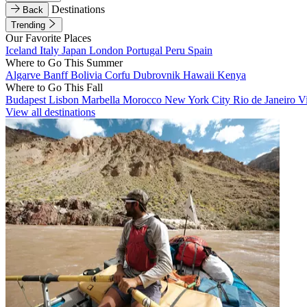
Destinations
Back
Trending
Our Favorite Places
Iceland
Italy
Japan
London
Portugal
Peru
Spain
Where to Go This Summer
Algarve
Banff
Bolivia
Corfu
Dubrovnik
Hawaii
Kenya
Where to Go This Fall
Budapest
Lisbon
Marbella
Morocco
New York City
Rio de Janeiro
V
View all destinations