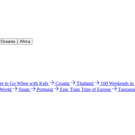
& Oceania
Africa
e to Go When with Kids
Croatia
Thailand
100 Weekends in
 World
Spain
Portugal
Epic Train Trips of Europe
Tanzani