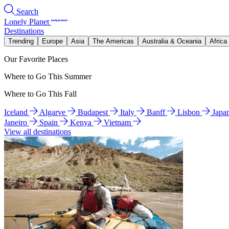
Search
Lonely Planet
Destinations
Trending
Europe
Asia
The Americas
Australia & Oceania
Africa
Our Favorite Places
Where to Go This Summer
Where to Go This Fall
Iceland
Algarve
Budapest
Italy
Banff
Lisbon
Japa
Janeiro
Spain
Kenya
Vietnam
View all destinations