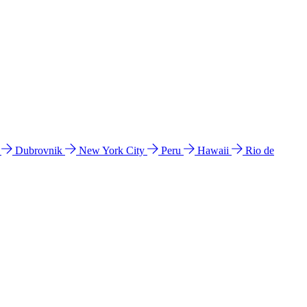
l
Dubrovnik
New York City
Peru
Hawaii
Rio de