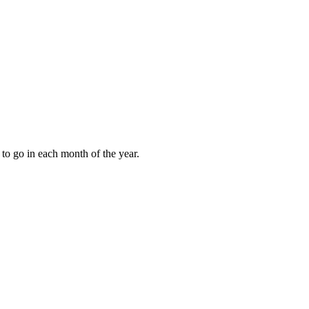
to go in each month of the year.