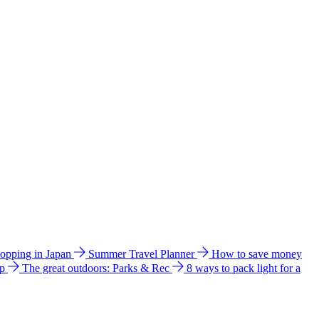
hopping in Japan
Summer Travel Planner
How to save money
ip
The great outdoors: Parks & Rec
8 ways to pack light for a