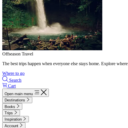
Offseason Travel
The best trips happen when everyone else stays home. Explore where 
Where to go
Search
Cart
Open main menu
Destinations
Books
Trips
Inspiration
Account