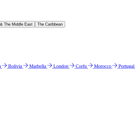
 & The Middle East
The Caribbean
n
Bolivia
Marbella
London
Corfu
Morocco
Portuga