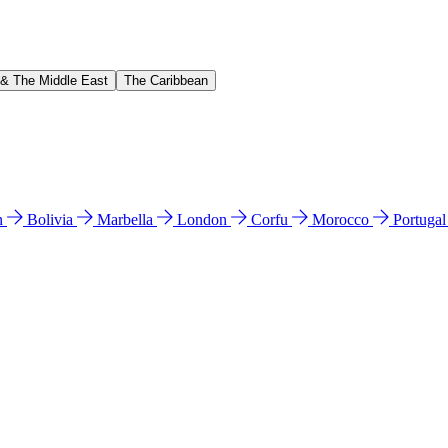
 & The Middle East
The Caribbean
n
Bolivia
Marbella
London
Corfu
Morocco
Portuga