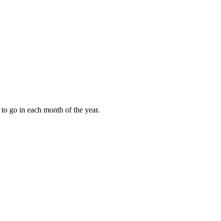
to go in each month of the year.