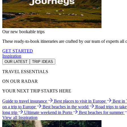
Our new bookable trips
These ready-to-book itineraries are crafted by our team of experts all o
GET STARTED
Inspiration
OUR LATEST
TRIP IDEAS
TRAVEL ESSENTIALS
ON OUR RADAR
YOUR NEXT TRIP STARTS HERE
Guide to travel insurance
Best places to visit in Europe
Best in
on a trip to Europe
Best beaches in the world
Road trips to tak
long trip
Ultimate weekend in Porto
Best beaches for summer
View all Inspiration