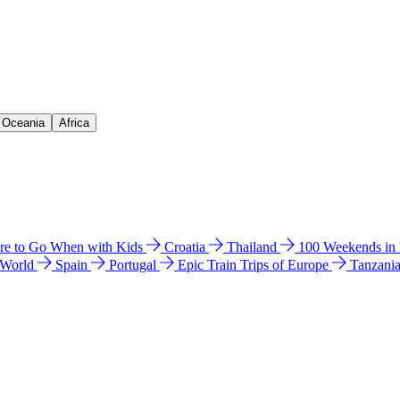
& Oceania
Africa
e to Go When with Kids
Croatia
Thailand
100 Weekends in
 World
Spain
Portugal
Epic Train Trips of Europe
Tanzani