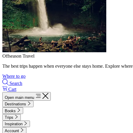
Offseason Travel
The best trips happen when everyone else stays home. Explore where 
Where to go
Search
Cart
Open main menu
Destinations
Books
Trips
Inspiration
Account