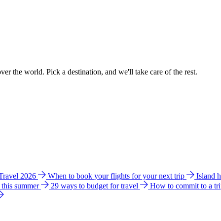
ver the world. Pick a destination, and we'll take care of the rest.
 Travel 2026
When to book your flights for your next trip
Island 
e this summer
29 ways to budget for travel
How to commit to a tr