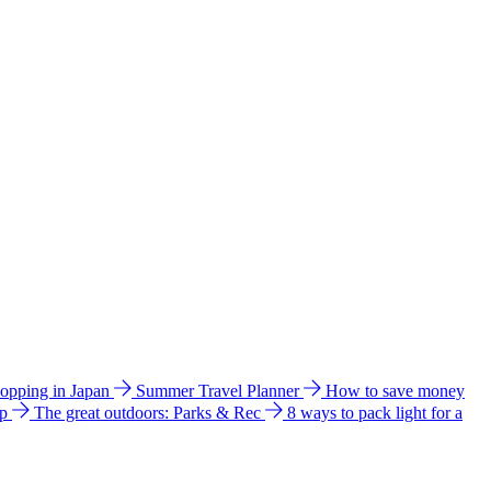
hopping in Japan
Summer Travel Planner
How to save money
ip
The great outdoors: Parks & Rec
8 ways to pack light for a