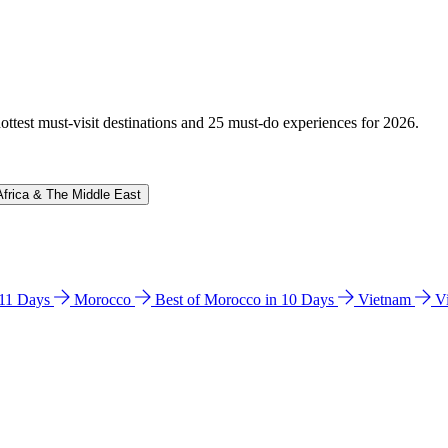
hottest must-visit destinations and 25 must-do experiences for 2026.
Africa & The Middle East
n 11 Days
Morocco
Best of Morocco in 10 Days
Vietnam
V