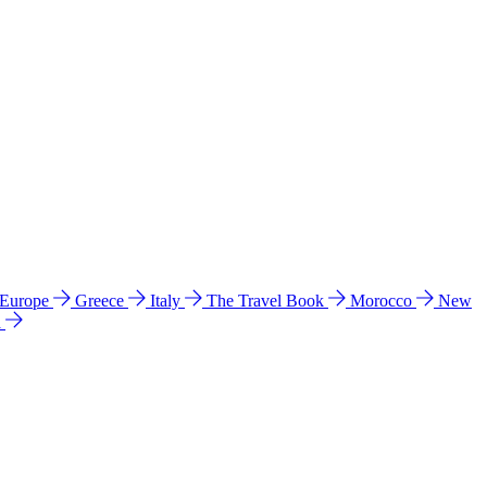
 Europe
Greece
Italy
The Travel Book
Morocco
New
a