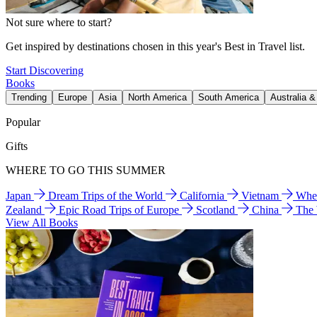
Not sure where to start?
Get inspired by destinations chosen in this year's Best in Travel list.
Start Discovering
Books
Trending
Europe
Asia
North America
South America
Australia 
Popular
Gifts
WHERE TO GO THIS SUMMER
Japan
Dream Trips of the World
California
Vietnam
Wher
Zealand
Epic Road Trips of Europe
Scotland
China
The
View All Books