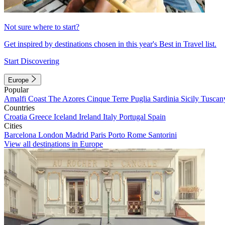
Not sure where to start?
Get inspired by destinations chosen in this year's Best in Travel list.
Start Discovering
Europe
Popular
Amalfi Coast
The Azores
Cinque Terre
Puglia
Sardinia
Sicily
Tuscan
Countries
Croatia
Greece
Iceland
Ireland
Italy
Portugal
Spain
Cities
Barcelona
London
Madrid
Paris
Porto
Rome
Santorini
View all destinations in Europe