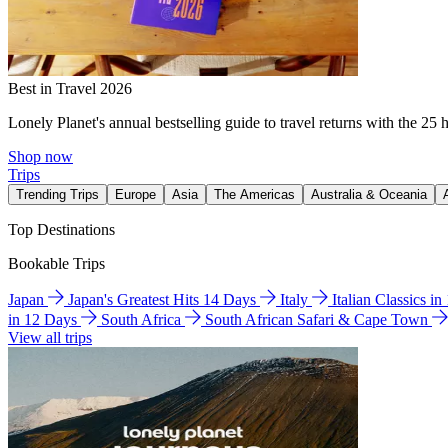
Best in Travel 2026
Lonely Planet's annual bestselling guide to travel returns with the 25 
Shop now
Trips
Trending Trips
Europe
Asia
The Americas
Australia & Oceania
Top Destinations
Bookable Trips
Japan
Japan's Greatest Hits 14 Days
Italy
Italian Classics i
in 12 Days
South Africa
South African Safari & Cape Town
View all trips