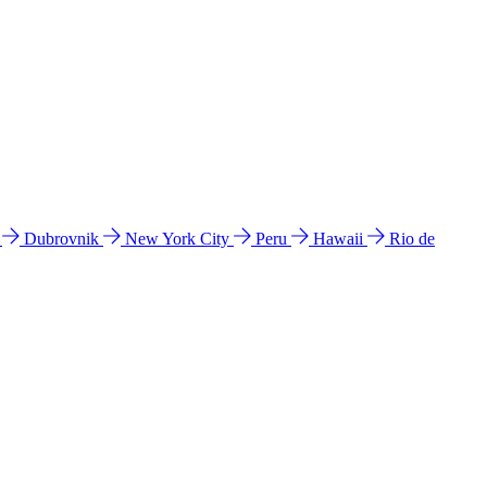
l
Dubrovnik
New York City
Peru
Hawaii
Rio de