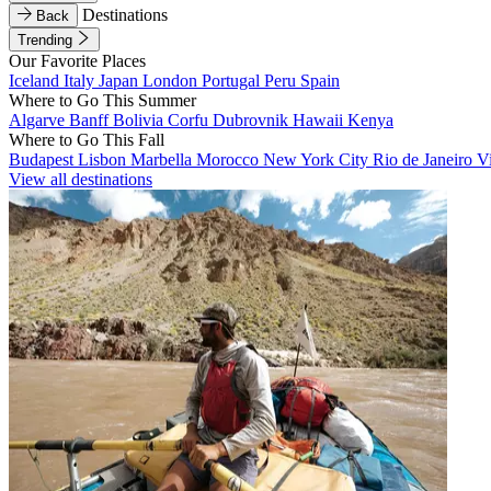
Destinations
Back
Trending
Our Favorite Places
Iceland
Italy
Japan
London
Portugal
Peru
Spain
Where to Go This Summer
Algarve
Banff
Bolivia
Corfu
Dubrovnik
Hawaii
Kenya
Where to Go This Fall
Budapest
Lisbon
Marbella
Morocco
New York City
Rio de Janeiro
V
View all destinations