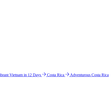
ibrant Vietnam in 12 Days
Costa Rica
Adventurous Costa Rica