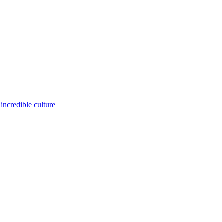
incredible culture.