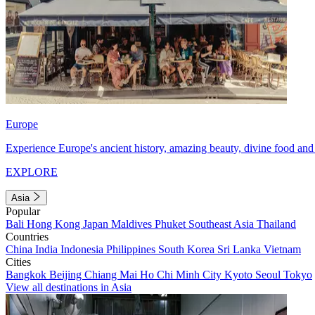
Europe
Experience Europe's ancient history, amazing beauty, divine food and 
EXPLORE
Asia
Popular
Bali
Hong Kong
Japan
Maldives
Phuket
Southeast Asia
Thailand
Countries
China
India
Indonesia
Philippines
South Korea
Sri Lanka
Vietnam
Cities
Bangkok
Beijing
Chiang Mai
Ho Chi Minh City
Kyoto
Seoul
Tokyo
View all destinations in Asia