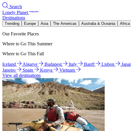
Search
Lonely Planet
Destinations
Trending
Europe
Asia
The Americas
Australia & Oceania
Africa
Our Favorite Places
Where to Go This Summer
Where to Go This Fall
Iceland
Algarve
Budapest
Italy
Banff
Lisbon
Japa
Janeiro
Spain
Kenya
Vietnam
View all destinations