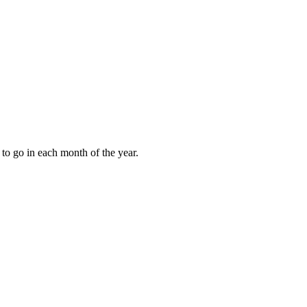
to go in each month of the year.