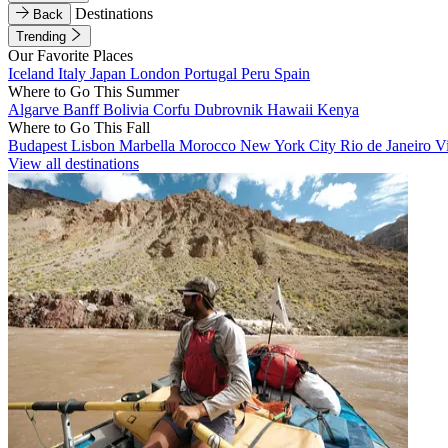
Destinations
Back
Trending
Our Favorite Places
Iceland
Italy
Japan
London
Portugal
Peru
Spain
Where to Go This Summer
Algarve
Banff
Bolivia
Corfu
Dubrovnik
Hawaii
Kenya
Where to Go This Fall
Budapest
Lisbon
Marbella
Morocco
New York City
Rio de Janeiro
V
View all destinations