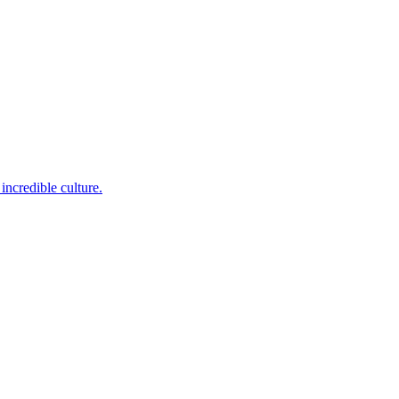
incredible culture.