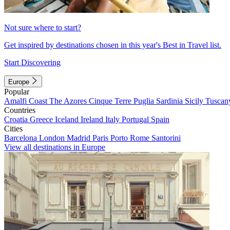
Not sure where to start?
Get inspired by destinations chosen in this year's Best in Travel list.
Start Discovering
Europe
Popular
Amalfi Coast
The Azores
Cinque Terre
Puglia
Sardinia
Sicily
Tuscan
Countries
Croatia
Greece
Iceland
Ireland
Italy
Portugal
Spain
Cities
Barcelona
London
Madrid
Paris
Porto
Rome
Santorini
View all destinations in Europe