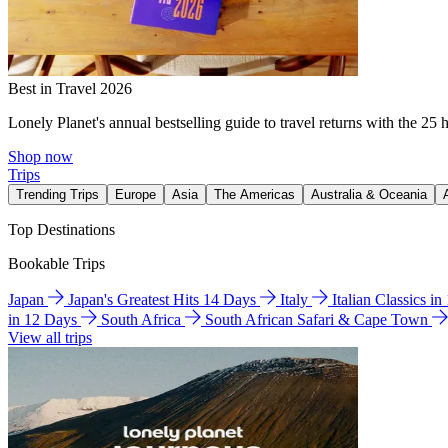
Best in Travel 2026
Lonely Planet's annual bestselling guide to travel returns with the 25 
Shop now
Trips
Trending Trips
Europe
Asia
The Americas
Australia & Oceania
Top Destinations
Bookable Trips
Japan
Japan's Greatest Hits 14 Days
Italy
Italian Classics i
in 12 Days
South Africa
South African Safari & Cape Town
View all trips