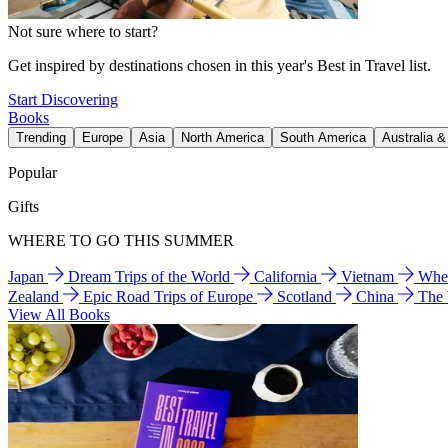
Not sure where to start?
Get inspired by destinations chosen in this year's Best in Travel list.
Start Discovering
Books
Trending
Europe
Asia
North America
South America
Australia 
Popular
Gifts
WHERE TO GO THIS SUMMER
Japan
Dream Trips of the World
California
Vietnam
Wher
Zealand
Epic Road Trips of Europe
Scotland
China
The
View All Books