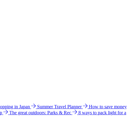
hopping in Japan
Summer Travel Planner
How to save money
ip
The great outdoors: Parks & Rec
8 ways to pack light for a