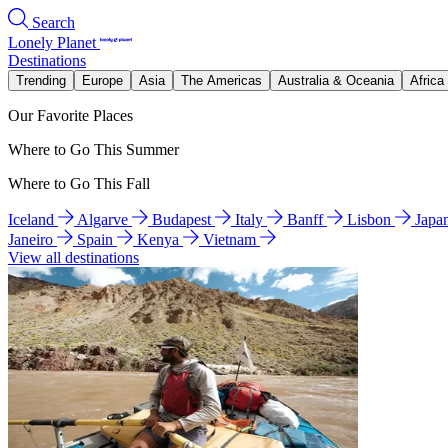
Search
Lonely Planet
Destinations
Trending
Europe
Asia
The Americas
Australia & Oceania
Africa
Our Favorite Places
Where to Go This Summer
Where to Go This Fall
Iceland
Algarve
Budapest
Italy
Banff
Lisbon
Japa
Janeiro
Spain
Kenya
Vietnam
View all destinations