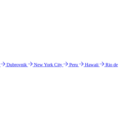
l
Dubrovnik
New York City
Peru
Hawaii
Rio de