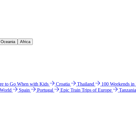
& Oceania
Africa
e to Go When with Kids
Croatia
Thailand
100 Weekends in
 World
Spain
Portugal
Epic Train Trips of Europe
Tanzani