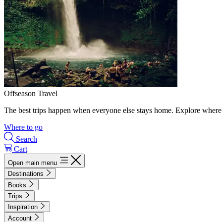
Offseason Travel
The best trips happen when everyone else stays home. Explore where 
Where to go
Search
Cart
Open main menu
Destinations
Books
Trips
Inspiration
Account