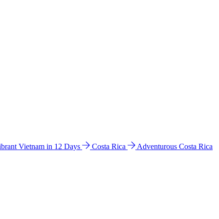
ibrant Vietnam in 12 Days
Costa Rica
Adventurous Costa Rica