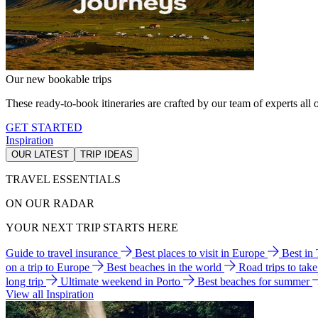
Our new bookable trips
These ready-to-book itineraries are crafted by our team of experts all o
GET STARTED
Inspiration
OUR LATEST
TRIP IDEAS
TRAVEL ESSENTIALS
ON OUR RADAR
YOUR NEXT TRIP STARTS HERE
Guide to travel insurance
Best places to visit in Europe
Best in
on a trip to Europe
Best beaches in the world
Road trips to tak
long trip
Ultimate weekend in Porto
Best beaches for summer
View all Inspiration