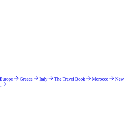
 Europe
Greece
Italy
The Travel Book
Morocco
New
a