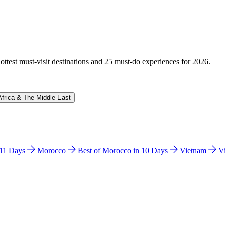
hottest must-visit destinations and 25 must-do experiences for 2026.
Africa & The Middle East
n 11 Days
Morocco
Best of Morocco in 10 Days
Vietnam
V