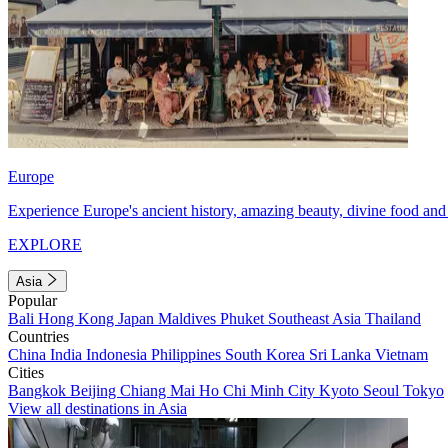
Europe
Experience Europe's ancient history, amazing beauty, divine food and 
EXPLORE
Asia
Popular
Bali
Hong Kong
Japan
Maldives
Phuket
Southeast Asia
Thailand
Countries
China
India
Indonesia
Philippines
South Korea
Sri Lanka
Vietnam
Cities
Bangkok
Beijing
Chiang Mai
Ho Chi Minh City
Kyoto
Seoul
Tokyo
View all destinations in Asia