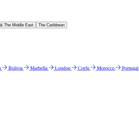
 & The Middle East
The Caribbean
n
Bolivia
Marbella
London
Corfu
Morocco
Portuga