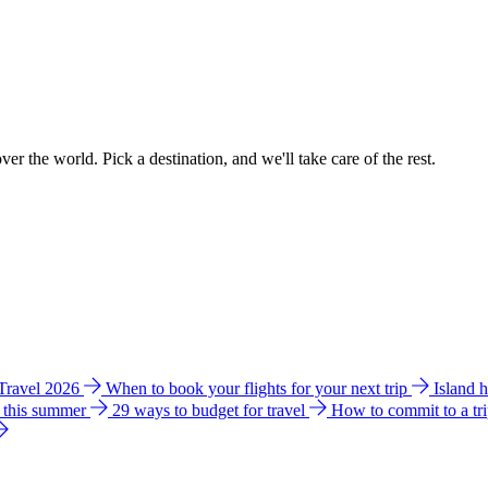
ver the world. Pick a destination, and we'll take care of the rest.
 Travel 2026
When to book your flights for your next trip
Island 
e this summer
29 ways to budget for travel
How to commit to a tr