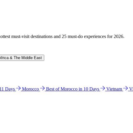
hottest must-visit destinations and 25 must-do experiences for 2026.
Africa & The Middle East
n 11 Days
Morocco
Best of Morocco in 10 Days
Vietnam
V