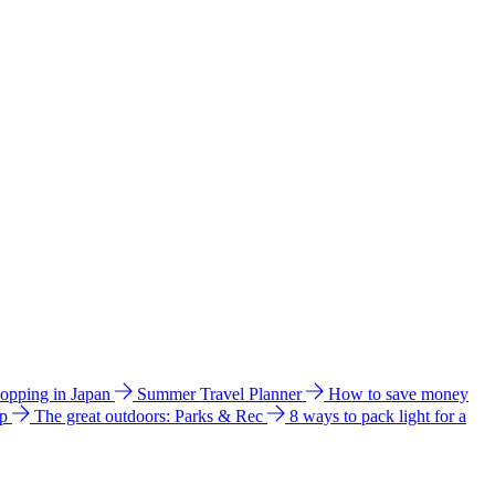
hopping in Japan
Summer Travel Planner
How to save money
ip
The great outdoors: Parks & Rec
8 ways to pack light for a