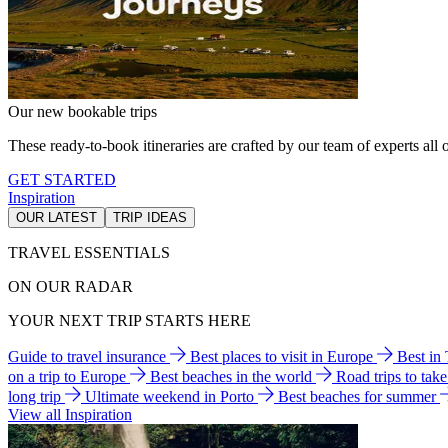
Our new bookable trips
These ready-to-book itineraries are crafted by our team of experts all o
GET STARTED
Inspiration
OUR LATEST
TRIP IDEAS
TRAVEL ESSENTIALS
ON OUR RADAR
YOUR NEXT TRIP STARTS HERE
Guide to travel insurance
Best places to visit in Europe
Best in
on a trip to Europe
Best beaches in the world
Road trips to tak
long trip
Ultimate weekend in Porto
Best beaches for summer
View all Inspiration