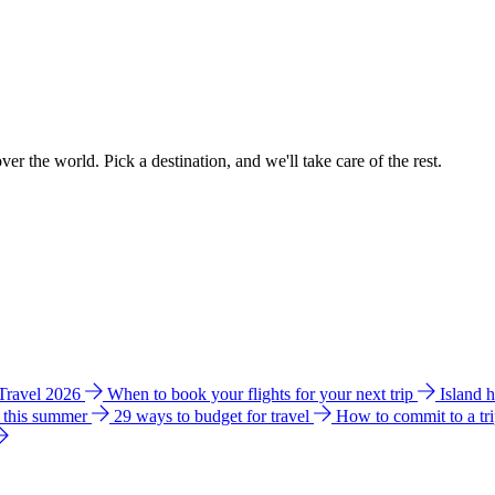
ver the world. Pick a destination, and we'll take care of the rest.
 Travel 2026
When to book your flights for your next trip
Island 
e this summer
29 ways to budget for travel
How to commit to a tr