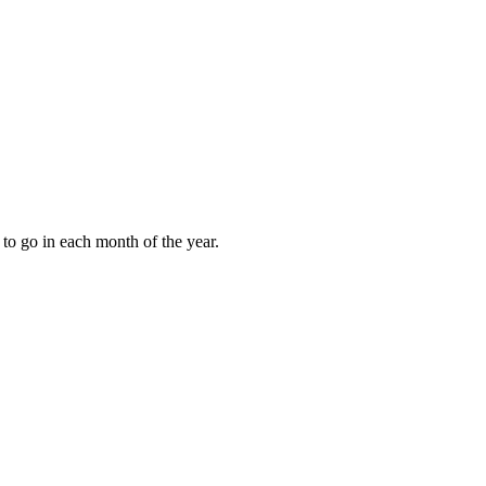
to go in each month of the year.