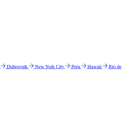
l
Dubrovnik
New York City
Peru
Hawaii
Rio de