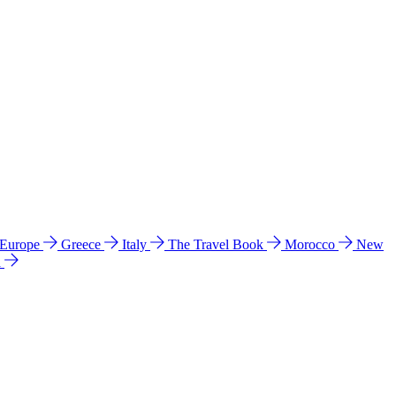
 Europe
Greece
Italy
The Travel Book
Morocco
New
a