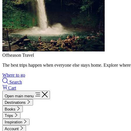
Offseason Travel
The best trips happen when everyone else stays home. Explore where 
Where to go
Search
Cart
Open main menu
Destinations
Books
Trips
Inspiration
Account