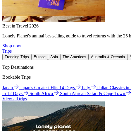
Best in Travel 2026
Lonely Planet's annual bestselling guide to travel returns with the 25 
Shop now
Trips
Trending Trips
Europe
Asia
The Americas
Australia & Oceania
Top Destinations
Bookable Trips
Japan
Japan's Greatest Hits 14 Days
Italy
Italian Classics i
in 12 Days
South Africa
South African Safari & Cape Town
View all trips