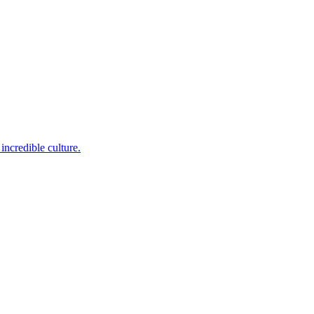
incredible culture.