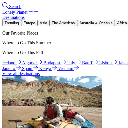
Search
Lonely Planet
Destinations
Trending
Europe
Asia
The Americas
Australia & Oceania
Africa
Our Favorite Places
Where to Go This Summer
Where to Go This Fall
Iceland
Algarve
Budapest
Italy
Banff
Lisbon
Japa
Janeiro
Spain
Kenya
Vietnam
View all destinations