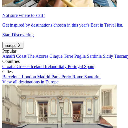
Not sure where to start?
Get inspired by destinations chosen in this year's Best in Travel list.
Start Discovering
Europe
Popular
Amalfi Coast
The Azores
Cinque Terre
Puglia
Sardinia
Sicily
Tuscan
Countries
Croatia
Greece
Iceland
Ireland
Italy
Portugal
Spain
Cities
Barcelona
London
Madrid
Paris
Porto
Rome
Santorini
View all destinations in Europe