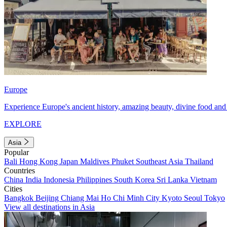
Europe
Experience Europe's ancient history, amazing beauty, divine food and 
EXPLORE
Asia
Popular
Bali
Hong Kong
Japan
Maldives
Phuket
Southeast Asia
Thailand
Countries
China
India
Indonesia
Philippines
South Korea
Sri Lanka
Vietnam
Cities
Bangkok
Beijing
Chiang Mai
Ho Chi Minh City
Kyoto
Seoul
Tokyo
View all destinations in Asia