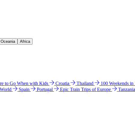
& Oceania
Africa
e to Go When with Kids
Croatia
Thailand
100 Weekends in
 World
Spain
Portugal
Epic Train Trips of Europe
Tanzani