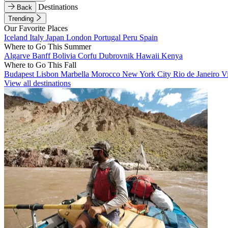
Destinations
Back
Trending
Our Favorite Places
Iceland
Italy
Japan
London
Portugal
Peru
Spain
Where to Go This Summer
Algarve
Banff
Bolivia
Corfu
Dubrovnik
Hawaii
Kenya
Where to Go This Fall
Budapest
Lisbon
Marbella
Morocco
New York City
Rio de Janeiro
V
View all destinations