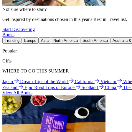
Not sure where to start?
Get inspired by destinations chosen in this year's Best in Travel list.
Start Discovering
Books
Trending
Europe
Asia
North America
South America
Australia 
Popular
Gifts
WHERE TO GO THIS SUMMER
Japan
Dream Trips of the World
California
Vietnam
Wher
Zealand
Epic Road Trips of Europe
Scotland
China
The
View All Books