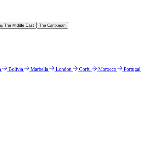
 & The Middle East
The Caribbean
n
Bolivia
Marbella
London
Corfu
Morocco
Portuga