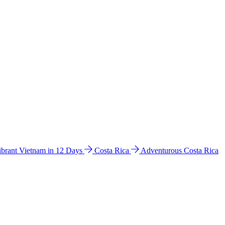
ibrant Vietnam in 12 Days
Costa Rica
Adventurous Costa Rica