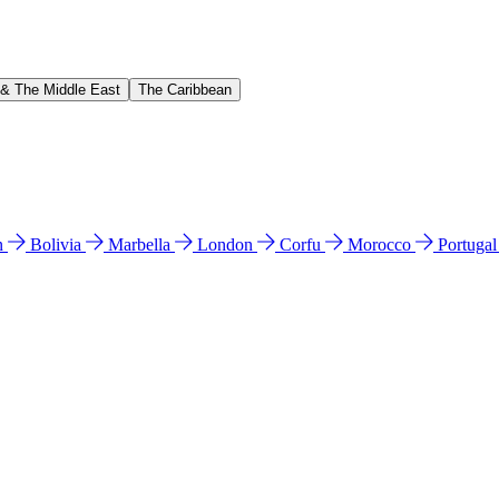
 & The Middle East
The Caribbean
n
Bolivia
Marbella
London
Corfu
Morocco
Portuga