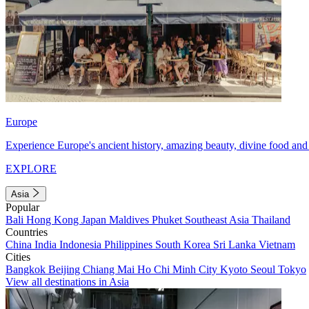
Europe
Experience Europe's ancient history, amazing beauty, divine food and 
EXPLORE
Asia
Popular
Bali
Hong Kong
Japan
Maldives
Phuket
Southeast Asia
Thailand
Countries
China
India
Indonesia
Philippines
South Korea
Sri Lanka
Vietnam
Cities
Bangkok
Beijing
Chiang Mai
Ho Chi Minh City
Kyoto
Seoul
Tokyo
View all destinations in Asia