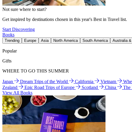
Not sure where to start?
Get inspired by destinations chosen in this year's Best in Travel list.
Start Discovering
Books
Trending
Europe
Asia
North America
South America
Australia 
Popular
Gifts
WHERE TO GO THIS SUMMER
Japan
Dream Trips of the World
California
Vietnam
Wher
Zealand
Epic Road Trips of Europe
Scotland
China
The
View All Books