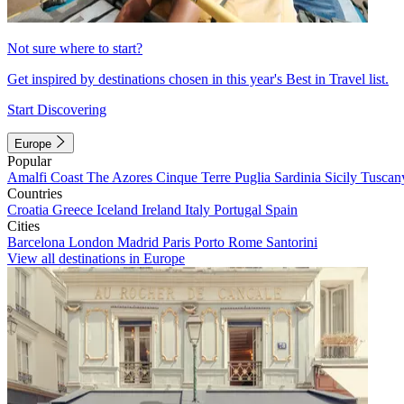
Not sure where to start?
Get inspired by destinations chosen in this year's Best in Travel list.
Start Discovering
Europe
Popular
Amalfi Coast
The Azores
Cinque Terre
Puglia
Sardinia
Sicily
Tuscan
Countries
Croatia
Greece
Iceland
Ireland
Italy
Portugal
Spain
Cities
Barcelona
London
Madrid
Paris
Porto
Rome
Santorini
View all destinations in Europe