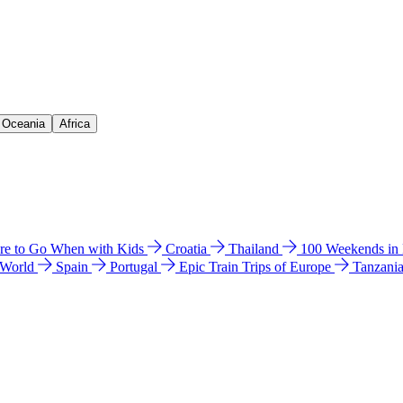
& Oceania
Africa
e to Go When with Kids
Croatia
Thailand
100 Weekends in
 World
Spain
Portugal
Epic Train Trips of Europe
Tanzani