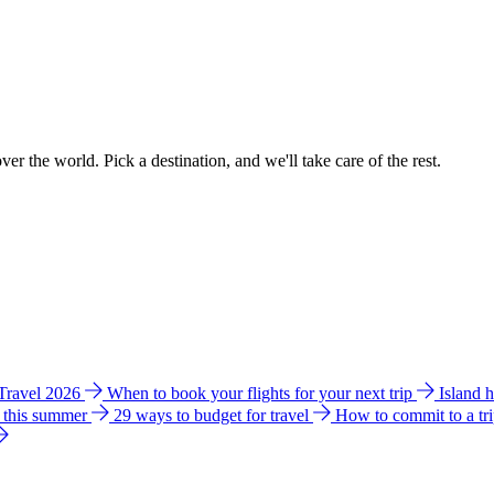
ver the world. Pick a destination, and we'll take care of the rest.
 Travel 2026
When to book your flights for your next trip
Island 
e this summer
29 ways to budget for travel
How to commit to a tr