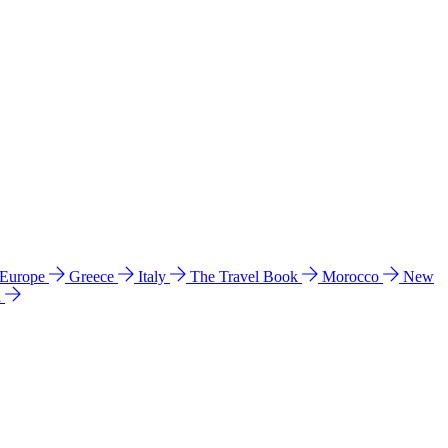
 Europe
Greece
Italy
The Travel Book
Morocco
New
a