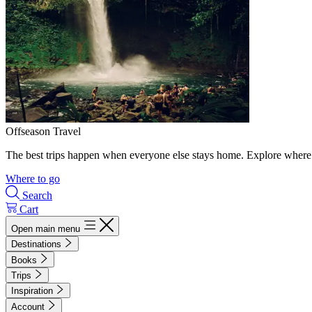
Offseason Travel
The best trips happen when everyone else stays home. Explore where 
Where to go
Search
Cart
Open main menu
Destinations
Books
Trips
Inspiration
Account