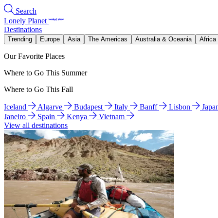
Search
Lonely Planet
Destinations
Trending
Europe
Asia
The Americas
Australia & Oceania
Africa
Our Favorite Places
Where to Go This Summer
Where to Go This Fall
Iceland
Algarve
Budapest
Italy
Banff
Lisbon
Japa
Janeiro
Spain
Kenya
Vietnam
View all destinations