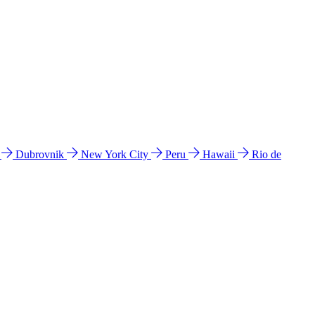
l
Dubrovnik
New York City
Peru
Hawaii
Rio de