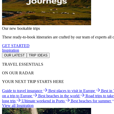
Our new bookable trips
These ready-to-book itineraries are crafted by our team of experts all o
GET STARTED
Inspiration
OUR LATEST
TRIP IDEAS
TRAVEL ESSENTIALS
ON OUR RADAR
YOUR NEXT TRIP STARTS HERE
Guide to travel insurance
Best places to visit in Europe
Best in
on a trip to Europe
Best beaches in the world
Road trips to tak
long trip
Ultimate weekend in Porto
Best beaches for summer
View all Inspiration