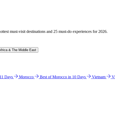
hottest must-visit destinations and 25 must-do experiences for 2026.
Africa & The Middle East
n 11 Days
Morocco
Best of Morocco in 10 Days
Vietnam
V