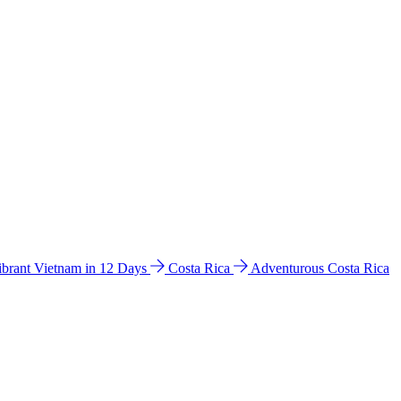
ibrant Vietnam in 12 Days
Costa Rica
Adventurous Costa Rica