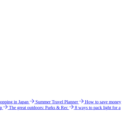
hopping in Japan
Summer Travel Planner
How to save money
ip
The great outdoors: Parks & Rec
8 ways to pack light for a