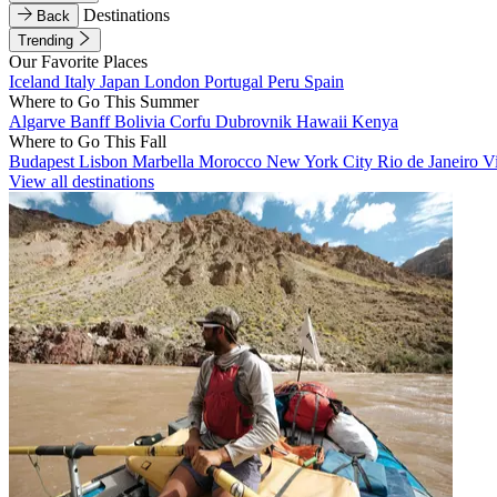
Destinations
Back
Trending
Our Favorite Places
Iceland
Italy
Japan
London
Portugal
Peru
Spain
Where to Go This Summer
Algarve
Banff
Bolivia
Corfu
Dubrovnik
Hawaii
Kenya
Where to Go This Fall
Budapest
Lisbon
Marbella
Morocco
New York City
Rio de Janeiro
V
View all destinations