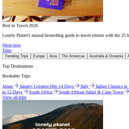
Best in Travel 2026
Lonely Planet's annual bestselling guide to travel returns with the 25 
Shop now
Trips
Trending Trips
Europe
Asia
The Americas
Australia & Oceania
Top Destinations
Bookable Trips
Japan
Japan's Greatest Hits 14 Days
Italy
Italian Classics i
in 12 Days
South Africa
South African Safari & Cape Town
View all trips