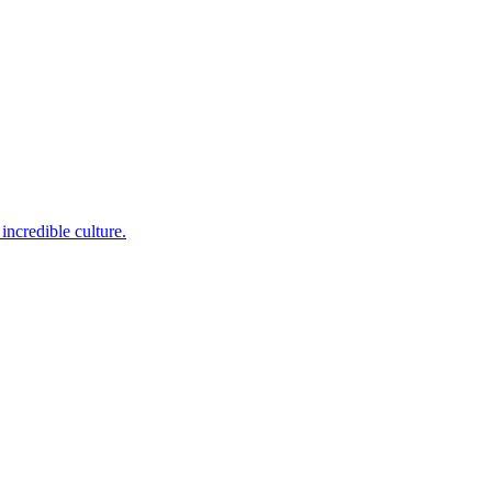
incredible culture.