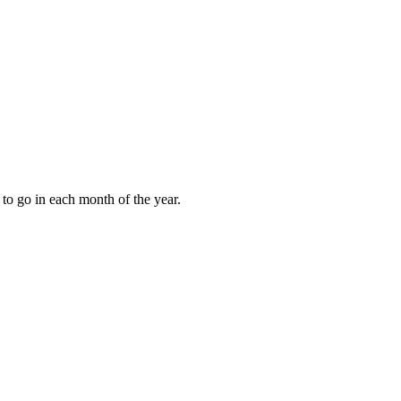
to go in each month of the year.