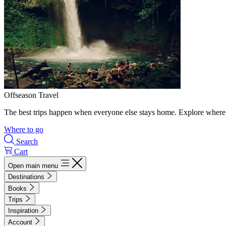
Offseason Travel
The best trips happen when everyone else stays home. Explore where 
Where to go
Search
Cart
Open main menu
Destinations
Books
Trips
Inspiration
Account