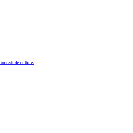
incredible culture.