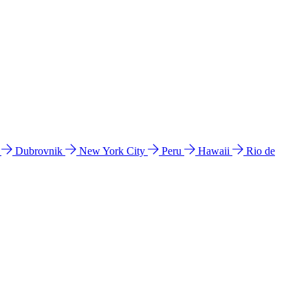
l
Dubrovnik
New York City
Peru
Hawaii
Rio de