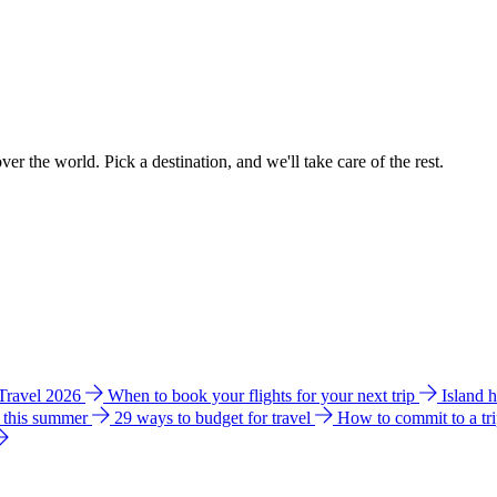
ver the world. Pick a destination, and we'll take care of the rest.
 Travel 2026
When to book your flights for your next trip
Island 
e this summer
29 ways to budget for travel
How to commit to a tr