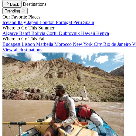
Destinations
Back
Trending
Our Favorite Places
Iceland
Italy
Japan
London
Portugal
Peru
Spain
Where to Go This Summer
Algarve
Banff
Bolivia
Corfu
Dubrovnik
Hawaii
Kenya
Where to Go This Fall
Budapest
Lisbon
Marbella
Morocco
New York City
Rio de Janeiro
V
View all destinations