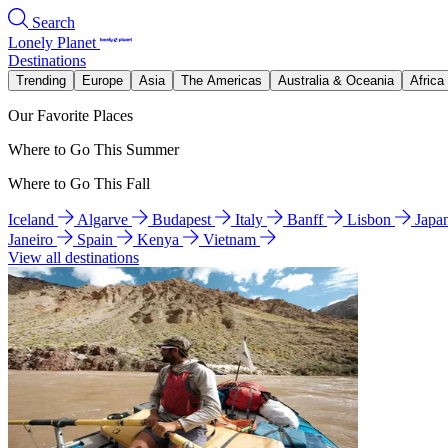
Search
Lonely Planet
Destinations
Trending
Europe
Asia
The Americas
Australia & Oceania
Africa
Our Favorite Places
Where to Go This Summer
Where to Go This Fall
Iceland
Algarve
Budapest
Italy
Banff
Lisbon
Japa
Janeiro
Spain
Kenya
Vietnam
View all destinations