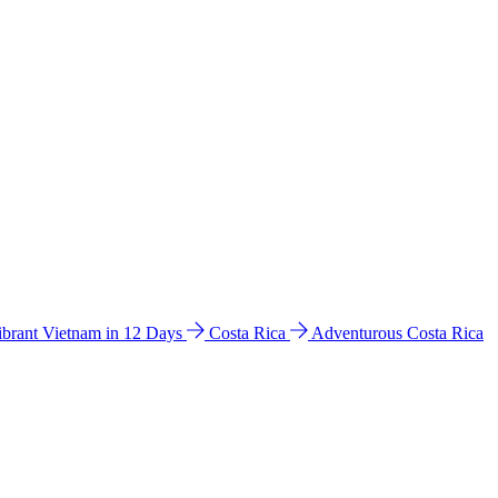
ibrant Vietnam in 12 Days
Costa Rica
Adventurous Costa Rica