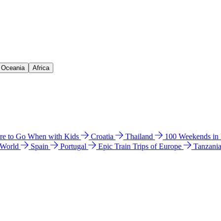
& Oceania
Africa
e to Go When with Kids
Croatia
Thailand
100 Weekends in
 World
Spain
Portugal
Epic Train Trips of Europe
Tanzani