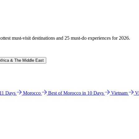
hottest must-visit destinations and 25 must-do experiences for 2026.
Africa & The Middle East
n 11 Days
Morocco
Best of Morocco in 10 Days
Vietnam
V