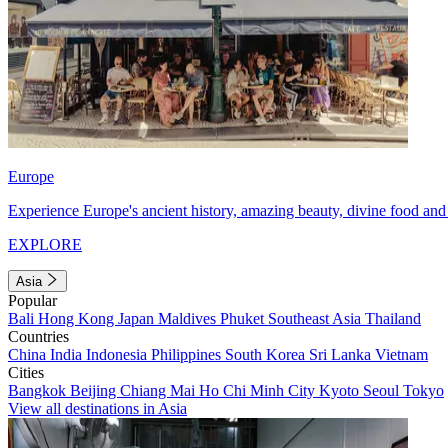
Europe
Experience Europe's ancient history, amazing beauty, divine food and 
EXPLORE
Asia
Popular
Bali
Hong Kong
Japan
Maldives
Phuket
Southeast Asia
Thailand
Countries
China
India
Indonesia
Philippines
South Korea
Sri Lanka
Vietnam
Cities
Bangkok
Beijing
Chiang Mai
Ho Chi Minh City
Kyoto
Seoul
Tokyo
View all destinations in Asia