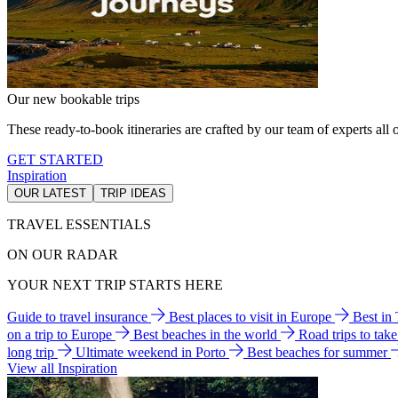
Our new bookable trips
These ready-to-book itineraries are crafted by our team of experts all o
GET STARTED
Inspiration
OUR LATEST
TRIP IDEAS
TRAVEL ESSENTIALS
ON OUR RADAR
YOUR NEXT TRIP STARTS HERE
Guide to travel insurance
Best places to visit in Europe
Best in
on a trip to Europe
Best beaches in the world
Road trips to tak
long trip
Ultimate weekend in Porto
Best beaches for summer
View all Inspiration