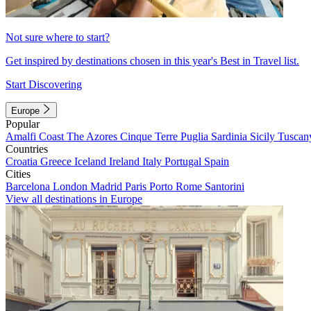
Not sure where to start?
Get inspired by destinations chosen in this year's Best in Travel list.
Start Discovering
Europe
Popular
Amalfi Coast
The Azores
Cinque Terre
Puglia
Sardinia
Sicily
Tuscan
Countries
Croatia
Greece
Iceland
Ireland
Italy
Portugal
Spain
Cities
Barcelona
London
Madrid
Paris
Porto
Rome
Santorini
View all destinations in Europe