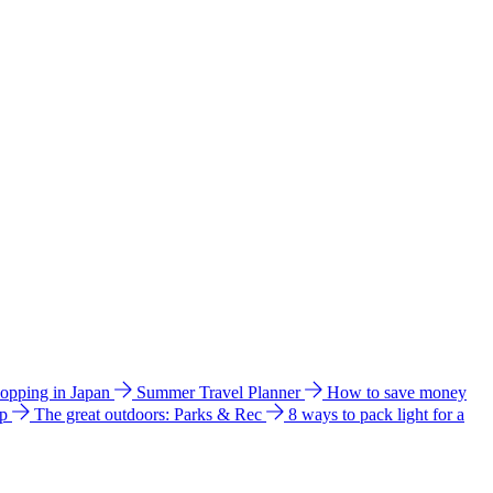
hopping in Japan
Summer Travel Planner
How to save money
ip
The great outdoors: Parks & Rec
8 ways to pack light for a