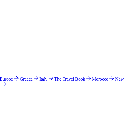
 Europe
Greece
Italy
The Travel Book
Morocco
New
a