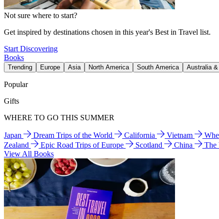
Not sure where to start?
Get inspired by destinations chosen in this year's Best in Travel list.
Start Discovering
Books
Trending
Europe
Asia
North America
South America
Australia 
Popular
Gifts
WHERE TO GO THIS SUMMER
Japan
Dream Trips of the World
California
Vietnam
Wher
Zealand
Epic Road Trips of Europe
Scotland
China
The
View All Books