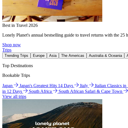
Best in Travel 2026
Lonely Planet's annual bestselling guide to travel returns with the 25 
Shop now
Trips
Trending Trips
Europe
Asia
The Americas
Australia & Oceania
Top Destinations
Bookable Trips
Japan
Japan's Greatest Hits 14 Days
Italy
Italian Classics i
in 12 Days
South Africa
South African Safari & Cape Town
View all trips