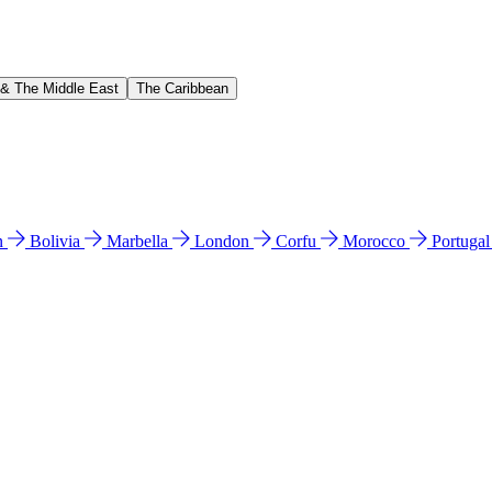
 & The Middle East
The Caribbean
n
Bolivia
Marbella
London
Corfu
Morocco
Portuga