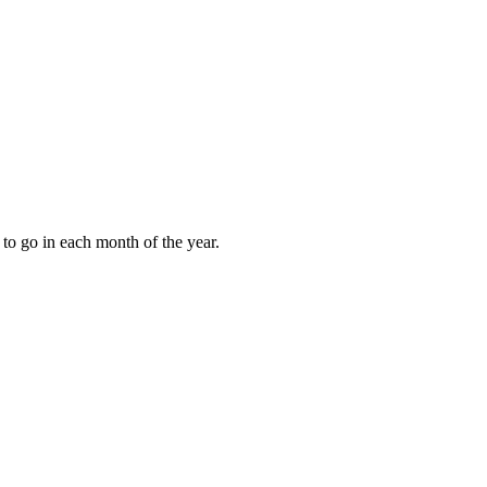
to go in each month of the year.