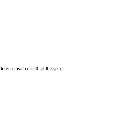
to go in each month of the year.