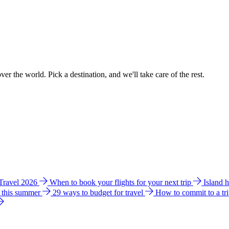
ver the world. Pick a destination, and we'll take care of the rest.
 Travel 2026
When to book your flights for your next trip
Island 
e this summer
29 ways to budget for travel
How to commit to a tr