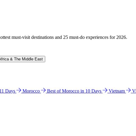
hottest must-visit destinations and 25 must-do experiences for 2026.
Africa & The Middle East
n 11 Days
Morocco
Best of Morocco in 10 Days
Vietnam
V