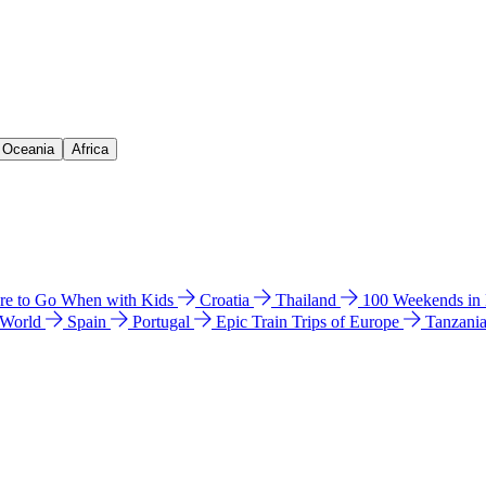
& Oceania
Africa
e to Go When with Kids
Croatia
Thailand
100 Weekends in
 World
Spain
Portugal
Epic Train Trips of Europe
Tanzani