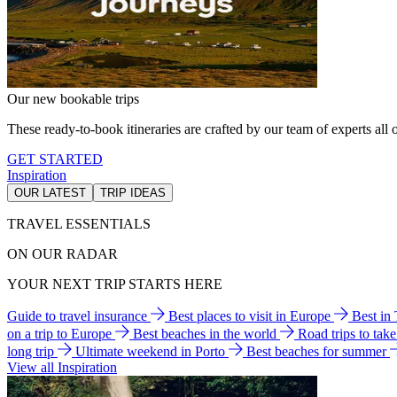
Our new bookable trips
These ready-to-book itineraries are crafted by our team of experts all o
GET STARTED
Inspiration
OUR LATEST
TRIP IDEAS
TRAVEL ESSENTIALS
ON OUR RADAR
YOUR NEXT TRIP STARTS HERE
Guide to travel insurance
Best places to visit in Europe
Best in
on a trip to Europe
Best beaches in the world
Road trips to tak
long trip
Ultimate weekend in Porto
Best beaches for summer
View all Inspiration