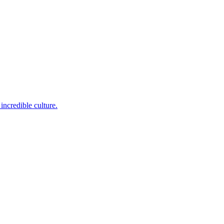
incredible culture.