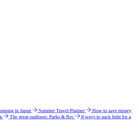
hopping in Japan
Summer Travel Planner
How to save money
ip
The great outdoors: Parks & Rec
8 ways to pack light for a