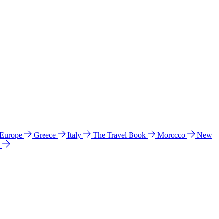
 Europe
Greece
Italy
The Travel Book
Morocco
New
a