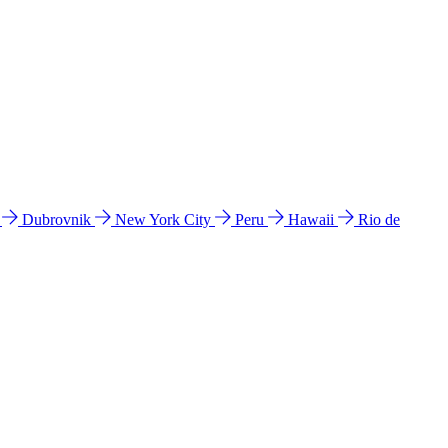
l
Dubrovnik
New York City
Peru
Hawaii
Rio de