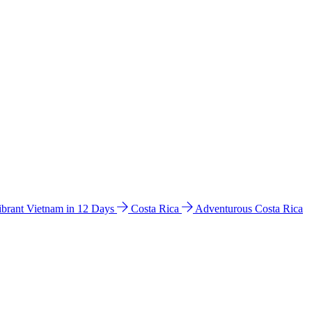
ibrant Vietnam in 12 Days
Costa Rica
Adventurous Costa Rica