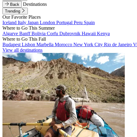
Destinations
Back
Trending
Our Favorite Places
Iceland
Italy
Japan
London
Portugal
Peru
Spain
Where to Go This Summer
Algarve
Banff
Bolivia
Corfu
Dubrovnik
Hawaii
Kenya
Where to Go This Fall
Budapest
Lisbon
Marbella
Morocco
New York City
Rio de Janeiro
V
View all destinations