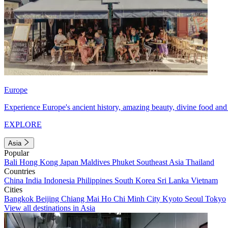
Europe
Experience Europe's ancient history, amazing beauty, divine food and 
EXPLORE
Asia
Popular
Bali
Hong Kong
Japan
Maldives
Phuket
Southeast Asia
Thailand
Countries
China
India
Indonesia
Philippines
South Korea
Sri Lanka
Vietnam
Cities
Bangkok
Beijing
Chiang Mai
Ho Chi Minh City
Kyoto
Seoul
Tokyo
View all destinations in Asia