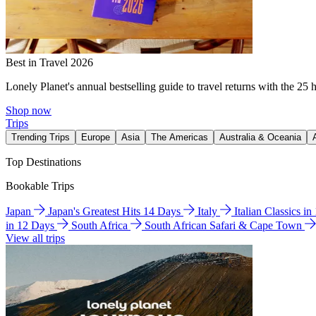
Best in Travel 2026
Lonely Planet's annual bestselling guide to travel returns with the 25 
Shop now
Trips
Trending Trips
Europe
Asia
The Americas
Australia & Oceania
Top Destinations
Bookable Trips
Japan
Japan's Greatest Hits 14 Days
Italy
Italian Classics i
in 12 Days
South Africa
South African Safari & Cape Town
View all trips