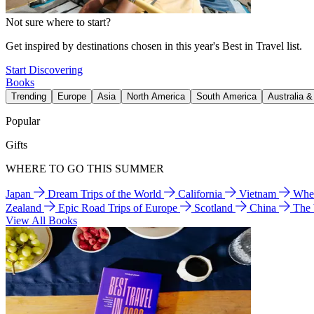
Not sure where to start?
Get inspired by destinations chosen in this year's Best in Travel list.
Start Discovering
Books
Trending
Europe
Asia
North America
South America
Australia 
Popular
Gifts
WHERE TO GO THIS SUMMER
Japan
Dream Trips of the World
California
Vietnam
Wher
Zealand
Epic Road Trips of Europe
Scotland
China
The
View All Books