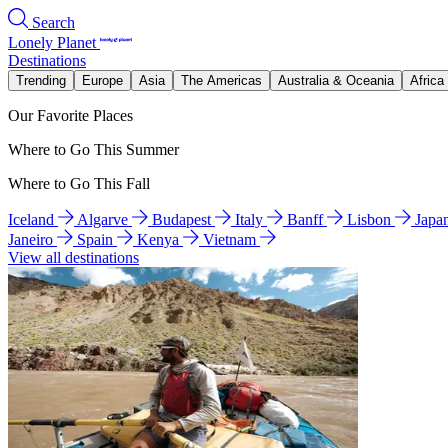
Search
Lonely Planet
Destinations
Trending
Europe
Asia
The Americas
Australia & Oceania
Africa
Our Favorite Places
Where to Go This Summer
Where to Go This Fall
Iceland
Algarve
Budapest
Italy
Banff
Lisbon
Japa
Janeiro
Spain
Kenya
Vietnam
View all destinations