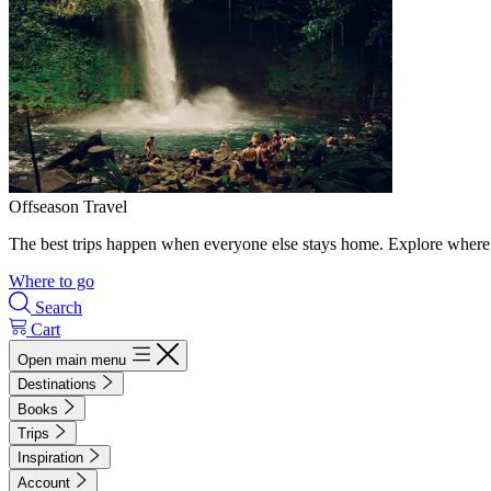
Offseason Travel
The best trips happen when everyone else stays home. Explore where 
Where to go
Search
Cart
Open main menu
Destinations
Books
Trips
Inspiration
Account