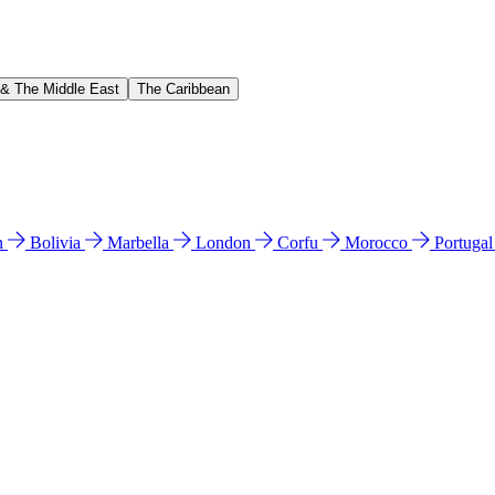
 & The Middle East
The Caribbean
n
Bolivia
Marbella
London
Corfu
Morocco
Portuga