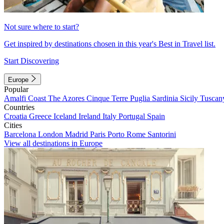
Not sure where to start?
Get inspired by destinations chosen in this year's Best in Travel list.
Start Discovering
Europe
Popular
Amalfi Coast
The Azores
Cinque Terre
Puglia
Sardinia
Sicily
Tuscan
Countries
Croatia
Greece
Iceland
Ireland
Italy
Portugal
Spain
Cities
Barcelona
London
Madrid
Paris
Porto
Rome
Santorini
View all destinations in Europe