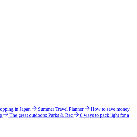
hopping in Japan
Summer Travel Planner
How to save money
ip
The great outdoors: Parks & Rec
8 ways to pack light for a