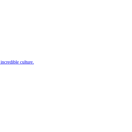
incredible culture.