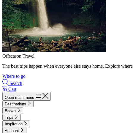
Offseason Travel
The best trips happen when everyone else stays home. Explore where 
Where to go
Search
Cart
Open main menu
Destinations
Books
Trips
Inspiration
Account