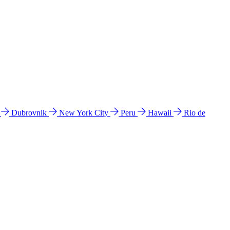
l
Dubrovnik
New York City
Peru
Hawaii
Rio de