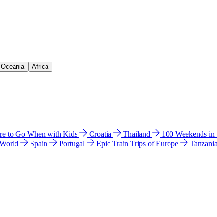
& Oceania
Africa
e to Go When with Kids
Croatia
Thailand
100 Weekends in
 World
Spain
Portugal
Epic Train Trips of Europe
Tanzani