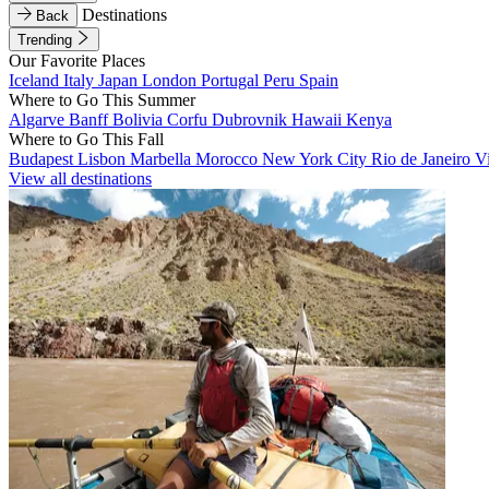
Destinations
Back
Trending
Our Favorite Places
Iceland
Italy
Japan
London
Portugal
Peru
Spain
Where to Go This Summer
Algarve
Banff
Bolivia
Corfu
Dubrovnik
Hawaii
Kenya
Where to Go This Fall
Budapest
Lisbon
Marbella
Morocco
New York City
Rio de Janeiro
V
View all destinations