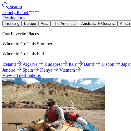
Search
Lonely Planet
Destinations
Trending
Europe
Asia
The Americas
Australia & Oceania
Africa
Our Favorite Places
Where to Go This Summer
Where to Go This Fall
Iceland
Algarve
Budapest
Italy
Banff
Lisbon
Japa
Janeiro
Spain
Kenya
Vietnam
View all destinations