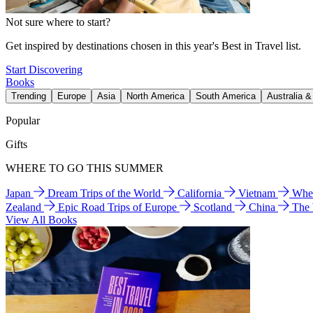
Not sure where to start?
Get inspired by destinations chosen in this year's Best in Travel list.
Start Discovering
Books
Trending
Europe
Asia
North America
South America
Australia 
Popular
Gifts
WHERE TO GO THIS SUMMER
Japan
Dream Trips of the World
California
Vietnam
Wher
Zealand
Epic Road Trips of Europe
Scotland
China
The
View All Books