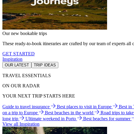
Our new bookable trips
These ready-to-book itineraries are crafted by our team of experts all o
GET STARTED
Inspiration
OUR LATEST
TRIP IDEAS
TRAVEL ESSENTIALS
ON OUR RADAR
YOUR NEXT TRIP STARTS HERE
Guide to travel insurance
Best places to visit in Europe
Best in
on a trip to Europe
Best beaches in the world
Road trips to tak
long trip
Ultimate weekend in Porto
Best beaches for summer
View all Inspiration