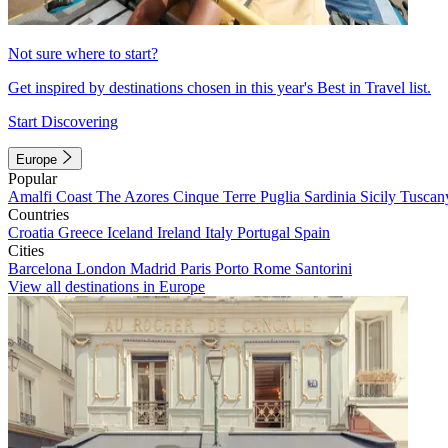
Not sure where to start?
Get inspired by destinations chosen in this year's Best in Travel list.
Start Discovering
Europe
Popular
Amalfi Coast
The Azores
Cinque Terre
Puglia
Sardinia
Sicily
Tuscan
Countries
Croatia
Greece
Iceland
Ireland
Italy
Portugal
Spain
Cities
Barcelona
London
Madrid
Paris
Porto
Rome
Santorini
View all destinations in Europe