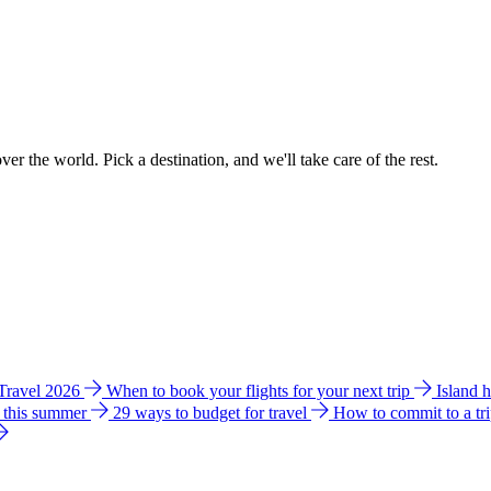
ver the world. Pick a destination, and we'll take care of the rest.
 Travel 2026
When to book your flights for your next trip
Island 
e this summer
29 ways to budget for travel
How to commit to a tr