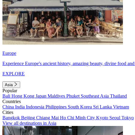
Europe
Experience Europe's ancient history, amazing beauty, divine food and 
EXPLORE
Asia
Popular
Bali
Hong Kong
Japan
Maldives
Phuket
Southeast Asia
Thailand
Countries
China
India
Indonesia
Philippines
South Korea
Sri Lanka
Vietnam
Cities
Bangkok
Beijing
Chiang Mai
Ho Chi Minh City
Kyoto
Seoul
Tokyo
View all destinations in Asia