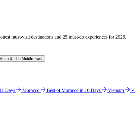
hottest must-visit destinations and 25 must-do experiences for 2026.
Africa & The Middle East
n 11 Days
Morocco
Best of Morocco in 10 Days
Vietnam
V