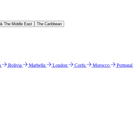
 & The Middle East
The Caribbean
n
Bolivia
Marbella
London
Corfu
Morocco
Portuga