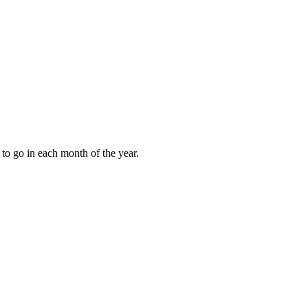
to go in each month of the year.