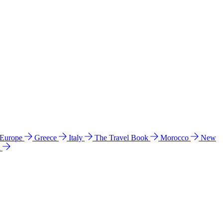
 Europe
Greece
Italy
The Travel Book
Morocco
New
a