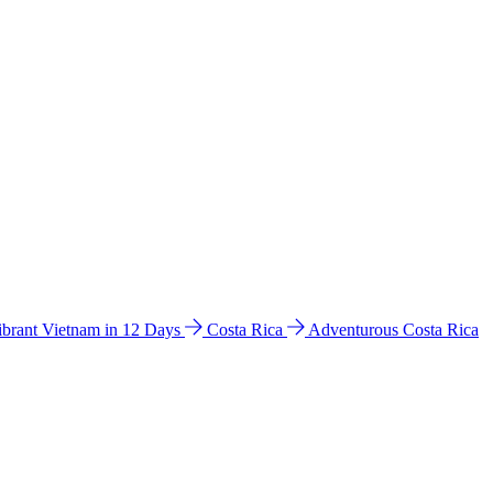
ibrant Vietnam in 12 Days
Costa Rica
Adventurous Costa Rica