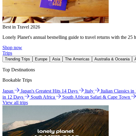
Best in Travel 2026
Lonely Planet's annual bestselling guide to travel returns with the 25 
Shop now
Trips
Trending Trips
Europe
Asia
The Americas
Australia & Oceania
Top Destinations
Bookable Trips
Japan
Japan's Greatest Hits 14 Days
Italy
Italian Classics i
in 12 Days
South Africa
South African Safari & Cape Town
View all trips