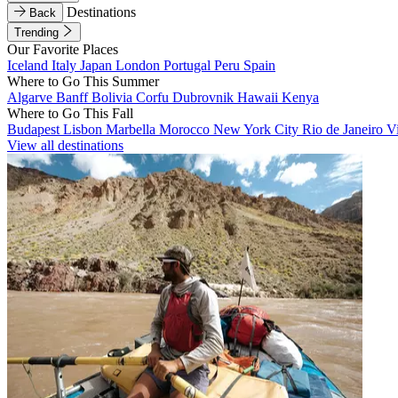
Destinations
Back
Trending
Our Favorite Places
Iceland
Italy
Japan
London
Portugal
Peru
Spain
Where to Go This Summer
Algarve
Banff
Bolivia
Corfu
Dubrovnik
Hawaii
Kenya
Where to Go This Fall
Budapest
Lisbon
Marbella
Morocco
New York City
Rio de Janeiro
V
View all destinations