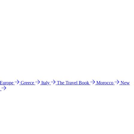
 Europe
Greece
Italy
The Travel Book
Morocco
New
a