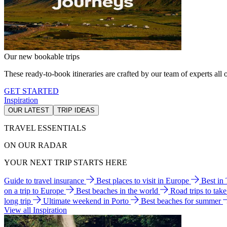
Our new bookable trips
These ready-to-book itineraries are crafted by our team of experts all o
GET STARTED
Inspiration
OUR LATEST
TRIP IDEAS
TRAVEL ESSENTIALS
ON OUR RADAR
YOUR NEXT TRIP STARTS HERE
Guide to travel insurance
Best places to visit in Europe
Best in
on a trip to Europe
Best beaches in the world
Road trips to tak
long trip
Ultimate weekend in Porto
Best beaches for summer
View all Inspiration