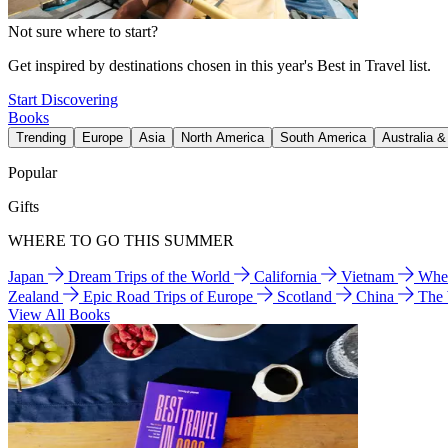
Not sure where to start?
Get inspired by destinations chosen in this year's Best in Travel list.
Start Discovering
Books
Trending
Europe
Asia
North America
South America
Australia 
Popular
Gifts
WHERE TO GO THIS SUMMER
Japan
Dream Trips of the World
California
Vietnam
Wher
Zealand
Epic Road Trips of Europe
Scotland
China
The
View All Books