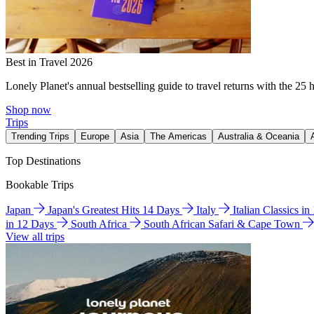
Best in Travel 2026
Lonely Planet's annual bestselling guide to travel returns with the 25 
Shop now
Trips
Trending Trips
Europe
Asia
The Americas
Australia & Oceania
Top Destinations
Bookable Trips
Japan
Japan's Greatest Hits 14 Days
Italy
Italian Classics i
in 12 Days
South Africa
South African Safari & Cape Town
View all trips