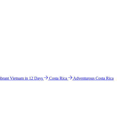
ibrant Vietnam in 12 Days
Costa Rica
Adventurous Costa Rica