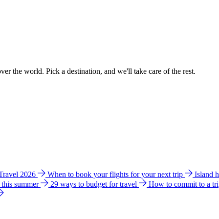
ver the world. Pick a destination, and we'll take care of the rest.
 Travel 2026
When to book your flights for your next trip
Island 
e this summer
29 ways to budget for travel
How to commit to a tr