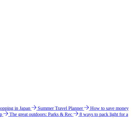
hopping in Japan
Summer Travel Planner
How to save money
ip
The great outdoors: Parks & Rec
8 ways to pack light for a