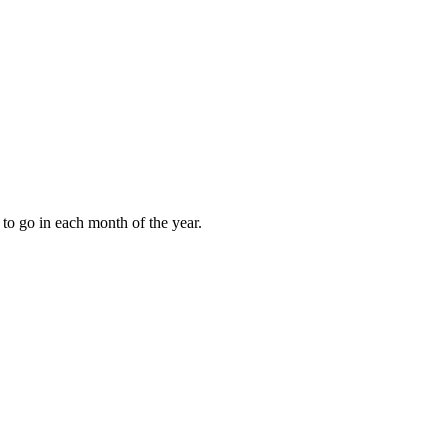
to go in each month of the year.