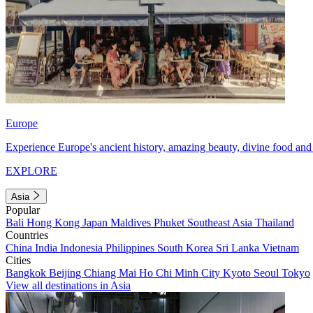
Europe
Experience Europe's ancient history, amazing beauty, divine food and 
EXPLORE
Asia
Popular
Bali
Hong Kong
Japan
Maldives
Phuket
Southeast Asia
Thailand
Countries
China
India
Indonesia
Philippines
South Korea
Sri Lanka
Vietnam
Cities
Bangkok
Beijing
Chiang Mai
Ho Chi Minh City
Kyoto
Seoul
Tokyo
View all destinations in Asia