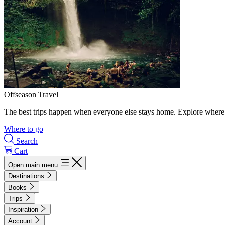
Offseason Travel
The best trips happen when everyone else stays home. Explore where 
Where to go
Search
Cart
Open main menu
Destinations
Books
Trips
Inspiration
Account