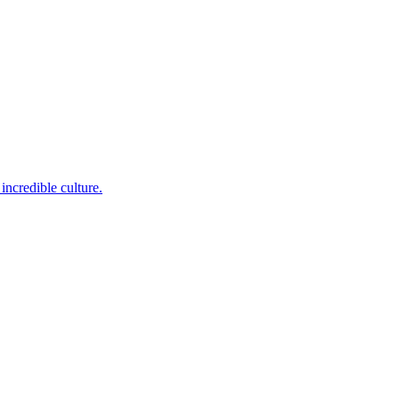
incredible culture.