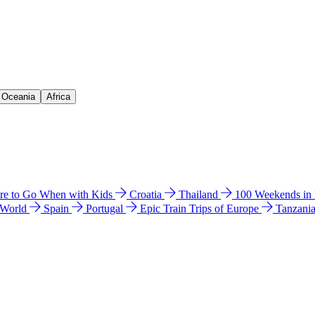
& Oceania
Africa
e to Go When with Kids
Croatia
Thailand
100 Weekends in
 World
Spain
Portugal
Epic Train Trips of Europe
Tanzani