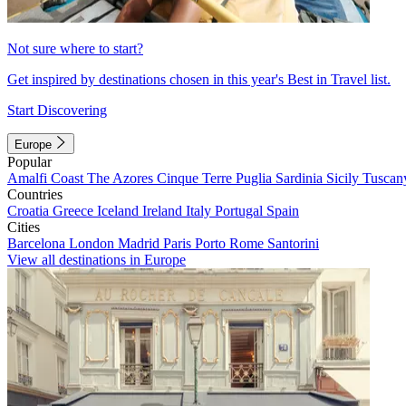
Not sure where to start?
Get inspired by destinations chosen in this year's Best in Travel list.
Start Discovering
Europe
Popular
Amalfi Coast
The Azores
Cinque Terre
Puglia
Sardinia
Sicily
Tuscan
Countries
Croatia
Greece
Iceland
Ireland
Italy
Portugal
Spain
Cities
Barcelona
London
Madrid
Paris
Porto
Rome
Santorini
View all destinations in Europe