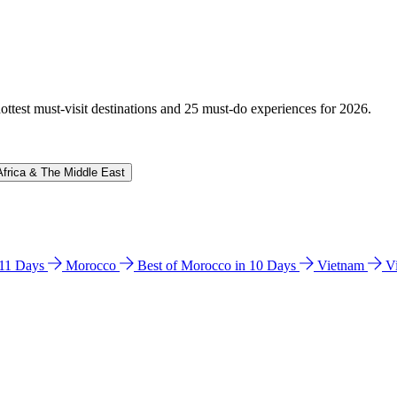
hottest must-visit destinations and 25 must-do experiences for 2026.
Africa & The Middle East
n 11 Days
Morocco
Best of Morocco in 10 Days
Vietnam
V