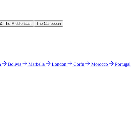
 & The Middle East
The Caribbean
n
Bolivia
Marbella
London
Corfu
Morocco
Portuga