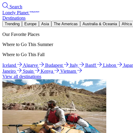
Search
Lonely Planet
Destinations
Trending
Europe
Asia
The Americas
Australia & Oceania
Africa
Our Favorite Places
Where to Go This Summer
Where to Go This Fall
Iceland
Algarve
Budapest
Italy
Banff
Lisbon
Japa
Janeiro
Spain
Kenya
Vietnam
View all destinations