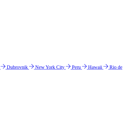
l
Dubrovnik
New York City
Peru
Hawaii
Rio de