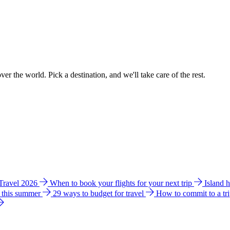
ver the world. Pick a destination, and we'll take care of the rest.
 Travel 2026
When to book your flights for your next trip
Island 
e this summer
29 ways to budget for travel
How to commit to a tr