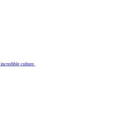
incredible culture.