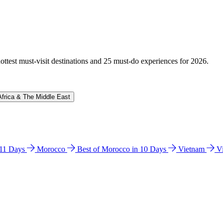
hottest must-visit destinations and 25 must-do experiences for 2026.
Africa & The Middle East
n 11 Days
Morocco
Best of Morocco in 10 Days
Vietnam
V