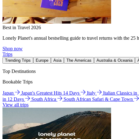
Best in Travel 2026
Lonely Planet's annual bestselling guide to travel returns with the 25 
Shop now
Trips
Trending Trips
Europe
Asia
The Americas
Australia & Oceania
Top Destinations
Bookable Trips
Japan
Japan's Greatest Hits 14 Days
Italy
Italian Classics i
in 12 Days
South Africa
South African Safari & Cape Town
View all trips