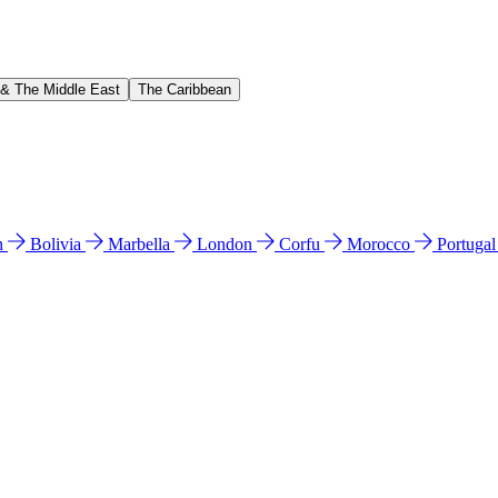
 & The Middle East
The Caribbean
n
Bolivia
Marbella
London
Corfu
Morocco
Portuga