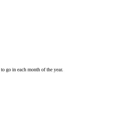
to go in each month of the year.