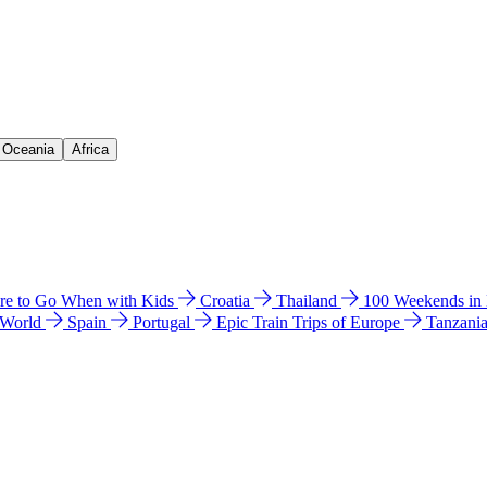
& Oceania
Africa
e to Go When with Kids
Croatia
Thailand
100 Weekends in
 World
Spain
Portugal
Epic Train Trips of Europe
Tanzani