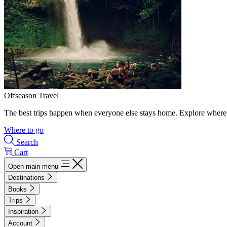
Offseason Travel
The best trips happen when everyone else stays home. Explore where 
Where to go
Search
Cart
Open main menu
Destinations
Books
Trips
Inspiration
Account