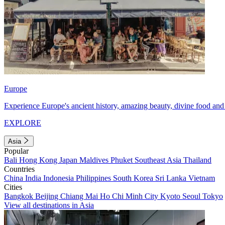
Europe
Experience Europe's ancient history, amazing beauty, divine food and 
EXPLORE
Asia
Popular
Bali
Hong Kong
Japan
Maldives
Phuket
Southeast Asia
Thailand
Countries
China
India
Indonesia
Philippines
South Korea
Sri Lanka
Vietnam
Cities
Bangkok
Beijing
Chiang Mai
Ho Chi Minh City
Kyoto
Seoul
Tokyo
View all destinations in Asia