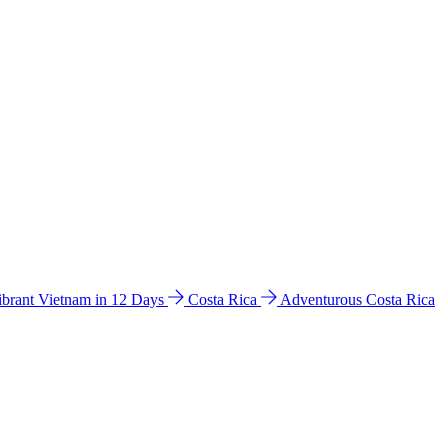
ibrant Vietnam in 12 Days
Costa Rica
Adventurous Costa Rica