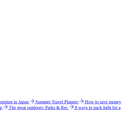
hopping in Japan
Summer Travel Planner
How to save money
ip
The great outdoors: Parks & Rec
8 ways to pack light for a