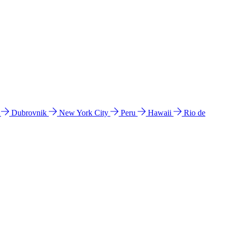
l
Dubrovnik
New York City
Peru
Hawaii
Rio de