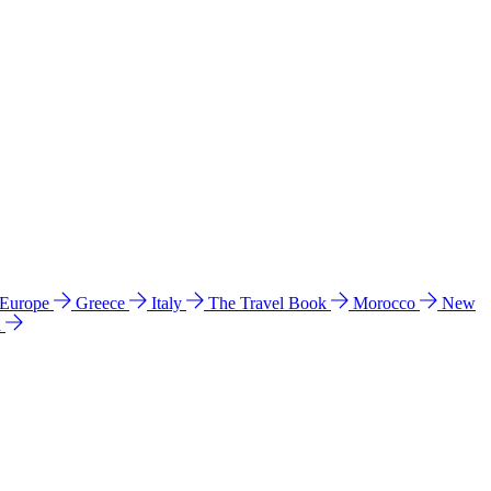
 Europe
Greece
Italy
The Travel Book
Morocco
New
a