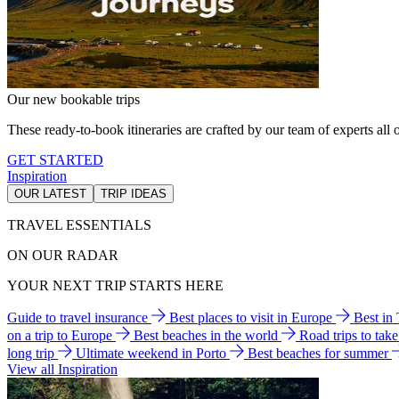
Our new bookable trips
These ready-to-book itineraries are crafted by our team of experts all o
GET STARTED
Inspiration
OUR LATEST
TRIP IDEAS
TRAVEL ESSENTIALS
ON OUR RADAR
YOUR NEXT TRIP STARTS HERE
Guide to travel insurance
Best places to visit in Europe
Best in
on a trip to Europe
Best beaches in the world
Road trips to tak
long trip
Ultimate weekend in Porto
Best beaches for summer
View all Inspiration