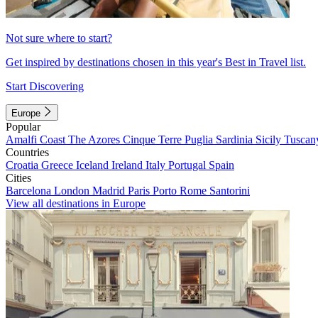
Not sure where to start?
Get inspired by destinations chosen in this year's Best in Travel list.
Start Discovering
Europe
Popular
Amalfi Coast
The Azores
Cinque Terre
Puglia
Sardinia
Sicily
Tuscan
Countries
Croatia
Greece
Iceland
Ireland
Italy
Portugal
Spain
Cities
Barcelona
London
Madrid
Paris
Porto
Rome
Santorini
View all destinations in Europe