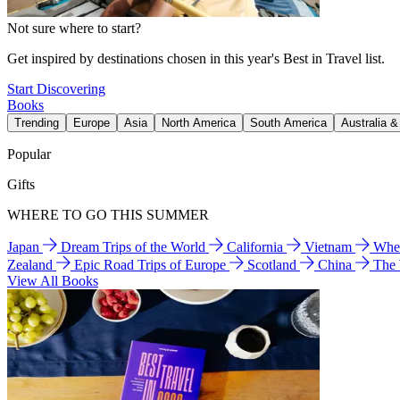
Not sure where to start?
Get inspired by destinations chosen in this year's Best in Travel list.
Start Discovering
Books
Trending
Europe
Asia
North America
South America
Australia 
Popular
Gifts
WHERE TO GO THIS SUMMER
Japan
Dream Trips of the World
California
Vietnam
Wher
Zealand
Epic Road Trips of Europe
Scotland
China
The
View All Books