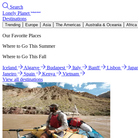
Search
Lonely Planet
Destinations
Trending
Europe
Asia
The Americas
Australia & Oceania
Africa
Our Favorite Places
Where to Go This Summer
Where to Go This Fall
Iceland
Algarve
Budapest
Italy
Banff
Lisbon
Japa
Janeiro
Spain
Kenya
Vietnam
View all destinations