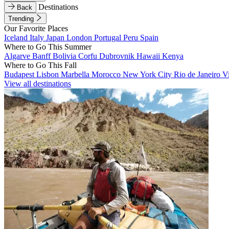
Destinations
Back
Trending
Our Favorite Places
Iceland
Italy
Japan
London
Portugal
Peru
Spain
Where to Go This Summer
Algarve
Banff
Bolivia
Corfu
Dubrovnik
Hawaii
Kenya
Where to Go This Fall
Budapest
Lisbon
Marbella
Morocco
New York City
Rio de Janeiro
V
View all destinations