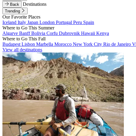
Destinations
Back
Trending
Our Favorite Places
Iceland
Italy
Japan
London
Portugal
Peru
Spain
Where to Go This Summer
Algarve
Banff
Bolivia
Corfu
Dubrovnik
Hawaii
Kenya
Where to Go This Fall
Budapest
Lisbon
Marbella
Morocco
New York City
Rio de Janeiro
V
View all destinations