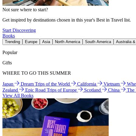
Not sure where to start?
Get inspired by destinations chosen in this year's Best in Travel list.
Start Discovering
Books
Trending
Europe
Asia
North America
South America
Australia 
Popular
Gifts
WHERE TO GO THIS SUMMER
Japan
Dream Trips of the World
California
Vietnam
Wher
Zealand
Epic Road Trips of Europe
Scotland
China
The
View All Books