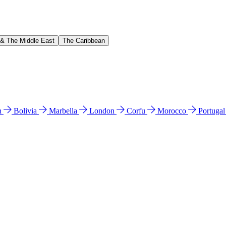
 & The Middle East
The Caribbean
n
Bolivia
Marbella
London
Corfu
Morocco
Portuga