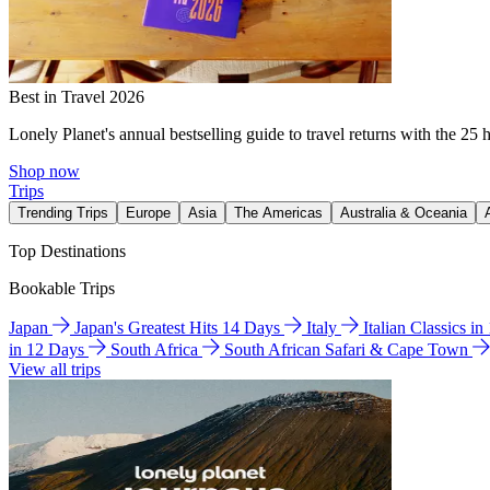
Best in Travel 2026
Lonely Planet's annual bestselling guide to travel returns with the 25 
Shop now
Trips
Trending Trips
Europe
Asia
The Americas
Australia & Oceania
Top Destinations
Bookable Trips
Japan
Japan's Greatest Hits 14 Days
Italy
Italian Classics i
in 12 Days
South Africa
South African Safari & Cape Town
View all trips