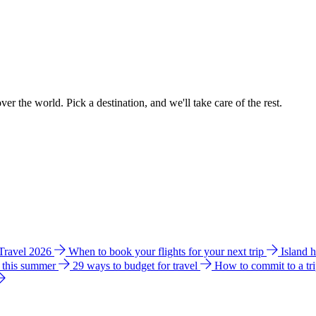
ver the world. Pick a destination, and we'll take care of the rest.
 Travel 2026
When to book your flights for your next trip
Island 
e this summer
29 ways to budget for travel
How to commit to a tr