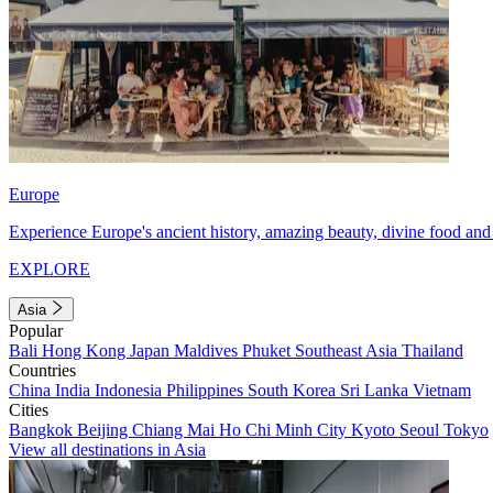
Europe
Experience Europe's ancient history, amazing beauty, divine food and 
EXPLORE
Asia
Popular
Bali
Hong Kong
Japan
Maldives
Phuket
Southeast Asia
Thailand
Countries
China
India
Indonesia
Philippines
South Korea
Sri Lanka
Vietnam
Cities
Bangkok
Beijing
Chiang Mai
Ho Chi Minh City
Kyoto
Seoul
Tokyo
View all destinations in Asia