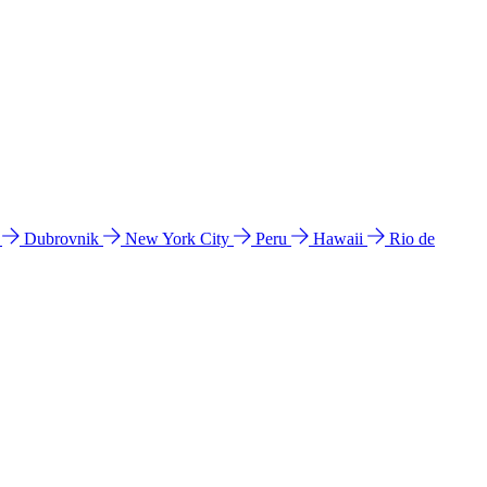
l
Dubrovnik
New York City
Peru
Hawaii
Rio de