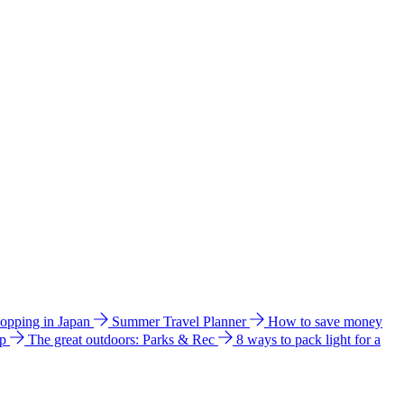
hopping in Japan
Summer Travel Planner
How to save money
ip
The great outdoors: Parks & Rec
8 ways to pack light for a