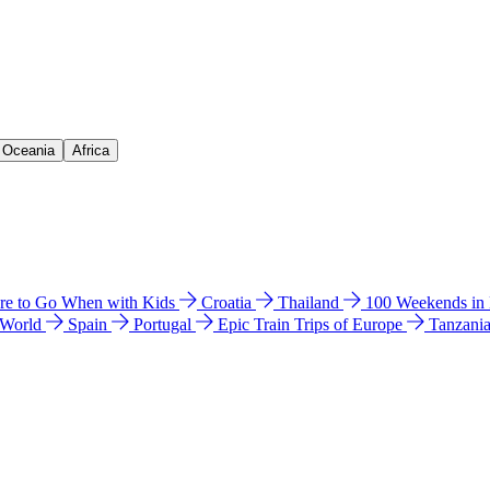
& Oceania
Africa
e to Go When with Kids
Croatia
Thailand
100 Weekends in
 World
Spain
Portugal
Epic Train Trips of Europe
Tanzani