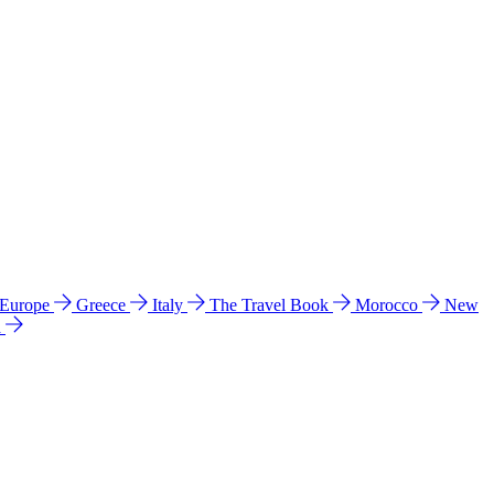
 Europe
Greece
Italy
The Travel Book
Morocco
New
a