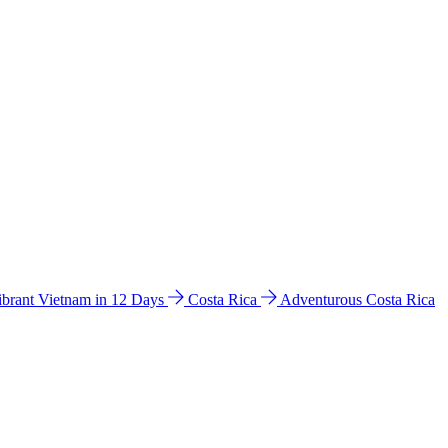
ibrant Vietnam in 12 Days
Costa Rica
Adventurous Costa Rica