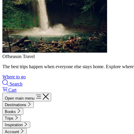
Offseason Travel
The best trips happen when everyone else stays home. Explore where 
Where to go
Search
Cart
Open main menu
Destinations
Books
Trips
Inspiration
Account