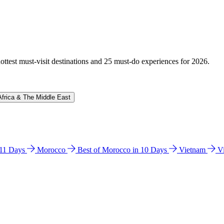
hottest must-visit destinations and 25 must-do experiences for 2026.
Africa & The Middle East
n 11 Days
Morocco
Best of Morocco in 10 Days
Vietnam
V