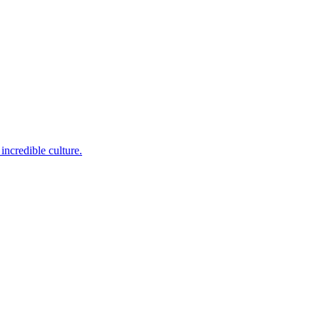
incredible culture.