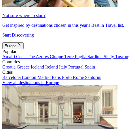
Not sure where to start?
Get inspired by destinations chosen in this year's Best in Travel list.
Start Discovering
Europe
Popular
Amalfi Coast
The Azores
Cinque Terre
Puglia
Sardinia
Sicily
Tuscan
Countries
Croatia
Greece
Iceland
Ireland
Italy
Portugal
Spain
Cities
Barcelona
London
Madrid
Paris
Porto
Rome
Santorini
View all destinations in Europe