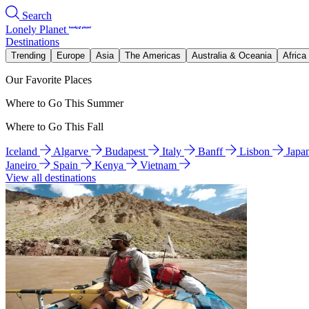
Search
Lonely Planet
Destinations
Trending
Europe
Asia
The Americas
Australia & Oceania
Africa
Our Favorite Places
Where to Go This Summer
Where to Go This Fall
Iceland
Algarve
Budapest
Italy
Banff
Lisbon
Japa
Janeiro
Spain
Kenya
Vietnam
View all destinations