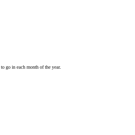
to go in each month of the year.