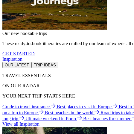
Our new bookable trips
These ready-to-book itineraries are crafted by our team of experts all o
GET STARTED
Inspiration
OUR LATEST
TRIP IDEAS
TRAVEL ESSENTIALS
ON OUR RADAR
YOUR NEXT TRIP STARTS HERE
Guide to travel insurance
Best places to visit in Europe
Best in
on a trip to Europe
Best beaches in the world
Road trips to tak
long trip
Ultimate weekend in Porto
Best beaches for summer
View all Inspiration