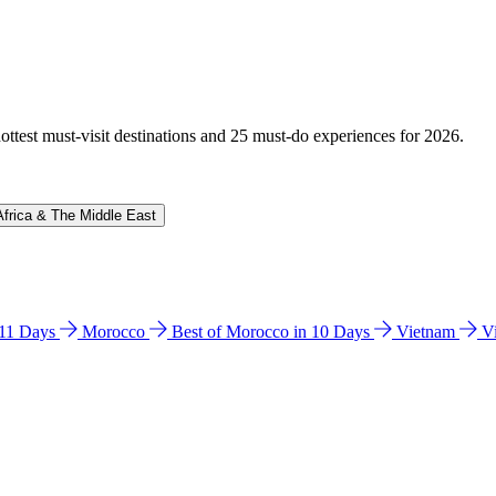
hottest must-visit destinations and 25 must-do experiences for 2026.
Africa & The Middle East
n 11 Days
Morocco
Best of Morocco in 10 Days
Vietnam
V