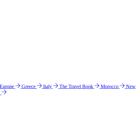
 Europe
Greece
Italy
The Travel Book
Morocco
New
a