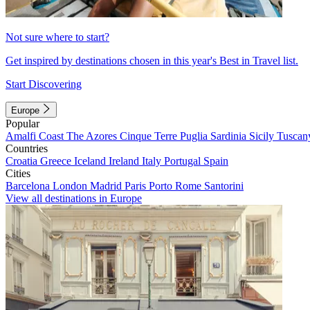
Not sure where to start?
Get inspired by destinations chosen in this year's Best in Travel list.
Start Discovering
Europe
Popular
Amalfi Coast
The Azores
Cinque Terre
Puglia
Sardinia
Sicily
Tuscan
Countries
Croatia
Greece
Iceland
Ireland
Italy
Portugal
Spain
Cities
Barcelona
London
Madrid
Paris
Porto
Rome
Santorini
View all destinations in Europe