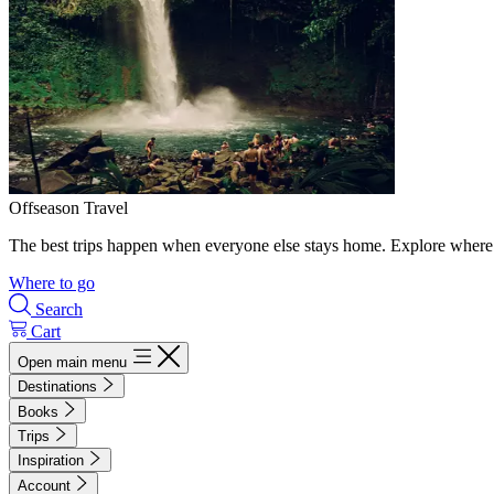
Offseason Travel
The best trips happen when everyone else stays home. Explore where 
Where to go
Search
Cart
Open main menu
Destinations
Books
Trips
Inspiration
Account