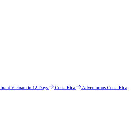
ibrant Vietnam in 12 Days
Costa Rica
Adventurous Costa Rica