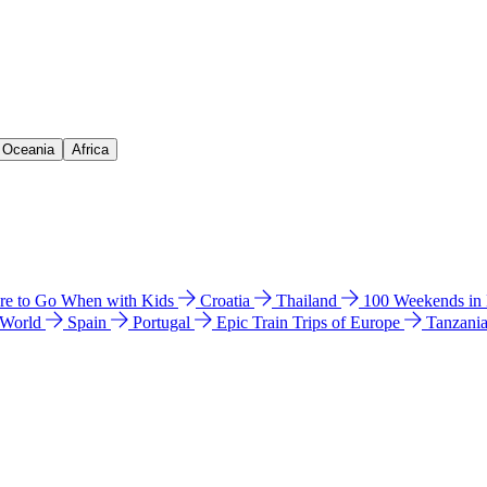
& Oceania
Africa
e to Go When with Kids
Croatia
Thailand
100 Weekends in
 World
Spain
Portugal
Epic Train Trips of Europe
Tanzani