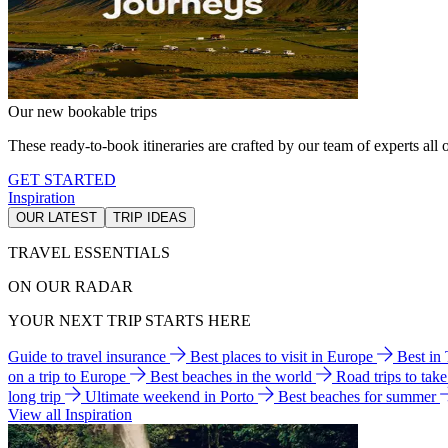
Our new bookable trips
These ready-to-book itineraries are crafted by our team of experts all o
GET STARTED
Inspiration
OUR LATEST
TRIP IDEAS
TRAVEL ESSENTIALS
ON OUR RADAR
YOUR NEXT TRIP STARTS HERE
Guide to travel insurance
Best places to visit in Europe
Best in
on a trip to Europe
Best beaches in the world
Road trips to tak
long trip
Ultimate weekend in Porto
Best beaches for summer
View all Inspiration