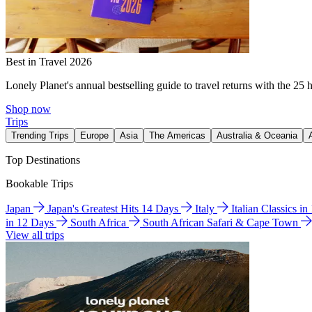
Best in Travel 2026
Lonely Planet's annual bestselling guide to travel returns with the 25 
Shop now
Trips
Trending Trips
Europe
Asia
The Americas
Australia & Oceania
Top Destinations
Bookable Trips
Japan
Japan's Greatest Hits 14 Days
Italy
Italian Classics i
in 12 Days
South Africa
South African Safari & Cape Town
View all trips