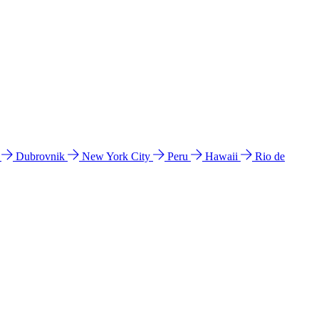
l
Dubrovnik
New York City
Peru
Hawaii
Rio de