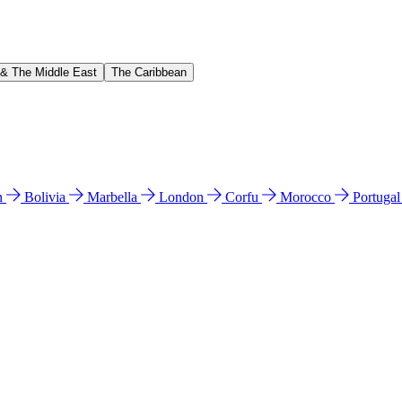
 & The Middle East
The Caribbean
n
Bolivia
Marbella
London
Corfu
Morocco
Portuga