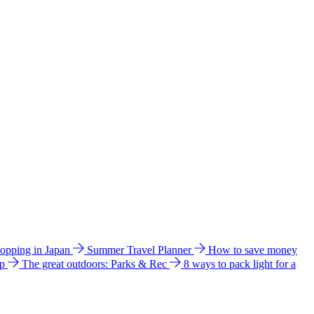
hopping in Japan
Summer Travel Planner
How to save money
ip
The great outdoors: Parks & Rec
8 ways to pack light for a