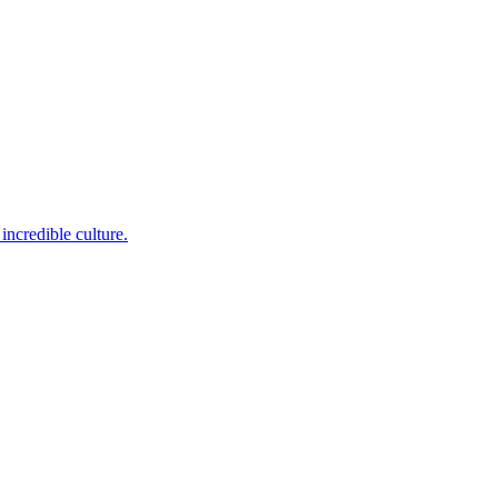
incredible culture.