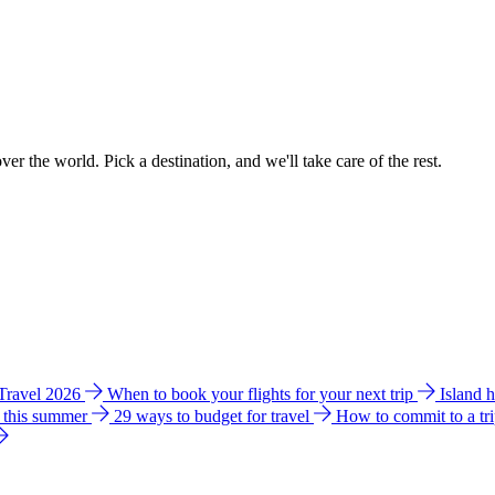
ver the world. Pick a destination, and we'll take care of the rest.
 Travel 2026
When to book your flights for your next trip
Island 
e this summer
29 ways to budget for travel
How to commit to a tr