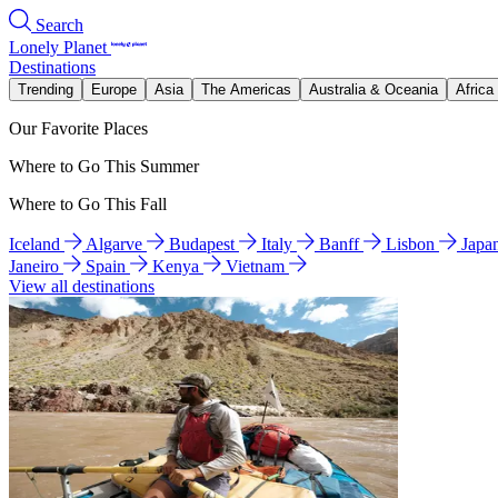
Search
Lonely Planet
Destinations
Trending
Europe
Asia
The Americas
Australia & Oceania
Africa
Our Favorite Places
Where to Go This Summer
Where to Go This Fall
Iceland
Algarve
Budapest
Italy
Banff
Lisbon
Japa
Janeiro
Spain
Kenya
Vietnam
View all destinations