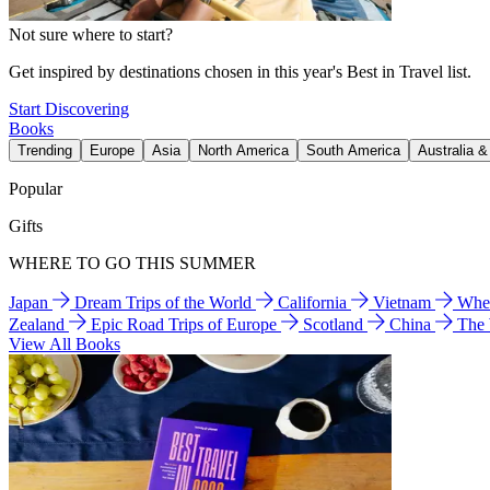
Not sure where to start?
Get inspired by destinations chosen in this year's Best in Travel list.
Start Discovering
Books
Trending
Europe
Asia
North America
South America
Australia 
Popular
Gifts
WHERE TO GO THIS SUMMER
Japan
Dream Trips of the World
California
Vietnam
Wher
Zealand
Epic Road Trips of Europe
Scotland
China
The
View All Books