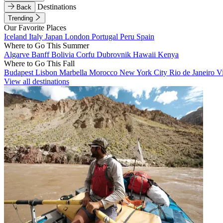
Destinations
Back
Trending
Our Favorite Places
Iceland
Italy
Japan
London
Portugal
Peru
Spain
Where to Go This Summer
Algarve
Banff
Bolivia
Corfu
Dubrovnik
Hawaii
Kenya
Where to Go This Fall
Budapest
Lisbon
Marbella
Morocco
New York City
Rio de Janeiro
V
View all destinations