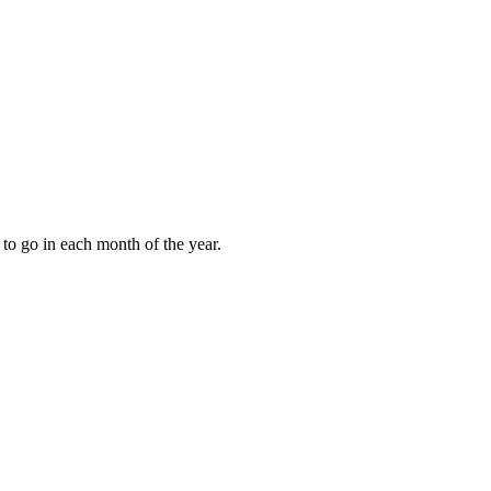
to go in each month of the year.