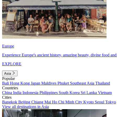
Europe
Experience Europe's ancient history, amazing beauty, divine food and 
EXPLORE
Asia
Popular
Bali
Hong Kong
Japan
Maldives
Phuket
Southeast Asia
Thailand
Countries
China
India
Indonesia
Philippines
South Korea
Sri Lanka
Vietnam
Cities
Bangkok
Beijing
Chiang Mai
Ho Chi Minh City
Kyoto
Seoul
Tokyo
View all destinations in Asia