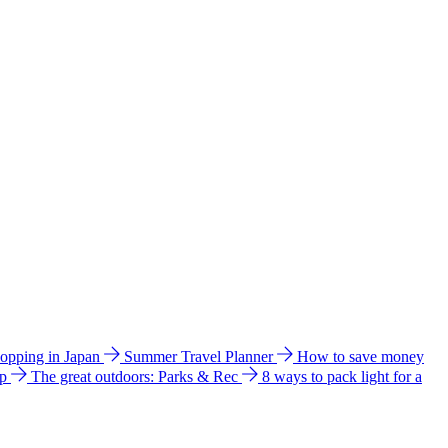
hopping in Japan
Summer Travel Planner
How to save money
ip
The great outdoors: Parks & Rec
8 ways to pack light for a