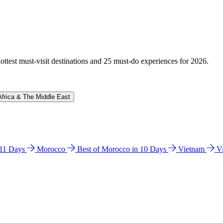
hottest must-visit destinations and 25 must-do experiences for 2026.
Africa & The Middle East
n 11 Days
Morocco
Best of Morocco in 10 Days
Vietnam
V