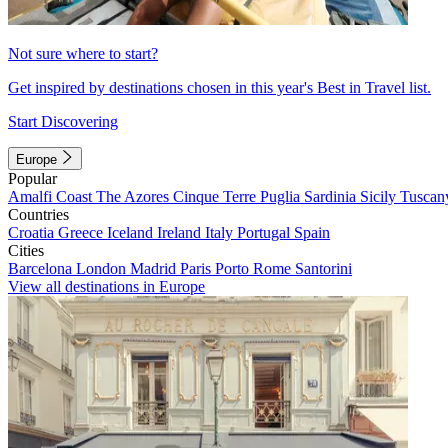
Not sure where to start?
Get inspired by destinations chosen in this year's Best in Travel list.
Start Discovering
Europe
Popular
Amalfi Coast
The Azores
Cinque Terre
Puglia
Sardinia
Sicily
Tuscan
Countries
Croatia
Greece
Iceland
Ireland
Italy
Portugal
Spain
Cities
Barcelona
London
Madrid
Paris
Porto
Rome
Santorini
View all destinations in Europe