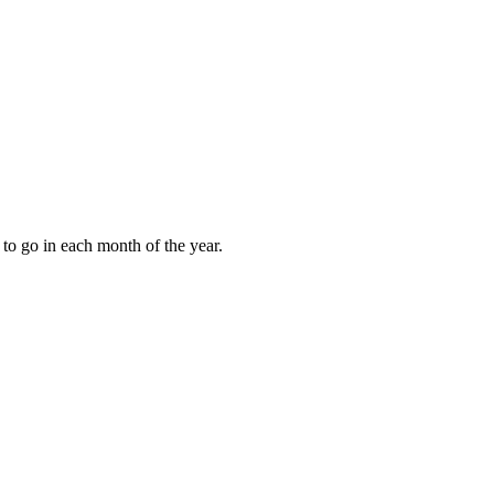
to go in each month of the year.