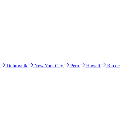
l
Dubrovnik
New York City
Peru
Hawaii
Rio de