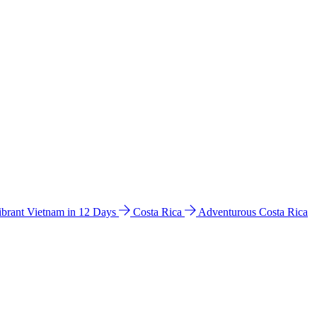
ibrant Vietnam in 12 Days
Costa Rica
Adventurous Costa Rica