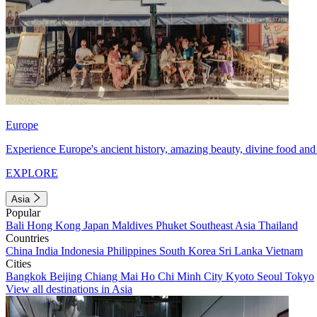
Europe
Experience Europe's ancient history, amazing beauty, divine food and 
EXPLORE
Asia
Popular
Bali
Hong Kong
Japan
Maldives
Phuket
Southeast Asia
Thailand
Countries
China
India
Indonesia
Philippines
South Korea
Sri Lanka
Vietnam
Cities
Bangkok
Beijing
Chiang Mai
Ho Chi Minh City
Kyoto
Seoul
Tokyo
View all destinations in Asia