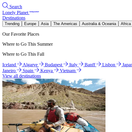
Search
Lonely Planet
Destinations
Trending
Europe
Asia
The Americas
Australia & Oceania
Africa
Our Favorite Places
Where to Go This Summer
Where to Go This Fall
Iceland
Algarve
Budapest
Italy
Banff
Lisbon
Japa
Janeiro
Spain
Kenya
Vietnam
View all destinations