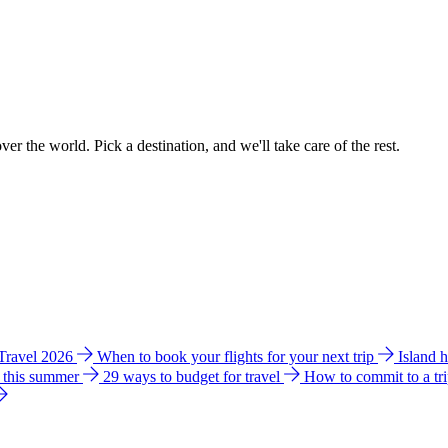
ver the world. Pick a destination, and we'll take care of the rest.
 Travel 2026
When to book your flights for your next trip
Island 
e this summer
29 ways to budget for travel
How to commit to a tr