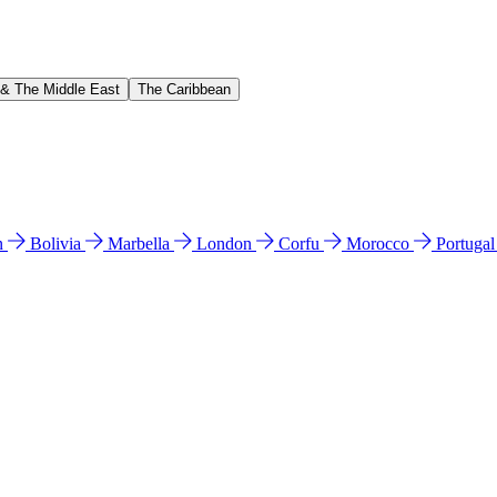
 & The Middle East
The Caribbean
n
Bolivia
Marbella
London
Corfu
Morocco
Portuga