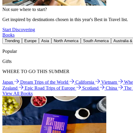
Not sure where to start?
Get inspired by destinations chosen in this year's Best in Travel list.
Start Discovering
Books
Trending
Europe
Asia
North America
South America
Australia 
Popular
Gifts
WHERE TO GO THIS SUMMER
Japan
Dream Trips of the World
California
Vietnam
Wher
Zealand
Epic Road Trips of Europe
Scotland
China
The
View All Books