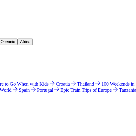
& Oceania
Africa
e to Go When with Kids
Croatia
Thailand
100 Weekends in
 World
Spain
Portugal
Epic Train Trips of Europe
Tanzani