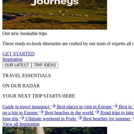
Our new bookable trips
These ready-to-book itineraries are crafted by our team of experts all o
GET STARTED
Inspiration
OUR LATEST
TRIP IDEAS
TRAVEL ESSENTIALS
ON OUR RADAR
YOUR NEXT TRIP STARTS HERE
Guide to travel insurance
Best places to visit in Europe
Best in
on a trip to Europe
Best beaches in the world
Road trips to tak
long trip
Ultimate weekend in Porto
Best beaches for summer
View all Inspiration