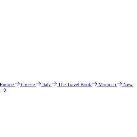
 Europe
Greece
Italy
The Travel Book
Morocco
New
a