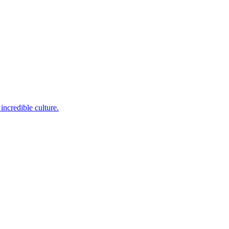
incredible culture.