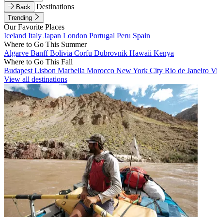
Destinations
Back
Trending
Our Favorite Places
Iceland
Italy
Japan
London
Portugal
Peru
Spain
Where to Go This Summer
Algarve
Banff
Bolivia
Corfu
Dubrovnik
Hawaii
Kenya
Where to Go This Fall
Budapest
Lisbon
Marbella
Morocco
New York City
Rio de Janeiro
V
View all destinations