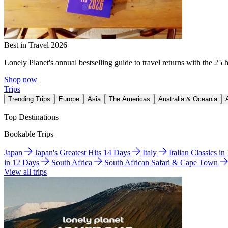
Best in Travel 2026
Lonely Planet's annual bestselling guide to travel returns with the 25 
Shop now
Trips
Trending Trips
Europe
Asia
The Americas
Australia & Oceania
Top Destinations
Bookable Trips
Japan
Japan's Greatest Hits 14 Days
Italy
Italian Classics i
in 12 Days
South Africa
South African Safari & Cape Town
View all trips