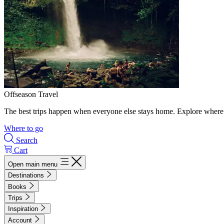
Offseason Travel
The best trips happen when everyone else stays home. Explore where 
Where to go
Search
Cart
Open main menu
Destinations
Books
Trips
Inspiration
Account